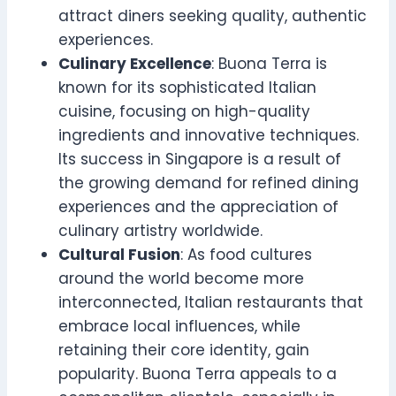
attract diners seeking quality, authentic
experiences.
Culinary Excellence
: Buona Terra is
known for its sophisticated Italian
cuisine, focusing on high-quality
ingredients and innovative techniques.
Its success in Singapore is a result of
the growing demand for refined dining
experiences and the appreciation of
culinary artistry worldwide.
Cultural Fusion
: As food cultures
around the world become more
interconnected, Italian restaurants that
embrace local influences, while
retaining their core identity, gain
popularity. Buona Terra appeals to a