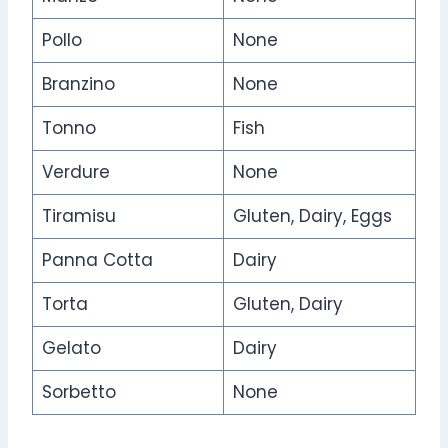
Pollo
None
Branzino
None
Tonno
Fish
Verdure
None
Tiramisu
Gluten, Dairy, Eggs
Panna Cotta
Dairy
Torta
Gluten, Dairy
Gelato
Dairy
Sorbetto
None