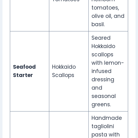
tomatoes,
olive oil, and
basil.
Seared
Hokkaido
scallops
with lemon-
Seafood
Hokkaido
infused
Starter
Scallops
dressing
and
seasonal
greens.
Handmade
tagliolini
pasta with