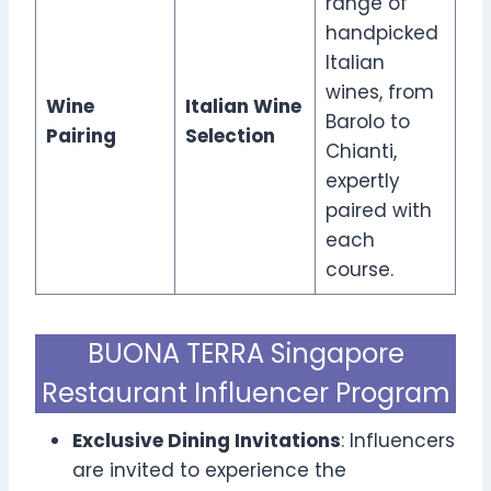
range of
handpicked
Italian
wines, from
Wine
Italian Wine
Barolo to
Pairing
Selection
Chianti,
expertly
paired with
each
course.
BUONA TERRA Singapore
Restaurant Influencer Program
Exclusive Dining Invitations
: Influencers
are invited to experience the