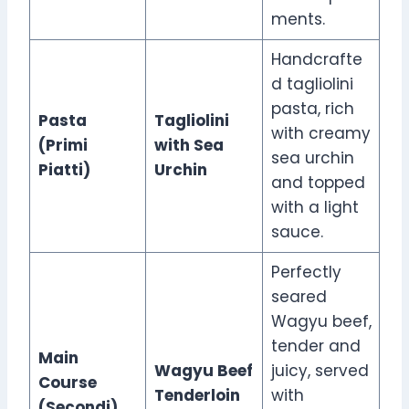
ments.
Handcrafte
d tagliolini
pasta, rich
Pasta
Tagliolini
with creamy
(Primi
with Sea
sea urchin
Piatti)
Urchin
and topped
with a light
sauce.
Perfectly
seared
Wagyu beef,
tender and
Main
Wagyu Beef
juicy, served
Course
Tenderloin
with
(Secondi)