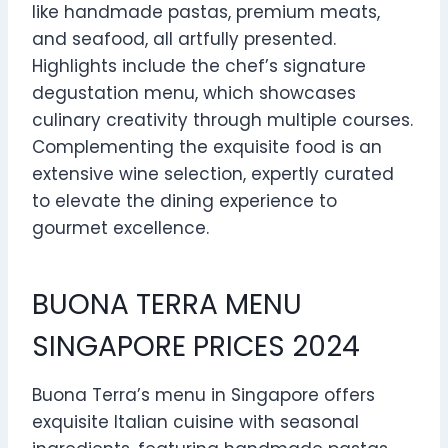
like handmade pastas, premium meats,
and seafood, all artfully presented.
Highlights include the chef’s signature
degustation menu, which showcases
culinary creativity through multiple courses.
Complementing the exquisite food is an
extensive wine selection, expertly curated
to elevate the dining experience to
gourmet excellence.
BUONA TERRA MENU
SINGAPORE PRICES 2024
Buona Terra’s menu in Singapore offers
exquisite Italian cuisine with seasonal