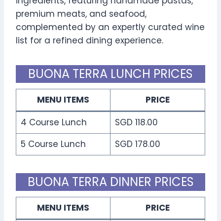
ingredients, featuring handmade pastas,
premium meats, and seafood,
complemented by an expertly curated wine
list for a refined dining experience.
BUONA TERRA LUNCH PRICES
MENU ITEMS
PRICE
4 Course Lunch
SGD 118.00
5 Course Lunch
SGD 178.00
BUONA TERRA DINNER PRICES
MENU ITEMS
PRICE