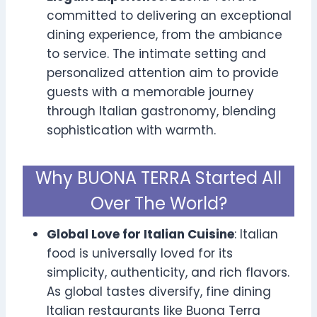
committed to delivering an exceptional
dining experience, from the ambiance
to service. The intimate setting and
personalized attention aim to provide
guests with a memorable journey
through Italian gastronomy, blending
sophistication with warmth.
Why BUONA TERRA Started All
Over The World?
Global Love for Italian Cuisine
: Italian
food is universally loved for its
simplicity, authenticity, and rich flavors.
As global tastes diversify, fine dining
Italian restaurants like Buona Terra