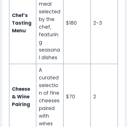
meal
selected
Chef’s
by the
Tasting
$180
2-3
chef,
Menu
featurin
g
seasona
l dishes
A
curated
selectio
Cheese
n of fine
& Wine
$70
2
cheeses
Pairing
paired
with
wines