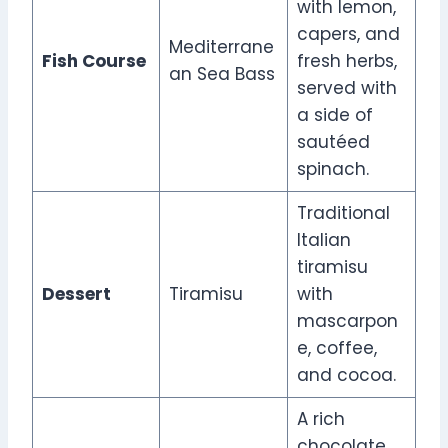
with lemon,
capers, and
Mediterrane
Fish Course
fresh herbs,
an Sea Bass
served with
a side of
sautéed
spinach.
Traditional
Italian
tiramisu
Dessert
Tiramisu
with
mascarpon
e, coffee,
and cocoa.
A rich
chocolate