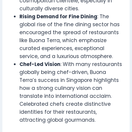
cosmopolitan clientele, especially in
culturally diverse cities.
Rising Demand for Fine Dining
: The
global rise of the fine dining sector has
encouraged the spread of restaurants
like Buona Terra, which emphasize
curated experiences, exceptional
service, and a luxurious atmosphere.
Chef-Led Vision
: With many restaurants
globally being chef-driven, Buona
Terra’s success in Singapore highlights
how a strong culinary vision can
translate into international acclaim.
Celebrated chefs create distinctive
identities for their restaurants,
attracting global gourmands.