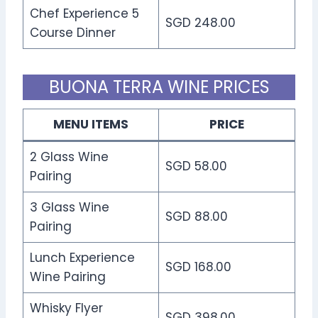
Chef Experience 5
SGD 248.00
Course Dinner
BUONA TERRA WINE PRICES
MENU ITEMS
PRICE
2 Glass Wine
SGD 58.00
Pairing
3 Glass Wine
SGD 88.00
Pairing
Lunch Experience
SGD 168.00
Wine Pairing
Whisky Flyer
SGD 398.00