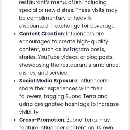
restaurant’s menu, often including
special or new dishes. These visits may
be complimentary or heavily
discounted in exchange for coverage.
Content Creation
: Influencers are
encouraged to create high-quality
content, such as Instagram posts,
stories, YouTube videos, or blog posts,
showcasing the restaurant’s ambiance,
dishes, and service.
Social Media Exposure
: Influencers
share their experiences with their
followers, tagging Buona Terra and
using designated hashtags to increase
visibility.
Cross-Promotion
: Buona Terra may
feature influencer content on its own