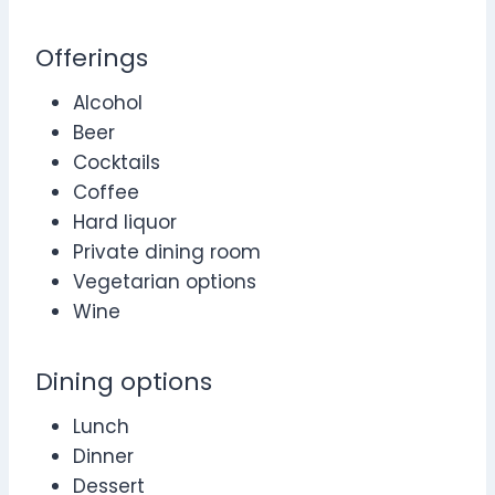
Offerings
Alcohol
Beer
Cocktails
Coffee
Hard liquor
Private dining room
Vegetarian options
Wine
Dining options
Lunch
Dinner
Dessert