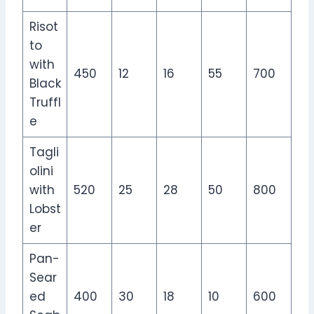
Risot
to
with
450
12
16
55
700
Black
Truffl
e
Tagli
olini
with
520
25
28
50
800
Lobst
er
Pan-
Sear
ed
400
30
18
10
600