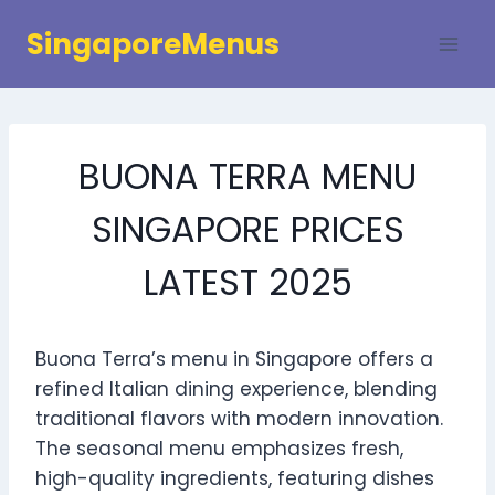
Skip
SingaporeMenus
to
content
BUONA TERRA MENU
SINGAPORE PRICES
LATEST 2025
Buona Terra’s menu in Singapore offers a
refined Italian dining experience, blending
traditional flavors with modern innovation.
The seasonal menu emphasizes fresh,
high-quality ingredients, featuring dishes