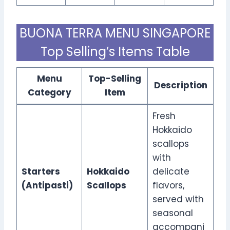
BUONA TERRA MENU SINGAPORE
Top Selling’s Items Table
Menu
Top-Selling
Description
Category
Item
Fresh
Hokkaido
scallops
with
Starters
Hokkaido
delicate
(Antipasti)
Scallops
flavors,
served with
seasonal
accompani