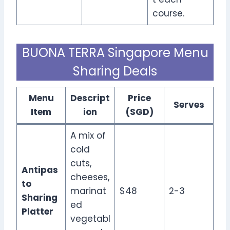
course.
BUONA TERRA Singapore Menu
Sharing Deals
Menu
Descript
Price
Serves
Item
ion
(SGD)
A mix of
cold
cuts,
Antipas
cheeses,
to
marinat
$48
2-3
Sharing
ed
Platter
vegetabl