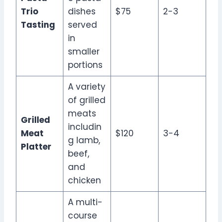
Trio
dishes
$75
2-3
Tasting
served
in
smaller
portions
A variety
of grilled
meats
Grilled
includin
Meat
$120
3-4
g lamb,
Platter
beef,
and
chicken
A multi-
course