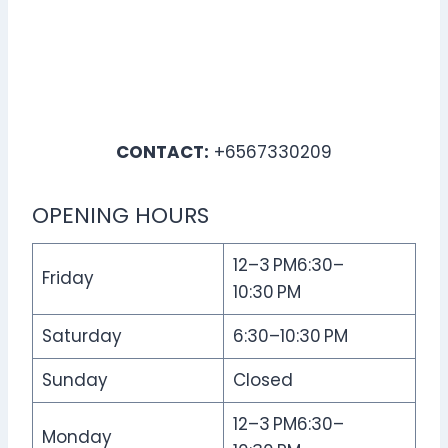
CONTACT:
+6567330209
OPENING HOURS
12–3 PM6:30–
Friday
10:30 PM
Saturday
6:30–10:30 PM
Sunday
Closed
12–3 PM6:30–
Monday