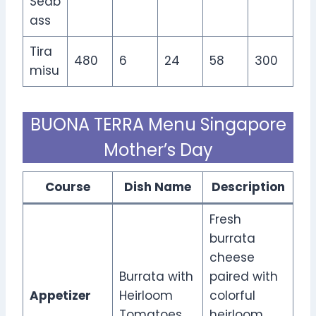
Seab
ass
Tira
480
6
24
58
300
misu
BUONA TERRA Menu Singapore
Mother’s Day
Course
Dish Name
Description
Fresh
burrata
cheese
Burrata with
paired with
Appetizer
Heirloom
colorful
Tomatoes
heirloom