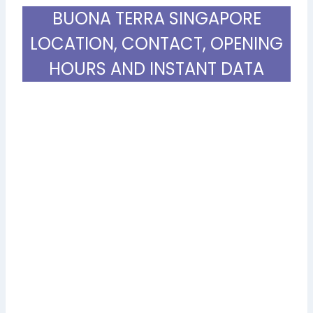
BUONA TERRA SINGAPORE
LOCATION, CONTACT, OPENING
HOURS AND INSTANT DATA