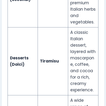
premium
Italian herbs
and
vegetables.
A classic
Italian
dessert,
layered with
Desserts
mascarpon
Tiramisu
(Dolci)
e, coffee,
and cocoa
for a rich,
creamy
experience.
A wide