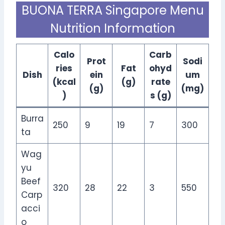
BUONA TERRA Singapore Menu
Nutrition Information
Calo
Carb
Prot
Sodi
ries
Fat
ohyd
Dish
ein
um
(kcal
(g)
rate
(g)
(mg)
)
s (g)
Burra
250
9
19
7
300
ta
Wag
yu
Beef
320
28
22
3
550
Carp
acci
o