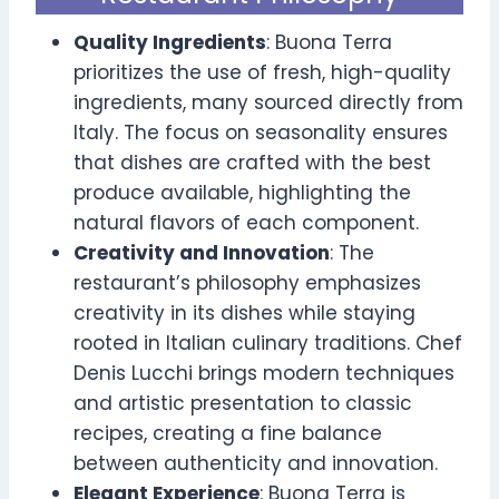
Quality Ingredients
: Buona Terra
prioritizes the use of fresh, high-quality
ingredients, many sourced directly from
Italy. The focus on seasonality ensures
that dishes are crafted with the best
produce available, highlighting the
natural flavors of each component.
Creativity and Innovation
: The
restaurant’s philosophy emphasizes
creativity in its dishes while staying
rooted in Italian culinary traditions. Chef
Denis Lucchi brings modern techniques
and artistic presentation to classic
recipes, creating a fine balance
between authenticity and innovation.
Elegant Experience
: Buona Terra is