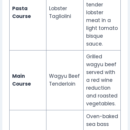
tender
Pasta
Lobster
lobster
Course
Tagliolini
meat in a
light tomato
bisque
sauce.
Grilled
wagyu beef
served with
Main
Wagyu Beef
a red wine
Course
Tenderloin
reduction
and roasted
vegetables.
Oven-baked
sea bass