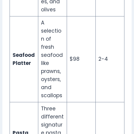
es, and
olives
A
selectio
n of
fresh
Seafood
seafood
$98
2-4
Platter
like
prawns,
oysters,
and
scallops
Three
different
signatur
Pasta
e pasta