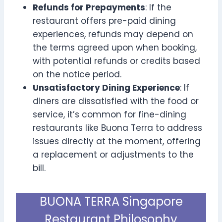
Refunds for Prepayments
: If the
restaurant offers pre-paid dining
experiences, refunds may depend on
the terms agreed upon when booking,
with potential refunds or credits based
on the notice period.
Unsatisfactory Dining Experience
: If
diners are dissatisfied with the food or
service, it’s common for fine-dining
restaurants like Buona Terra to address
issues directly at the moment, offering
a replacement or adjustments to the
bill.
BUONA TERRA Singapore
Restaurant Philosophy