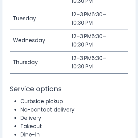
10:30 PM
12–3 PM6:30–
Tuesday
10:30 PM
12–3 PM6:30–
Wednesday
10:30 PM
12–3 PM6:30–
Thursday
10:30 PM
Service options
Curbside pickup
No-contact delivery
Delivery
Takeout
Dine-in