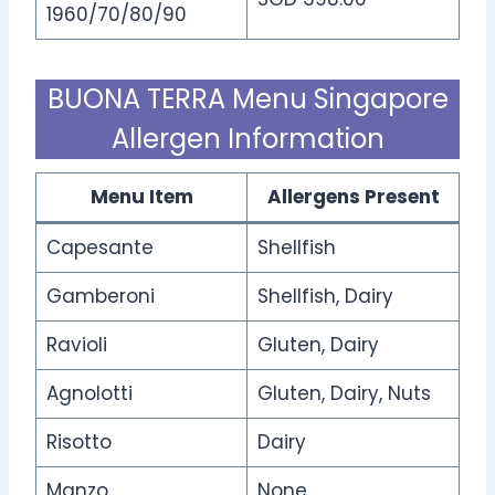
1960/70/80/90
BUONA TERRA Menu Singapore
Allergen Information
Menu Item
Allergens Present
Capesante
Shellfish
Gamberoni
Shellfish, Dairy
Ravioli
Gluten, Dairy
Agnolotti
Gluten, Dairy, Nuts
Risotto
Dairy
Manzo
None