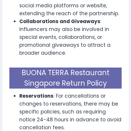
social media platforms or website,
extending the reach of the partnership.
Collaborations and Giveaways
:
Influencers may also be involved in
special events, collaborations, or
promotional giveaways to attract a
broader audience.
BUONA TERRA Restaurant
Singapore Return Policy
Reservations
: For cancellations or
changes to reservations, there may be
specific policies, such as requiring
notice 24-48 hours in advance to avoid
cancellation fees.