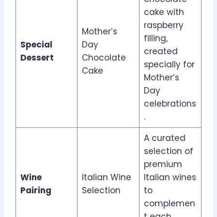
cake with
raspberry
Mother’s
filling,
Special
Day
created
Dessert
Chocolate
specially for
Cake
Mother’s
Day
celebrations
.
A curated
selection of
premium
Wine
Italian Wine
Italian wines
Pairing
Selection
to
complemen
t each