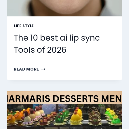
LIFE STYLE
The 10 best ai lip sync
Tools of 2026
THE
READ MORE
10
BEST
AI
LIP
SYNC
TOOLS
OF
2026