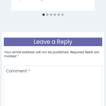
Leave a Reply
Your email address will not be published.
Required fields are
marked
*
Comment
*