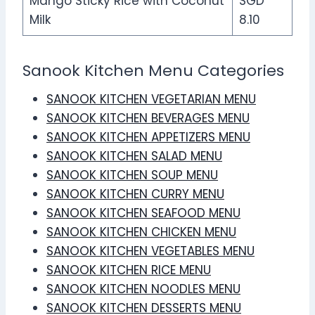
Mango Sticky Rice with Coconut
SGD
Milk
8.10
Sanook Kitchen Menu Categories
SANOOK KITCHEN VEGETARIAN MENU
SANOOK KITCHEN BEVERAGES MENU
SANOOK KITCHEN APPETIZERS MENU
SANOOK KITCHEN SALAD MENU
SANOOK KITCHEN SOUP MENU
SANOOK KITCHEN CURRY MENU
SANOOK KITCHEN SEAFOOD MENU
SANOOK KITCHEN CHICKEN MENU
SANOOK KITCHEN VEGETABLES MENU
SANOOK KITCHEN RICE MENU
SANOOK KITCHEN NOODLES MENU
SANOOK KITCHEN DESSERTS MENU