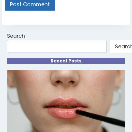
Search
Searc
Recent Posts