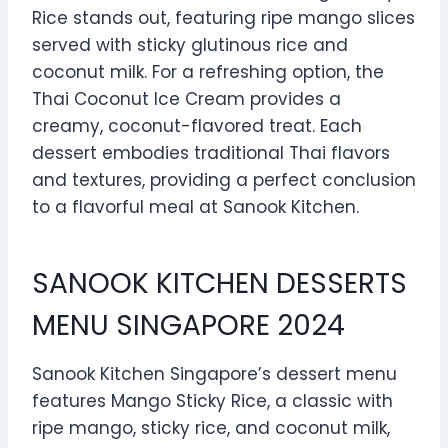
Rice stands out, featuring ripe mango slices
served with sticky glutinous rice and
coconut milk. For a refreshing option, the
Thai Coconut Ice Cream provides a
creamy, coconut-flavored treat. Each
dessert embodies traditional Thai flavors
and textures, providing a perfect conclusion
to a flavorful meal at Sanook Kitchen.
SANOOK KITCHEN DESSERTS
MENU SINGAPORE 2024
Sanook Kitchen Singapore’s dessert menu
features Mango Sticky Rice, a classic with
ripe mango, sticky rice, and coconut milk,