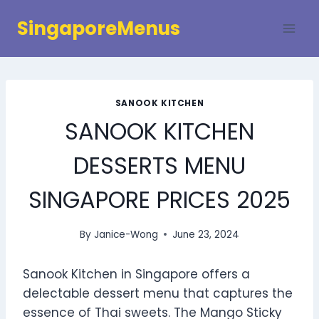
Skip
SingaporeMenus
to
content
SANOOK KITCHEN
SANOOK KITCHEN
DESSERTS MENU
SINGAPORE PRICES 2025
By
Janice-Wong
June 23, 2024
Sanook Kitchen in Singapore offers a
delectable dessert menu that captures the
essence of Thai sweets. The Mango Sticky