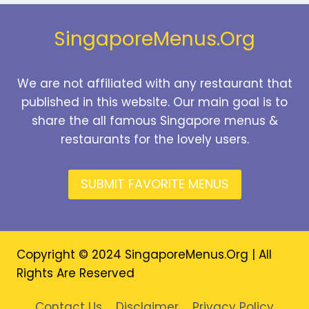
2026
SingaporeMenus.Org
We are not affiliated with any restaurant that
published in this website. Our main goal is to
share the all famous Singapore menus &
restaurants for the lovely users.
SUBMIT FAVORITE MENUS
Copyright © 2024 SingaporeMenus.Org | All
Rights Are Reserved
Contact Us
Disclaimer
Privacy Policy