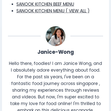
SANOOK KITCHEN BEEF MENU
SANOOK KITCHEN MENU ( VIEW ALL )
Janice-Wong
Hello there, foodies! I am Janice Wong, and
I absolutely adore everything about food.
For the past six years, I've been on a
fantastic food journey across singapore ,
sharing my experiences through reviews
and videos. But now, I'm super excited to
take my love for food online! I'm thrilled to
embark on this delicious escapade,