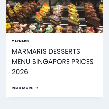
MARMARIS
MARMARIS DESSERTS
MENU SINGAPORE PRICES
2026
MARMARIS
READ MORE
DESSERTS
MENU
SINGAPORE
PRICES