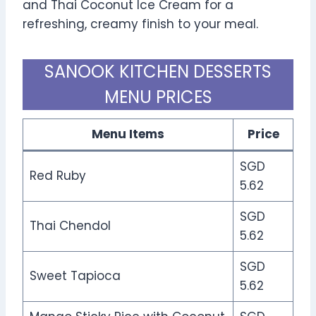
and Thai Coconut Ice Cream for a
refreshing, creamy finish to your meal.
SANOOK KITCHEN DESSERTS
MENU PRICES
Menu Items
Price
SGD
Red Ruby
5.62
SGD
Thai Chendol
5.62
SGD
Sweet Tapioca
5.62