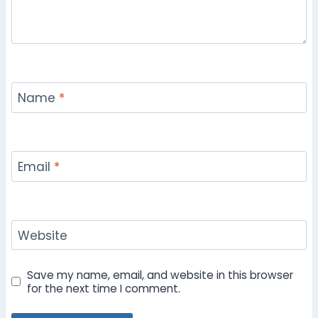
Name
*
Email
*
Website
Save my name, email, and website in this browser
for the next time I comment.