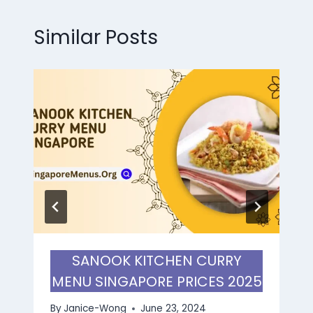
Similar Posts
SANOOK KITCHEN CURRY
MENU SINGAPORE PRICES 2025
By
Janice-Wong
June 23, 2024