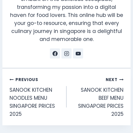
transforming my passion into a digital
haven for food lovers. This online hub will be
your go-to resource, ensuring that every
culinary journey in singapore is a delightful
and memorable one.
Post
PREVIOUS
NEXT
SANOOK KITCHEN
SANOOK KITCHEN
navigation
NOODLES MENU
BEEF MENU
SINGAPORE PRICES
SINGAPORE PRICES
2025
2025