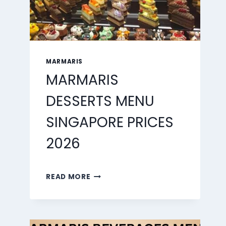
MARMARIS
MARMARIS
DESSERTS MENU
SINGAPORE PRICES
2026
MARMARIS
READ MORE
DESSERTS
MENU
SINGAPORE
PRICES