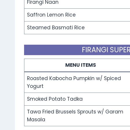
Firangi Naan
Saffron Lemon Rice
Steamed Basmati Rice
FIRANGI SUPER
MENU ITEMS
Roasted Kabocha Pumpkin w/ Spiced
Yogurt
Smoked Potato Tadka
Tawa Fried Brussels Sprouts w/ Garam
Masala