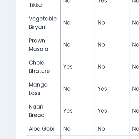
No
Yes
N
Tikka
Vegetable
No
No
N
Biryani
Prawn
No
No
N
Masala
Chole
Yes
No
N
Bhature
Mango
No
Yes
N
Lassi
Naan
Yes
Yes
N
Bread
Aloo Gobi
No
No
N