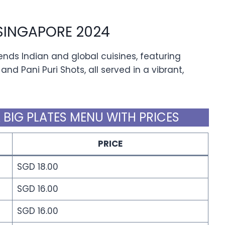
SINGAPORE 2024
nds Indian and global cuisines, featuring
and Pani Puri Shots, all served in a vibrant,
 BIG PLATES MENU WITH PRICES
PRICE
SGD 18.00
SGD 16.00
SGD 16.00