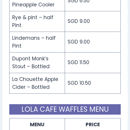
SGD 6.50
Pineapple Cooler
Rye & pint – half
SGD 9.00
Pint
Lindemans – half
SGD 9.00
Pint
Dupont Monk’s
SGD 11.50
Stout – Bottled
La Chouette Apple
SGD 10.50
Cider – Bottled
LOLA CAFE WAFFLES MENU
MENU
PRICE