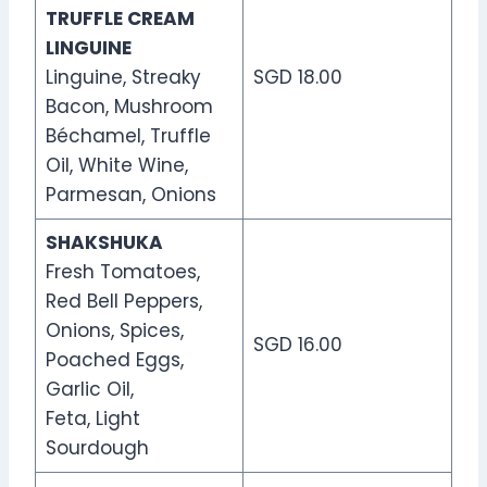
TRUFFLE CREAM
LINGUINE
Linguine, Streaky
SGD 18.00
Bacon, Mushroom
Béchamel, Truffle
Oil, White Wine,
Parmesan, Onions
SHAKSHUKA
Fresh Tomatoes,
Red Bell Peppers,
Onions, Spices,
SGD 16.00
Poached Eggs,
Garlic Oil,
Feta, Light
Sourdough