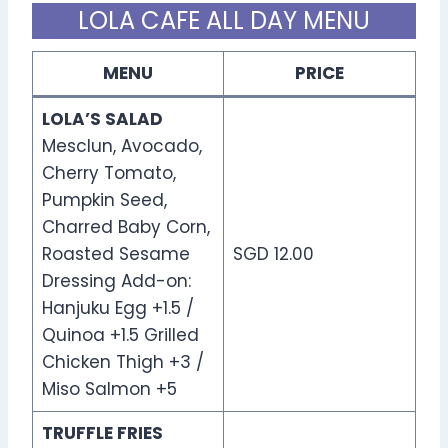
LOLA CAFE ALL DAY MENU
MENU
PRICE
LOLA’S SALAD
Mesclun, Avocado,
Cherry Tomato,
Pumpkin Seed,
Charred Baby Corn,
Roasted Sesame
SGD 12.00
Dressing Add-on:
Hanjuku Egg +1.5 /
Quinoa +1.5 Grilled
Chicken Thigh +3 /
Miso Salmon +5
TRUFFLE FRIES