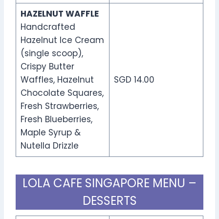
HAZELNUT WAFFLE
Handcrafted
Hazelnut Ice Cream
(single scoop),
Crispy Butter
Waffles, Hazelnut
SGD 14.00
Chocolate Squares,
Fresh Strawberries,
Fresh Blueberries,
Maple Syrup &
Nutella Drizzle
LOLA CAFE SINGAPORE MENU –
DESSERTS