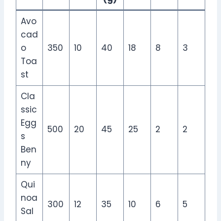
Avo
cad
o
350
10
40
18
8
3
Toa
st
Cla
ssic
Egg
500
20
45
25
2
2
s
Ben
ny
Qui
noa
300
12
35
10
6
5
Sal