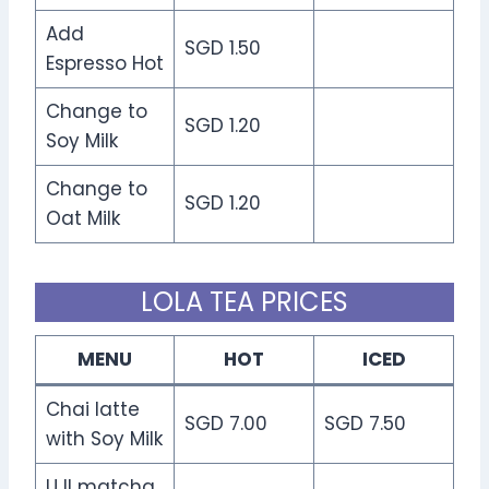
Add
SGD 1.50
Espresso Hot
Change to
SGD 1.20
Soy Milk
Change to
SGD 1.20
Oat Milk
LOLA TEA PRICES
MENU
HOT
ICED
Chai latte
SGD 7.00
SGD 7.50
with Soy Milk
UJI matcha