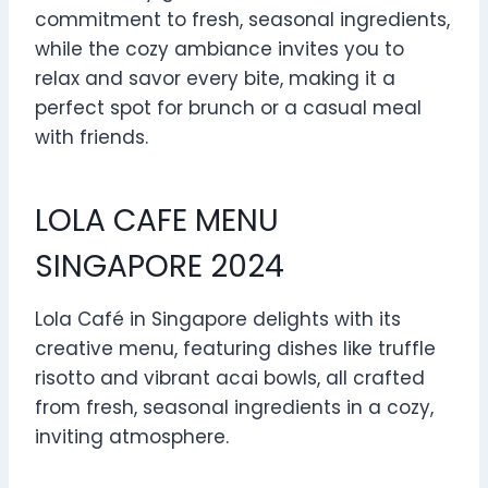
commitment to fresh, seasonal ingredients,
while the cozy ambiance invites you to
relax and savor every bite, making it a
perfect spot for brunch or a casual meal
with friends.
LOLA CAFE MENU
SINGAPORE 2024
Lola Café in Singapore delights with its
creative menu, featuring dishes like truffle
risotto and vibrant acai bowls, all crafted
from fresh, seasonal ingredients in a cozy,
inviting atmosphere.