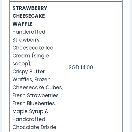
STRAWBERRY
CHEESECAKE
WAFFLE
Handcrafted
Strawberry
Cheesecake Ice
Cream (single
scoop),
SGD 14.00
Crispy Butter
Waffles, Frozen
Cheesecake Cubes,
Fresh Strawberries,
Fresh Blueberries,
Maple Syrup &
Handcrafted
Chocolate Drizzle