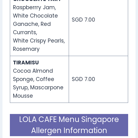
Raspberrry Jam,
White Chocolate
SGD 7.00
Ganache, Red
Currants,
White Crispy Pearls,
Rosemary
TIRAMISU
Cocoa Almond
Sponge, Coffee
SGD 7.00
Syrup, Mascarpone
Mousse
LOLA CAFE Menu Singapore
Allergen Information