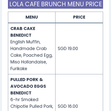
LOLA CAFE BRUNCH MENU PRICE
MENU
PRICE
CRAB CAKE
BENEDICT
English Muffin,
Handmade Crab
SGD 19.00
Cake, Poached Egg,
Miso Hollandaise,
Furikake
PULLED PORK &
AVOCADO EGGS
BENEDICT
6-hr Smoked
Chipotle Pulled Pork,
SGD 16.00