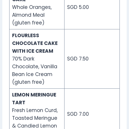
Whole Oranges,
SGD 5.00
Almond Meal
(gluten free)
FLOURLESS
CHOCOLATE CAKE
WITH ICE CREAM
70% Dark
SGD 7.50
Chocolate, Vanilla
Bean Ice Cream
(gluten free)
LEMON MERINGUE
TART
Fresh Lemon Curd,
SGD 7.00
Toasted Meringue
& Candied Lemon