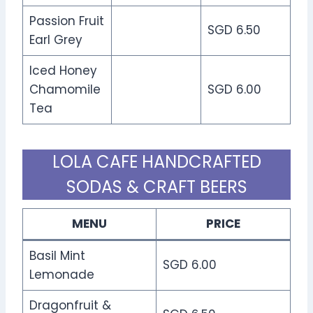
Passion Fruit
SGD 6.50
Earl Grey
Iced Honey
Chamomile
SGD 6.00
Tea
LOLA CAFE HANDCRAFTED
SODAS & CRAFT BEERS
MENU
PRICE
Basil Mint
SGD 6.00
Lemonade
Dragonfruit &