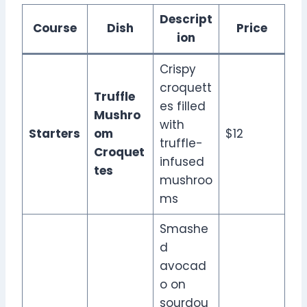
Descript
Course
Dish
Price
ion
Crispy
croquett
Truffle
es filled
Mushro
with
Starters
om
$12
truffle-
Croquet
infused
tes
mushroo
ms
Smashe
d
avocad
o on
sourdou