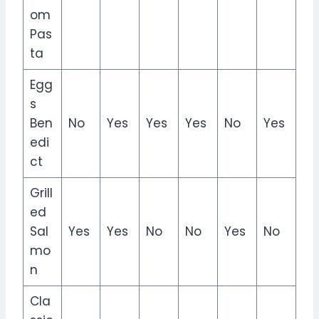
om
Pas
ta
Egg
s
Ben
No
Yes
Yes
Yes
No
Yes
edi
ct
Grill
ed
Sal
Yes
Yes
No
No
Yes
No
mo
n
Cla