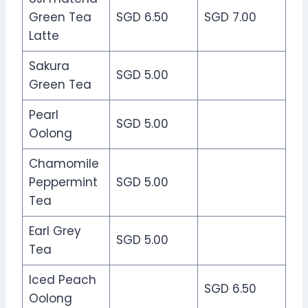
Green Tea
SGD 6.50
SGD 7.00
Latte
Sakura
SGD 5.00
Green Tea
Pearl
SGD 5.00
Oolong
Chamomile
Peppermint
SGD 5.00
Tea
Earl Grey
SGD 5.00
Tea
Iced Peach
SGD 6.50
Oolong