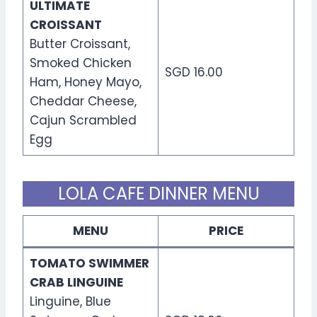
ULTIMATE
CROISSANT
Butter Croissant,
Smoked Chicken
SGD 16.00
Ham, Honey Mayo,
Cheddar Cheese,
Cajun Scrambled
Egg
LOLA CAFE DINNER MENU
MENU
PRICE
TOMATO SWIMMER
CRAB LINGUINE
Linguine, Blue