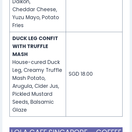
Daikon,
Cheddar Cheese,
Yuzu Mayo, Potato
Fries
DUCK LEG CONFIT
WITH TRUFFLE
MASH
House-cured Duck
Leg, Creamy Truffle
SGD 18.00
Mash Potato,
Arugula, Cider Jus,
Pickled Mustard
Seeds, Balsamic
Glaze