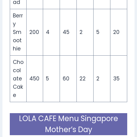
ad
Berr
y
Sm
200
4
45
2
5
20
oot
hie
Cho
col
ate
450
5
60
22
2
35
Cak
e
LOLA CAFE Menu Singapore
Mother’s Day