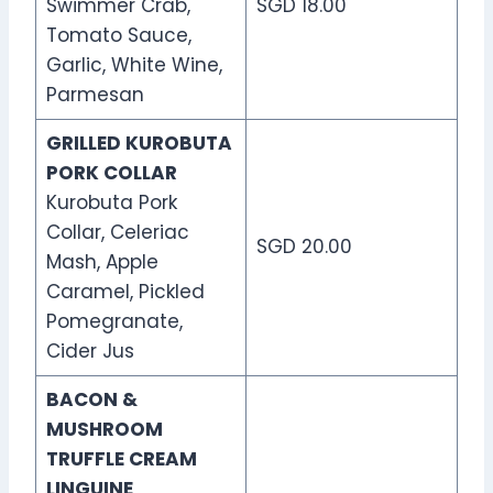
Swimmer Crab,
SGD 18.00
Tomato Sauce,
Garlic, White Wine,
Parmesan
GRILLED KUROBUTA
PORK COLLAR
Kurobuta Pork
Collar, Celeriac
SGD 20.00
Mash, Apple
Caramel, Pickled
Pomegranate,
Cider Jus
BACON &
MUSHROOM
TRUFFLE CREAM
LINGUINE