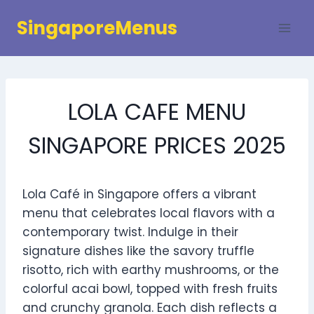
Skip
SingaporeMenus
to
content
LOLA CAFE MENU
SINGAPORE PRICES 2025
Lola Café in Singapore offers a vibrant
menu that celebrates local flavors with a
contemporary twist. Indulge in their
signature dishes like the savory truffle
risotto, rich with earthy mushrooms, or the
colorful acai bowl, topped with fresh fruits
and crunchy granola. Each dish reflects a