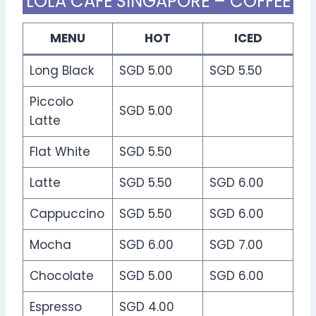
LOLA CAFE SINGAPORE – COFFEE
MENU
HOT
ICED
Long Black
SGD 5.00
SGD 5.50
Piccolo
SGD 5.00
Latte
Flat White
SGD 5.50
Latte
SGD 5.50
SGD 6.00
Cappuccino
SGD 5.50
SGD 6.00
Mocha
SGD 6.00
SGD 7.00
Chocolate
SGD 5.00
SGD 6.00
Espresso
SGD 4.00