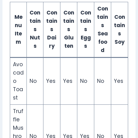
Con
Con
Con
Con
Con
Me
tain
Con
tain
tain
tain
tain
nu
s
tain
s
s
s
s
Ite
Sea
s
Nut
Dai
Glu
Egg
m
foo
Soy
s
ry
ten
s
d
Avo
cad
o
No
Yes
Yes
No
No
Yes
Toa
st
Truf
fle
Mus
hro
No
Yes
Yes
Yes
No
Yes