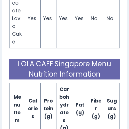
col
ate
Lav
Yes
Yes
Yes
Yes
No
No
a
Cak
e
LOLA CAFE Singapore Menu
Nutrition Information
Car
Me
boh
Cal
Pro
Fibe
Sug
nu
ydr
Fat
orie
tein
r
ars
Ite
ate
(g)
s
(g)
(g)
(g)
m
s
(g)