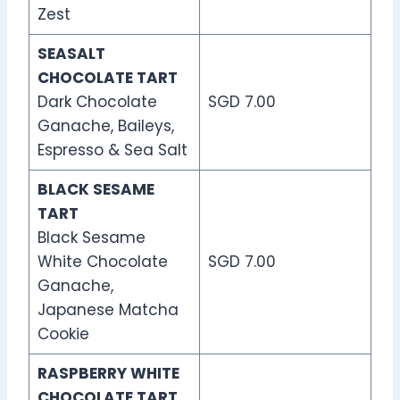
Zest
SEASALT
CHOCOLATE TART
Dark Chocolate
SGD 7.00
Ganache, Baileys,
Espresso & Sea Salt
BLACK SESAME
TART
Black Sesame
White Chocolate
SGD 7.00
Ganache,
Japanese Matcha
Cookie
RASPBERRY WHITE
CHOCOLATE TART