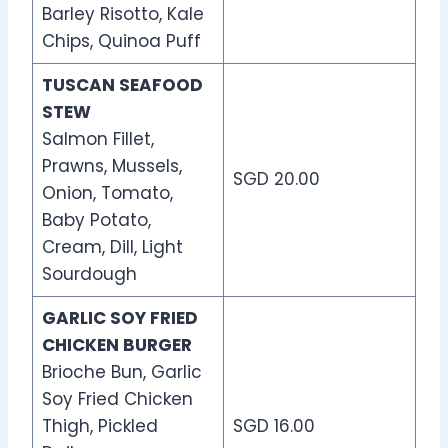
Barley Risotto, Kale
Chips, Quinoa Puff
TUSCAN SEAFOOD
STEW
Salmon Fillet,
Prawns, Mussels,
SGD 20.00
Onion, Tomato,
Baby Potato,
Cream, Dill, Light
Sourdough
GARLIC SOY FRIED
CHICKEN BURGER
Brioche Bun, Garlic
Soy Fried Chicken
Thigh, Pickled
SGD 16.00