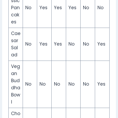
ssic
Pan
No
Yes
Yes
Yes
No
No
cak
es
Cae
sar
No
Yes
Yes
No
No
Yes
Sal
ad
Veg
an
Bud
No
No
No
No
No
Yes
dha
Bow
l
Cho