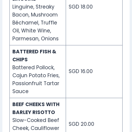
Linguine, Streaky
SGD 18.00
Bacon, Mushroom
Béchamel, Truffle
Oil, White Wine,
Parmesan, Onions
BATTERED FISH &
CHIPS
Battered Pollock,
SGD 16.00
Cajun Potato Fries,
Passionfruit Tartar
Sauce
BEEF CHEEKS WITH
BARLEY RISOTTO
Slow-Cooked Beef
SGD 20.00
Cheek, Cauliflower