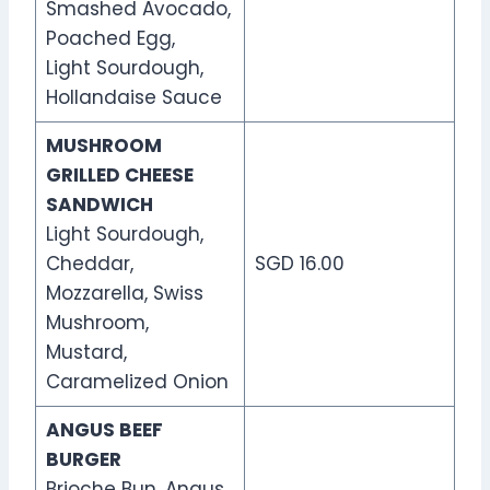
Smashed Avocado,
Poached Egg,
Light Sourdough,
Hollandaise Sauce
MUSHROOM
GRILLED CHEESE
SANDWICH
Light Sourdough,
Cheddar,
SGD 16.00
Mozzarella, Swiss
Mushroom,
Mustard,
Caramelized Onion
ANGUS BEEF
BURGER
Brioche Bun, Angus