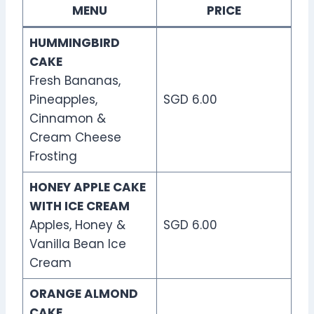
MENU
PRICE
HUMMINGBIRD
CAKE
Fresh Bananas,
Pineapples,
SGD 6.00
Cinnamon &
Cream Cheese
Frosting
HONEY APPLE CAKE
WITH ICE CREAM
Apples, Honey &
SGD 6.00
Vanilla Bean Ice
Cream
ORANGE ALMOND
CAKE