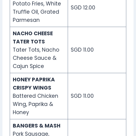
Potato Fries, White
SGD 12.00
Truffle Oil, Grated
Parmesan
NACHO CHEESE
TATER TOTS
Tater Tots, Nacho
SGD 11.00
Cheese Sauce &
Cajun Spice
HONEY PAPRIKA
CRISPY WINGS
Battered Chicken
SGD 11.00
Wing, Paprika &
Honey
BANGERS & MASH
Pork Sausage,