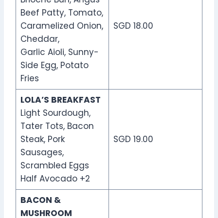
Beef Patty, Tomato,
Caramelized Onion,
SGD 18.00
Cheddar,
Garlic Aioli, Sunny-
Side Egg, Potato
Fries
LOLA’S BREAKFAST
Light Sourdough,
Tater Tots, Bacon
Steak, Pork
SGD 19.00
Sausages,
Scrambled Eggs
Half Avocado +2
BACON &
MUSHROOM