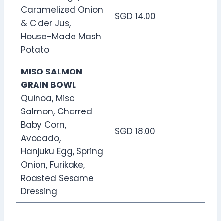
Caramelized Onion
SGD 14.00
& Cider Jus,
House-Made Mash
Potato
MISO SALMON
GRAIN BOWL
Quinoa, Miso
Salmon, Charred
Baby Corn,
SGD 18.00
Avocado,
Hanjuku Egg, Spring
Onion, Furikake,
Roasted Sesame
Dressing