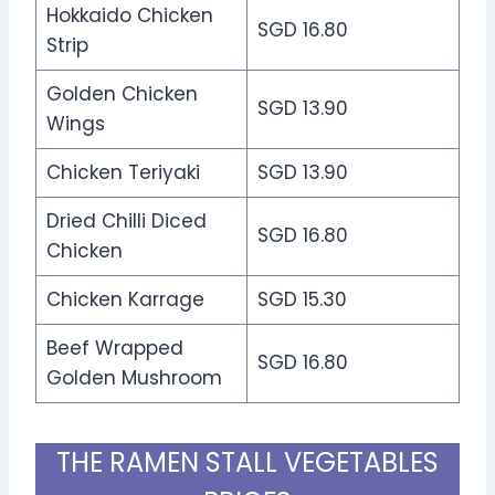
Hokkaido Chicken
SGD 16.80
Strip
Golden Chicken
SGD 13.90
Wings
Chicken Teriyaki
SGD 13.90
Dried Chilli Diced
SGD 16.80
Chicken
Chicken Karrage
SGD 15.30
Beef Wrapped
SGD 16.80
Golden Mushroom
THE RAMEN STALL VEGETABLES