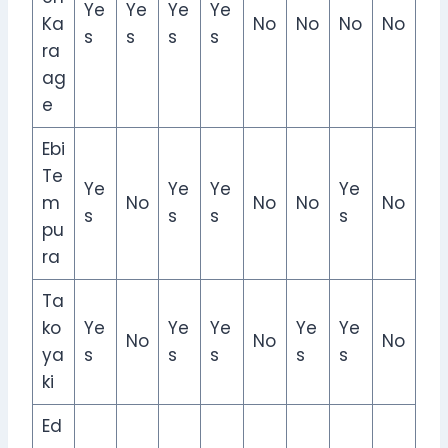
Ye
Ye
Ye
Ye
Ka
No
No
No
No
s
s
s
s
ra
ag
e
Ebi
Te
Ye
Ye
Ye
Ye
m
No
No
No
No
s
s
s
s
pu
ra
Ta
ko
Ye
Ye
Ye
Ye
Ye
No
No
No
ya
s
s
s
s
s
ki
Ed