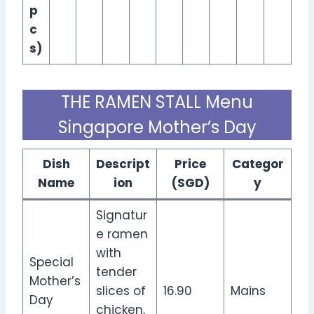
p
c
s)
THE RAMEN STALL Menu
Singapore Mother’s Day
Dish
Descript
Price
Categor
Name
ion
(SGD)
y
Signatur
e ramen
with
Special
tender
Mother’s
slices of
16.90
Mains
Day
chicken,