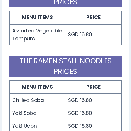
PRICES
MENU ITEMS
PRICE
Assorted Vegetable
SGD 16.80
Tempura
THE RAMEN STALL NOODLES
PRICES
MENU ITEMS
PRICE
Chilled Soba
SGD 16.80
Yaki Soba
SGD 16.80
Yaki Udon
SGD 16.80