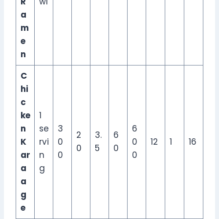
R
wl
a
m
e
n
C
hi
c
ke
1
n
se
3
6
2
3.
6
K
rvi
0
0
12
1
16
0
5
0
ar
n
0
0
a
g
a
g
e