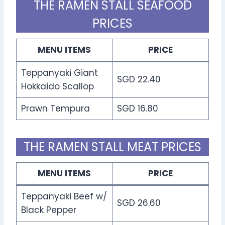
THE RAMEN STALL SEAFOOD
PRICES
MENU ITEMS
PRICE
Teppanyaki Giant
SGD 22.40
Hokkaido Scallop
Prawn Tempura
SGD 16.80
THE RAMEN STALL MEAT PRICES
MENU ITEMS
PRICE
Teppanyaki Beef w/
SGD 26.60
Black Pepper