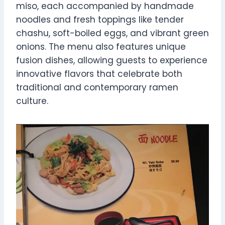
miso, each accompanied by handmade
noodles and fresh toppings like tender
chashu, soft-boiled eggs, and vibrant green
onions. The menu also features unique
fusion dishes, allowing guests to experience
innovative flavors that celebrate both
traditional and contemporary ramen
culture.