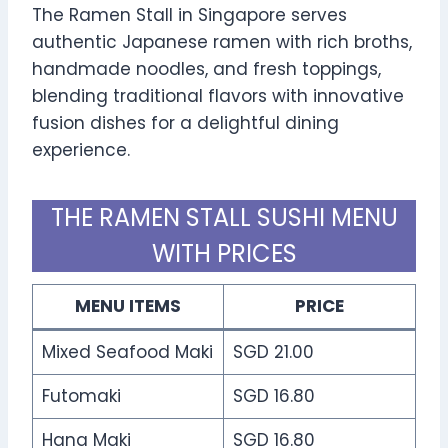
The Ramen Stall in Singapore serves
authentic Japanese ramen with rich broths,
handmade noodles, and fresh toppings,
blending traditional flavors with innovative
fusion dishes for a delightful dining
experience.
THE RAMEN STALL SUSHI MENU
WITH PRICES
MENU ITEMS
PRICE
Mixed Seafood Maki
SGD 21.00
Futomaki
SGD 16.80
Hana Maki
SGD 16.80