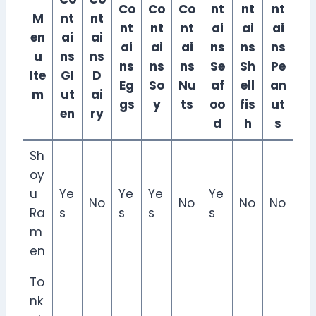
Co
Co
Co
nt
nt
nt
M
nt
nt
nt
nt
nt
ai
ai
ai
en
ai
ai
ai
ai
ai
ns
ns
ns
u
ns
ns
ns
ns
ns
Se
Sh
Pe
Ite
Gl
D
Eg
So
Nu
af
ell
an
m
ut
ai
gs
y
ts
oo
fis
ut
en
ry
d
h
s
Sh
oy
u
Ye
Ye
Ye
Ye
No
No
No
No
Ra
s
s
s
s
m
en
To
nk