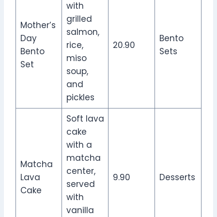
with
grilled
Mother’s
salmon,
Day
Bento
rice,
20.90
Bento
Sets
miso
Set
soup,
and
pickles
Soft lava
cake
with a
matcha
Matcha
center,
Lava
9.90
Desserts
served
Cake
with
vanilla