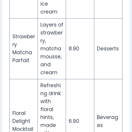
ice
cream
Layers of
strawber
Strawber
ry,
ry
matcha
8.90
Desserts
Matcha
mousse,
Parfait
and
cream
Refreshi
ng drink
with
floral
Floral
hints,
Beverag
Delight
6.90
made
es
Mocktail