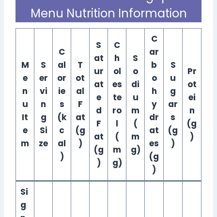
Menu Nutrition Information
C
S
C
C
ar
at
h
S
M
S
al
T
b
S
ur
ol
o
Pr
e
er
or
ot
o
u
at
es
di
ot
n
vi
ie
al
h
g
e
te
u
ei
u
n
s
F
y
ar
d
ro
m
n
It
g
(k
at
dr
s
F
l
(
(g
e
Si
c
(g
at
(g
at
(
m
)
m
ze
al
)
es
)
(g
m
g)
)
(g
)
g)
)
Si
g