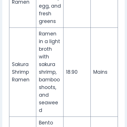
Ramen
egg, and
fresh
greens
Ramen
in a light
broth
with
Sakura
sakura
Shrimp
shrimp,
18.90
Mains
Ramen
bamboo
shoots,
and
seawee
d
Bento