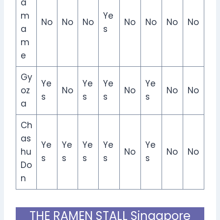
a
m
Ye
No
No
No
No
No
No
No
a
s
m
e
Gy
Ye
Ye
Ye
Ye
oz
No
No
No
No
s
s
s
s
a
Ch
as
Ye
Ye
Ye
Ye
Ye
hu
No
No
No
s
s
s
s
s
Do
n
THE RAMEN STALL Singapore