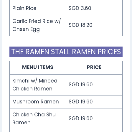
Plain Rice
SGD 3.60
Garlic Fried Rice w/
SGD 18.20
Onsen Egg
THE RAMEN STALL RAMEN PRICES
MENU ITEMS
PRICE
KImchi w/ Minced
SGD 19.60
Chicken Ramen
Mushroom Ramen
SGD 19.60
Chicken Cha Shu
SGD 19.60
Ramen