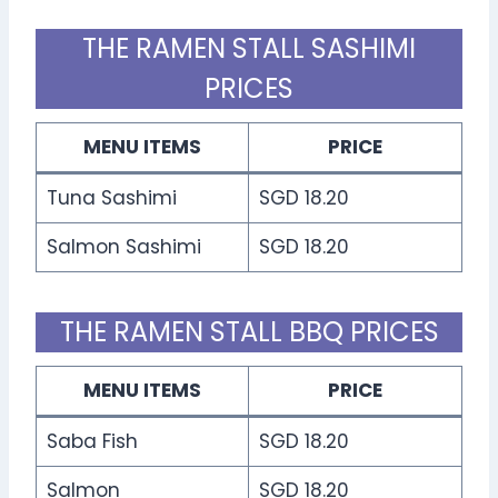
THE RAMEN STALL SASHIMI
PRICES
MENU ITEMS
PRICE
Tuna Sashimi
SGD 18.20
Salmon Sashimi
SGD 18.20
THE RAMEN STALL BBQ PRICES
MENU ITEMS
PRICE
Saba Fish
SGD 18.20
Salmon
SGD 18.20