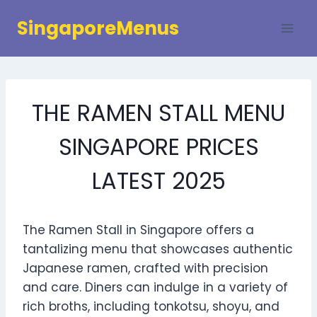
Skip
SingaporeMenus
to
content
THE RAMEN STALL MENU
SINGAPORE PRICES
LATEST 2025
The Ramen Stall in Singapore offers a
tantalizing menu that showcases authentic
Japanese ramen, crafted with precision
and care. Diners can indulge in a variety of
rich broths, including tonkotsu, shoyu, and