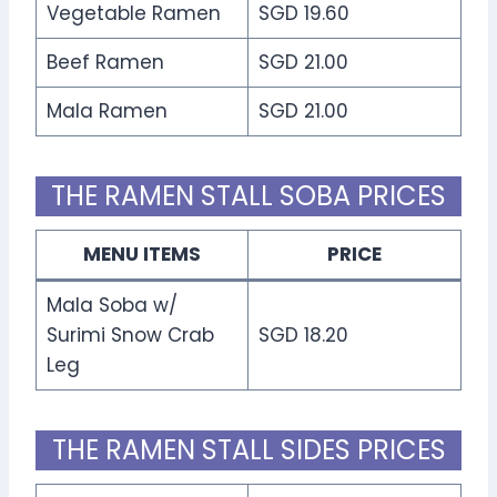
Vegetable Ramen
SGD 19.60
Beef Ramen
SGD 21.00
Mala Ramen
SGD 21.00
THE RAMEN STALL SOBA PRICES
MENU ITEMS
PRICE
Mala Soba w/
Surimi Snow Crab
SGD 18.20
Leg
THE RAMEN STALL SIDES PRICES