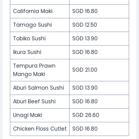
California Maki
SGD 16.80
Tamago Sushi
SGD 12.50
Tobiko Sushi
SGD 13.90
Ikura Sushi
SGD 16.80
Tempura Prawn
SGD 21.00
Mango Maki
Aburi Salmon Sushi
SGD 13.90
Aburi Beef Sushi
SGD 16.80
Unagi Maki
SGD 26.60
Chicken Floss Cutlet
SGD 16.80