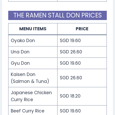
THE RAMEN STALL DON PRICES
MENU ITEMS
PRICE
Oyako Don
SGD 19.60
Una Don
SGD 26.60
Gyu Don
SGD 19.60
Kaisen Don
SGD 26.60
(Salmon & Tuna)
Japanese Chicken
SGD 18.20
Curry Rice
Beef Curry Rice
SGD 19.60