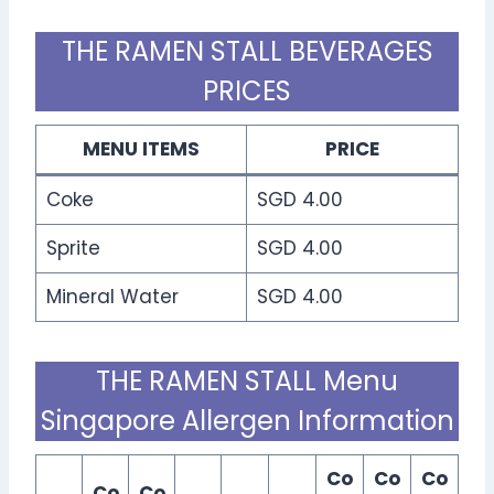
THE RAMEN STALL BEVERAGES
PRICES
MENU ITEMS
PRICE
Coke
SGD 4.00
Sprite
SGD 4.00
Mineral Water
SGD 4.00
THE RAMEN STALL Menu
Singapore Allergen Information
Co
Co
Co
Co
Co