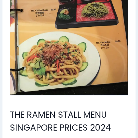
THE RAMEN STALL MENU
SINGAPORE PRICES 2024