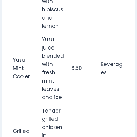
with
hibiscus
and
lemon
Yuzu
juice
blended
Yuzu
with
Beverag
Mint
6.50
fresh
es
Cooler
mint
leaves
and ice
Tender
grilled
chicken
Grilled
in