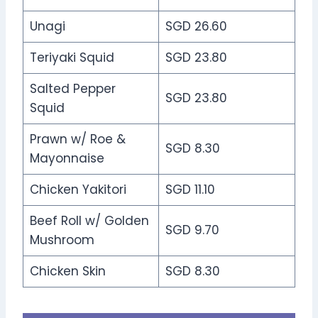
Unagi
SGD 26.60
Teriyaki Squid
SGD 23.80
Salted Pepper
SGD 23.80
Squid
Prawn w/ Roe &
SGD 8.30
Mayonnaise
Chicken Yakitori
SGD 11.10
Beef Roll w/ Golden
SGD 9.70
Mushroom
Chicken Skin
SGD 8.30