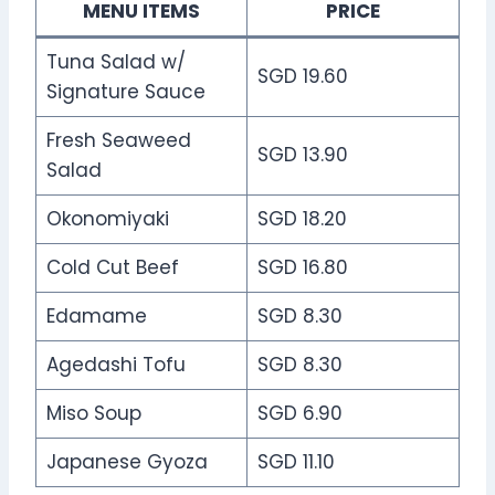
MENU ITEMS
PRICE
Tuna Salad w/
SGD 19.60
Signature Sauce
Fresh Seaweed
SGD 13.90
Salad
Okonomiyaki
SGD 18.20
Cold Cut Beef
SGD 16.80
Edamame
SGD 8.30
Agedashi Tofu
SGD 8.30
Miso Soup
SGD 6.90
Japanese Gyoza
SGD 11.10