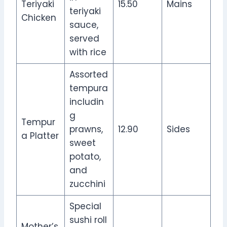
Teriyaki
15.50
Mains
teriyaki
Chicken
sauce,
served
with rice
Assorted
tempura
includin
g
Tempur
prawns,
12.90
Sides
a Platter
sweet
potato,
and
zucchini
Special
sushi roll
Mother’s