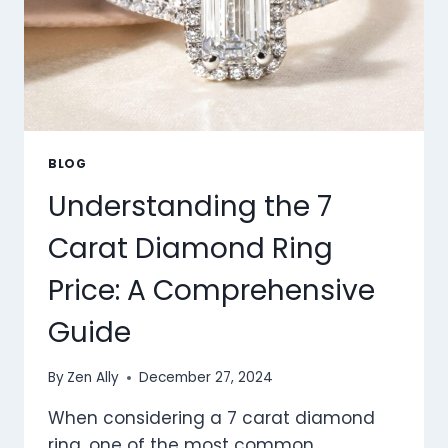
BLOG
Understanding the 7
Carat Diamond Ring
Price: A Comprehensive
Guide
By
Zen Ally
December 27, 2024
When considering a 7 carat diamond
ring, one of the most common