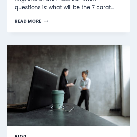
questions is: what will be the 7 carat…
UNDERSTANDING
READ MORE
THE
7
CARAT
DIAMOND
RING
PRICE:
A
COMPREHENSIVE
GUIDE
BLOG