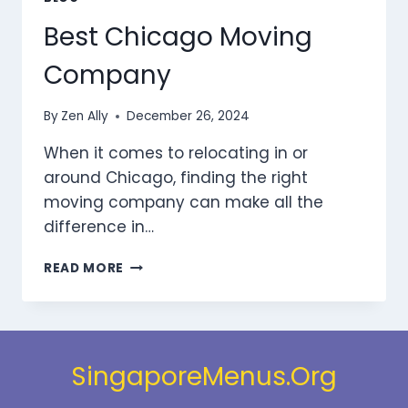
Best Chicago Moving
Company
By
Zen Ally
December 26, 2024
When it comes to relocating in or
around Chicago, finding the right
moving company can make all the
difference in…
BEST
READ MORE
CHICAGO
MOVING
COMPANY
SingaporeMenus.Org