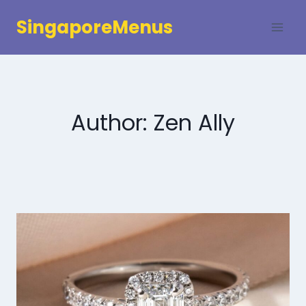
Skip
SingaporeMenus
to
content
Author: Zen Ally