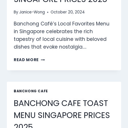
By
Janice-Wong
October 20, 2024
Banchong Café’s Local Favorites Menu
in Singapore celebrates the rich
tapestry of local cuisine with beloved
dishes that evoke nostalgia….
BANCHONG
READ MORE
CAFE
LOCAL
FAVOURITES
MENU
SINGAPORE
BANCHONG CAFE
PRICES
BANCHONG CAFE TOAST
2025
MENU SINGAPORE PRICES
2025