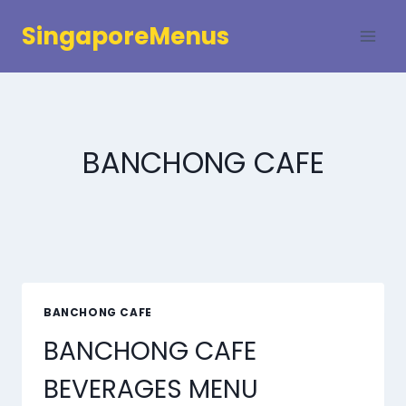
Skip
SingaporeMenus
to
content
BANCHONG CAFE
BANCHONG CAFE
BANCHONG CAFE
BEVERAGES MENU