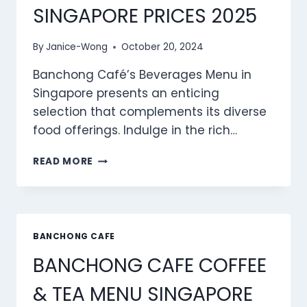
SINGAPORE PRICES 2025
By
Janice-Wong
October 20, 2024
Banchong Café’s Beverages Menu in
Singapore presents an enticing
selection that complements its diverse
food offerings. Indulge in the rich…
BANCHONG
READ MORE
CAFE
BEVERAGES
MENU
SINGAPORE
PRICES
BANCHONG CAFE
2025
BANCHONG CAFE COFFEE
& TEA MENU SINGAPORE