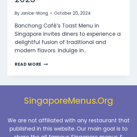
By
Janice-Wong
October 20, 2024
Banchong Café’s Toast Menu in
Singapore invites diners to experience a
delightful fusion of traditional and
modern flavors. Indulge in…
BANCHONG
READ MORE
CAFE
TOAST
MENU
SINGAPORE
PRICES
SingaporeMenus.Org
2025
We are not affiliated with any restaurant that
published in this website. Our main goal is to