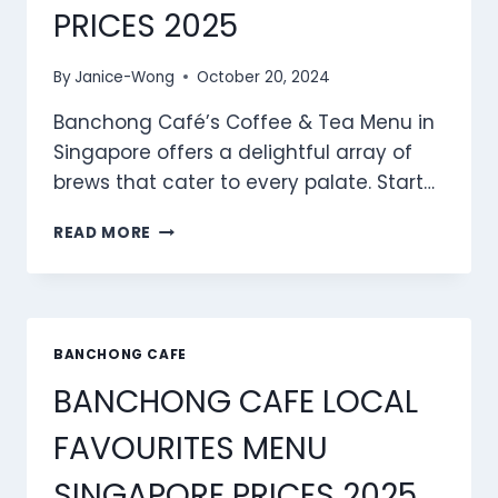
PRICES 2025
By
Janice-Wong
October 20, 2024
Banchong Café’s Coffee & Tea Menu in
Singapore offers a delightful array of
brews that cater to every palate. Start…
BANCHONG
READ MORE
CAFE
COFFEE
&
TEA
MENU
BANCHONG CAFE
SINGAPORE
BANCHONG CAFE LOCAL
PRICES
2025
FAVOURITES MENU
SINGAPORE PRICES 2025