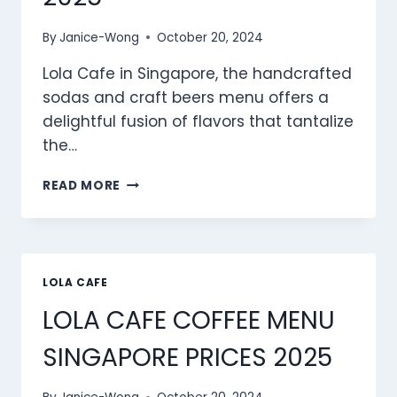
By
Janice-Wong
October 20, 2024
Lola Cafe in Singapore, the handcrafted
sodas and craft beers menu offers a
delightful fusion of flavors that tantalize
the…
LOLA
READ MORE
CAFE HANDCRAFTED
SODAS
&
CRAFT
BEERS
LOLA CAFE
MENU
LOLA CAFE COFFEE MENU
SINGAPORE
PRICES
SINGAPORE PRICES 2025
2025