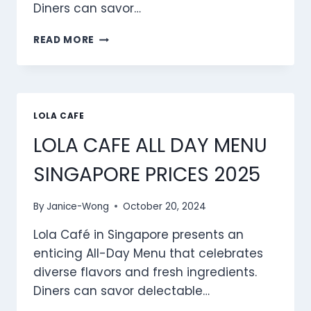
Diners can savor…
LOLA
READ MORE
CAFE BRUNCH MENU
SINGAPORE
PRICES
2025
LOLA CAFE
LOLA CAFE ALL DAY MENU
SINGAPORE PRICES 2025
By
Janice-Wong
October 20, 2024
Lola Café in Singapore presents an
enticing All-Day Menu that celebrates
diverse flavors and fresh ingredients.
Diners can savor delectable…