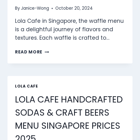
By
Janice-Wong
October 20, 2024
Lola Cafe in Singapore, the waffle menu
is a delightful journey of flavors and
textures. Each waffle is crafted to…
LOLA
READ MORE
CAFE WAFFLES MENU
SINGAPORE
PRICES
2025
LOLA CAFE
LOLA CAFE HANDCRAFTED
SODAS & CRAFT BEERS
MENU SINGAPORE PRICES
2025