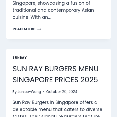
Singapore, showcasing a fusion of
traditional and contemporary Asian
cuisine. With an…
SUN
READ MORE
RAY
RICE
MENU
SINGAPORE
PRICES
SUNRAY
2025
SUN RAY BURGERS MENU
SINGAPORE PRICES 2025
By
Janice-Wong
October 20, 2024
Sun Ray Burgers in Singapore offers a
delectable menu that caters to diverse
tastes. Their signature burgers feature