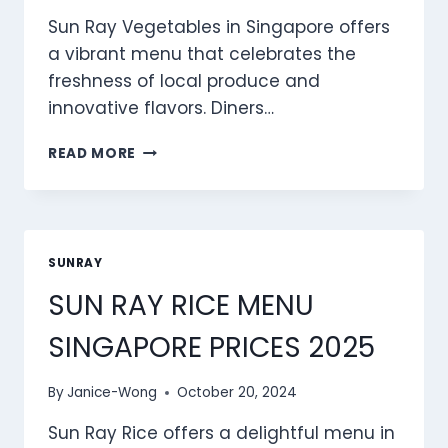
Sun Ray Vegetables in Singapore offers
a vibrant menu that celebrates the
freshness of local produce and
innovative flavors. Diners…
SUN
READ MORE
RAY
VEGETABLES
MENU
SINGAPORE
PRICES
SUNRAY
2025
SUN RAY RICE MENU
SINGAPORE PRICES 2025
By
Janice-Wong
October 20, 2024
Sun Ray Rice offers a delightful menu in