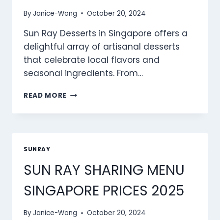
By
Janice-Wong
October 20, 2024
Sun Ray Desserts in Singapore offers a
delightful array of artisanal desserts
that celebrate local flavors and
seasonal ingredients. From…
SUN
READ MORE
RAY
DESSERTS
MENU
SINGAPORE
PRICES
SUNRAY
2025
SUN RAY SHARING MENU
SINGAPORE PRICES 2025
By
Janice-Wong
October 20, 2024