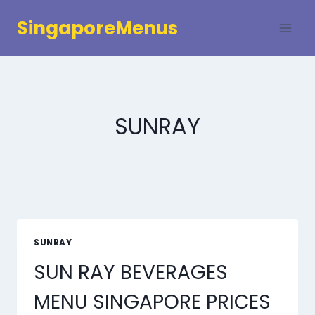
Skip
SingaporeMenus
to
content
SUNRAY
SUNRAY
SUN RAY BEVERAGES
MENU SINGAPORE PRICES