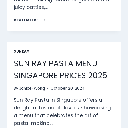
juicy patties,…
SUN
READ MORE
RAY
BURGERS
MENU
SINGAPORE
PRICES
SUNRAY
2025
SUN RAY PASTA MENU
SINGAPORE PRICES 2025
By
Janice-Wong
October 20, 2024
Sun Ray Pasta in Singapore offers a
delightful fusion of flavors, showcasing
a menu that celebrates the art of
pasta-making….