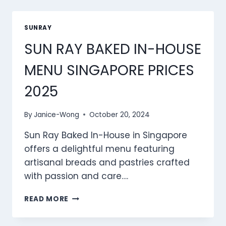
MENU
SINGAPORE
PRICES
SUNRAY
2025
SUN RAY BAKED IN-HOUSE
MENU SINGAPORE PRICES
2025
By
Janice-Wong
October 20, 2024
Sun Ray Baked In-House in Singapore
offers a delightful menu featuring
artisanal breads and pastries crafted
with passion and care….
SUN
READ MORE
RAY
BAKED