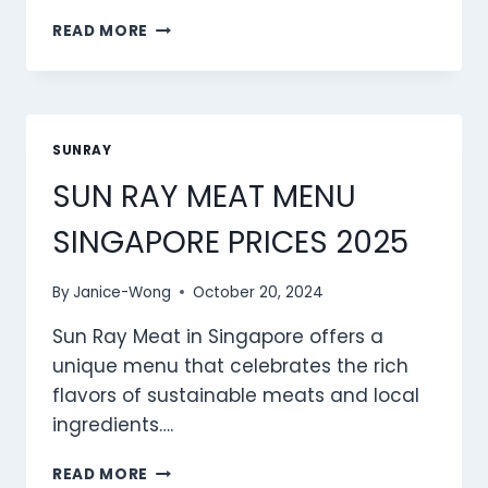
SUN
READ MORE
RAY
PASTA
MENU
SINGAPORE
PRICES
SUNRAY
2025
SUN RAY MEAT MENU
SINGAPORE PRICES 2025
By
Janice-Wong
October 20, 2024
Sun Ray Meat in Singapore offers a
unique menu that celebrates the rich
flavors of sustainable meats and local
ingredients….
SUN
READ MORE