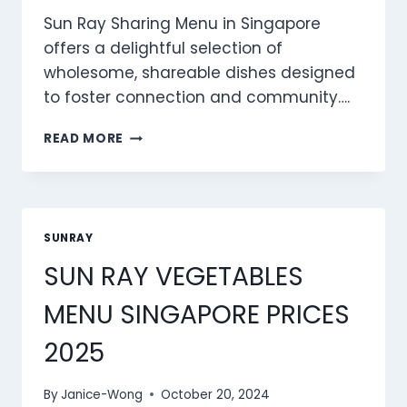
Sun Ray Sharing Menu in Singapore
offers a delightful selection of
wholesome, shareable dishes designed
to foster connection and community….
SUN
READ MORE
RAY
SHARING
MENU
SINGAPORE
PRICES
SUNRAY
2025
SUN RAY VEGETABLES
MENU SINGAPORE PRICES
2025
By
Janice-Wong
October 20, 2024