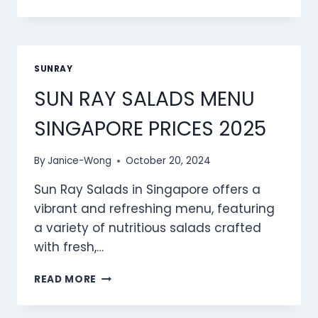
RAY
MEAT
MENU
SINGAPORE
PRICES
SUNRAY
2025
SUN RAY SALADS MENU
SINGAPORE PRICES 2025
By
Janice-Wong
October 20, 2024
Sun Ray Salads in Singapore offers a
vibrant and refreshing menu, featuring
a variety of nutritious salads crafted
with fresh,…
SUN
READ MORE
RAY
SALADS