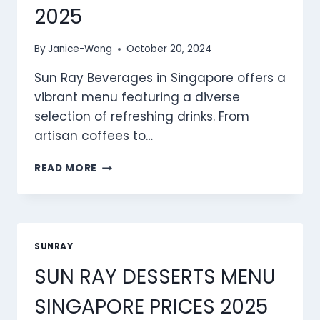
2025
By
Janice-Wong
October 20, 2024
Sun Ray Beverages in Singapore offers a
vibrant menu featuring a diverse
selection of refreshing drinks. From
artisan coffees to…
SUN
READ MORE
RAY
BEVERAGES
MENU
SINGAPORE
PRICES
SUNRAY
2025
SUN RAY DESSERTS MENU
SINGAPORE PRICES 2025