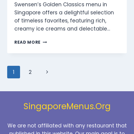
Swensen’s Golden Classics menu in
Singapore offers a delightful selection
of timeless favorites, featuring rich,
creamy ice creams and delectable…
SWENSEN’S
READ MORE
GOLDEN
CLASSICS
MENU
SINGAPORE
Page
Next
1
2
PRICES
2025
navigation
Page
SingaporeMenus.Org
We are not affiliated with any restaurant that
published in this website. Our main goal is to