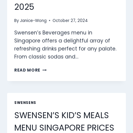
2025
By
Janice-Wong
October 27, 2024
Swensen’s Beverages menu in
Singapore offers a delightful array of
refreshing drinks perfect for any palate.
From classic sodas and…
SWENSEN’S
READ MORE
BEVERAGES
MENU
SINGAPORE
PRICES
2025
SWENSENS
SWENSEN’S KID’S MEALS
MENU SINGAPORE PRICES