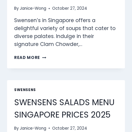
By
Janice-Wong
October 27, 2024
Swensen’s in Singapore offers a
delightful variety of soups that cater to
diverse palates. Indulge in their
signature Clam Chowder,…
SWENSEN’S
READ MORE
SOUPS
MENU
SINGAPORE
PRICES
2025
SWENSENS
SWENSENS SALADS MENU
SINGAPORE PRICES 2025
By
Janice-Wong
October 27, 2024