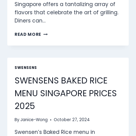
Singapore offers a tantalizing array of
flavors that celebrate the art of grilling.
Diners can…
SWENSENS
READ MORE
GRILLED
SELECTION
MENU
SINGAPORE
PRICES
SWENSENS
2025
SWENSENS BAKED RICE
MENU SINGAPORE PRICES
2025
By
Janice-Wong
October 27, 2024
Swensen’s Baked Rice menu in