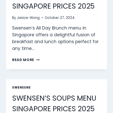
SINGAPORE PRICES 2025
By
Janice-Wong
October 27, 2024
Swensen’s All Day Brunch menu in
Singapore offers a delightful fusion of
breakfast and lunch options perfect for
any time…
SWENSEN’S
READ MORE
ALL
DAY
BRUNCH
MENU
SINGAPORE
SWENSENS
PRICES
SWENSEN’S SOUPS MENU
2025
SINGAPORE PRICES 2025