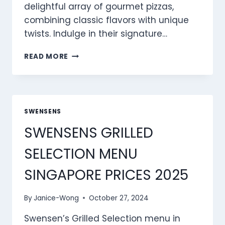
delightful array of gourmet pizzas,
combining classic flavors with unique
twists. Indulge in their signature…
SWENSENS
READ MORE
PIZZAS
MENU
SINGAPORE
PRICES
2025
SWENSENS
SWENSENS GRILLED
SELECTION MENU
SINGAPORE PRICES 2025
By
Janice-Wong
October 27, 2024
Swensen’s Grilled Selection menu in