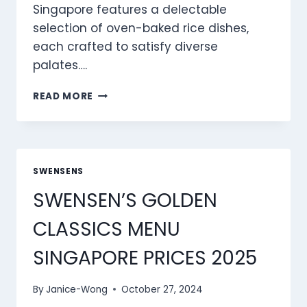
Singapore features a delectable
selection of oven-baked rice dishes,
each crafted to satisfy diverse
palates….
SWENSENS
READ MORE
BAKED
RICE
MENU
SINGAPORE
PRICES
SWENSENS
2025
SWENSEN’S GOLDEN
CLASSICS MENU
SINGAPORE PRICES 2025
By
Janice-Wong
October 27, 2024