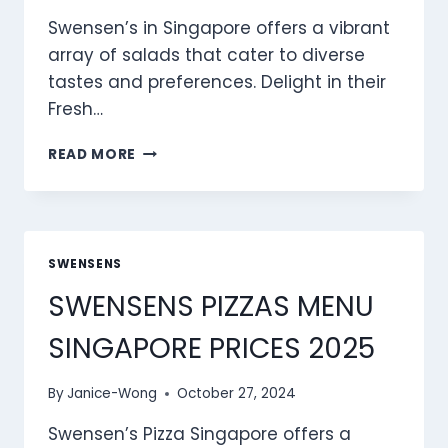
Swensen’s in Singapore offers a vibrant
array of salads that cater to diverse
tastes and preferences. Delight in their
Fresh…
SWENSENS
READ MORE
SALADS
MENU
SINGAPORE
PRICES
2025
SWENSENS
SWENSENS PIZZAS MENU
SINGAPORE PRICES 2025
By
Janice-Wong
October 27, 2024
Swensen’s Pizza Singapore offers a