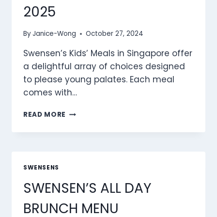
2025
By
Janice-Wong
October 27, 2024
Swensen’s Kids’ Meals in Singapore offer
a delightful array of choices designed
to please young palates. Each meal
comes with…
SWENSEN’S
READ MORE
KID’S
MEALS
MENU
SINGAPORE
PRICES
SWENSENS
2025
SWENSEN’S ALL DAY
BRUNCH MENU