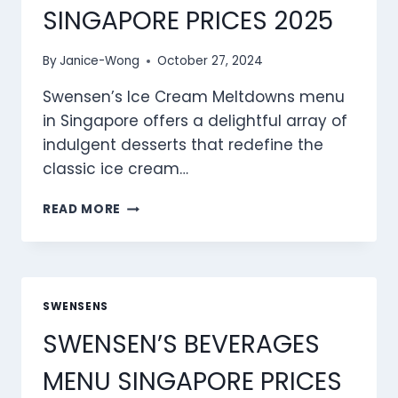
SINGAPORE PRICES 2025
By
Janice-Wong
October 27, 2024
Swensen’s Ice Cream Meltdowns menu
in Singapore offers a delightful array of
indulgent desserts that redefine the
classic ice cream…
SWENSEN’S
READ MORE
ICE
CREAM
MELTDOWNS
MENU
SINGAPORE
SWENSENS
PRICES
SWENSEN’S BEVERAGES
2025
MENU SINGAPORE PRICES