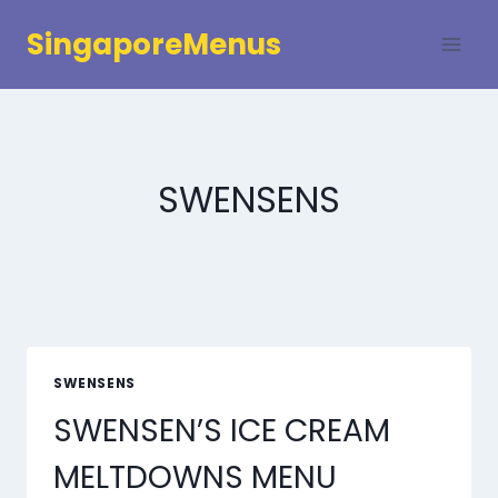
Skip
SingaporeMenus
to
content
SWENSENS
SWENSENS
SWENSEN’S ICE CREAM
MELTDOWNS MENU