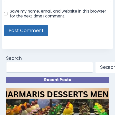
Save my name, email, and website in this browser
for the next time I comment.
Search
Searc
Recent Posts