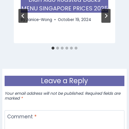
MENU SINGAPORE PRICES 2025
By
Janice-Wong
October 19, 2024
Leave a Reply
Your email address will not be published.
Required fields are
marked
*
Comment
*