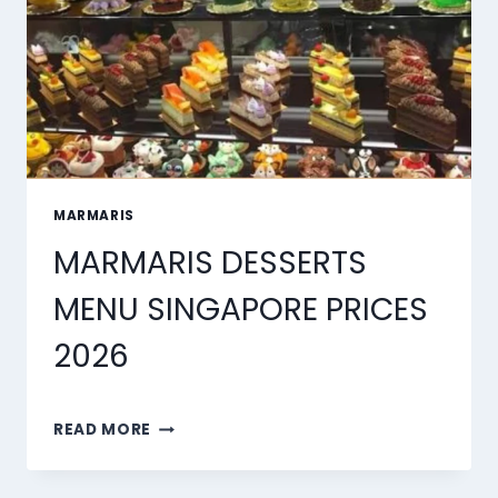
MARMARIS
MARMARIS DESSERTS
MENU SINGAPORE PRICES
2026
MARMARIS
READ MORE
DESSERTS
MENU
SINGAPORE