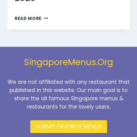
MARMARIS
READ MORE
BEVERAGES
MENU
SINGAPORE
PRICES
2026
SingaporeMenus.Org
We are not affiliated with any restaurant that
published in this website. Our main goal is to
share the all famous Singapore menus &
restaurants for the lovely users.
SUBMIT FAVORITE MENUS