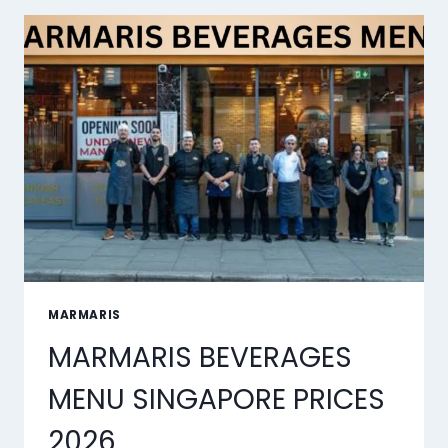
PRICES
2026
MARMARIS
MARMARIS BEVERAGES
MENU SINGAPORE PRICES
2026