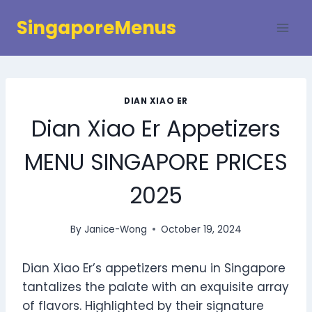
Skip
SingaporeMenus
to
content
DIAN XIAO ER
Dian Xiao Er Appetizers
MENU SINGAPORE PRICES
2025
By
Janice-Wong
October 19, 2024
Dian Xiao Er’s appetizers menu in Singapore
tantalizes the palate with an exquisite array
of flavors. Highlighted by their signature