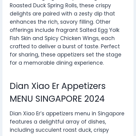
Roasted Duck Spring Rolls, these crispy
delights are paired with a zesty dip that
enhances the rich, savory filling. Other
offerings include fragrant Salted Egg Yolk
Fish Skin and Spicy Chicken Wings, each
crafted to deliver a burst of taste. Perfect
for sharing, these appetizers set the stage
for a memorable dining experience.
Dian Xiao Er Appetizers
MENU SINGAPORE 2024
Dian Xiao Er’s appetizers menu in Singapore
features a delightful array of dishes,
including succulent roast duck, crispy