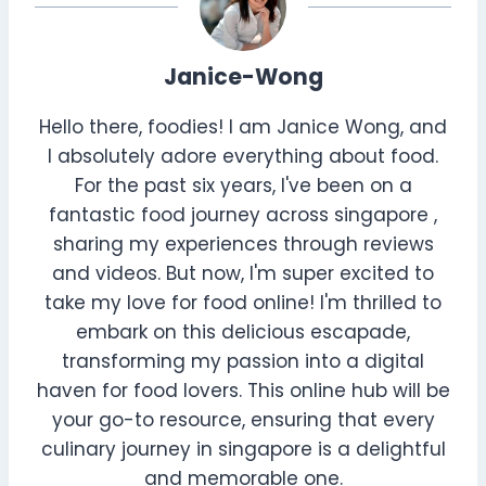
Janice-Wong
Hello there, foodies! I am Janice Wong, and
I absolutely adore everything about food.
For the past six years, I've been on a
fantastic food journey across singapore ,
sharing my experiences through reviews
and videos. But now, I'm super excited to
take my love for food online! I'm thrilled to
embark on this delicious escapade,
transforming my passion into a digital
haven for food lovers. This online hub will be
your go-to resource, ensuring that every
culinary journey in singapore is a delightful
and memorable one.