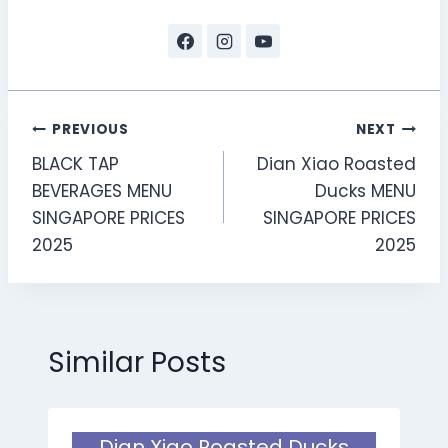
Post
PREVIOUS
NEXT
BLACK TAP
Dian Xiao Roasted
navigation
BEVERAGES MENU
Ducks MENU
SINGAPORE PRICES
SINGAPORE PRICES
2025
2025
Similar Posts
Dian Xiao Roasted Ducks