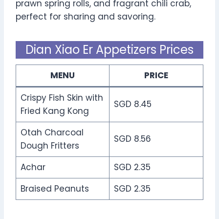
prawn spring rolls, and fragrant chili crab,
perfect for sharing and savoring.
Dian Xiao Er Appetizers Prices
MENU
PRICE
Crispy Fish Skin with
SGD 8.45
Fried Kang Kong
Otah Charcoal
SGD 8.56
Dough Fritters
Achar
SGD 2.35
Braised Peanuts
SGD 2.35