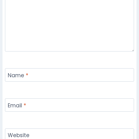
Name
*
Email
*
Website