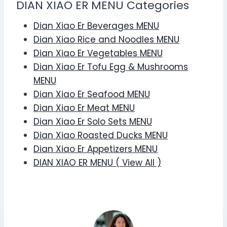
DIAN XIAO ER MENU Categories
Dian Xiao Er Beverages MENU
Dian Xiao Rice and Noodles MENU
Dian Xiao Er Vegetables MENU
Dian Xiao Er Tofu Egg & Mushrooms
MENU
Dian Xiao Er Seafood MENU
Dian Xiao Er Meat MENU
Dian Xiao Er Solo Sets MENU
Dian Xiao Roasted Ducks MENU
Dian Xiao Er Appetizers MENU
DIAN XIAO ER MENU ( View All )