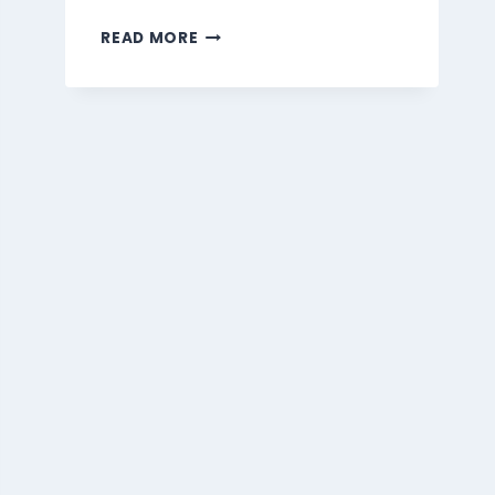
MARMARIS
READ MORE
BEVERAGES
MENU
SINGAPORE
PRICES
2026