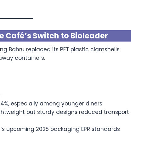
 Café’s Switch to Bioleader
ng Bahru replaced its PET plastic clamshells
away containers.
t
4%, especially among younger diners
ightweight but sturdy designs reduced transport
e’s upcoming 2025 packaging EPR standards