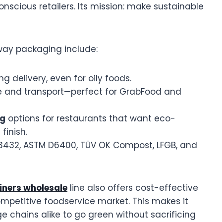
onscious retailers. Its mission: make sustainable
way packaging include:
ng delivery, even for oily foods.
ge and transport—perfect for GrabFood and
ng
options for restaurants that want eco-
finish.
13432, ASTM D6400, TÜV OK Compost, LFGB, and
iners wholesale
line also offers cost-effective
ompetitive foodservice market. This makes it
e chains alike to go green without sacrificing