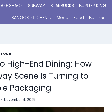
HAKE SHACK
SUBWAY
STARBUCKS
BURGER KING
SANOOK KITCHEN
Menu
Food
Business
FOOD
to High-End Dining: How
ay Scene Is Turning to
le Packaging
November 4, 2025