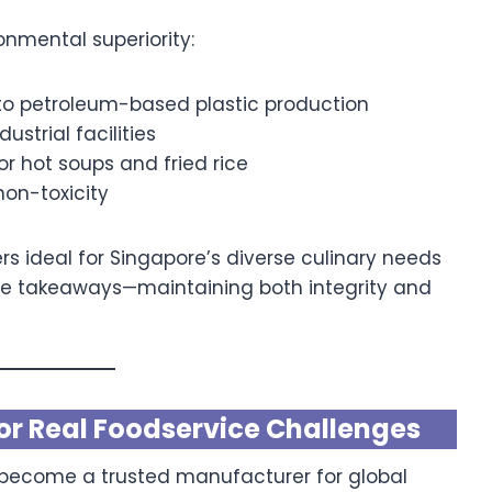
onmental superiority:
 petroleum-based plastic production
dustrial facilities
for hot soups and fried rice
non-toxicity
 ideal for Singapore’s diverse culinary needs
yle takeaways—maintaining both integrity and
or Real Foodservice Challenges
become a trusted manufacturer for global