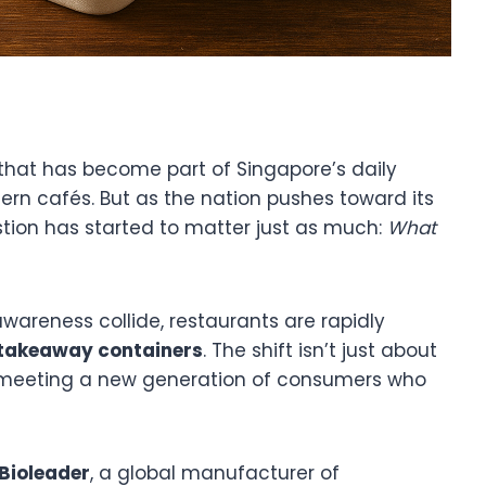
 that has become part of Singapore’s daily
rn cafés. But as the nation pushes toward its
stion has started to matter just as much:
What
wareness collide, restaurants are rapidly
 takeaway containers
. The shift isn’t just about
t meeting a new generation of consumers who
Bioleader
, a global manufacturer of