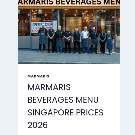
2026
MARMARIS
MARMARIS
BEVERAGES MENU
SINGAPORE PRICES
2026