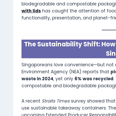
biodegradable and compostable packaging
with lids
has caught the attention of foo
functionality, presentation, and planet-fri
The Sustainability Shift: H
Si
Singaporeans love convenience—but not at
Environment Agency (NEA) reports that
pl
waste in 2024
, yet only
6% was recycled
.
compostable and biodegradable packagin
A recent
Straits Times
survey showed tha
use sustainable takeaway containers. Th
upcoming Extended Producer Responsibili