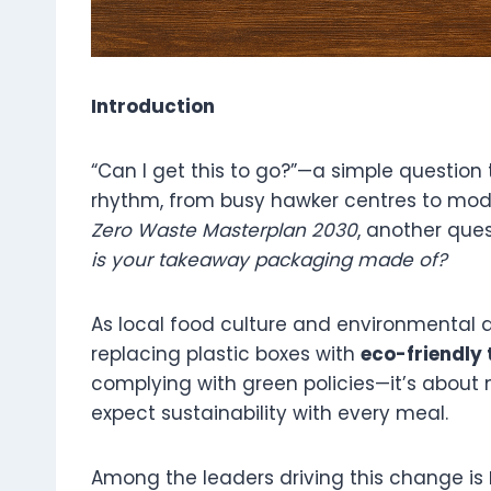
Introduction
“Can I get this to go?”—a simple question
rhythm, from busy hawker centres to mode
Zero Waste Masterplan 2030
, another que
is your takeaway packaging made of?
As local food culture and environmental a
replacing plastic boxes with
eco-friendly
complying with green policies—it’s abou
expect sustainability with every meal.
Among the leaders driving this change is