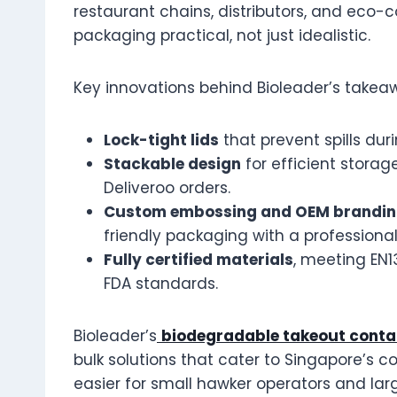
restaurant chains, distributors, and eco-c
packaging practical, not just idealistic.
Key innovations behind Bioleader’s takea
Lock-tight lids
that prevent spills duri
Stackable design
for efficient stora
Deliveroo orders.
Custom embossing and OEM brandi
friendly packaging with a professional 
Fully certified materials
, meeting EN
FDA standards.
Bioleader’s
biodegradable takeout conta
bulk solutions that cater to Singapore’s c
easier for small hawker operators and larg