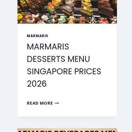
MARMARIS
MARMARIS
DESSERTS MENU
SINGAPORE PRICES
2026
MARMARIS
READ MORE
DESSERTS
MENU
SINGAPORE
PRICES