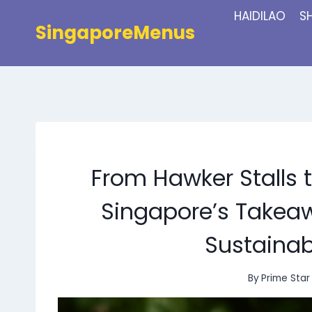
Skip
HAIDILAO
S
to
SingaporeMenus
content
From Hawker Stalls 
Singapore’s Takeaw
Sustainab
By
Prime Star