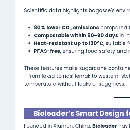
Scientific data highlights bagasse’s envir
80% lower CO₂ emissions
compared to
Compostable within 60–90 days
in in
Heat-resistant up to 120°C
, suitable 
PFAS-free
, ensuring food safety and 
These features make sugarcane containers
—from laksa to nasi lemak to western-st
temperature without leaks or sogginess.
Bioleader’s Smart Design f
Founded in Xiamen, China,
Bioleader
has 