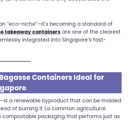
 an “eco-niche”—it’s becoming a standard of
e takeaway containers
are one of the clearest
mlessly integrated into Singapore’s fast-
agasse Containers Ideal for
ngapore
—is a renewable byproduct that can be molded
stead of burning it (a common agricultural
nto compostable packaging that performs just as