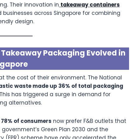
. Their innovation in
takeaway containers
d businesses across Singapore for combining
endly design.
ow Takeaway Packaging Evolved in
ngapore
 the cost of their environment. The National
astic waste made up 36% of total packaging
 This has triggered a surge in demand for
g alternatives.
t
78% of consumers
now prefer F&B outlets that
e government’s Green Plan 2030 and the
ty (EPR) scheme have only accelerated the