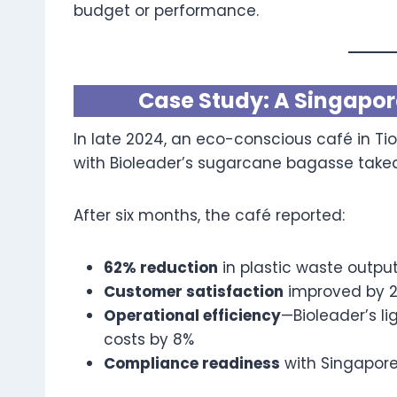
budget or performance.
Case Study: A Singapore
In late 2024, an eco-conscious café in Tio
with Bioleader’s sugarcane bagasse take
After six months, the café reported:
62% reduction
in plastic waste outpu
Customer satisfaction
improved by 2
Operational efficiency
—Bioleader’s l
costs by 8%
Compliance readiness
with Singapor