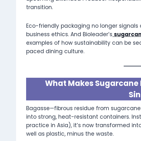
transition.
Eco-friendly packaging no longer signals
business ethics. And Bioleader’s
sugarcan
examples of how sustainability can be sea
paced dining culture.
What Makes Sugarcane B
Si
Bagasse—fibrous residue from sugarcane
into strong, heat-resistant containers. In
practice in Asia), it’s now transformed i
well as plastic, minus the waste.