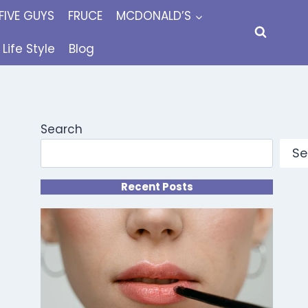
FIVE GUYS
FRUCE
MCDONALD’S
Life Style
Blog
Search
Se
Recent Posts