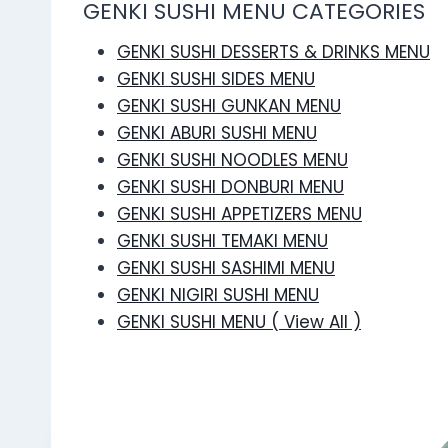
GENKI SUSHI MENU CATEGORIES
GENKI SUSHI DESSERTS & DRINKS MENU
GENKI SUSHI SIDES MENU
GENKI SUSHI GUNKAN MENU
GENKI ABURI SUSHI MENU
GENKI SUSHI NOODLES MENU
GENKI SUSHI DONBURI MENU
GENKI SUSHI APPETIZERS MENU
GENKI SUSHI TEMAKI MENU
GENKI SUSHI SASHIMI MENU
GENKI NIGIRI SUSHI MENU
GENKI SUSHI MENU ( View All )