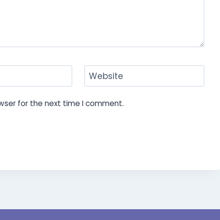
Website
wser for the next time I comment.