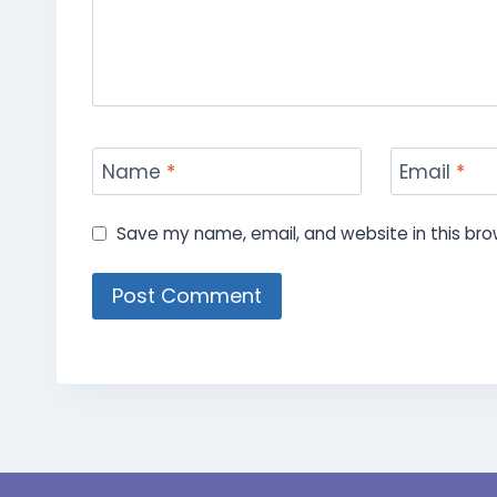
Name
*
Email
*
Save my name, email, and website in this bro