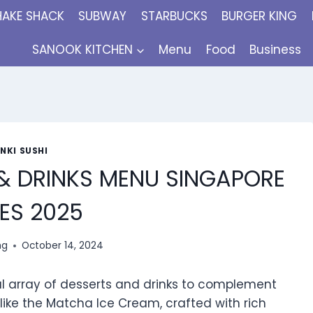
HAKE SHACK
SUBWAY
STARBUCKS
BURGER KING
SANOOK KITCHEN
Menu
Food
Business
NKI SUSHI
 & DRINKS MENU SINGAPORE
ES 2025
ng
October 14, 2024
ful array of desserts and drinks to complement
s like the Matcha Ice Cream, crafted with rich