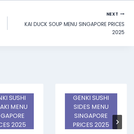
NEXT
KAI DUCK SOUP MENU SINGAPORE PRICES
2025
KI SUSHI
GENKI SUSHI
AKI MENU
SIDES MENU
NGAPORE
SINGAPORE
CES 2025
PRICES 2025