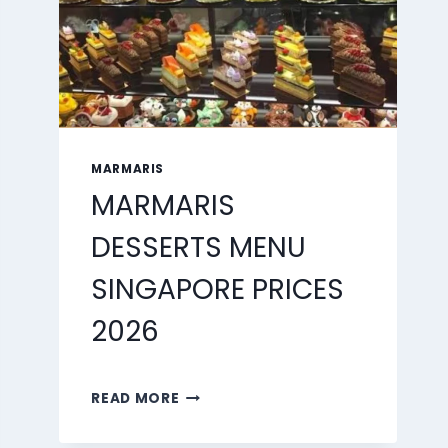
MARMARIS
MARMARIS
DESSERTS MENU
SINGAPORE PRICES
2026
MARMARIS
READ MORE
DESSERTS
MENU