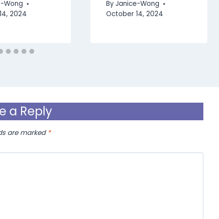
e-Wong
By
Janice-Wong
14, 2024
October 14, 2024
e a Reply
lds are marked
*