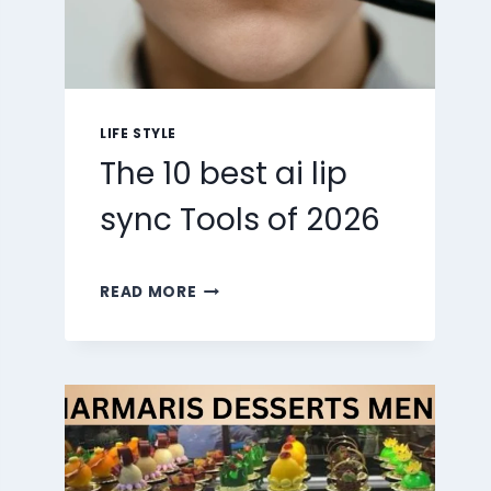
LIFE STYLE
The 10 best ai lip
sync Tools of 2026
THE
READ MORE
10
BEST
AI
LIP
SYNC
TOOLS
OF
2026