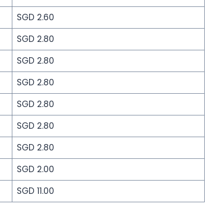
SGD 2.60
SGD 2.80
SGD 2.80
SGD 2.80
SGD 2.80
SGD 2.80
SGD 2.80
SGD 2.00
SGD 11.00