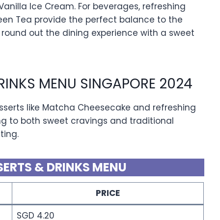
Vanilla Ice Cream. For beverages, refreshing
een Tea provide the perfect balance to the
 round out the dining experience with a sweet
DRINKS MENU SINGAPORE 2024
esserts like Matcha Cheesecake and refreshing
ng to both sweet cravings and traditional
ting.
SERTS & DRINKS MENU
PRICE
SGD 4.20