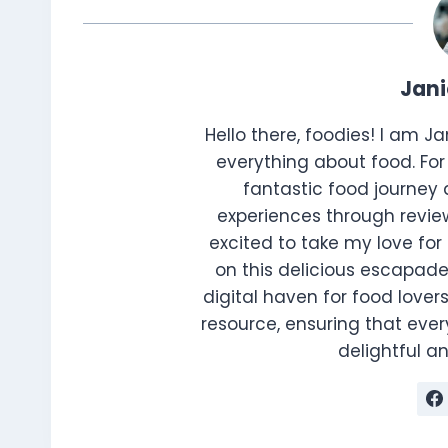
Jan
Hello there, foodies! I am J
everything about food. For 
fantastic food journey 
experiences through review
excited to take my love for 
on this delicious escapade
digital haven for food lovers
resource, ensuring that every
delightful 