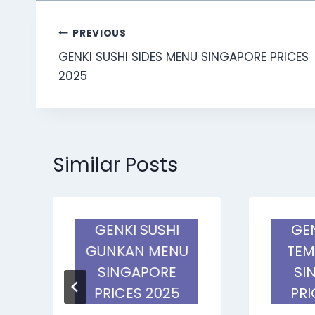
Post
PREVIOUS
GENKI SUSHI SIDES MENU SINGAPORE PRICES
navigation
2025
Similar Posts
GENKI SUSHI
GEN
U
GUNKAN MENU
TEM
SINGAPORE
SI
PRICES 2025
PRI