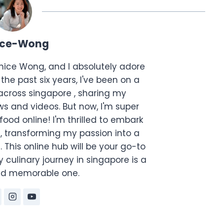
ice-Wong
anice Wong, and I absolutely adore
the past six years, I've been on a
across singapore , sharing my
s and videos. But now, I'm super
food online! I'm thrilled to embark
, transforming my passion into a
. This online hub will be your go-to
 culinary journey in singapore is a
and memorable one.