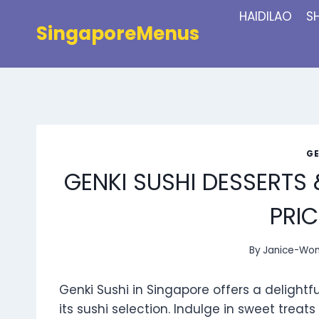
Skip
HAIDILAO
S
to
SingaporeMenus
content
GE
GENKI SUSHI DESSERTS
PRIC
By
Janice-Wo
Genki Sushi in Singapore offers a delight
its sushi selection. Indulge in sweet treat