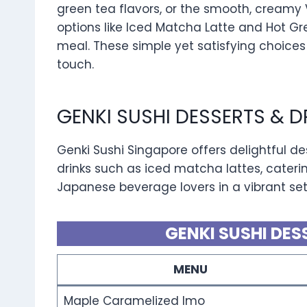
green tea flavors, or the smooth, creamy 
options like Iced Matcha Latte and Hot Gr
meal. These simple yet satisfying choices
touch.
GENKI SUSHI DESSERTS & 
Genki Sushi Singapore offers delightful d
drinks such as iced matcha lattes, cateri
Japanese beverage lovers in a vibrant set
GENKI SUSHI DES
MENU
Maple Caramelized Imo