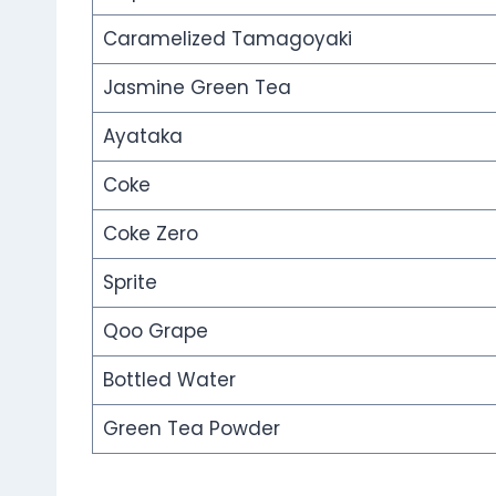
Caramelized Tamagoyaki
Jasmine Green Tea
Ayataka
Coke
Coke Zero
Sprite
Qoo Grape
Bottled Water
Green Tea Powder