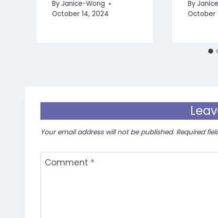
By
Janice-Wong
By
Janic
October 14, 2024
October 
Leav
Your email address will not be published.
Required fie
Comment
*