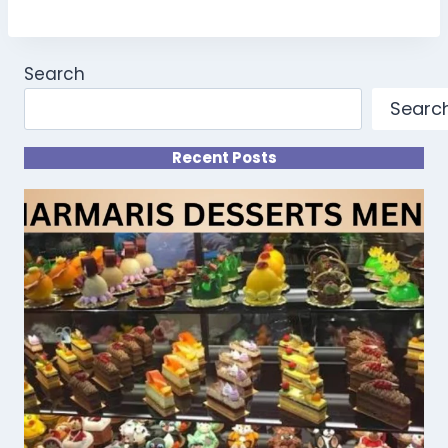
Search
Searc
Recent Posts