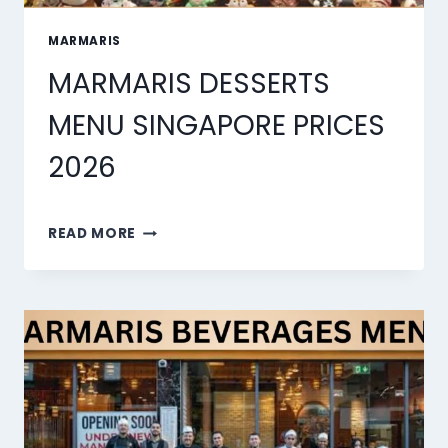
MARMARIS
MARMARIS DESSERTS
MENU SINGAPORE PRICES
2026
MARMARIS
READ MORE
DESSERTS
MENU
SINGAPORE
PRICES
2026