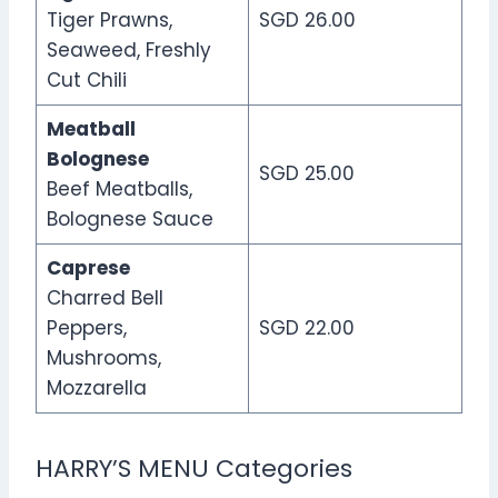
Tiger Prawns,
SGD 26.00
Seaweed, Freshly
Cut Chili
Meatball
Bolognese
SGD 25.00
Beef Meatballs,
Bolognese Sauce
Caprese
Charred Bell
Peppers,
SGD 22.00
Mushrooms,
Mozzarella
HARRY’S MENU Categories