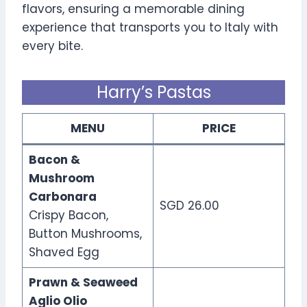
flavors, ensuring a memorable dining
experience that transports you to Italy with
every bite.
Harry’s Pastas
MENU
PRICE
Bacon &
Mushroom
Carbonara
SGD 26.00
Crispy Bacon,
Button Mushrooms,
Shaved Egg
Prawn & Seaweed
Aglio Olio