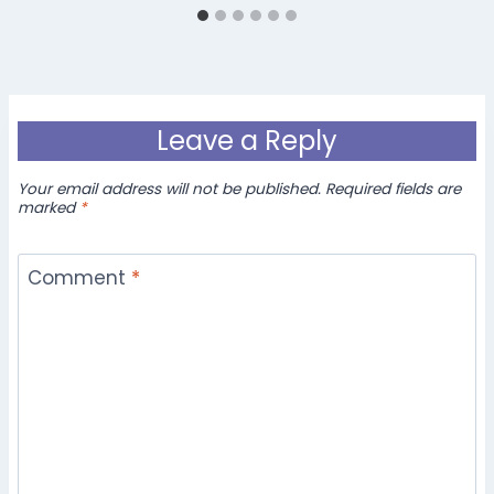
Leave a Reply
Your email address will not be published.
Required fields are
marked
*
Comment
*