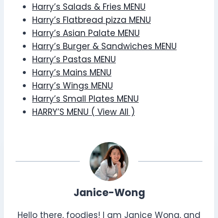
Harry’s Salads & Fries MENU
Harry’s Flatbread pizza MENU
Harry’s Asian Palate MENU
Harry’s Burger & Sandwiches MENU
Harry’s Pastas MENU
Harry’s Mains MENU
Harry’s Wings MENU
Harry’s Small Plates MENU
HARRY’S MENU ( View All )
Janice-Wong
Hello there, foodies! I am Janice Wong, and