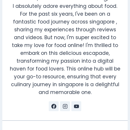
I absolutely adore everything about food.
For the past six years, I've been on a
fantastic food journey across singapore ,
sharing my experiences through reviews
and videos. But now, I'm super excited to
take my love for food online! I'm thrilled to
embark on this delicious escapade,
transforming my passion into a digital
haven for food lovers. This online hub will be
your go-to resource, ensuring that every
culinary journey in singapore is a delightful
and memorable one.