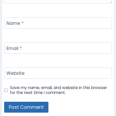
Name
*
Email
*
Website
Save my name, email, and website in this browser
for the next time I comment.