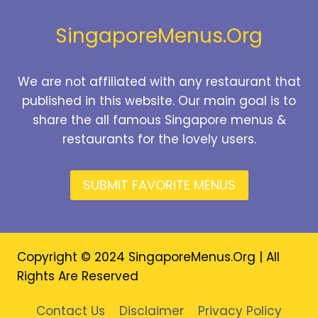
2026
SingaporeMenus.Org
We are not affiliated with any restaurant that
published in this website. Our main goal is to
share the all famous Singapore menus &
restaurants for the lovely users.
SUBMIT FAVORITE MENUS
Copyright © 2024 SingaporeMenus.Org | All
Rights Are Reserved
Contact Us
Disclaimer
Privacy Policy