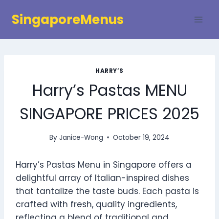
Skip
SingaporeMenus
to
content
HARRY’S
Harry’s Pastas MENU
SINGAPORE PRICES 2025
By
Janice-Wong
October 19, 2024
Harry’s Pastas Menu in Singapore offers a
delightful array of Italian-inspired dishes
that tantalize the taste buds. Each pasta is
crafted with fresh, quality ingredients,
reflecting a blend of traditional and