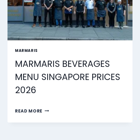
MARMARIS
MARMARIS BEVERAGES
MENU SINGAPORE PRICES
2026
MARMARIS
READ MORE
BEVERAGES
MENU
SINGAPORE
PRICES