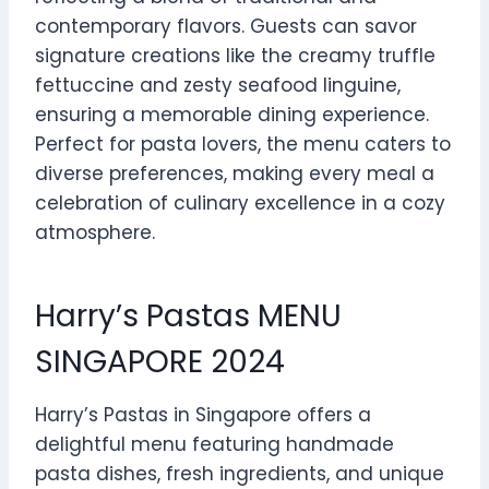
contemporary flavors. Guests can savor
signature creations like the creamy truffle
fettuccine and zesty seafood linguine,
ensuring a memorable dining experience.
Perfect for pasta lovers, the menu caters to
diverse preferences, making every meal a
celebration of culinary excellence in a cozy
atmosphere.
Harry’s Pastas MENU
SINGAPORE 2024
Harry’s Pastas in Singapore offers a
delightful menu featuring handmade
pasta dishes, fresh ingredients, and unique