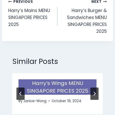
Post
PREVIOUS
NEXT
Harry’s Mains MENU
Harry’s Burger &
navigation
SINGAPORE PRICES
Sandwiches MENU
2025
SINGAPORE PRICES
2025
Similar Posts
Harry’s Wings MENU
SINGAPORE PRICES 2025
By
Janice-Wong
October 19, 2024