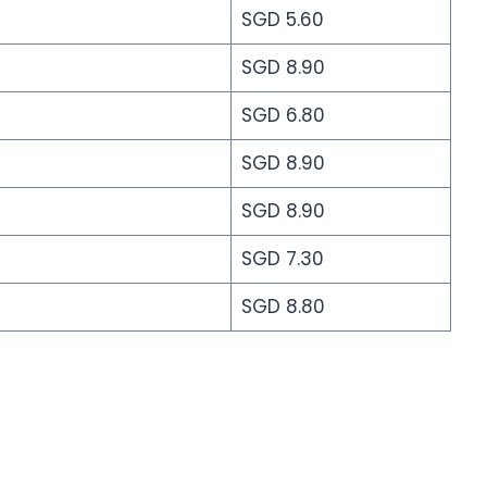
SGD 5.60
SGD 8.90
SGD 6.80
SGD 8.90
SGD 8.90
SGD 7.30
SGD 8.80