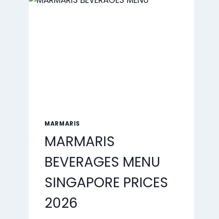
2026
MARMARIS
MARMARIS
BEVERAGES MENU
SINGAPORE PRICES
2026