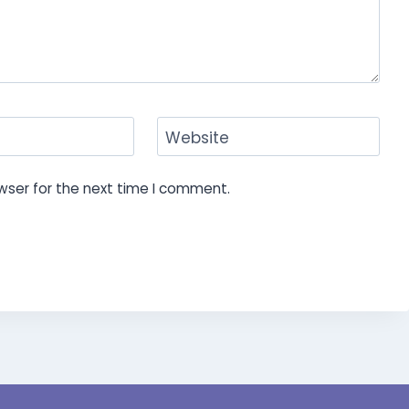
Website
wser for the next time I comment.