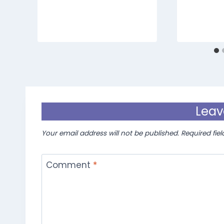
Leav
Your email address will not be published.
Required fie
Comment
*