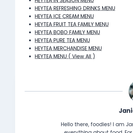
HEYTEA IN SEASON MENU
HEYTEA REFRESHING DRINKS MENU
HEYTEA ICE CREAM MENU
HEYTEA FRUIT TEA FAMILY MENU
HEYTEA BOBO FAMILY MENU
HEYTEA PURE TEA MENU
HEYTEA MERCHANDISE MENU
HEYTEA MENU ( View All )
Jan
Hello there, foodies! I am J
everything about food. For 