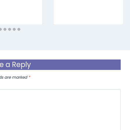
e a Reply
lds are marked
*