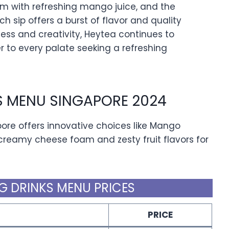
 with refreshing mango juice, and the
ch sip offers a burst of flavor and quality
ess and creativity, Heytea continues to
r to every palate seeking a refreshing
S MENU SINGAPORE 2024
ore offers innovative choices like Mango
reamy cheese foam and zesty fruit flavors for
G DRINKS MENU PRICES
PRICE