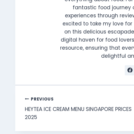
fantastic food journey 
experiences through review
excited to take my love for 
on this delicious escapade
digital haven for food lovers
resource, ensuring that every
delightful 
Post
PREVIOUS
HEYTEA ICE CREAM MENU SINGAPORE PRICES
navigation
2025