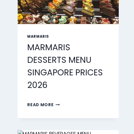
MARMARIS
MARMARIS
DESSERTS MENU
SINGAPORE PRICES
2026
MARMARIS
READ MORE
DESSERTS
MENU
SINGAPORE
PRICES