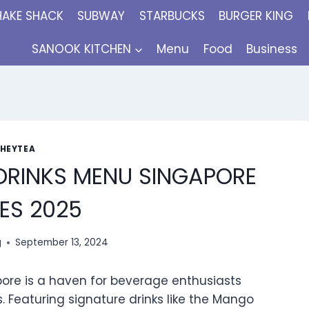
HAKE SHACK
SUBWAY
STARBUCKS
BURGER KING
SANOOK KITCHEN
Menu
Food
Business
HEYTEA
DRINKS MENU SINGAPORE
ES 2025
g
September 13, 2024
pore is a haven for beverage enthusiasts
s. Featuring signature drinks like the Mango