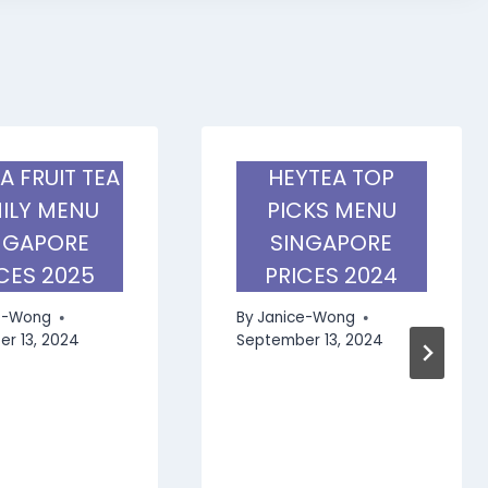
A FRUIT TEA
HEYTEA TOP
ILY MENU
PICKS MENU
NGAPORE
SINGAPORE
CES 2025
PRICES 2024
e-Wong
By
Janice-Wong
r 13, 2024
September 13, 2024