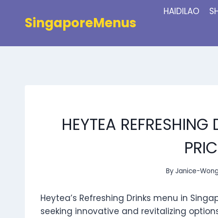
Skip
HAIDILAO
S
to
SingaporeMenus
content
HEYTEA REFRESHING 
PRIC
By
Janice-Won
Heytea’s Refreshing Drinks menu in Singa
seeking innovative and revitalizing option