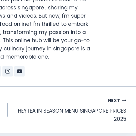
across singapore , sharing my
s and videos. But now, I'm super
food online! I'm thrilled to embark
, transforming my passion into a
. This online hub will be your go-to
 culinary journey in singapore is a
and memorable one.
NEXT
HEYTEA IN SEASON MENU SINGAPORE PRICES
2025