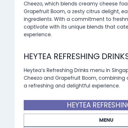
Cheezo, which blends creamy cheese foam
Grapefruit Boom, a zesty citrus delight, ea
ingredients. With a commitment to freshn
captivate with its unique blends that cate
experience.
HEYTEA REFRESHING DRINK
Heytea’s Refreshing Drinks menu in Singap
Cheezo and Grapefruit Boom, combining c
a refreshing and delightful experience.
HEYTEA REFRESHIN
MENU