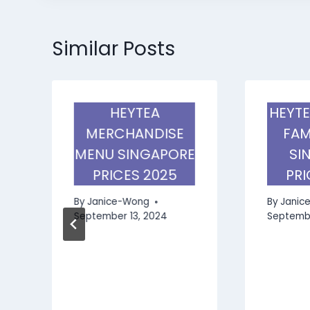
Similar Posts
HEYTEA
HEYTE
MERCHANDISE
FAM
MENU SINGAPORE
SI
PRICES 2025
PRI
By
Janice-Wong
By
Janic
September 13, 2024
Septembe