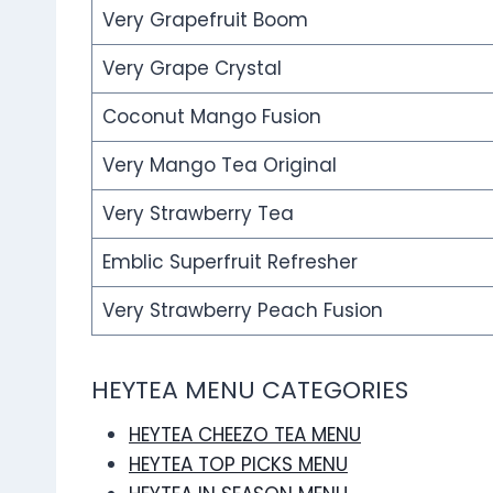
Very Grapefruit Boom
Very Grape Crystal
Coconut Mango Fusion
Very Mango Tea Original
Very Strawberry Tea
Emblic Superfruit Refresher
Very Strawberry Peach Fusion
HEYTEA MENU CATEGORIES
HEYTEA CHEEZO TEA MENU
HEYTEA TOP PICKS MENU