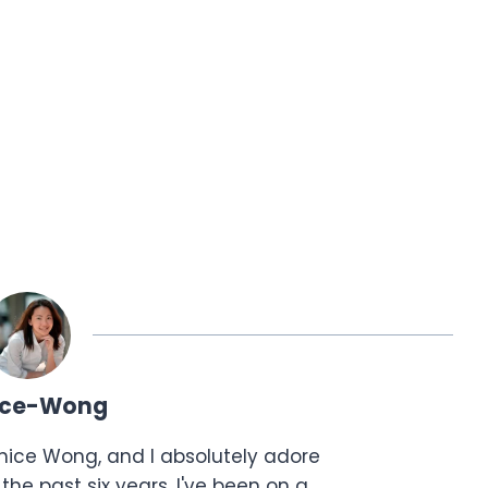
ice-Wong
anice Wong, and I absolutely adore
the past six years, I've been on a