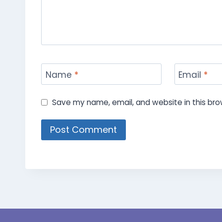
Name
*
Email
*
Save my name, email, and website in this bro