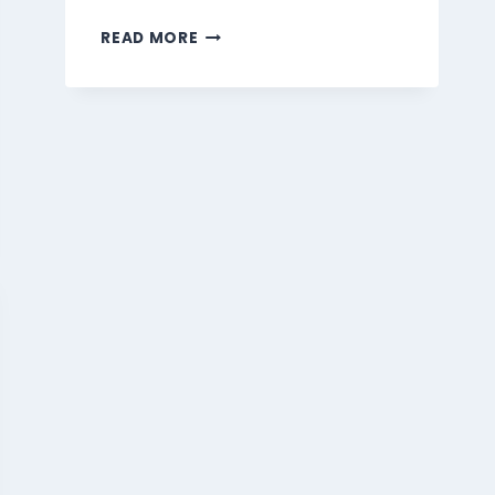
MARMARIS
READ MORE
BEVERAGES
MENU
SINGAPORE
PRICES
2026