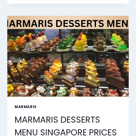
BEST
AI
LIP
SYNC
TOOLS
OF
2026
MARMARIS
MARMARIS DESSERTS
MENU SINGAPORE PRICES