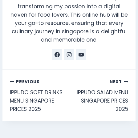
transforming my passion into a digital
haven for food lovers. This online hub will be
your go-to resource, ensuring that every
culinary journey in singapore is a delightful
and memorable one.
Post
PREVIOUS
NEXT
IPPUDO SOFT DRINKS
IPPUDO SALAD MENU
navigation
MENU SINGAPORE
SINGAPORE PRICES
PRICES 2025
2025