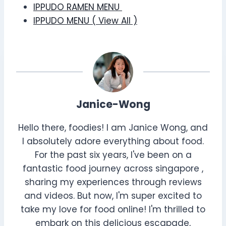
IPPUDO RAMEN MENU
IPPUDO MENU ( View All )
Janice-Wong
Hello there, foodies! I am Janice Wong, and
I absolutely adore everything about food.
For the past six years, I've been on a
fantastic food journey across singapore ,
sharing my experiences through reviews
and videos. But now, I'm super excited to
take my love for food online! I'm thrilled to
embark on this delicious escapade,