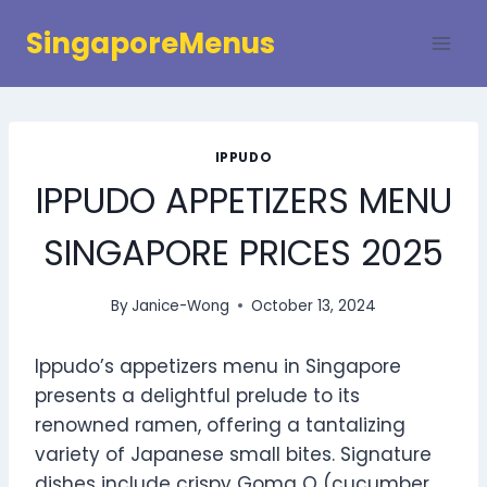
Skip
SingaporeMenus
to
content
IPPUDO
IPPUDO APPETIZERS MENU
SINGAPORE PRICES 2025
By
Janice-Wong
October 13, 2024
Ippudo’s appetizers menu in Singapore
presents a delightful prelude to its
renowned ramen, offering a tantalizing
variety of Japanese small bites. Signature
dishes include crispy Goma Q (cucumber