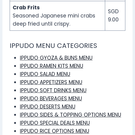
Crab Frits
SGD
Seasoned Japanese mini crabs
9.00
deep fried until crispy.
IPPUDO MENU CATEGORIES
IPPUDO GYOZA & BUNS MENU
IPPUDO RAMEN KITS MENU
IPPUDO SALAD MENU
IPPUDO APPETIZERS MENU
IPPUDO SOFT DRINKS MENU
IPPUDO BEVERAGES MENU
IPPUDO DESERTS MENU
IPPUDO SIDES & TOPPING OPTIONS MENU
IPPUDO SPECIAL DEALS MENU
IPPUDO RICE OPTIONS MENU