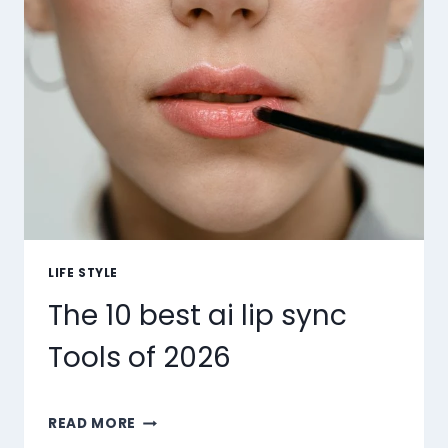
LIFE STYLE
The 10 best ai lip sync
Tools of 2026
THE
READ MORE
10