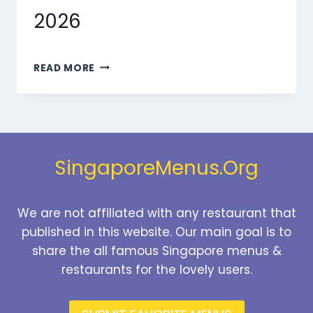
2026
MARMARIS
READ MORE
DESSERTS
MENU
SINGAPORE
PRICES
2026
SingaporeMenus.Org
We are not affiliated with any restaurant that
published in this website. Our main goal is to
share the all famous Singapore menus &
restaurants for the lovely users.