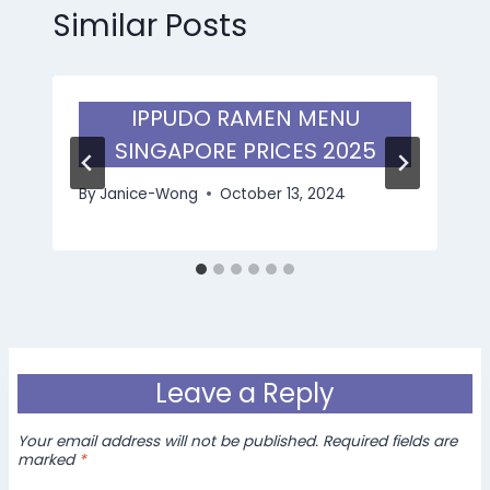
Similar Posts
IPPUDO RAMEN MENU
SINGAPORE PRICES 2025
By
Janice-Wong
October 13, 2024
Leave a Reply
Your email address will not be published.
Required fields are
marked
*