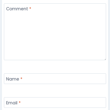
Comment
*
Name
*
Email
*