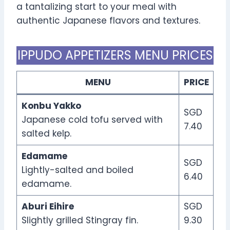
a tantalizing start to your meal with
authentic Japanese flavors and textures.
IPPUDO APPETIZERS MENU PRICES
MENU
PRICE
Konbu Yakko
SGD
Japanese cold tofu served with
7.40
salted kelp.
Edamame
SGD
Lightly-salted and boiled
6.40
edamame.
Aburi Eihire
SGD
Slightly grilled Stingray fin.
9.30