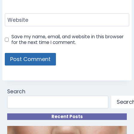
Website
Save my name, email, and website in this browser
for the next time I comment.
Search
Searc
Recent Posts