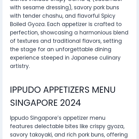
with sesame dressing), savory pork buns
with tender chashu, and flavorful Spicy
Boiled Gyoza. Each appetizer is crafted to
perfection, showcasing a harmonious blend
of textures and traditional flavors, setting
the stage for an unforgettable dining
experience steeped in Japanese culinary
artistry.
IPPUDO APPETIZERS MENU
SINGAPORE 2024
Ippudo Singapore’s appetizer menu
features delectable bites like crispy gyoza,
savory takoyaki, and rich pork buns, offering