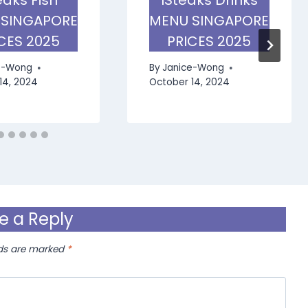
 SINGAPORE
MENU SINGAPORE
CES 2025
PRICES 2025
e-Wong
By
Janice-Wong
14, 2024
October 14, 2024
e a Reply
lds are marked
*