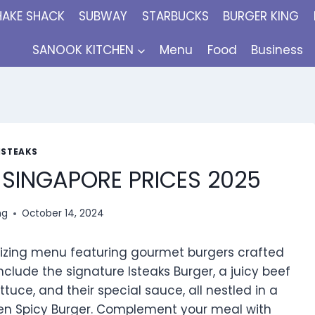
HAKE SHACK
SUBWAY
STARBUCKS
BURGER KING
SANOOK KITCHEN
Menu
Food
Business
ISTEAKS
 SINGAPORE PRICES 2025
ng
October 14, 2024
alizing menu featuring gourmet burgers crafted
nclude the signature Isteaks Burger, a juicy beef
tuce, and their special sauce, all nestled in a
icken Spicy Burger. Complement your meal with