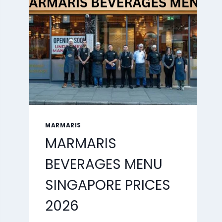
2026
MARMARIS
MARMARIS
BEVERAGES MENU
SINGAPORE PRICES
2026