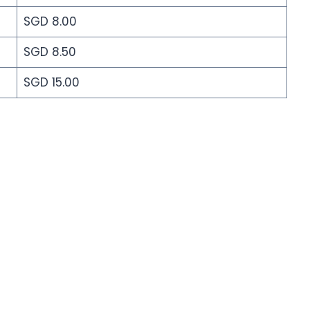
SGD 8.00
SGD 8.50
SGD 15.00