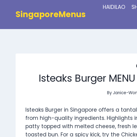
Skip
HAIDILAO
S
to
SingaporeMenus
content
Isteaks Burger MENU
By
Janice-Wo
Isteaks Burger in Singapore offers a tant
from high-quality ingredients. Highlights i
patty topped with melted cheese, fresh let
toasted bun. For a spicy kick, try the Ch