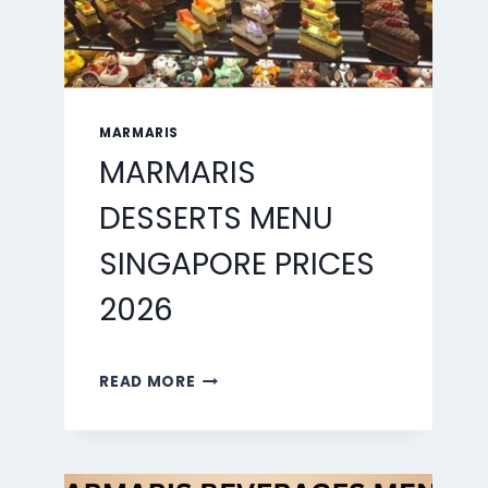
MARMARIS
MARMARIS
DESSERTS MENU
SINGAPORE PRICES
2026
MARMARIS
READ MORE
DESSERTS
MENU
SINGAPORE
PRICES