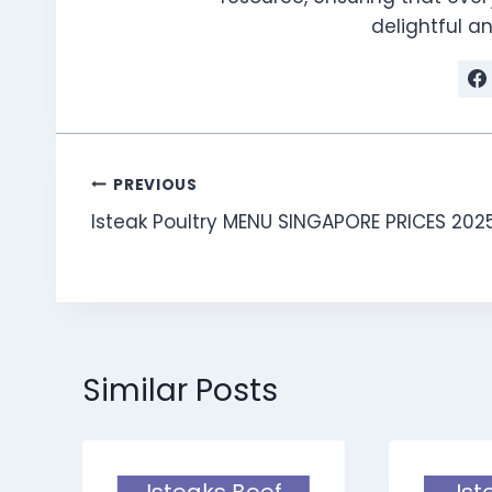
delightful 
Post
PREVIOUS
Isteak Poultry MENU SINGAPORE PRICES 202
navigation
Similar Posts
Isteaks Beef
Ist