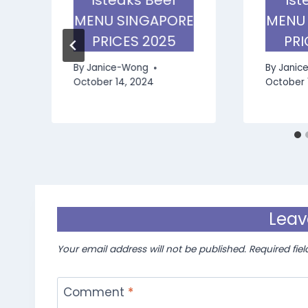
E
MENU SINGAPORE
MENU
PRICES 2025
PRI
By
Janice-Wong
By
Janic
October 14, 2024
October 
Leav
Your email address will not be published.
Required fie
Comment
*