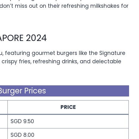
 don’t miss out on their refreshing milkshakes for
APORE 2024
u, featuring gourmet burgers like the Signature
 crispy fries, refreshing drinks, and delectable
Burger Prices
PRICE
SGD 9.50
SGD 8.00