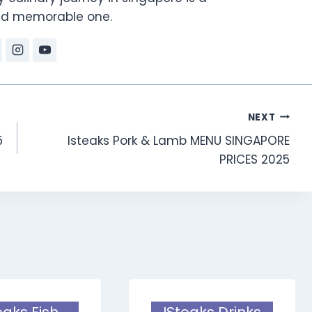
and memorable one.
NEXT
5
Isteaks Pork & Lamb MENU SINGAPORE
PRICES 2025
eaks Fish
ISteaks Drinks