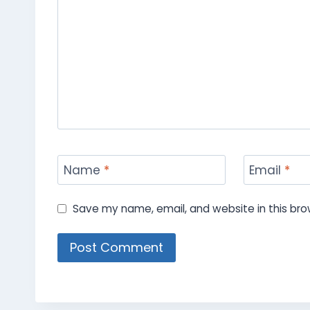
Name
*
Email
*
Save my name, email, and website in this bro