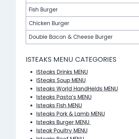
Fish Burger
Chicken Burger
Double Bacon & Cheese Burger
ISTEAKS MENU CATEGORIES
ISteaks Drinks MENU
ISteaks Soup MENU
Isteaks World HandHelds MENU
Isteaks Pasta’s MENU
Isteaks Fish MENU
Isteaks Pork & Lamb MENU
Isteaks Burger MENU
Isteak Poultry MENU