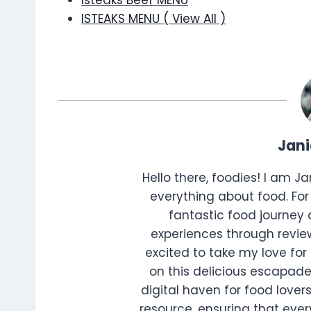
Isteaks Beef MENU
ISTEAKS MENU ( View All )
Jan
Hello there, foodies! I am J
everything about food. For 
fantastic food journey 
experiences through review
excited to take my love for 
on this delicious escapade
digital haven for food lovers
resource, ensuring that every