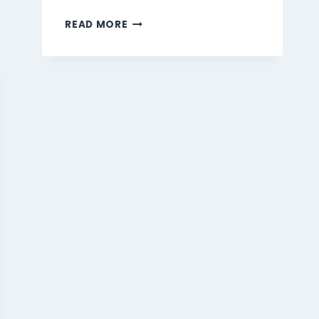
MARMARIS
READ MORE
BEVERAGES
MENU
SINGAPORE
PRICES
2026