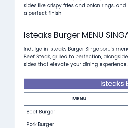
sides like crispy fries and onion rings, and
a perfect finish.
Isteaks Burger MENU SING
Indulge in Isteaks Burger Singapore’s men
Beef Steak, grilled to perfection, alongside
sides that elevate your dining experience.
Isteaks 
MENU
Beef Burger
Pork Burger