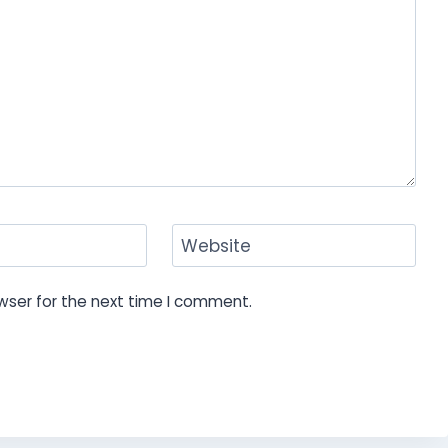
Website
wser for the next time I comment.