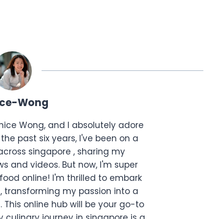
ice-Wong
anice Wong, and I absolutely adore
the past six years, I've been on a
across singapore , sharing my
s and videos. But now, I'm super
food online! I'm thrilled to embark
, transforming my passion into a
. This online hub will be your go-to
 culinary journey in singapore is a