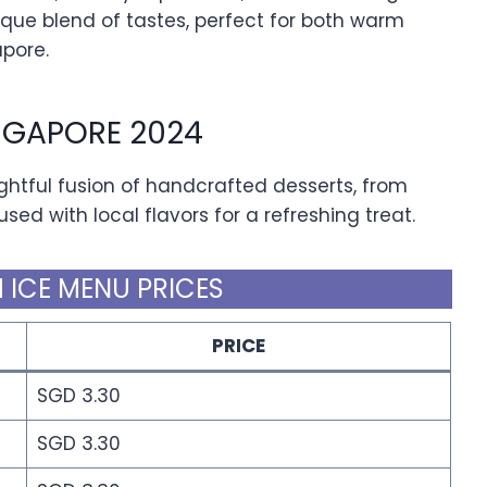
nique blend of tastes, perfect for both warm
apore.
INGAPORE 2024
ightful fusion of handcrafted desserts, from
sed with local flavors for a refreshing treat.
 ICE MENU PRICES
PRICE
SGD 3.30
SGD 3.30