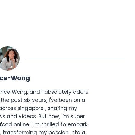
ice-Wong
anice Wong, and I absolutely adore
the past six years, I've been on a
across singapore , sharing my
s and videos. But now, I'm super
food online! I'm thrilled to embark
, transforming my passion into a