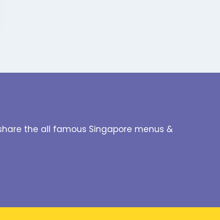
to share the all famous Singapore menus &