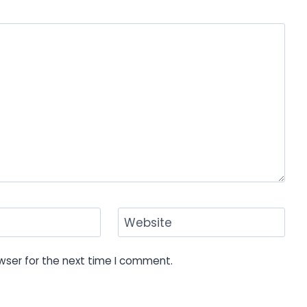
Website
wser for the next time I comment.