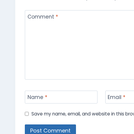
Comment
*
Name
*
Email
*
Save my name, email, and website in this bro