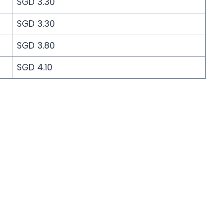
SGD 3.30
SGD 3.30
SGD 3.80
SGD 4.10