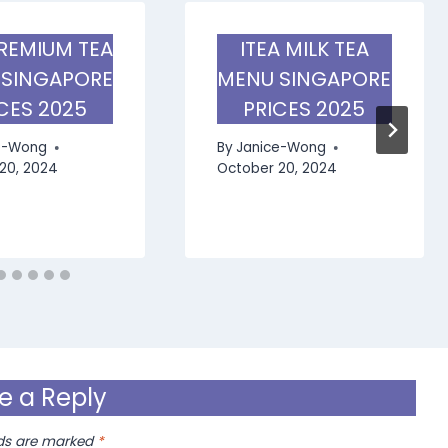
PREMIUM TEA
ITEA MILK TEA
 SINGAPORE
MENU SINGAPORE
CES 2025
PRICES 2025
e-Wong
By
Janice-Wong
20, 2024
October 20, 2024
e a Reply
lds are marked
*