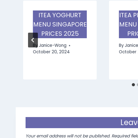
ITEA YOGHURT
ITEA 
MENU SINGAPORE
MENU
PRICES 2025
PRI
By
Janice-Wong
By
Janic
October 20, 2024
October 
Leav
Your email address will not be published.
Required fie