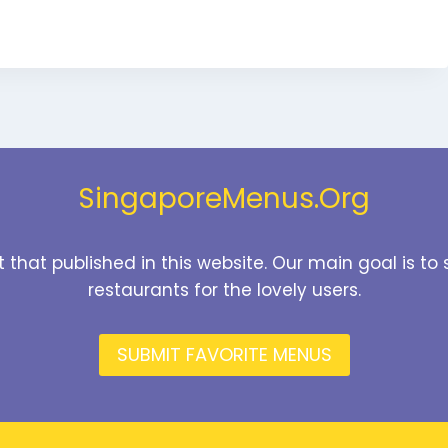
SingaporeMenus.Org
t that published in this website. Our main goal is 
restaurants for the lovely users.
SUBMIT FAVORITE MENUS