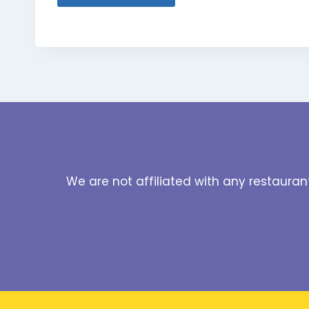
We are not affiliated with any restauran