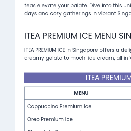
teas elevate your palate. Dive into this u
days and cozy gatherings in vibrant Sing
ITEA PREMIUM ICE MENU S
ITEA PREMIUM ICE in Singapore offers a del
creamy gelato to mochi ice cream, all infu
ITEA PREMIUM
MENU
Cappuccino Premium Ice
Oreo Premium Ice