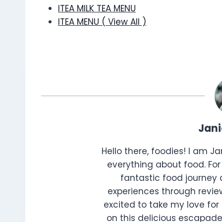
ITEA MILK TEA MENU
ITEA MENU ( View All )
Jan
Hello there, foodies! I am J
everything about food. For 
fantastic food journey 
experiences through review
excited to take my love for 
on this delicious escapade