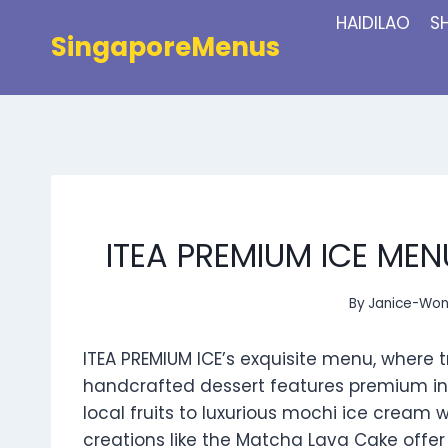
Skip
HAIDILAO
S
to
SingaporeMenus
content
ITEA PREMIUM ICE MEN
By
Janice-Wo
ITEA PREMIUM ICE’s exquisite menu, where t
handcrafted dessert features premium in
local fruits to luxurious mochi ice cream w
creations like the Matcha Lava Cake offer a