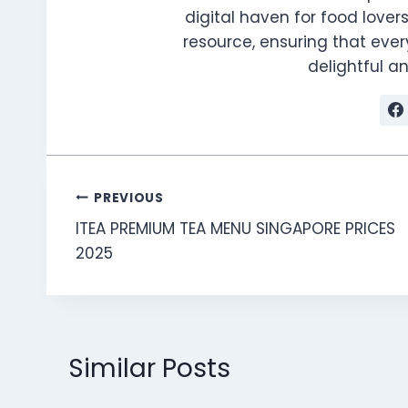
digital haven for food lovers
resource, ensuring that every
delightful 
Post
PREVIOUS
ITEA PREMIUM TEA MENU SINGAPORE PRICES
navigation
2025
Similar Posts