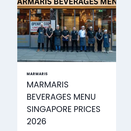
2026
MARMARIS
MARMARIS
BEVERAGES MENU
SINGAPORE PRICES
2026