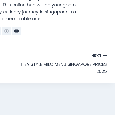
. This online hub will be your go-to
 culinary journey in singapore is a
and memorable one.
NEXT
ITEA STYLE MILO MENU SINGAPORE PRICES
2025