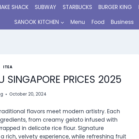
HAKE SHACK
SUBWAY
STARBUCKS
BURGER KING
SANOOK KITCHEN
Menu
Food
Business
ITEA
U SINGAPORE PRICES 2025
ng
October 20, 2024
raditional flavors meet modern artistry. Each
gredients, from creamy gelato infused with
rapped in delicate rice flour. Signature
 rich, velvety experience, while refreshing fruit