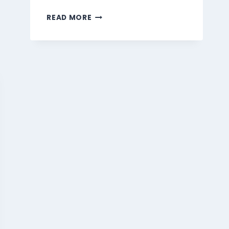
MARMARIS
READ MORE
BEVERAGES
MENU
SINGAPORE
PRICES
2026