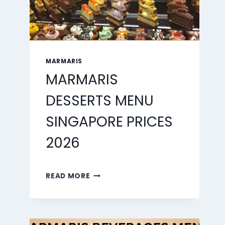
MARMARIS
MARMARIS
DESSERTS MENU
SINGAPORE PRICES
2026
MARMARIS
READ MORE
DESSERTS
MENU
SINGAPORE
PRICES