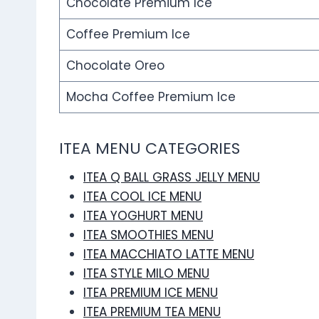
Chocolate Premium Ice
Coffee Premium Ice
Chocolate Oreo
Mocha Coffee Premium Ice
ITEA MENU CATEGORIES
ITEA Q BALL GRASS JELLY MENU
ITEA COOL ICE MENU
ITEA YOGHURT MENU
ITEA SMOOTHIES MENU
ITEA MACCHIATO LATTE MENU
ITEA STYLE MILO MENU
ITEA PREMIUM ICE MENU
ITEA PREMIUM TEA MENU