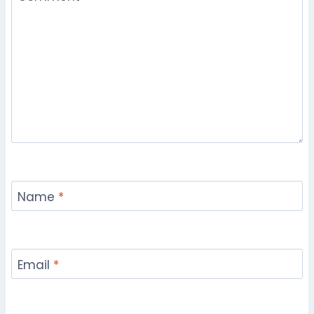
Name
*
Email
*