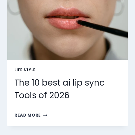
LIFE STYLE
The 10 best ai lip sync
Tools of 2026
THE
READ MORE
10
BEST
AI