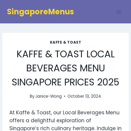
Skip
SingaporeMenus
to
content
KAFFE & TOAST
KAFFE & TOAST LOCAL
BEVERAGES MENU
SINGAPORE PRICES 2025
By
Janice-Wong
October 13, 2024
At Kaffe & Toast, our Local Beverages Menu
offers a delightful exploration of
Singapore’s rich culinary heritage. Indulge in