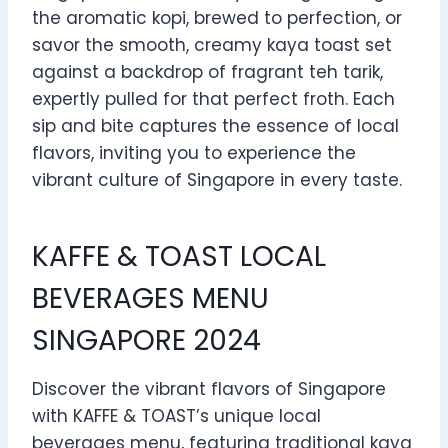
the aromatic kopi, brewed to perfection, or
savor the smooth, creamy kaya toast set
against a backdrop of fragrant teh tarik,
expertly pulled for that perfect froth. Each
sip and bite captures the essence of local
flavors, inviting you to experience the
vibrant culture of Singapore in every taste.
KAFFE & TOAST LOCAL
BEVERAGES MENU
SINGAPORE 2024
Discover the vibrant flavors of Singapore
with KAFFE & TOAST’s unique local
beverages menu, featuring traditional kaya