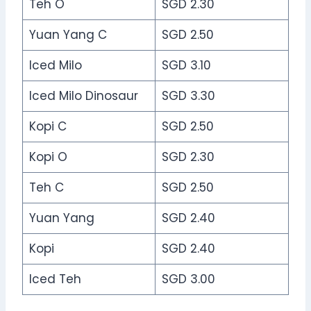
Teh O
SGD 2.30
Yuan Yang C
SGD 2.50
Iced Milo
SGD 3.10
Iced Milo Dinosaur
SGD 3.30
Kopi C
SGD 2.50
Kopi O
SGD 2.30
Teh C
SGD 2.50
Yuan Yang
SGD 2.40
Kopi
SGD 2.40
Iced Teh
SGD 3.00