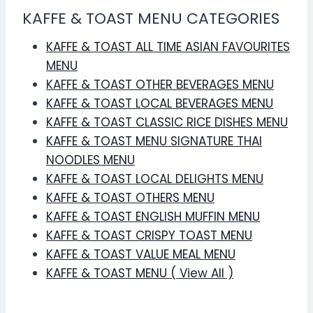
KAFFE & TOAST MENU CATEGORIES
KAFFE & TOAST ALL TIME ASIAN FAVOURITES
MENU
KAFFE & TOAST OTHER BEVERAGES MENU
KAFFE & TOAST LOCAL BEVERAGES MENU
KAFFE & TOAST CLASSIC RICE DISHES MENU
KAFFE & TOAST MENU SIGNATURE THAI
NOODLES MENU
KAFFE & TOAST LOCAL DELIGHTS MENU
KAFFE & TOAST OTHERS MENU
KAFFE & TOAST ENGLISH MUFFIN MENU
KAFFE & TOAST CRISPY TOAST MENU
KAFFE & TOAST VALUE MEAL MENU
KAFFE & TOAST MENU ( View All )