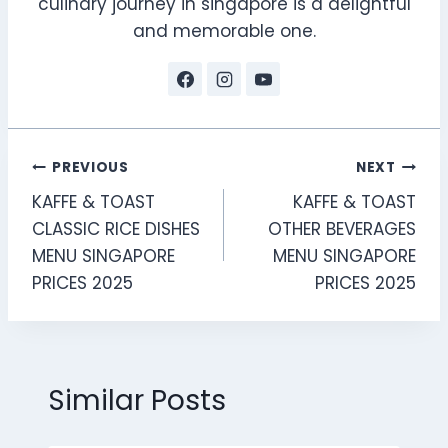
culinary journey in singapore is a delightful
and memorable one.
Post
PREVIOUS
NEXT
KAFFE & TOAST
KAFFE & TOAST
navigation
CLASSIC RICE DISHES
OTHER BEVERAGES
MENU SINGAPORE
MENU SINGAPORE
PRICES 2025
PRICES 2025
Similar Posts