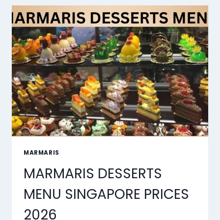
LIP
SYNC
TOOLS
OF
2026
MARMARIS
MARMARIS DESSERTS
MENU SINGAPORE PRICES
2026