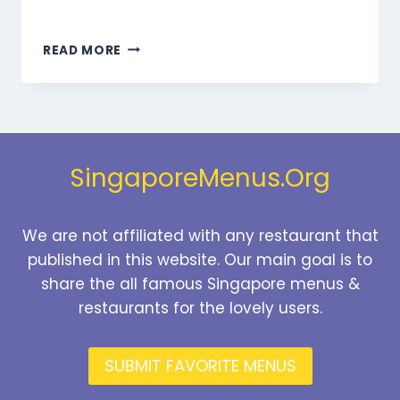
MARMARIS
READ MORE
DESSERTS
MENU
SINGAPORE
PRICES
2026
SingaporeMenus.Org
We are not affiliated with any restaurant that
published in this website. Our main goal is to
share the all famous Singapore menus &
restaurants for the lovely users.
SUBMIT FAVORITE MENUS