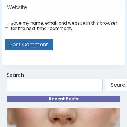
Website
Save my name, email, and website in this browser
for the next time I comment.
Search
Searc
Recent Posts