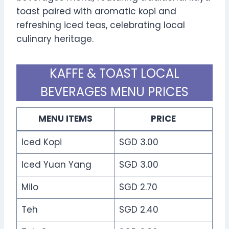
toast paired with aromatic kopi and
refreshing iced teas, celebrating local
culinary heritage.
KAFFE & TOAST LOCAL
BEVERAGES MENU PRICES
MENU ITEMS
PRICE
Iced Kopi
SGD 3.00
Iced Yuan Yang
SGD 3.00
Milo
SGD 2.70
Teh
SGD 2.40