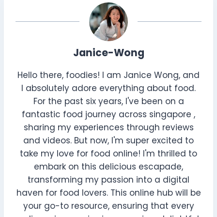
Janice-Wong
Hello there, foodies! I am Janice Wong, and
I absolutely adore everything about food.
For the past six years, I've been on a
fantastic food journey across singapore ,
sharing my experiences through reviews
and videos. But now, I'm super excited to
take my love for food online! I'm thrilled to
embark on this delicious escapade,
transforming my passion into a digital
haven for food lovers. This online hub will be
your go-to resource, ensuring that every