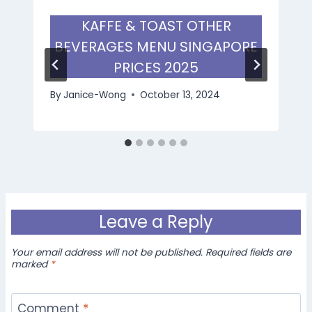
KAFFE & TOAST OTHER
BEVERAGES MENU SINGAPORE
PRICES 2025
By
Janice-Wong
October 13, 2024
Leave a Reply
Your email address will not be published.
Required fields are
marked
*
Comment
*