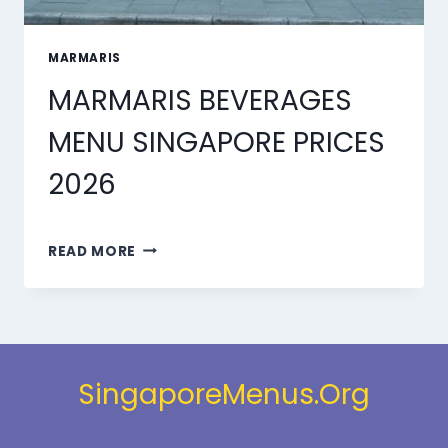
MARMARIS
MARMARIS BEVERAGES
MENU SINGAPORE PRICES
2026
MARMARIS
READ MORE
BEVERAGES
MENU
SINGAPORE
PRICES
2026
SingaporeMenus.Org