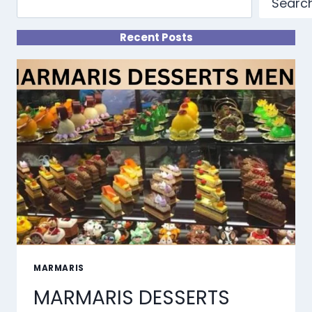
Searc
Recent Posts
MARMARIS
MARMARIS DESSERTS