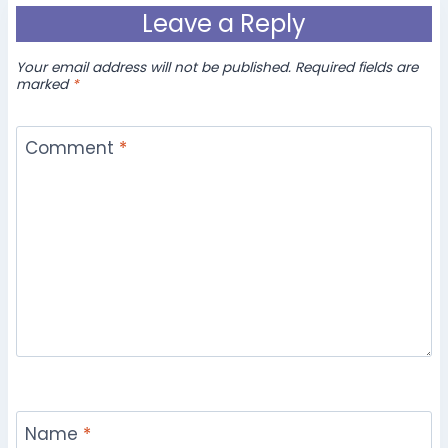
Leave a Reply
Your email address will not be published.
Required fields are
marked
*
Comment
*
Name
*