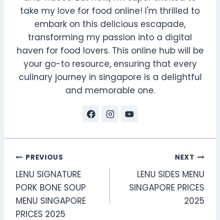
take my love for food online! I'm thrilled to
embark on this delicious escapade,
transforming my passion into a digital
haven for food lovers. This online hub will be
your go-to resource, ensuring that every
culinary journey in singapore is a delightful
and memorable one.
Post
PREVIOUS
NEXT
LENU SIGNATURE
LENU SIDES MENU
navigation
PORK BONE SOUP
SINGAPORE PRICES
MENU SINGAPORE
2025
PRICES 2025