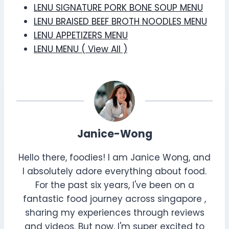
LENU SIGNATURE PORK BONE SOUP MENU
LENU BRAISED BEEF BROTH NOODLES MENU
LENU APPETIZERS MENU
LENU MENU ( View All )
Janice-Wong
Hello there, foodies! I am Janice Wong, and
I absolutely adore everything about food.
For the past six years, I've been on a
fantastic food journey across singapore ,
sharing my experiences through reviews
and videos. But now, I'm super excited to