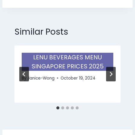
Similar Posts
LENU BEVERAGES MENU
SINGAPORE PRICES 2025
By
Janice-Wong
October 19, 2024