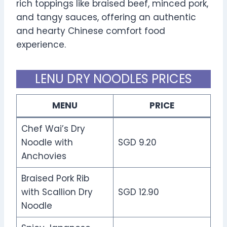
rich toppings like braised beef, minced pork,
and tangy sauces, offering an authentic
and hearty Chinese comfort food
experience.
LENU DRY NOODLES PRICES
MENU
PRICE
Chef Wai’s Dry
Noodle with
SGD 9.20
Anchovies
Braised Pork Rib
with Scallion Dry
SGD 12.90
Noodle