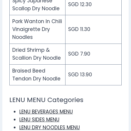
Spicy Japanese
SGD 12.30
Scallop Dry Noodle
Pork Wanton In Chili
Vinaigrette Dry
SGD 11.30
Noodles
Dried Shrimp &
SGD 7.90
Scallion Dry Noodle
Braised Beed
SGD 13.90
Tendon Dry Noodle
LENU MENU Categories
LENU BEVERAGES MENU
LENU SIDES MENU
LENU DRY NOODLES MENU