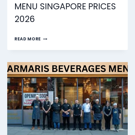
MENU SINGAPORE PRICES
2026
MARMARIS
READ MORE
DESSERTS
MENU
SINGAPORE
PRICES
2026