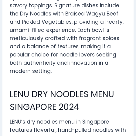
savory toppings. Signature dishes include
the Dry Noodles with Braised Wagyu Beef
and Pickled Vegetables, providing a hearty,
umami-filled experience. Each bowl is
meticulously crafted with fragrant spices
and a balance of textures, making it a
popular choice for noodle lovers seeking
both authenticity and innovation in a
modern setting.
LENU DRY NOODLES MENU
SINGAPORE 2024
LENU’s dry noodles menu in Singapore
features flavorful, hand-pulled noodles with