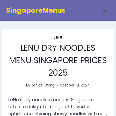
Skip
SingaporeMenus
to
content
LENU
LENU DRY NOODLES
MENU SINGAPORE PRICES
2025
By
Janice-Wong
October 19, 2024
LeNu’s dry noodles menu in Singapore
offers a delightful range of flavorful
options, combining chewy noodles with rich,