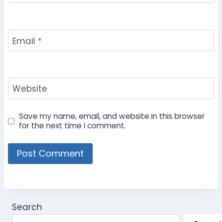
Email
*
Website
Save my name, email, and website in this browser
for the next time I comment.
Search