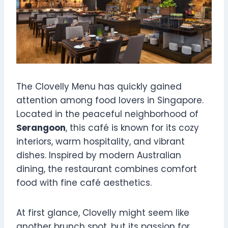
The Clovelly Menu has quickly gained
attention among food lovers in Singapore.
Located in the peaceful neighborhood of
Serangoon
, this café is known for its cozy
interiors, warm hospitality, and vibrant
dishes. Inspired by modern Australian
dining, the restaurant combines comfort
food with fine café aesthetics.
At first glance, Clovelly might seem like
another brunch spot, but its passion for