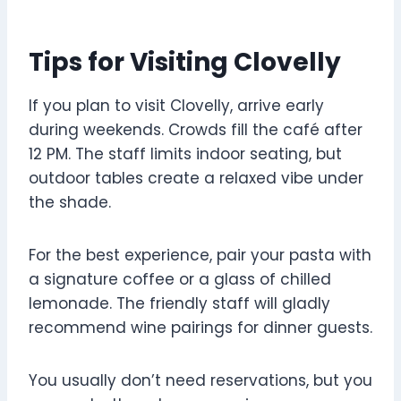
Tips for Visiting Clovelly
If you plan to visit Clovelly, arrive early
during weekends. Crowds fill the café after
12 PM. The staff limits indoor seating, but
outdoor tables create a relaxed vibe under
the shade.
For the best experience, pair your pasta with
a signature coffee or a glass of chilled
lemonade. The friendly staff will gladly
recommend wine pairings for dinner guests.
You usually don’t need reservations, but you