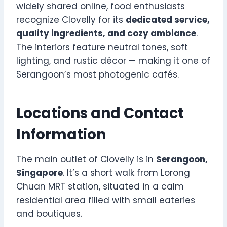
widely shared online, food enthusiasts
recognize Clovelly for its
dedicated service,
quality ingredients, and cozy ambiance
.
The interiors feature neutral tones, soft
lighting, and rustic décor — making it one of
Serangoon’s most photogenic cafés.
Locations and Contact
Information
The main outlet of Clovelly is in
Serangoon,
Singapore
. It’s a short walk from Lorong
Chuan MRT station, situated in a calm
residential area filled with small eateries
and boutiques.