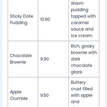
Warm
pudding
Sticky Date
topped with
10.90
Pudding
caramel
sauce and
ice cream.
Rich, gooey
brownie with
Chocolate
9.90
dark
Brownie
chocolate
glaze.
Buttery
crust filled
Apple
9.50
with apple
Crumble
and