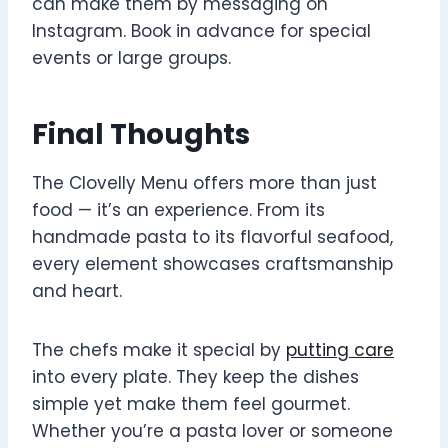
can make them by messaging on
Instagram. Book in advance for special
events or large groups.
Final Thoughts
The Clovelly Menu offers more than just
food — it’s an experience. From its
handmade pasta to its flavorful seafood,
every element showcases craftsmanship
and heart.
The chefs make it special by
putting care
into every plate. They keep the dishes
simple yet make them feel gourmet.
Whether you’re a pasta lover or someone