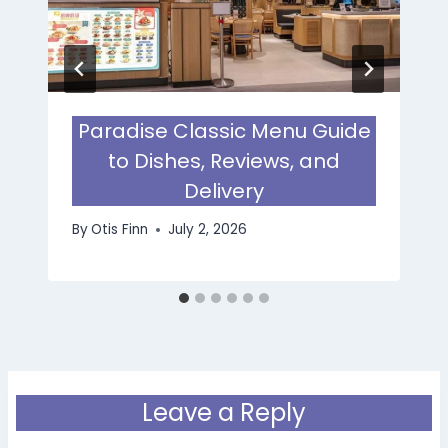
Paradise Classic Menu Guide
to Dishes, Reviews, and
Delivery
By
Otis Finn
July 2, 2026
Leave a Reply