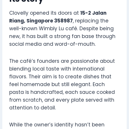
Clovelly opened its doors at
15-2 Jalan
Riang, Singapore 358987
, replacing the
well-known Wimbly Lu café. Despite being
new, it has built a strong fan base through
social media and word-of-mouth.
The café’s founders are passionate about
blending local taste with international
flavors. Their aim is to create dishes that
feel homemade but still elegant. Each
pasta is handcrafted, each sauce cooked
from scratch, and every plate served with
attention to detail.
While the owner’s identity hasn’t been