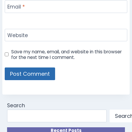
Email
*
Website
Save my name, email, and website in this browser
for the next time I comment.
Search
Searc
Recent Posts