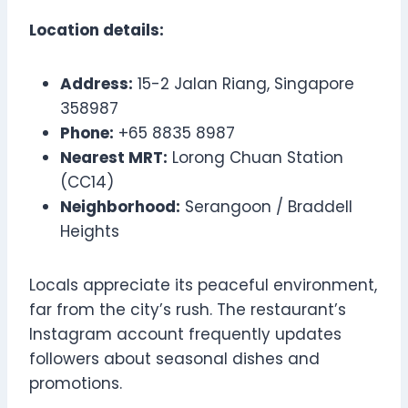
Location details:
Address:
15-2 Jalan Riang, Singapore
358987
Phone:
+65 8835 8987
Nearest MRT:
Lorong Chuan Station
(CC14)
Neighborhood:
Serangoon / Braddell
Heights
Locals appreciate its peaceful environment,
far from the city’s rush. The restaurant’s
Instagram account frequently updates
followers about seasonal dishes and
promotions.