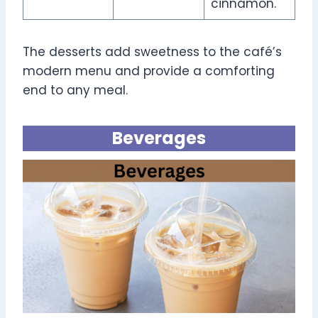
cinnamon.
The desserts add sweetness to the café’s
modern menu and provide a comforting
end to any meal.
Beverages