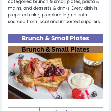
categories: brunch & small plates, pasta &
mains, and desserts & drinks. Every dish is
prepared using premium ingredients
sourced from local and imported suppliers.
Brunch & Small Plates