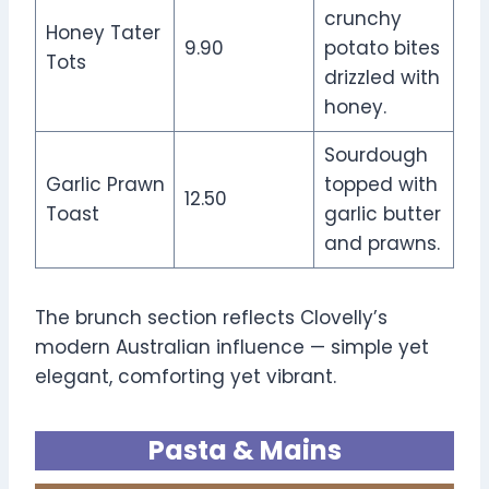
crunchy
Honey Tater
9.90
potato bites
Tots
drizzled with
honey.
Sourdough
Garlic Prawn
topped with
12.50
Toast
garlic butter
and prawns.
The brunch section reflects Clovelly’s
modern Australian influence — simple yet
elegant, comforting yet vibrant.
Pasta & Mains