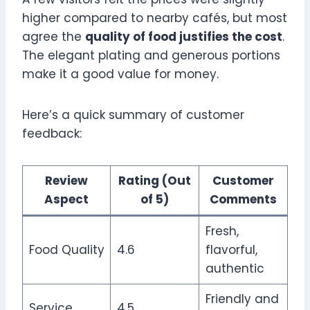
higher compared to nearby cafés, but most
agree the
quality of food justifies the cost
.
The elegant plating and generous portions
make it a good value for money.
Here’s a quick summary of customer
feedback:
Review
Rating (Out
Customer
Aspect
of 5)
Comments
Fresh,
Food Quality
4.6
flavorful,
authentic
Friendly and
Service
4.5