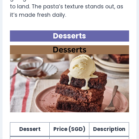
to land. The pasta’s texture stands out, as
it’s made fresh daily.
Desserts
Dessert
Price (SGD)
Description