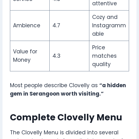
attentive
Cozy and
Ambience
4.7
Instagramm
able
Price
Value for
4.3
matches
Money
quality
Most people describe Clovelly as
“a hidden
gem in Serangoon worth visiting.”
Complete Clovelly Menu
The Clovelly Menu is divided into several