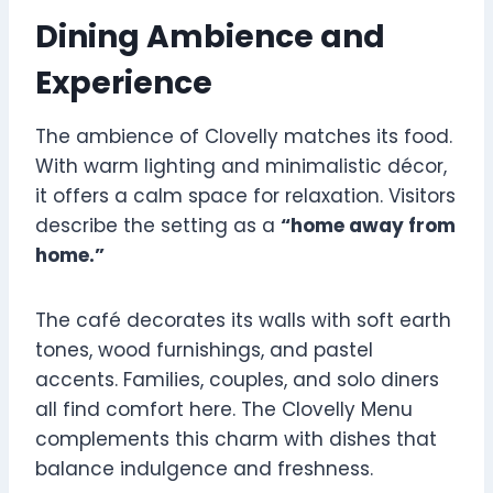
Dining Ambience and
Experience
The ambience of Clovelly matches its food.
With warm lighting and minimalistic décor,
it offers a calm space for relaxation. Visitors
describe the setting as a
“home away from
home.”
The café decorates its walls with soft earth
tones, wood furnishings, and pastel
accents. Families, couples, and solo diners
all find comfort here. The Clovelly Menu
complements this charm with dishes that
balance indulgence and freshness.