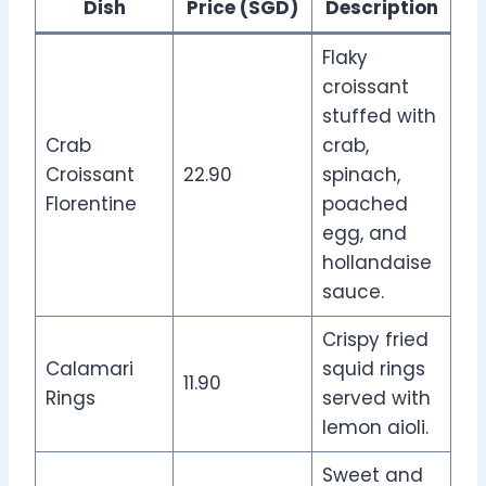
Dish
Price (SGD)
Description
Flaky
croissant
stuffed with
Crab
crab,
Croissant
22.90
spinach,
Florentine
poached
egg, and
hollandaise
sauce.
Crispy fried
Calamari
squid rings
11.90
Rings
served with
lemon aioli.
Sweet and