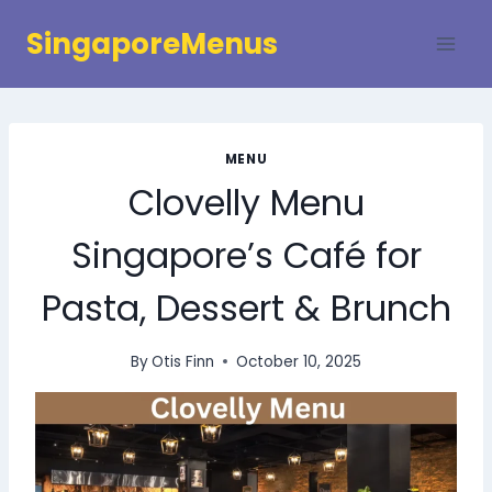
Skip
SingaporeMenus
to
content
MENU
Clovelly Menu
Singapore’s Café for
Pasta, Dessert & Brunch
By
Otis Finn
October 10, 2025