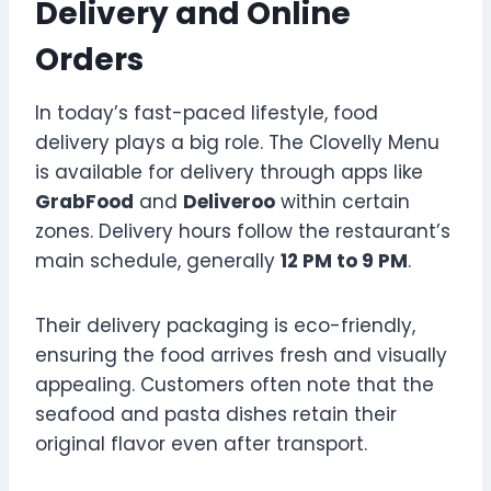
Delivery and Online
Orders
In today’s fast-paced lifestyle, food
delivery plays a big role. The Clovelly Menu
is available for delivery through apps like
GrabFood
and
Deliveroo
within certain
zones. Delivery hours follow the restaurant’s
main schedule, generally
12 PM to 9 PM
.
Their delivery packaging is eco-friendly,
ensuring the food arrives fresh and visually
appealing. Customers often note that the
seafood and pasta dishes retain their
original flavor even after transport.