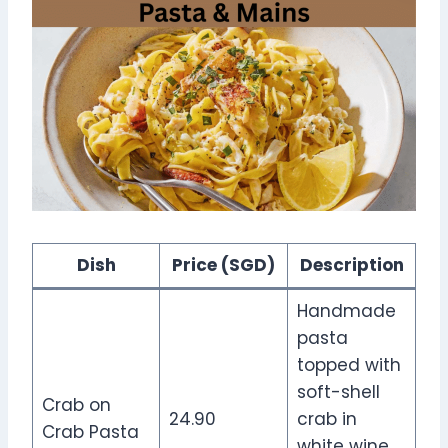
Dish
Price (SGD)
Description
Handmade
pasta
topped with
soft-shell
Crab on
24.90
crab in
Crab Pasta
white wine