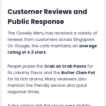
Customer Reviews and
Public Response
The Clovelly Menu has received a variety of
reviews from customers across Singapore.
On Google, the café maintains an
average
rating of 4.3 stars
.
People praise the
Crab on Crab Pasta
for
its creamy flavor and the
Butter Clam Pot
for its rich aroma. Many reviewers also
mention the friendly service and quick
response times.
A few visitors felt the prices were slightly