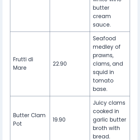
butter
cream
sauce.
Seafood
medley of
prawns,
Frutti di
22.90
clams, and
Mare
squid in
tomato
base.
Juicy clams
cooked in
Butter Clam
19.90
garlic butter
Pot
broth with
bread.