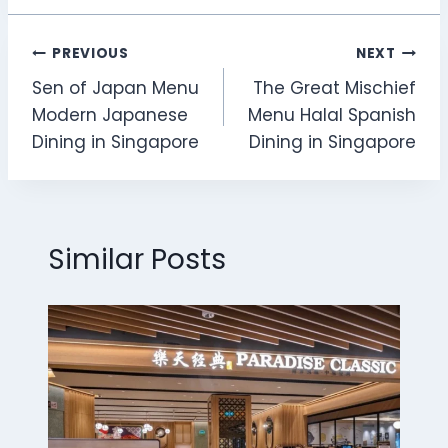
Post
PREVIOUS
NEXT
Sen of Japan Menu
The Great Mischief
navigation
Modern Japanese
Menu Halal Spanish
Dining in Singapore
Dining in Singapore
Similar Posts