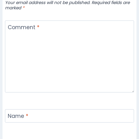
Your email address will not be published.
Required fields are
marked
*
Comment
*
Name
*