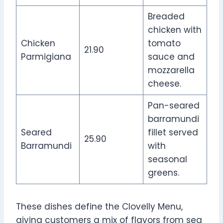
Breaded
chicken with
Chicken
tomato
21.90
Parmigiana
sauce and
mozzarella
cheese.
Pan-seared
barramundi
Seared
fillet served
25.90
Barramundi
with
seasonal
greens.
These dishes define the Clovelly Menu,
giving customers a mix of flavors from sea