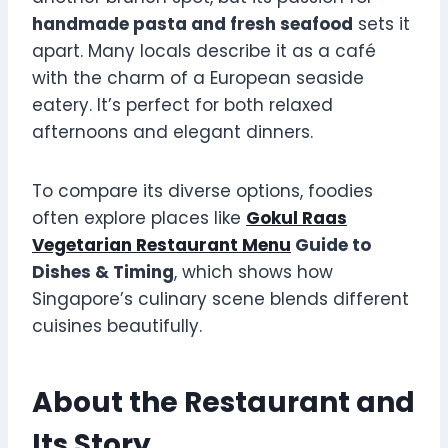
handmade pasta and fresh seafood
sets it
apart. Many locals describe it as a café
with the charm of a European seaside
eatery. It’s perfect for both relaxed
afternoons and elegant dinners.
To compare its diverse options, foodies
often explore places like
Gokul Raas
Vegetarian Restaurant Menu
Guide to
Dishes & Timing
, which shows how
Singapore’s culinary scene blends different
cuisines beautifully.
About the Restaurant and
Its Story