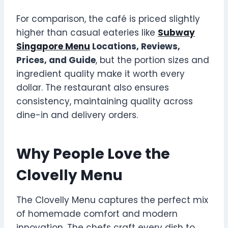
For comparison, the café is priced slightly
higher than casual eateries like
Subway
Singapore Menu
Locations, Reviews,
Prices, and Guide
, but the portion sizes and
ingredient quality make it worth every
dollar. The restaurant also ensures
consistency, maintaining quality across
dine-in and delivery orders.
Why People Love the
Clovelly Menu
The Clovelly Menu captures the perfect mix
of homemade comfort and modern
innovation. The chefs craft every dish to