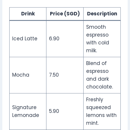
Drink
Price (SGD)
Description
Smooth
espresso
Iced Latte
6.90
with cold
milk.
Blend of
espresso
Mocha
7.50
and dark
chocolate.
Freshly
Signature
squeezed
5.90
Lemonade
lemons with
mint.