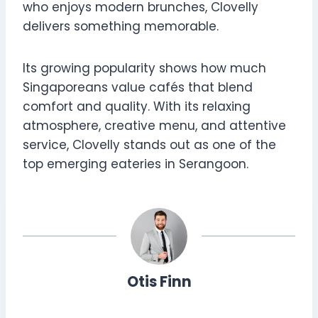
who enjoys modern brunches, Clovelly
delivers something memorable.
Its growing popularity shows how much
Singaporeans value cafés that blend
comfort and quality. With its relaxing
atmosphere, creative menu, and attentive
service, Clovelly stands out as one of the
top emerging eateries in Serangoon.
Otis Finn