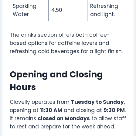
Sparkling
Refreshing
4.50
Water
and light.
The drinks section offers both coffee-
based options for caffeine lovers and
refreshing cold beverages for a light finish.
Opening and Closing
Hours
Clovelly operates from
Tuesday to Sunday
,
opening at
11:30 AM
and closing at
9:30 PM
.
It remains
closed on Mondays
to allow staff
to rest and prepare for the week ahead.