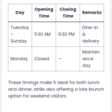
Opening
Closing
Day
Remarks
Time
Time
Tuesday
Dine-in
–
11:30 AM
9:30 PM
&
Sunday
delivery
Mainten
Monday
Closed
—
ance
day
These timings make it ideal for both lunch
and dinner, while also offering a late brunch
option for weekend visitors.