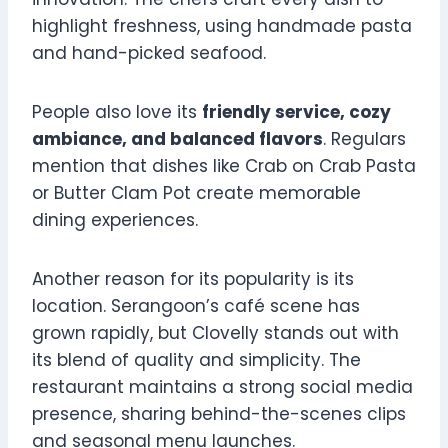
highlight freshness, using handmade pasta
and hand-picked seafood.
People also love its
friendly service, cozy
ambiance, and balanced flavors
. Regulars
mention that dishes like Crab on Crab Pasta
or Butter Clam Pot create memorable
dining experiences.
Another reason for its popularity is its
location. Serangoon’s café scene has
grown rapidly, but Clovelly stands out with
its blend of quality and simplicity. The
restaurant maintains a strong social media
presence, sharing behind-the-scenes clips
and seasonal menu launches.