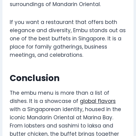
surroundings of Mandarin Oriental.
If you want a restaurant that offers both
elegance and diversity, Embu stands out as
one of the best buffets in Singapore. It is a
place for family gatherings, business
meetings, and celebrations.
Conclusion
The embu menu is more than a list of
dishes. It is a showcase of
global flavors
with a Singaporean identity, housed in the
iconic Mandarin Oriental at Marina Bay.
From lobsters and sashimi to laksa and
butter chicken, the buffet brings together