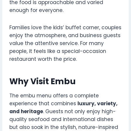
the food is approachable and varied
enough for everyone.
Families love the kids’ buffet corner, couples
enjoy the atmosphere, and business guests
value the attentive service. For many
people, it feels like a special-occasion
restaurant worth the price.
Why Visit Embu
The embu menu offers a complete
experience that combines
luxury, variety,
and heritage
. Guests not only enjoy high-
quality seafood and international dishes
but also soak in the stylish, nature-inspired