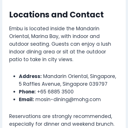
Locations and Contact
Embu is located inside the Mandarin
Oriental, Marina Bay, with indoor and
outdoor seating. Guests can enjoy a lush
indoor dining area or sit at the outdoor
patio to take in city views.
Address:
Mandarin Oriental, Singapore,
5 Raffles Avenue, Singapore 039797
Phone:
+65 6885 3500
Email:
mosin-dining@mohg.com
Reservations are strongly recommended,
especially for dinner and weekend brunch.