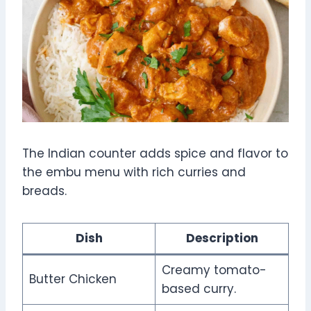
The Indian counter adds spice and flavor to
the embu menu with rich curries and
breads.
Dish
Description
Creamy tomato-
Butter Chicken
based curry.