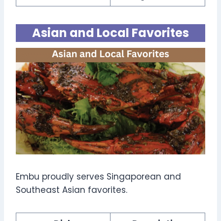
Asian and Local Favorites
Embu proudly serves Singaporean and
Southeast Asian favorites.