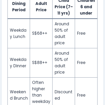
Child
Children
Dining
Adult
Price (7–
6 and
Period
Price
11 yrs)
under
Around
Weekda
50% of
S$68++
Free
y Lunch
adult
price
Around
Weekda
50% of
S$88++
Free
y Dinner
adult
price
Often
higher
Weeken
Discount
than
Free
d Brunch
ed
weekday