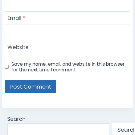
Email
*
Website
Save my name, email, and website in this browser
for the next time I comment.
Search
Searc