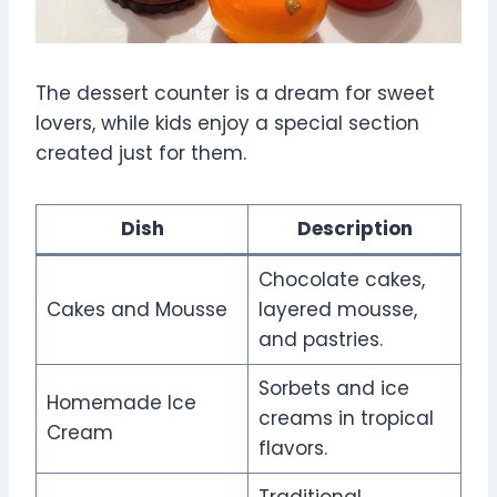
The dessert counter is a dream for sweet
lovers, while kids enjoy a special section
created just for them.
Dish
Description
Chocolate cakes,
Cakes and Mousse
layered mousse,
and pastries.
Sorbets and ice
Homemade Ice
creams in tropical
Cream
flavors.
Traditional