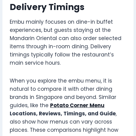
Delivery Timings
Embu mainly focuses on dine-in buffet
experiences, but guests staying at the
Mandarin Oriental can also order selected
items through in-room dining. Delivery
timings typically follow the restaurant’s
main service hours.
When you explore the embu menu, it is
natural to compare it with other dining
brands in Singapore and beyond. Similar
guides, like the
Potato Corner Menu
Locations, Reviews, Timings, and Guide
,
also show how menus can vary across
places. These comparisons highlight how