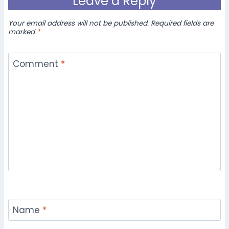
Leave a Reply
Your email address will not be published.
Required fields are
marked
*
Comment
*
Name
*