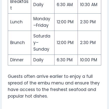
Breakfas
Daily
6:30 AM
10:30 AM
t
Monday
Lunch
12:00 PM
2:30 PM
–Friday
Saturda
Brunch
y–
12:00 PM
2:30 PM
Sunday
Dinner
Daily
6:30 PM
10:00 PM
Guests often arrive earlier to enjoy a full
spread of the embu menu and ensure they
have access to the freshest seafood and
popular hot dishes.