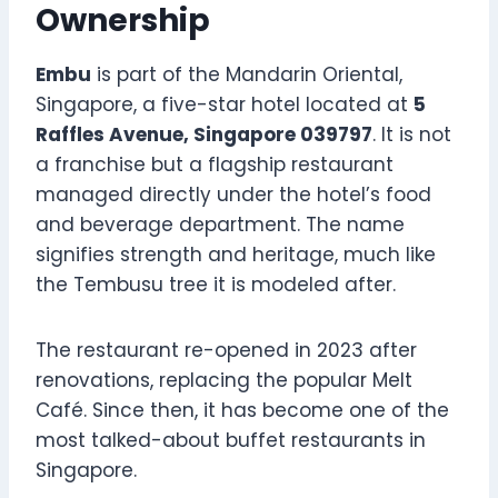
Ownership
Embu
is part of the Mandarin Oriental,
Singapore, a five-star hotel located at
5
Raffles Avenue, Singapore 039797
. It is not
a franchise but a flagship restaurant
managed directly under the hotel’s food
and beverage department. The name
signifies strength and heritage, much like
the Tembusu tree it is modeled after.
The restaurant re-opened in 2023 after
renovations, replacing the popular Melt
Café. Since then, it has become one of the
most talked-about buffet restaurants in
Singapore.