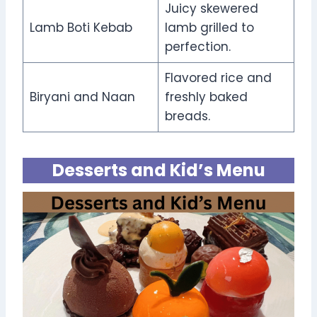
Juicy skewered
Lamb Boti Kebab
lamb grilled to
perfection.
Flavored rice and
Biryani and Naan
freshly baked
breads.
Desserts and Kid’s Menu