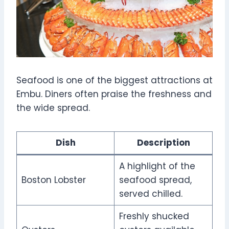
Seafood is one of the biggest attractions at
Embu. Diners often praise the freshness and
the wide spread.
Dish
Description
A highlight of the
Boston Lobster
seafood spread,
served chilled.
Freshly shucked