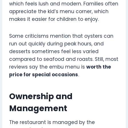
which feels lush and modern. Families often
appreciate the kid’s menu corner, which
makes it easier for children to enjoy.
Some criticisms mention that oysters can
run out quickly during peak hours, and
desserts sometimes feel less varied
compared to seafood and roasts. Still, most
reviews say the embu menu is
worth the
price for special occasions
.
Ownership and
Management
The restaurant is managed by the