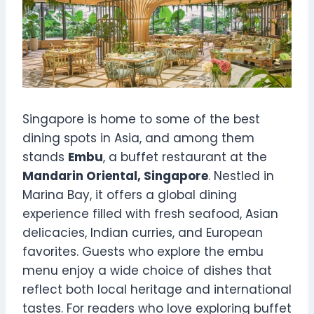
Singapore is home to some of the best
dining spots in Asia, and among them
stands
Embu
, a buffet restaurant at the
Mandarin Oriental, Singapore
. Nestled in
Marina Bay, it offers a global dining
experience filled with fresh seafood, Asian
delicacies, Indian curries, and European
favorites. Guests who explore the embu
menu enjoy a wide choice of dishes that
reflect both local heritage and international
tastes. For readers who love exploring buffet