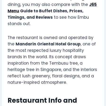
dining, you may also compare with the
J65
Menu
Guide to Buffet Dishes, Prices,
Timings, and Reviews
to see how Embu
stands out.
The restaurant is owned and operated by
the
Mandarin Oriental Hotel Group
, one of
the most respected luxury hospitality
brands in the world. Its concept draws
inspiration from the Tembusu tree, a
heritage tree in Singapore, and the interiors
reflect lush greenery, floral designs, and a
nature-inspired atmosphere.
Restaurant Info and