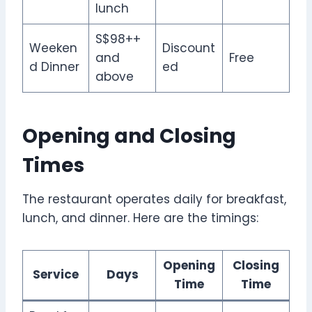
lunch
S$98++
Weeken
Discount
and
Free
d Dinner
ed
above
Opening and Closing
Times
The restaurant operates daily for breakfast,
lunch, and dinner. Here are the timings:
Opening
Closing
Service
Days
Time
Time