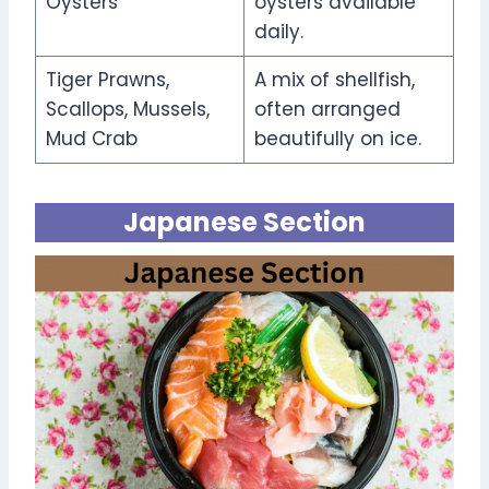
Oysters
oysters available
daily.
Tiger Prawns,
A mix of shellfish,
Scallops, Mussels,
often arranged
Mud Crab
beautifully on ice.
Japanese Section