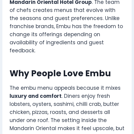
Mandarin Oriental Hotel Group
. The team
of chefs creates menus that evolve with
the seasons and guest preferences. Unlike
franchise brands, Embu has the freedom to
change its offerings depending on
availability of ingredients and guest
feedback.
Why People Love Embu
The embu menu appeals because it mixes
luxury and comfort
. Diners enjoy fresh
lobsters, oysters, sashimi, chilli crab, butter
chicken, pizzas, roasts, and desserts all
under one roof. The setting inside the
Mandarin Oriental makes it feel upscale, but