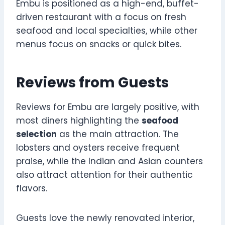
Embu is positioned as a high-end, buffet-
driven restaurant with a focus on fresh
seafood and local specialties, while other
menus focus on snacks or quick bites.
Reviews from Guests
Reviews for Embu are largely positive, with
most diners highlighting the
seafood
selection
as the main attraction. The
lobsters and oysters receive frequent
praise, while the Indian and Asian counters
also attract attention for their authentic
flavors.
Guests love the newly renovated interior,