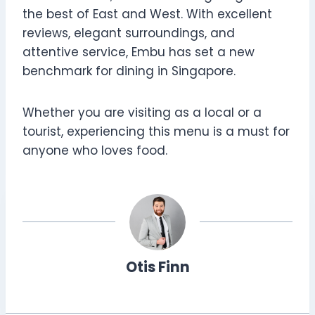
the best of East and West. With excellent
reviews, elegant surroundings, and
attentive service, Embu has set a new
benchmark for dining in Singapore.
Whether you are visiting as a local or a
tourist, experiencing this menu is a must for
anyone who loves food.
Otis Finn