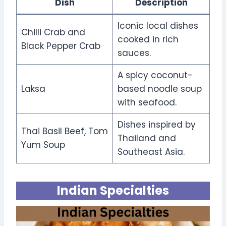
Dish
Description
Iconic local dishes
Chilli Crab and
cooked in rich
Black Pepper Crab
sauces.
A spicy coconut-
Laksa
based noodle soup
with seafood.
Dishes inspired by
Thai Basil Beef, Tom
Thailand and
Yum Soup
Southeast Asia.
Indian Specialties