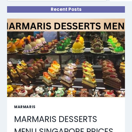
Recent Posts
MARMARIS
MARMARIS DESSERTS
MENU SINGAPORE PRICES