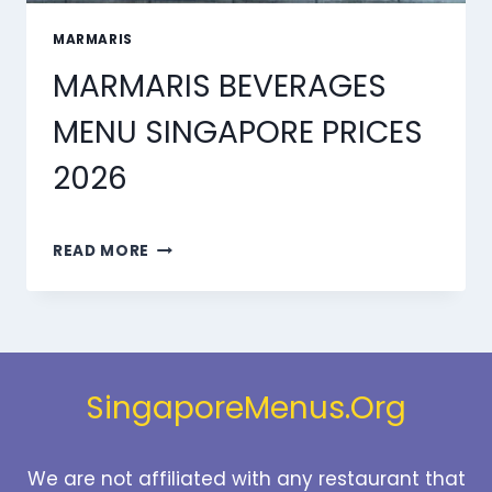
MARMARIS
MARMARIS BEVERAGES
MENU SINGAPORE PRICES
2026
MARMARIS
READ MORE
BEVERAGES
MENU
SINGAPORE
PRICES
2026
SingaporeMenus.Org
We are not affiliated with any restaurant that