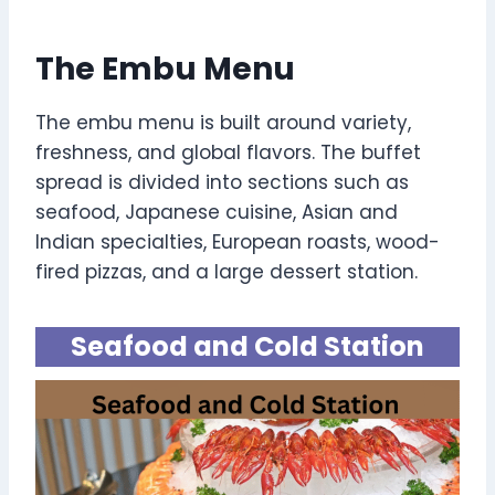
The Embu Menu
The embu menu is built around variety,
freshness, and global flavors. The buffet
spread is divided into sections such as
seafood, Japanese cuisine, Asian and
Indian specialties, European roasts, wood-
fired pizzas, and a large dessert station.
Seafood and Cold Station