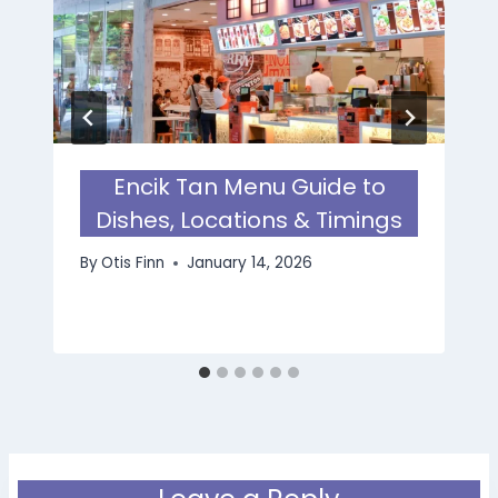
Encik Tan Menu Guide to
Dishes, Locations & Timings
By
Otis Finn
January 14, 2026