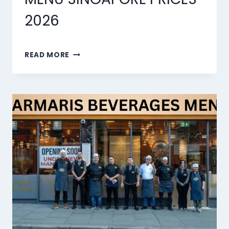
2026
MARMARIS
READ MORE
DESSERTS
MENU
SINGAPORE
PRICES
2026