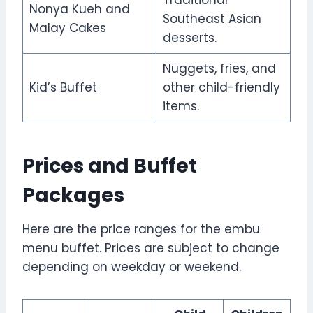
Nonya Kueh and
Southeast Asian
Malay Cakes
desserts.
Nuggets, fries, and
Kid’s Buffet
other child-friendly
items.
Prices and Buffet
Packages
Here are the price ranges for the embu
menu buffet. Prices are subject to change
depending on weekday or weekend.