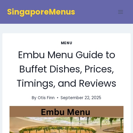
Skip
SingaporeMenus
to
content
MENU
Embu Menu Guide to
Buffet Dishes, Prices,
Timings, and Reviews
By
Otis Finn
September 22, 2025