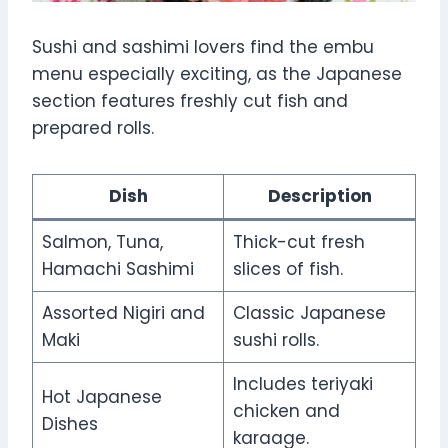
Sushi and sashimi lovers find the embu
menu especially exciting, as the Japanese
section features freshly cut fish and
prepared rolls.
Dish
Description
Salmon, Tuna,
Thick-cut fresh
Hamachi Sashimi
slices of fish.
Assorted Nigiri and
Classic Japanese
Maki
sushi rolls.
Includes teriyaki
Hot Japanese
chicken and
Dishes
karaage.