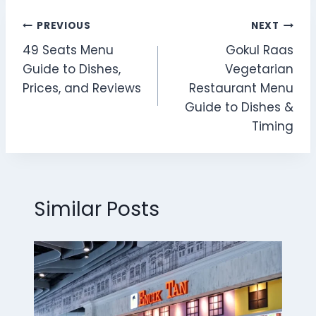
Post
PREVIOUS
NEXT
49 Seats Menu
Gokul Raas
navigation
Guide to Dishes,
Vegetarian
Prices, and Reviews
Restaurant Menu
Guide to Dishes &
Timing
Similar Posts