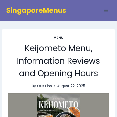
Skip
SingaporeMenus
to
content
MENU
Keijometo Menu,
Information Reviews
and Opening Hours
By
Otis Finn
August 22, 2025