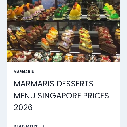
OF
2026
MARMARIS
MARMARIS DESSERTS
MENU SINGAPORE PRICES
2026
MARMARIS
READ MORE