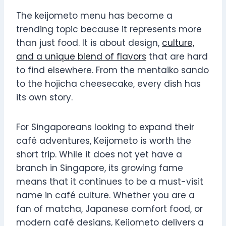
The keijometo menu has become a
trending topic because it represents more
than just food. It is about design,
culture,
and a unique blend of flavors
that are hard
to find elsewhere. From the mentaiko sando
to the hojicha cheesecake, every dish has
its own story.
For Singaporeans looking to expand their
café adventures, Keijometo is worth the
short trip. While it does not yet have a
branch in Singapore, its growing fame
means that it continues to be a must-visit
name in café culture. Whether you are a
fan of matcha, Japanese comfort food, or
modern café designs, Keijometo delivers a