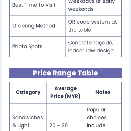
Weekdays or early
Best Time to Visit
weekends
QR code system at
Ordering Method
the table
Concrete façade,
Photo Spots
indoor raw design
Price Range Table
Average
Category
Notes
Price (MYR)
Popular
Sandwiches
choices
& Light
20 – 28
include