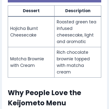
Dessert
Description
Roasted green tea
Hojicha Burnt
infused
Cheesecake
cheesecake, light
and aromatic
Rich chocolate
Matcha Brownie
brownie topped
with Cream
with matcha
cream
Why People Love the
Keijometo Menu