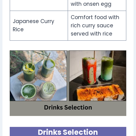
with onsen egg
Comfort food with
Japanese Curry
rich curry sauce
Rice
served with rice
Drinks Selection