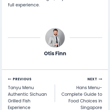
full experience.
Otis Finn
Post
PREVIOUS
NEXT
Tanyu Menu
Hans Menu-
navigation
Authentic Sichuan
Complete Guide to
Grilled Fish
Food Choices in
Experience
Singapore