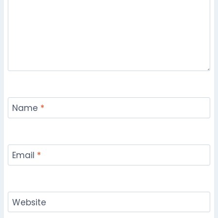
Name
*
Email
*
Website