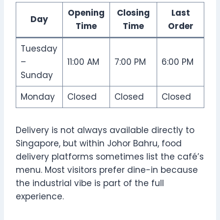
Opening
Closing
Last
Day
Time
Time
Order
Tuesday
–
11:00 AM
7:00 PM
6:00 PM
Sunday
Monday
Closed
Closed
Closed
Delivery is not always available directly to
Singapore, but within Johor Bahru, food
delivery platforms sometimes list the café’s
menu. Most visitors prefer dine-in because
the industrial vibe is part of the full
experience.