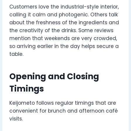
Customers love the industrial-style interior,
calling it calm and photogenic. Others talk
about the freshness of the ingredients and
the creativity of the drinks. Some reviews
mention that weekends are very crowded,
so arriving earlier in the day helps secure a
table.
Opening and Closing
Timings
Keijometo follows regular timings that are
convenient for brunch and afternoon café
visits.