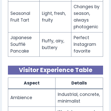
Changes by
Seasonal
Light, fresh,
season,
Fruit Tart
fruity
always
photogenic
Japanese
Perfect
Fluffy, airy,
Soufflé
Instagram
buttery
Pancake
favorite
Visitor Experience Table
Aspect
Details
Industrial, concrete,
Ambience
minimalist