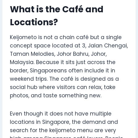
What is the Café and
Locations?
Keijometo is not a chain café but a single
concept space located at 3, Jalan Chengai,
Taman Melodies, Johor Bahru, Johor,
Malaysia. Because it sits just across the
border, Singaporeans often include it in
weekend trips. The café is designed as a
social hub where visitors can relax, take
photos, and taste something new.
Even though it does not have multiple
locations in Singapore, the demand and
search for the keijometo menu are very