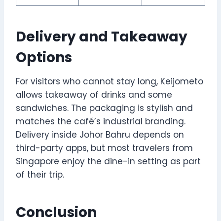
Delivery and Takeaway
Options
For visitors who cannot stay long, Keijometo
allows takeaway of drinks and some
sandwiches. The packaging is stylish and
matches the café’s industrial branding.
Delivery inside Johor Bahru depends on
third-party apps, but most travelers from
Singapore enjoy the dine-in setting as part
of their trip.
Conclusion