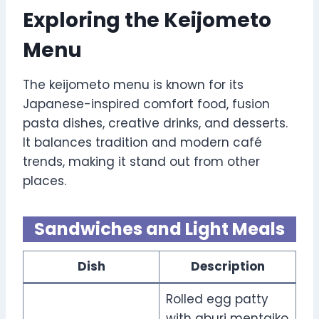
Exploring the Keijometo
Menu
The keijometo menu is known for its
Japanese-inspired comfort food, fusion
pasta dishes, creative drinks, and desserts.
It balances tradition and modern café
trends, making it stand out from other
places.
Sandwiches and Light Meals
Dish
Description
Rolled egg patty
with aburi mentaiko