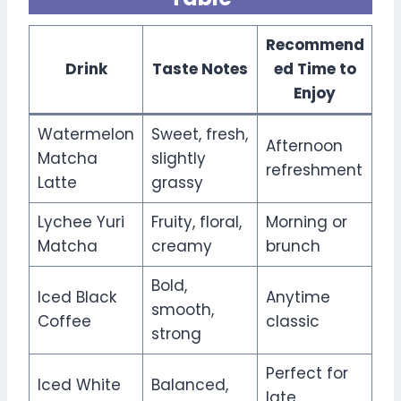
Recommend
Drink
Taste Notes
ed Time to
Enjoy
Watermelon
Sweet, fresh,
Afternoon
Matcha
slightly
refreshment
Latte
grassy
Lychee Yuri
Fruity, floral,
Morning or
Matcha
creamy
brunch
Bold,
Iced Black
Anytime
smooth,
Coffee
classic
strong
Perfect for
Iced White
Balanced,
late