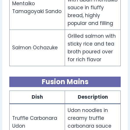
Mentaiko
sauce in fluffy
Tamagoyaki Sando
bread, highly
popular and filling
Grilled salmon with
sticky rice and tea
Salmon Ochazuke
broth poured over
for rich flavor
Fusion Mains
Dish
Description
Udon noodles in
Truffle Carbonara
creamy truffle
Udon
carbonara sauce