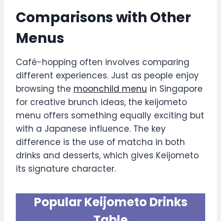
Comparisons with Other
Menus
Café-hopping often involves comparing
different experiences. Just as people enjoy
browsing the
moonchild menu
in Singapore
for creative brunch ideas, the keijometo
menu offers something equally exciting but
with a Japanese influence. The key
difference is the use of matcha in both
drinks and desserts, which gives Keijometo
its signature character.
Popular Keijometo Drinks
Table