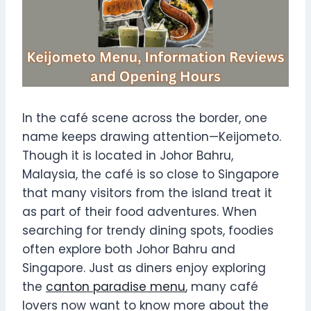
In the café scene across the border, one
name keeps drawing attention—Keijometo.
Though it is located in Johor Bahru,
Malaysia, the café is so close to Singapore
that many visitors from the island treat it
as part of their food adventures. When
searching for trendy dining spots, foodies
often explore both Johor Bahru and
Singapore. Just as diners enjoy exploring
the
canton paradise menu
, many café
lovers now want to know more about the