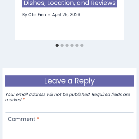
Dishes, Location, and Reviews
By
Otis Finn
April 29, 2026
Leave a Reply
Your email address will not be published.
Required fields are
marked
*
Comment
*