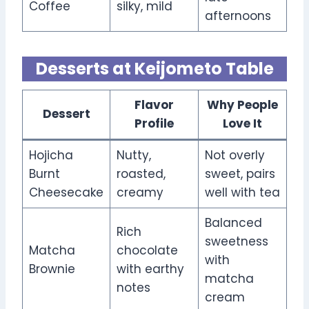
Coffee
silky, mild
afternoons
Desserts at Keijometo Table
Flavor
Why People
Dessert
Profile
Love It
Hojicha
Nutty,
Not overly
Burnt
roasted,
sweet, pairs
Cheesecake
creamy
well with tea
Balanced
Rich
sweetness
Matcha
chocolate
with
Brownie
with earthy
matcha
notes
cream