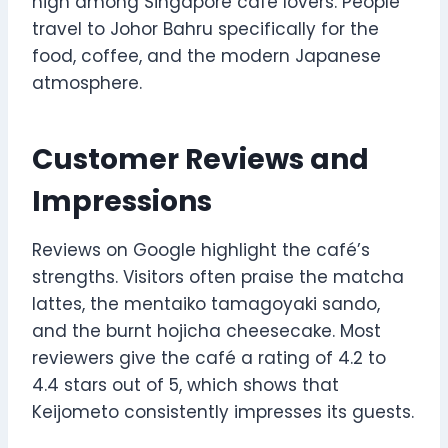
high among Singapore café lovers. People
travel to Johor Bahru specifically for the
food, coffee, and the modern Japanese
atmosphere.
Customer Reviews and
Impressions
Reviews on Google highlight the café’s
strengths. Visitors often praise the matcha
lattes, the mentaiko tamagoyaki sando,
and the burnt hojicha cheesecake. Most
reviewers give the café a rating of 4.2 to
4.4 stars out of 5, which shows that
Keijometo consistently impresses its guests.