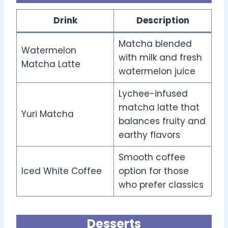
Drink
Description
Matcha blended
Watermelon
with milk and fresh
Matcha Latte
watermelon juice
Lychee-infused
matcha latte that
Yuri Matcha
balances fruity and
earthy flavors
Smooth coffee
Iced White Coffee
option for those
who prefer classics
Desserts