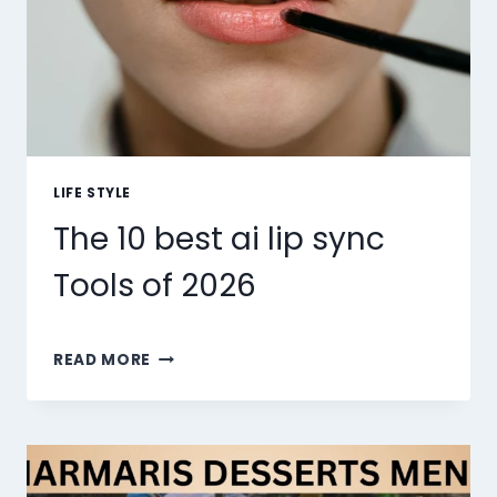
LIFE STYLE
The 10 best ai lip sync
Tools of 2026
THE
READ MORE
10
BEST
AI
LIP
SYNC
TOOLS