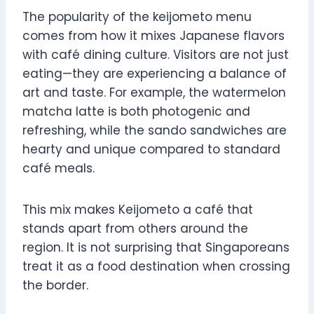
The popularity of the keijometo menu
comes from how it mixes Japanese flavors
with café dining culture. Visitors are not just
eating—they are experiencing a balance of
art and taste. For example, the watermelon
matcha latte is both photogenic and
refreshing, while the sando sandwiches are
hearty and unique compared to standard
café meals.
This mix makes Keijometo a café that
stands apart from others around the
region. It is not surprising that Singaporeans
treat it as a food destination when crossing
the border.