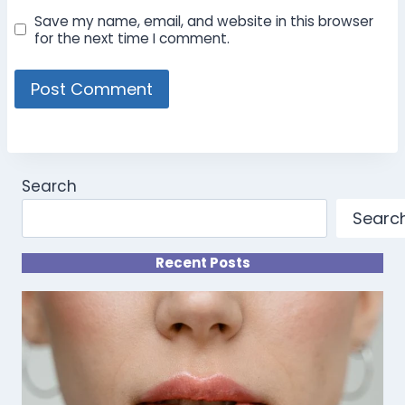
Save my name, email, and website in this browser
for the next time I comment.
Search
Searc
Recent Posts