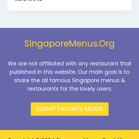
DESSERTS
MENU
SINGAPORE
PRICES
2026
SingaporeMenus.Org
We are not affiliated with any restaurant that
published in this website. Our main goal is to
share the all famous Singapore menus &
restaurants for the lovely users.
SUBMIT FAVORITE MENUS