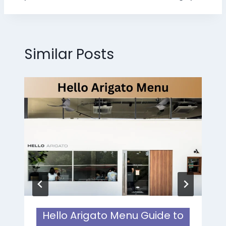
Similar Posts
Hello Arigato Menu Guide to