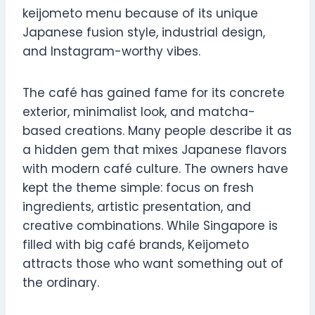
keijometo menu because of its unique
Japanese fusion style, industrial design,
and Instagram-worthy vibes.
The café has gained fame for its concrete
exterior, minimalist look, and matcha-
based creations. Many people describe it as
a hidden gem that mixes Japanese flavors
with modern café culture. The owners have
kept the theme simple: focus on fresh
ingredients, artistic presentation, and
creative combinations. While Singapore is
filled with big café brands, Keijometo
attracts those who want something out of
the ordinary.