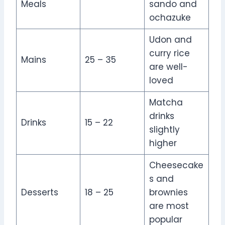
Meals
sando and
ochazuke
Udon and
curry rice
Mains
25 – 35
are well-
loved
Matcha
drinks
Drinks
15 – 22
slightly
higher
Cheesecake
s and
Desserts
18 – 25
brownies
are most
popular