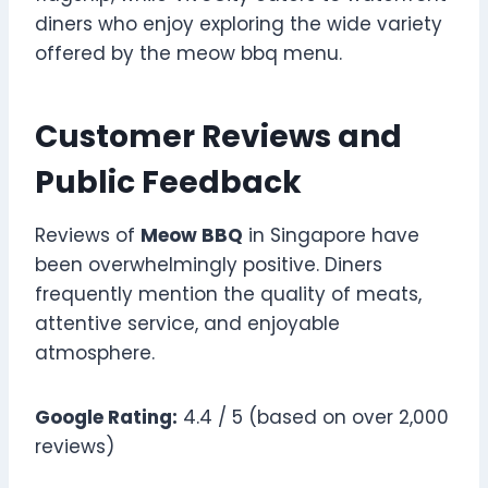
diners who enjoy exploring the wide variety
offered by the meow bbq menu.
Customer Reviews and
Public Feedback
Reviews of
Meow BBQ
in Singapore have
been overwhelmingly positive. Diners
frequently mention the quality of meats,
attentive service, and enjoyable
atmosphere.
Google Rating:
4.4 / 5 (based on over 2,000
reviews)