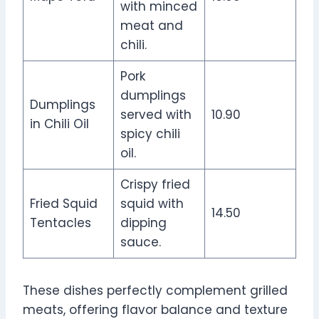
with minced
meat and
chili.
Pork
dumplings
Dumplings
served with
10.90
in Chili Oil
spicy chili
oil.
Crispy fried
Fried Squid
squid with
14.50
Tentacles
dipping
sauce.
These dishes perfectly complement grilled
meats, offering flavor balance and texture