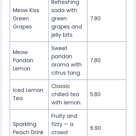
Refreshing
Meow Kiss
soda with
Green
green
7.80
Grapes
grapes and
jelly bits.
Sweet
Meow
pandan
Pandan
7.80
aroma with
Lemon
citrus tang.
Classic
Iced Lemon
chilled tea
5.80
Tea
with lemon.
Fruity and
Sparkling
fizzy — a
6.90
Peach Drink
crowd