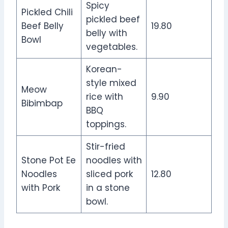
Spicy
Pickled Chili
pickled beef
Beef Belly
19.80
belly with
Bowl
vegetables.
Korean-
style mixed
Meow
rice with
9.90
Bibimbap
BBQ
toppings.
Stir-fried
Stone Pot Ee
noodles with
Noodles
sliced pork
12.80
with Pork
in a stone
bowl.