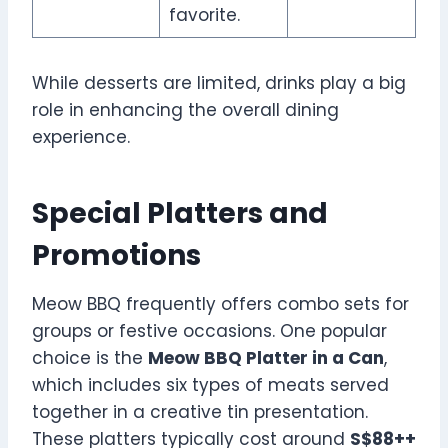
favorite.
While desserts are limited, drinks play a big
role in enhancing the overall dining
experience.
Special Platters and
Promotions
Meow BBQ frequently offers combo sets for
groups or festive occasions. One popular
choice is the
Meow BBQ Platter in a Can
,
which includes six types of meats served
together in a creative tin presentation.
These platters typically cost around
S$88++