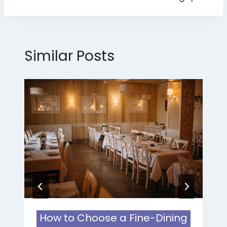
Similar Posts
How to Choose a Fine-Dining