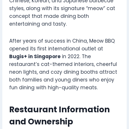
Chinese, Korean, and Japanese barbecue
styles, along with its signature “meow” cat
concept that made dining both
entertaining and tasty.
After years of success in China, Meow BBQ
opened its first international outlet at
Bugis+ in Singapore
in 2022. The
restaurant’s cat-themed interiors, cheerful
neon lights, and cozy dining booths attract
both families and young diners who enjoy
fun dining with high-quality meats.
Restaurant Information
and Ownership