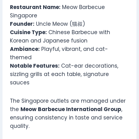
Restaurant Name:
Meow Barbecue
Singapore
Founder:
Uncle Meow (猫叔)
Cuisine Type:
Chinese Barbecue with
Korean and Japanese fusion
Ambiance:
Playful, vibrant, and cat-
themed
Notable Features:
Cat-ear decorations,
sizzling grills at each table, signature
sauces
The Singapore outlets are managed under
the
Meow Barbecue International Group
,
ensuring consistency in taste and service
quality.