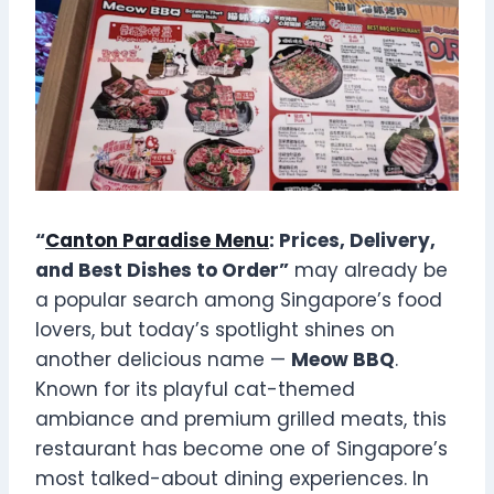
“
Canton Paradise Menu
: Prices, Delivery,
and Best Dishes to Order”
may already be
a popular search among Singapore’s food
lovers, but today’s spotlight shines on
another delicious name —
Meow BBQ
.
Known for its playful cat-themed
ambiance and premium grilled meats, this
restaurant has become one of Singapore’s
most talked-about dining experiences. In