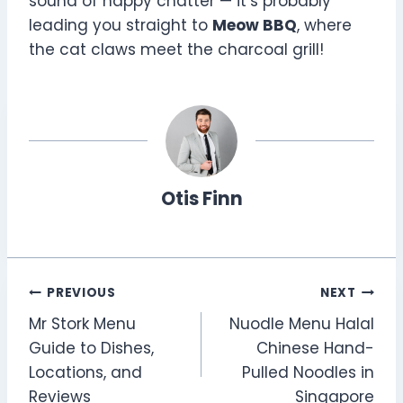
sound of happy chatter — it’s probably
leading you straight to
Meow BBQ
, where
the cat claws meet the charcoal grill!
Otis Finn
Post
PREVIOUS
NEXT
Mr Stork Menu
Nuodle Menu Halal
navigation
Guide to Dishes,
Chinese Hand-
Locations, and
Pulled Noodles in
Reviews
Singapore