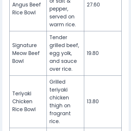
or salt &
Angus Beef
27.60
pepper,
Rice Bowl
served on
warm rice.
Tender
Signature
grilled beef,
Meow Beef
egg yolk,
19.80
Bowl
and sauce
over rice.
Grilled
teriyaki
Teriyaki
chicken
Chicken
13.80
thigh on
Rice Bowl
fragrant
rice.