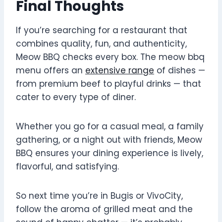
Final Thoughts
If you’re searching for a restaurant that
combines quality, fun, and authenticity,
Meow BBQ checks every box. The meow bbq
menu offers an
extensive range
of dishes —
from premium beef to playful drinks — that
cater to every type of diner.
Whether you go for a casual meal, a family
gathering, or a night out with friends, Meow
BBQ ensures your dining experience is lively,
flavorful, and satisfying.
So next time you’re in Bugis or VivoCity,
follow the aroma of grilled meat and the