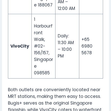
AM –
e 188067
12:00 AM
1
Harbourf
ront
Daily:
Walk,
+65
11:30 AM
VivoCity
#02-
6980
– 10:00
156/157,
5678
PM
Singapor
e
098585
Both outlets are conveniently located near
MRT stations, making them easy to access.
Bugis+ serves as the original Singapore
flagship, while VivoCity caters to waterfront