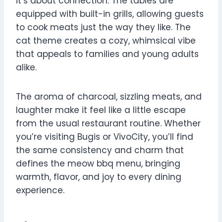
it’s about connection. The tables are
equipped with built-in grills, allowing guests
to cook meats just the way they like. The
cat theme creates a cozy, whimsical vibe
that appeals to families and young adults
alike.
The aroma of charcoal, sizzling meats, and
laughter make it feel like a little escape
from the usual restaurant routine. Whether
you’re visiting Bugis or VivoCity, you’ll find
the same consistency and charm that
defines the meow bbq menu, bringing
warmth, flavor, and joy to every dining
experience.