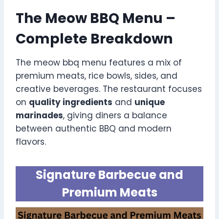
The Meow BBQ Menu –
Complete Breakdown
The meow bbq menu features a mix of
premium meats, rice bowls, sides, and
creative beverages. The restaurant focuses
on
quality ingredients
and
unique
marinades
, giving diners a balance
between authentic BBQ and modern
flavors.
Signature Barbecue and
Premium Meats