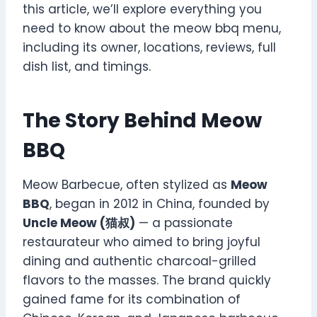
this article, we’ll explore everything you
need to know about the meow bbq menu,
including its owner, locations, reviews, full
dish list, and timings.
The Story Behind Meow
BBQ
Meow Barbecue, often stylized as
Meow
BBQ
, began in 2012 in China, founded by
Uncle Meow (猫叔)
— a passionate
restaurateur who aimed to bring joyful
dining and authentic charcoal-grilled
flavors to the masses. The brand quickly
gained fame for its combination of