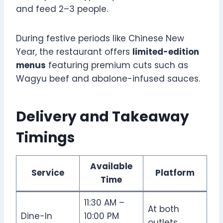
and feed 2–3 people.
During festive periods like Chinese New
Year, the restaurant offers
limited-edition
menus
featuring premium cuts such as
Wagyu beef and abalone-infused sauces.
Delivery and Takeaway
Timings
Available
Service
Platform
Time
11:30 AM –
At both
Dine-In
10:00 PM
outlets