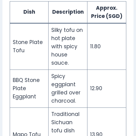
Approx.
Dish
Description
Price (SGD)
Silky tofu on
hot plate
Stone Plate
with spicy
11.80
Tofu
house
sauce.
Spicy
BBQ Stone
eggplant
Plate
12.90
grilled over
Eggplant
charcoal.
Traditional
Sichuan
tofu dish
Mapo Tofu
13.90