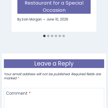
Restaurant for a Special
Occasion
By
Eoin Morgan
June 10, 2026
Leave a Reply
Your email address will not be published.
Required fields are
marked
*
Comment
*