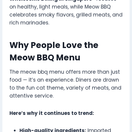
on healthy, light meals, while Meow BBQ
celebrates smoky flavors, grilled meats, and
rich marinades.
Why People Love the
Meow BBQ Menu
The meow bbq menu offers more than just
food — it’s an experience. Diners are drawn
to the fun cat theme, variety of meats, and
attentive service.
Here’s why it continues to trend:
High-quality ingredients:
Imported