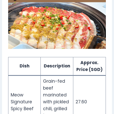
Approx.
Dish
Description
Price (SGD)
Grain-fed
beef
Meow
marinated
Signature
with pickled
27.60
Spicy Beef
chili, grilled