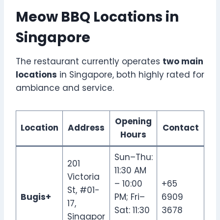
Meow BBQ Locations in
Singapore
The restaurant currently operates
two main
locations
in Singapore, both highly rated for
ambiance and service.
Opening
Location
Address
Contact
Hours
Sun–Thu:
201
11:30 AM
Victoria
– 10:00
+65
St, #01-
Bugis+
PM; Fri–
6909
17,
Sat: 11:30
3678
Singapor