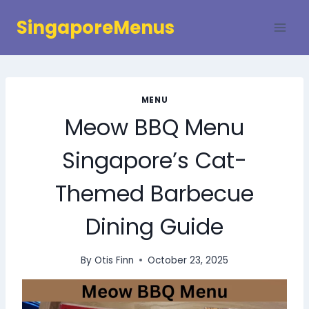
Skip
SingaporeMenus
to
content
MENU
Meow BBQ Menu
Singapore’s Cat-
Themed Barbecue
Dining Guide
By
Otis Finn
October 23, 2025