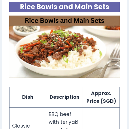
Rice Bowls and Main Sets
Approx.
Dish
Description
Price (SGD)
BBQ beef
with teriyaki
Classic