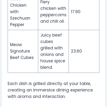
Fiery
Chicken
chicken with
with
17.90
peppercorns
Szechuan
and chili oil.
Pepper
Juicy beef
cubes
Meow
grilled with
Signature
23.60
onions and
Beef Cubes
house spice
blend.
Each dish is grilled directly at your table,
creating an immersive dining experience
with aroma and interaction.