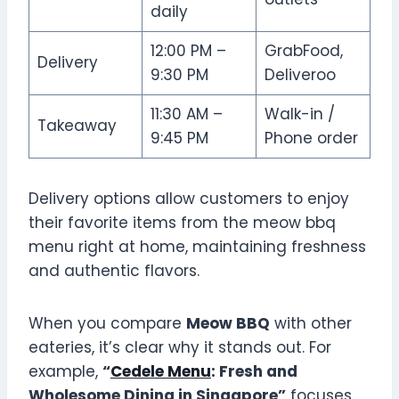
daily
12:00 PM –
GrabFood,
Delivery
9:30 PM
Deliveroo
11:30 AM –
Walk-in /
Takeaway
9:45 PM
Phone order
Delivery options allow customers to enjoy
their favorite items from the meow bbq
menu right at home, maintaining freshness
and authentic flavors.
When you compare
Meow BBQ
with other
eateries, it’s clear why it stands out. For
example,
“
Cedele Menu
: Fresh and
Wholesome Dining in Singapore”
focuses