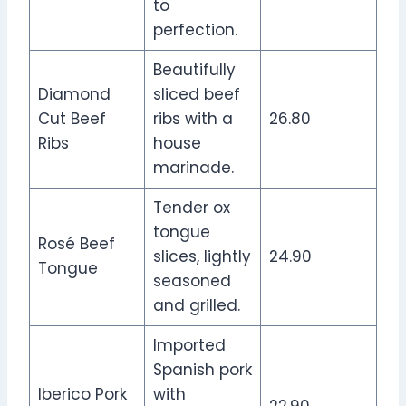
to
perfection.
Beautifully
Diamond
sliced beef
Cut Beef
ribs with a
26.80
Ribs
house
marinade.
Tender ox
tongue
Rosé Beef
slices, lightly
24.90
Tongue
seasoned
and grilled.
Imported
Spanish pork
Iberico Pork
with
22.90