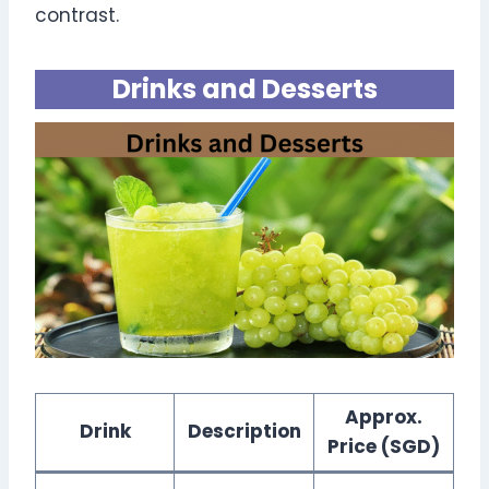
contrast.
Drinks and Desserts
Approx.
Drink
Description
Price (SGD)