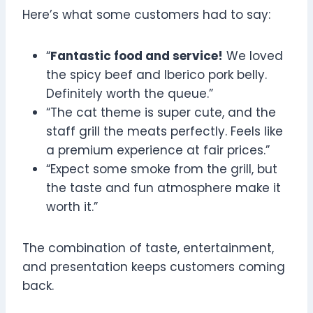
Here’s what some customers had to say:
“
Fantastic food and service!
We loved
the spicy beef and Iberico pork belly.
Definitely worth the queue.”
“The cat theme is super cute, and the
staff grill the meats perfectly. Feels like
a premium experience at fair prices.”
“Expect some smoke from the grill, but
the taste and fun atmosphere make it
worth it.”
The combination of taste, entertainment,
and presentation keeps customers coming
back.