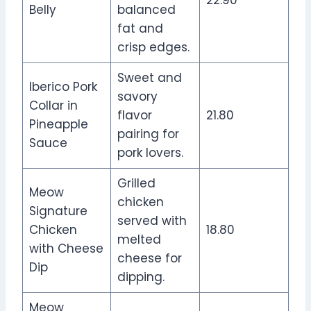
Belly
balanced
fat and
crisp edges.
Sweet and
Iberico Pork
savory
Collar in
flavor
21.80
Pineapple
pairing for
Sauce
pork lovers.
Grilled
Meow
chicken
Signature
served with
Chicken
18.80
melted
with Cheese
cheese for
Dip
dipping.
Meow