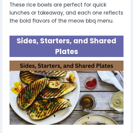
These rice bowls are perfect for quick
lunches or takeaway, and each one reflects
the bold flavors of the meow bbq menu.
Sides, Starters, and Shared
Plates