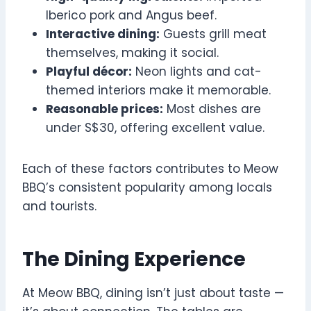
Iberico pork and Angus beef.
Interactive dining:
Guests grill meat
themselves, making it social.
Playful décor:
Neon lights and cat-
themed interiors make it memorable.
Reasonable prices:
Most dishes are
under S$30, offering excellent value.
Each of these factors contributes to Meow
BBQ’s consistent popularity among locals
and tourists.
The Dining Experience
At Meow BBQ, dining isn’t just about taste —