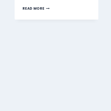
MARMARIS
READ MORE
BEVERAGES
MENU
SINGAPORE
PRICES
2026