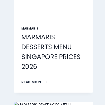
MARMARIS
MARMARIS
DESSERTS MENU
SINGAPORE PRICES
2026
MARMARIS
READ MORE
DESSERTS
MENU
SINGAPORE
PRICES