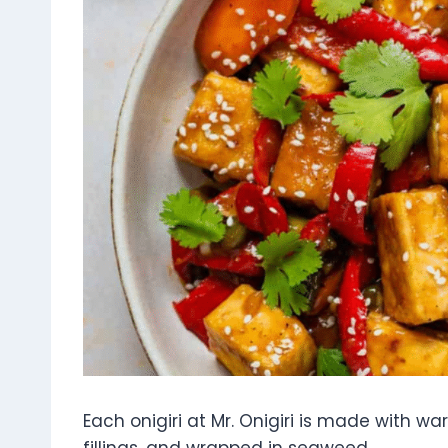
Each onigiri at Mr. Onigiri is made with w