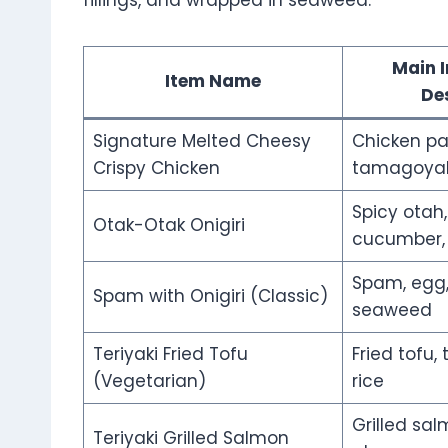
fillings, and wrapped in seaweed.
Main I
Item Name
De
Signature Melted Cheesy
Chicken pa
Crispy Chicken
tamagoyaki
Spicy otah
Otak-Otak Onigiri
cucumber,
Spam, egg,
Spam with Onigiri (Classic)
seaweed
Teriyaki Fried Tofu
Fried tofu, 
(Vegetarian)
rice
Grilled salm
Teriyaki Grilled Salmon