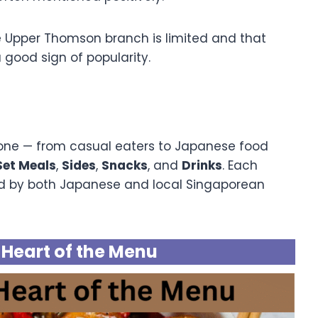
e Upper Thomson branch is limited and that
 good sign of popularity.
yone — from casual eaters to Japanese food
Set Meals
,
Sides
,
Snacks
, and
Drinks
. Each
red by both Japanese and local Singaporean
e Heart of the Menu