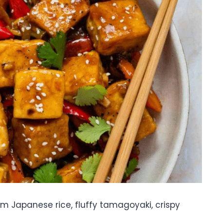
arm Japanese rice, fluffy tamagoyaki, crispy