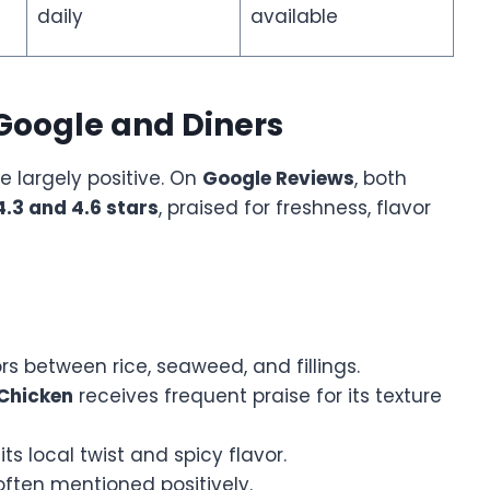
daily
available
Google and Diners
e largely positive. On
Google Reviews
, both
4.3 and 4.6 stars
, praised for freshness, flavor
s between rice, seaweed, and fillings.
 Chicken
receives frequent praise for its texture
ts local twist and spicy flavor.
ften mentioned positively.