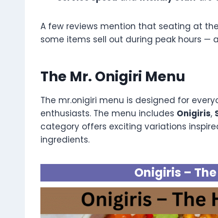
A few reviews mention that seating at th
some items sell out during peak hours — a
The Mr. Onigiri Menu
The mr.onigiri menu is designed for ever
enthusiasts. The menu includes
Onigiris
,
category offers exciting variations inspi
ingredients.
Onigiris – Th