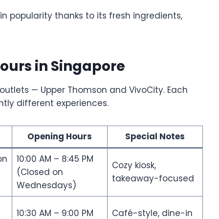
 popularity thanks to its fresh ingredients,
ours in Singapore
n outlets — Upper Thomson and VivoCity. Each
htly different experiences.
Opening Hours
Special Notes
on
10:00 AM – 8:45 PM
Cozy kiosk,
(Closed on
takeaway-focused
Wednesdays)
10:30 AM – 9:00 PM
Café-style, dine-in