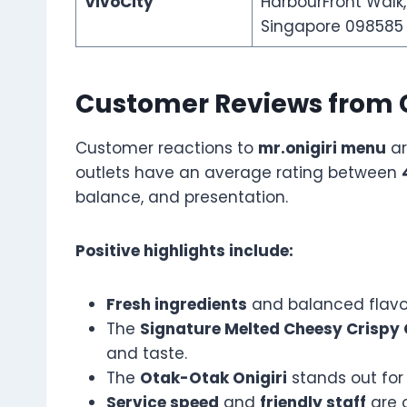
VivoCity
HarbourFront Walk,
Singapore 098585
Customer Reviews from 
Customer reactions to
mr.onigiri menu
ar
outlets have an average rating between
balance, and presentation.
Positive highlights include:
Fresh ingredients
and balanced flavor
The
Signature Melted Cheesy Crispy
and taste.
The
Otak-Otak Onigiri
stands out for i
Service speed
and
friendly staff
are o