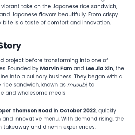
ts vibrant take on the Japanese rice sandwich,
 and Japanese flavors beautifully. From crispy
y bite is a taste of comfort and innovation.
 Story
 project before transforming into one of
ies. Founded by
Marvin Fam
and
Lee Jia Xin
, the
ine into a culinary business. They began with a
e rice sandwich, known as
musubi
, to
le and wholesome meals.
pper Thomson Road
in
October 2022
, quickly
on and innovative menu. With demand rising, the
th takeaway and dine-in experiences.