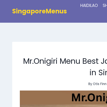
Skip
HAIDILAO
S
to
SingaporeMenus
content
Mr.Onigiri Menu Best
in S
By
Otis Finn