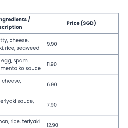
ngredients /
Price (SGD)
scription
tty, cheese,
9.90
, rice, seaweed
, egg, spam,
11.90
 mentaiko sauce
 cheese,
6.90
teriyaki sauce,
7.90
on, rice, teriyaki
12.90