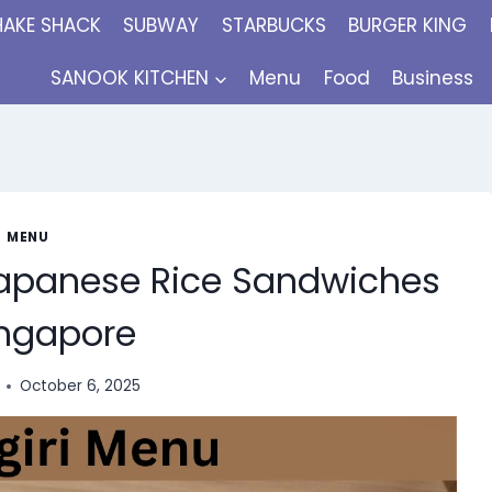
HAKE SHACK
SUBWAY
STARBUCKS
BURGER KING
SANOOK KITCHEN
Menu
Food
Business
MENU
 Japanese Rice Sandwiches
ingapore
October 6, 2025