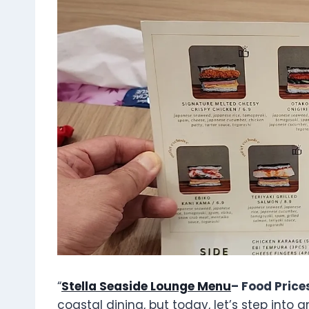
“
Stella Seaside Lounge Menu
– Food Price
coastal dining, but today, let’s step into 