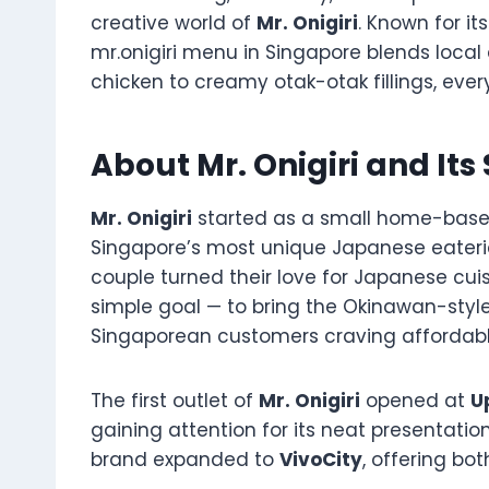
creative world of
Mr. Onigiri
. Known for i
mr.onigiri menu in Singapore blends local
chicken to creamy otak-otak fillings, ever
About Mr. Onigiri and Its
Mr. Onigiri
started as a small home-based
Singapore’s most unique Japanese eater
couple turned their love for Japanese cuis
simple goal — to bring the Okinawan-styl
Singaporean customers craving affordab
The first outlet of
Mr. Onigiri
opened at
U
gaining attention for its neat presentati
brand expanded to
VivoCity
, offering bo