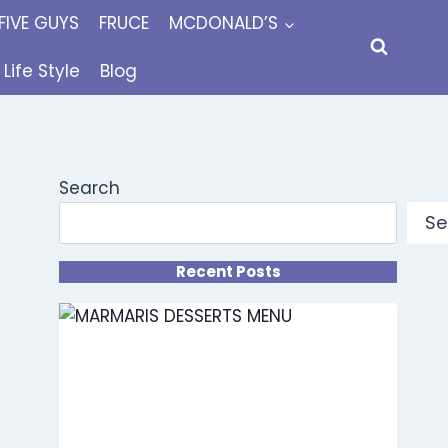
FIVE GUYS
FRUCE
MCDONALD’S
Life Style
Blog
Search
Se
Recent Posts