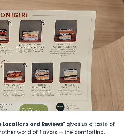
s Locations and Reviews
” gives us a taste of
another world of flavors — the comforting,