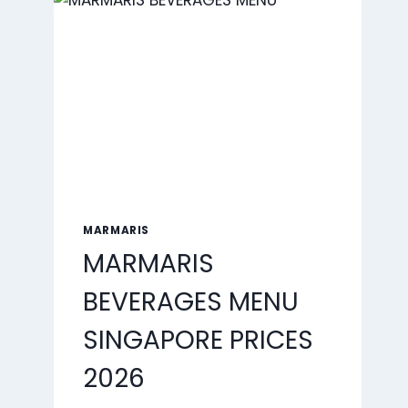
2026
MARMARIS
MARMARIS
BEVERAGES MENU
SINGAPORE PRICES
2026