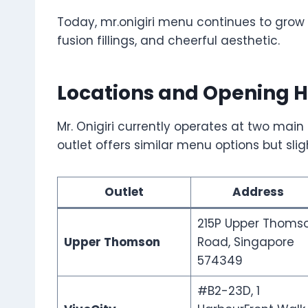
Today, mr.onigiri menu continues to grow in
fusion fillings, and cheerful aesthetic.
Locations and Opening H
Mr. Onigiri currently operates at two mai
outlet offers similar menu options but slig
Outlet
Address
215P Upper Thoms
Upper Thomson
Road, Singapore
574349
#B2-23D, 1