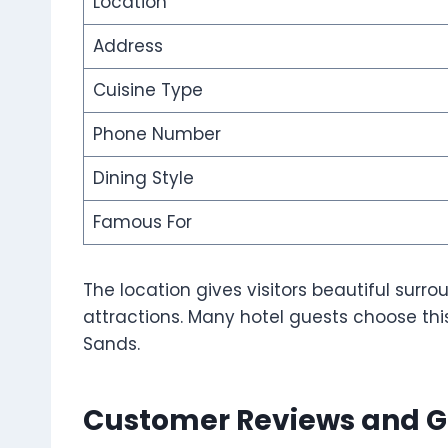
Location
Address
Cuisine Type
Phone Number
Dining Style
Famous For
The location gives visitors beautiful sur
attractions. Many hotel guests choose this
Sands.
Customer Reviews and G