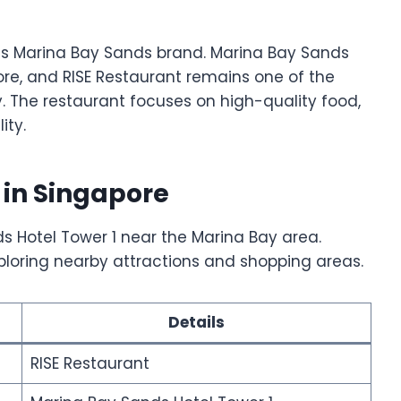
s Marina Bay Sands brand. Marina Bay Sands
ore, and RISE Restaurant remains one of the
ty. The restaurant focuses on high-quality food,
ity.
 in Singapore
ds Hotel Tower 1 near the Marina Bay area.
exploring nearby attractions and shopping areas.
Details
RISE Restaurant