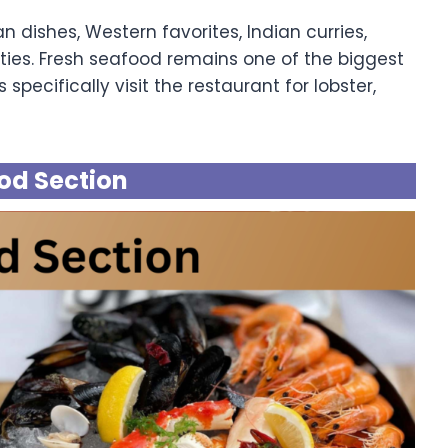
n dishes, Western favorites, Indian curries,
ties. Fresh seafood remains one of the biggest
 specifically visit the restaurant for lobster,
od Section