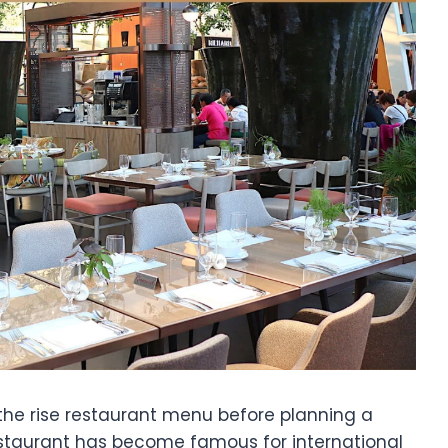
the rise restaurant menu before planning a
estaurant has become famous for international