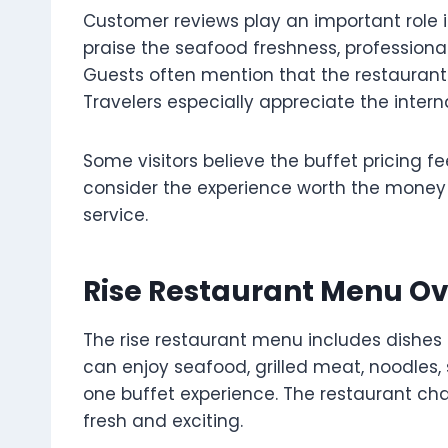
Customer reviews play an important role i
praise the seafood freshness, professional
Guests often mention that the restaurant 
Travelers especially appreciate the interna
Some visitors believe the buffet pricing f
consider the experience worth the money
service.
Rise Restaurant Menu O
The rise restaurant menu includes dishes 
can enjoy seafood, grilled meat, noodles, 
one buffet experience. The restaurant ch
fresh and exciting.