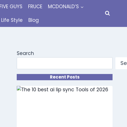
FIVE GUYS
FRUCE
MCDONALD’S
Life Style
Blog
Search
Se
Recent Posts