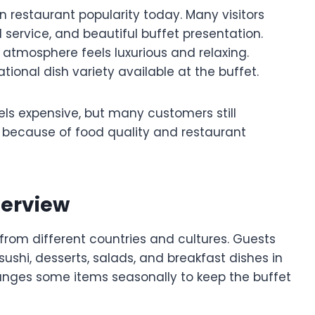
n restaurant popularity today. Many visitors
 service, and beautiful buffet presentation.
atmosphere feels luxurious and relaxing.
tional dish variety available at the buffet.
eels expensive, but many customers still
 because of food quality and restaurant
verview
from different countries and cultures. Guests
sushi, desserts, salads, and breakfast dishes in
anges some items seasonally to keep the buffet