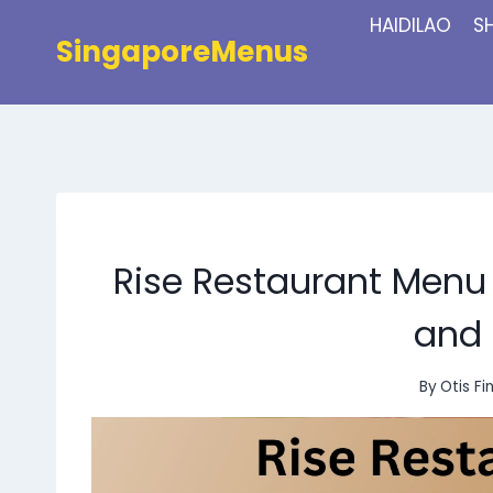
Skip
HAIDILAO
S
to
SingaporeMenus
content
Rise Restaurant Menu 
and 
By
Otis Fi