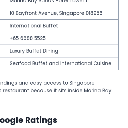
Marina Bay Sands Hotel Tower 1
10 Bayfront Avenue, Singapore 018956
International Buffet
+65 6688 5525
Luxury Buffet Dining
Seafood Buffet and International Cuisine
roundings and easy access to Singapore
 restaurant because it sits inside Marina Bay
oogle Ratings