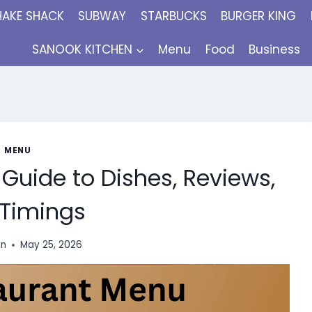
HAKE SHACK
SUBWAY
STARBUCKS
BURGER KING
SANOOK KITCHEN
Menu
Food
Business
MENU
Guide to Dishes, Reviews,
Timings
nn
May 25, 2026