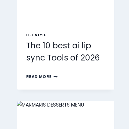
LIFE STYLE
The 10 best ai lip
sync Tools of 2026
THE
READ MORE
10
BEST
AI
LIP
SYNC
TOOLS
OF
2026