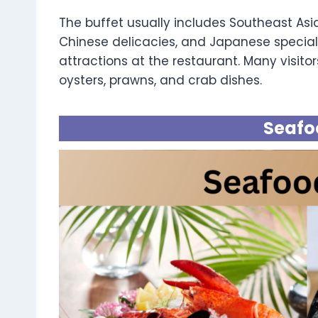
The buffet usually includes Southeast Asia
Chinese delicacies, and Japanese special
attractions at the restaurant. Many visitors
oysters, prawns, and crab dishes.
Seafo