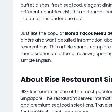
buffet dishes, fresh seafood, elegant din
different countries visit this restaurant 
Indian dishes under one roof.
Just like the popular
Bored Tacos Menu
Gu
diners also want detailed information ab
reservations. This article shares complete 
menu sections, customer reviews, opening 
simple English.
About Rise Restaurant S
RISE Restaurant is one of the most popula
Singapore. The restaurant serves internati
and premium seafood selections. Travelers 