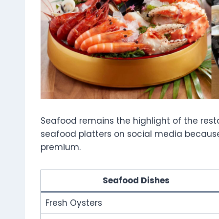
Seafood remains the highlight of the rest
seafood platters on social media because
premium.
Seafood Dishes
Fresh Oysters