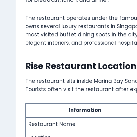
for breakfast, lunch, and dinner.
The restaurant operates under the famou
owns several luxury restaurants in Singap
most visited buffet dining spots in the ci
elegant interiors, and professional hospital
Rise Restaurant Location
The restaurant sits inside Marina Bay San
Tourists often visit the restaurant after 
Information
Restaurant Name