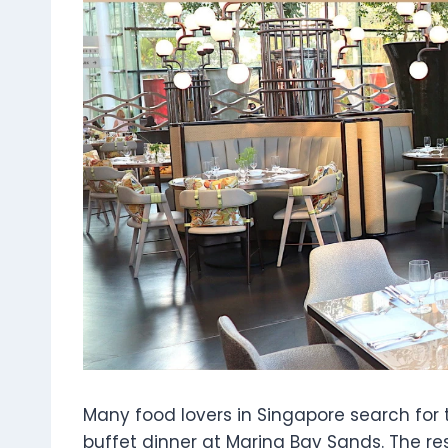
Many food lovers in Singapore search for 
buffet dinner at Marina Bay Sands. The r