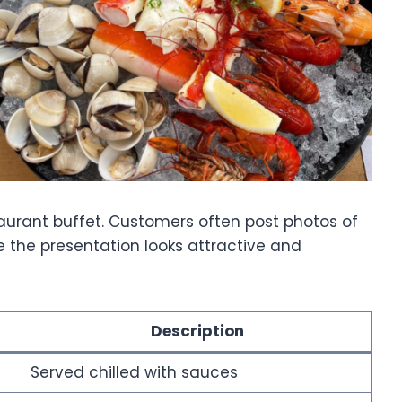
aurant buffet. Customers often post photos of
 the presentation looks attractive and
Description
Served chilled with sauces