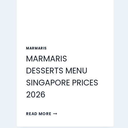
MARMARIS
MARMARIS
DESSERTS MENU
SINGAPORE PRICES
2026
MARMARIS
READ MORE
DESSERTS
MENU