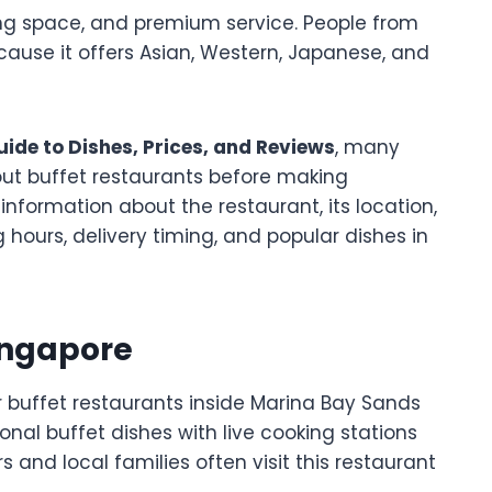
ing space, and premium service. People from
because it offers Asian, Western, Japanese, and
ide to Dishes, Prices, and Reviews
, many
out buffet restaurants before making
information about the restaurant, its location,
hours, delivery timing, and popular dishes in
ingapore
r buffet restaurants inside Marina Bay Sands
onal buffet dishes with live cooking stations
and local families often visit this restaurant