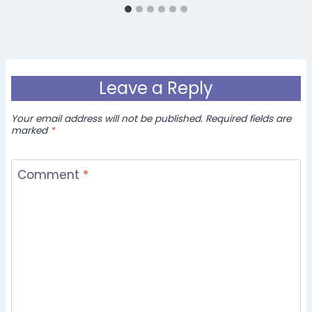
Leave a Reply
Your email address will not be published.
Required fields are
marked
*
Comment
*