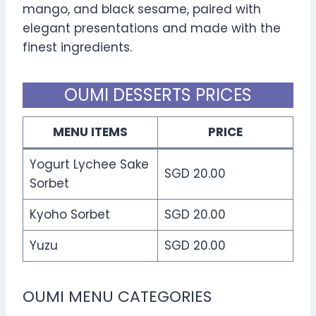
mango, and black sesame, paired with
elegant presentations and made with the
finest ingredients.
OUMI DESSERTS PRICES
MENU ITEMS
PRICE
Yogurt Lychee Sake
SGD 20.00
Sorbet
Kyoho Sorbet
SGD 20.00
Yuzu
SGD 20.00
OUMI MENU CATEGORIES