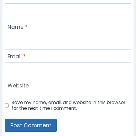
Name
*
Email
*
Website
Save my name, email, and website in this browser
for the next time I comment.