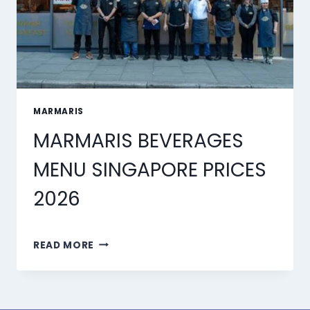
MARMARIS
MARMARIS BEVERAGES
MENU SINGAPORE PRICES
2026
MARMARIS
READ MORE
BEVERAGES
MENU
SINGAPORE
PRICES