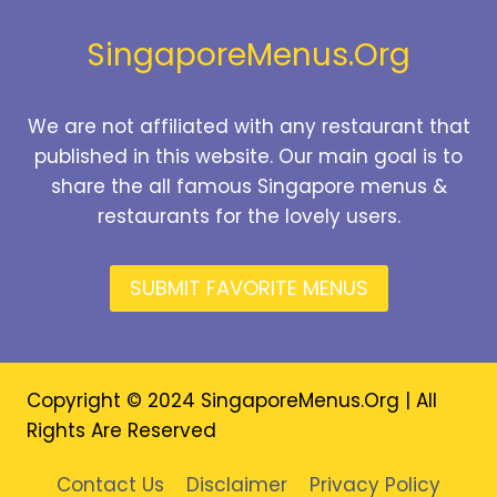
2026
SingaporeMenus.Org
We are not affiliated with any restaurant that
published in this website. Our main goal is to
share the all famous Singapore menus &
restaurants for the lovely users.
SUBMIT FAVORITE MENUS
Copyright © 2024 SingaporeMenus.Org | All
Rights Are Reserved
Contact Us
Disclaimer
Privacy Policy