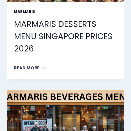
MARMARIS
MARMARIS DESSERTS
MENU SINGAPORE PRICES
2026
MARMARIS
READ MORE
DESSERTS
MENU
SINGAPORE
PRICES
2026