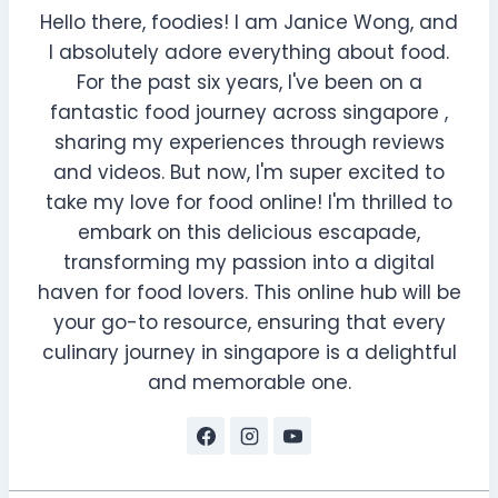
Hello there, foodies! I am Janice Wong, and
I absolutely adore everything about food.
For the past six years, I've been on a
fantastic food journey across singapore ,
sharing my experiences through reviews
and videos. But now, I'm super excited to
take my love for food online! I'm thrilled to
embark on this delicious escapade,
transforming my passion into a digital
haven for food lovers. This online hub will be
your go-to resource, ensuring that every
culinary journey in singapore is a delightful
and memorable one.