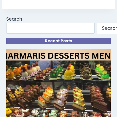
Search
Searc
Recent Posts