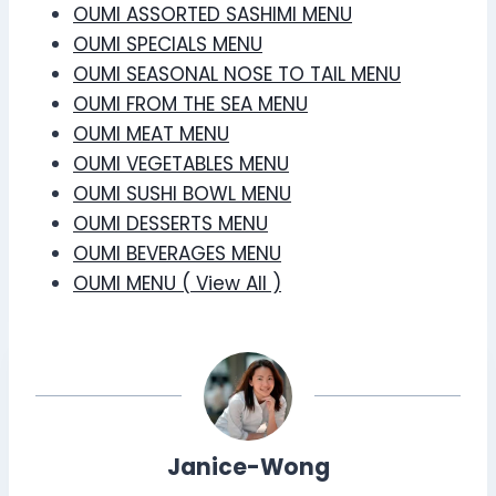
OUMI ASSORTED SASHIMI MENU
OUMI SPECIALS MENU
OUMI SEASONAL NOSE TO TAIL MENU
OUMI FROM THE SEA MENU
OUMI MEAT MENU
OUMI VEGETABLES MENU
OUMI SUSHI BOWL MENU
OUMI DESSERTS MENU
OUMI BEVERAGES MENU
OUMI MENU ( View All )
Janice-Wong