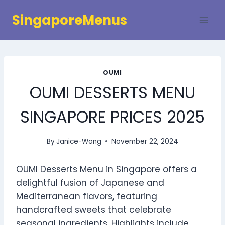
Skip
SingaporeMenus
to
content
OUMI
OUMI DESSERTS MENU
SINGAPORE PRICES 2025
By
Janice-Wong
November 22, 2024
OUMI Desserts Menu in Singapore offers a
delightful fusion of Japanese and
Mediterranean flavors, featuring
handcrafted sweets that celebrate
seasonal ingredients. Highlights include