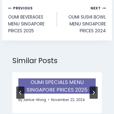
Post
PREVIOUS
NEXT
OUMI BEVERAGES
OUMI SUSHI BOWL
navigation
MENU SINGAPORE
MENU SINGAPORE
PRICES 2025
PRICES 2024
Similar Posts
OUMI SPECIALS MENU
SINGAPORE PRICES 2025
By
Janice-Wong
November 22, 2024