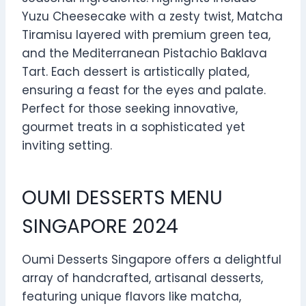
Yuzu Cheesecake with a zesty twist, Matcha
Tiramisu layered with premium green tea,
and the Mediterranean Pistachio Baklava
Tart. Each dessert is artistically plated,
ensuring a feast for the eyes and palate.
Perfect for those seeking innovative,
gourmet treats in a sophisticated yet
inviting setting.
OUMI DESSERTS MENU
SINGAPORE 2024
Oumi Desserts Singapore offers a delightful
array of handcrafted, artisanal desserts,
featuring unique flavors like matcha,