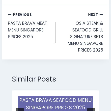
Post
PREVIOUS
NEXT
PASTA BRAVA MEAT
OSIA STEAK &
navigation
MENU SINGAPORE
SEAFOOD GRILL
PRICES 2025
SIGNATURE SETS
MENU SINGAPORE
PRICES 2025
Similar Posts
PASTA BRAVA SEAFOOD MENU
SINGAPORE PRICES 2025