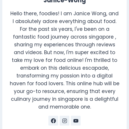
Janice-Wong
Hello there, foodies! I am Janice Wong, and
I absolutely adore everything about food.
For the past six years, I've been on a
fantastic food journey across singapore ,
sharing my experiences through reviews
and videos. But now, I'm super excited to
take my love for food online! I'm thrilled to
embark on this delicious escapade,
transforming my passion into a digital
haven for food lovers. This online hub will be
your go-to resource, ensuring that every
culinary journey in singapore is a delightful
and memorable one.