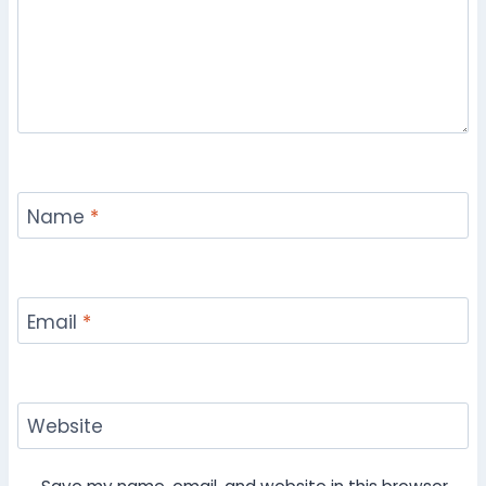
Name
*
Email
*
Website