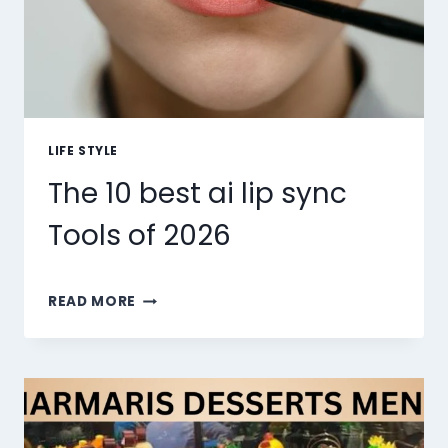
LIFE STYLE
The 10 best ai lip sync
Tools of 2026
THE
READ MORE
10
BEST
AI
LIP
SYNC
TOOLS
OF