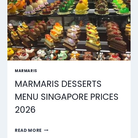
2026
MARMARIS
MARMARIS DESSERTS
MENU SINGAPORE PRICES
2026
MARMARIS
READ MORE
DESSERTS