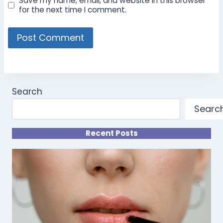
Save my name, email, and website in this browser
for the next time I comment.
Search
Searc
Recent Posts