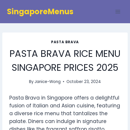
Skip
SingaporeMenus
to
content
PASTA BRAVA
PASTA BRAVA RICE MENU
SINGAPORE PRICES 2025
By
Janice-Wong
October 23, 2024
Pasta Brava in Singapore offers a delightful
fusion of Italian and Asian cuisine, featuring
a diverse rice menu that tantalizes the
palate. Diners can indulge in signature
dishes like the fragrant saffron risotto,