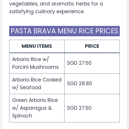
vegetables, and aromatic herbs for a
satisfying culinary experience.
PASTA BRAVA MENU RICE PRICES
MENU ITEMS
PRICE
Arborio Rice w/
SGD 27.50
Porcini Mushrooms
Arborio Rice Cooked
SGD 28.80
w/ Seafood
Green Arborio Rice
w/ Asparagus &
SGD 27.50
Spinach