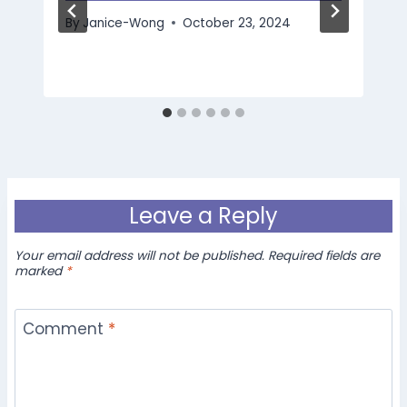
By
Janice-Wong
October 23, 2024
Leave a Reply
Your email address will not be published.
Required fields are
marked
*
Comment
*