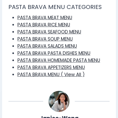
PASTA BRAVA MENU CATEGORIES
PASTA BRAVA MEAT MENU
PASTA BRAVA RICE MENU
PASTA BRAVA SEAFOOD MENU
PASTA BRAVA SOUP MENU
PASTA BRAVA SALADS MENU
PASTA BRAVA PASTA DISHES MENU
PASTA BRAVA HOMEMADE PASTA MENU
PASTA BRAVA APPETIZERS MENU
PASTA BRAVA MENU ( View All )