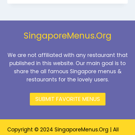
MENU
SINGAPORE
PRICES
2026
SingaporeMenus.Org
We are not affiliated with any restaurant that
published in this website. Our main goal is to
share the all famous Singapore menus &
restaurants for the lovely users.
SUBMIT FAVORITE MENUS
Copyright © 2024 SingaporeMenus.Org | All