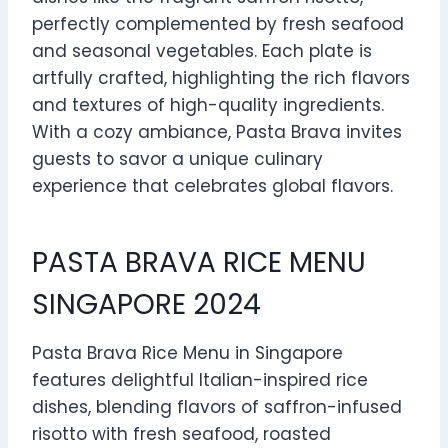
perfectly complemented by fresh seafood
and seasonal vegetables. Each plate is
artfully crafted, highlighting the rich flavors
and textures of high-quality ingredients.
With a cozy ambiance, Pasta Brava invites
guests to savor a unique culinary
experience that celebrates global flavors.
PASTA BRAVA RICE MENU
SINGAPORE 2024
Pasta Brava Rice Menu in Singapore
features delightful Italian-inspired rice
dishes, blending flavors of saffron-infused
risotto with fresh seafood, roasted