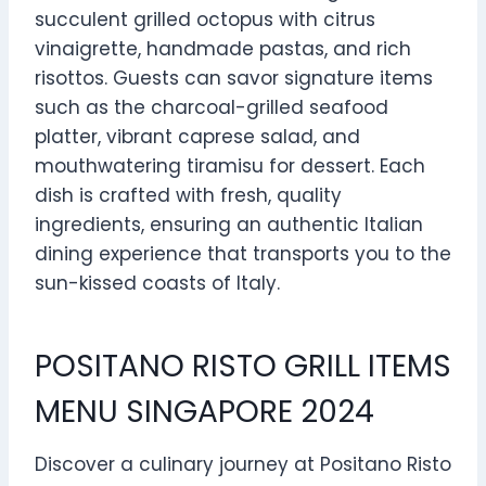
succulent grilled octopus with citrus
vinaigrette, handmade pastas, and rich
risottos. Guests can savor signature items
such as the charcoal-grilled seafood
platter, vibrant caprese salad, and
mouthwatering tiramisu for dessert. Each
dish is crafted with fresh, quality
ingredients, ensuring an authentic Italian
dining experience that transports you to the
sun-kissed coasts of Italy.
POSITANO RISTO GRILL ITEMS
MENU SINGAPORE 2024
Discover a culinary journey at Positano Risto