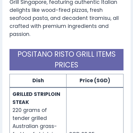
Grill Singapore, featuring authentic Italian
delights like wood-fired pizzas, fresh
seafood pasta, and decadent tiramisu, all
crafted with premium ingredients and
passion.
POSITANO RISTO GRILL ITEMS
PRICES
Dish
Price (SGD)
GRILLED STRIPLOIN
STEAK
220 grams of
tender grilled
Australian grass-