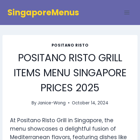
Skip
SingaporeMenus
to
content
POSITANO RISTO
POSITANO RISTO GRILL
ITEMS MENU SINGAPORE
PRICES 2025
By
Janice-Wong
October 14, 2024
At Positano Risto Grill in Singapore, the
menu showcases a delightful fusion of
Mediterranean flavors, featuring dishes like