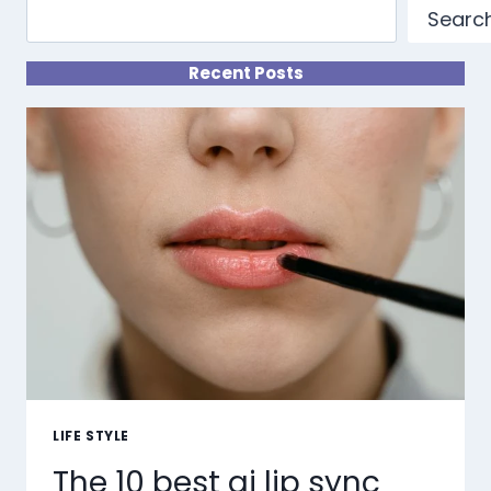
Searc
Recent Posts
LIFE STYLE
The 10 best ai lip sync