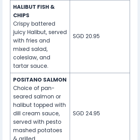
HALIBUT FISH &
CHIPS
Crispy battered
juicy Halibut, served
SGD 20.95
with fries and
mixed salad,
coleslaw, and
tartar sauce.
POSITANO SALMON
Choice of pan-
seared salmon or
halibut topped with
dill cream sauce,
SGD 24.95
served with pesto
mashed potatoes
& grilled