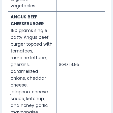
vegetables.
ANGUS BEEF
CHEESEBURGER
180 grams single
patty Angus beef
burger topped with
tomatoes,
romaine lettuce,
gherkins,
SGD 18.95
caramelized
onions, cheddar
cheese,
jalapeno, cheese
sauce, ketchup,
and honey garlic
mayonnaise.