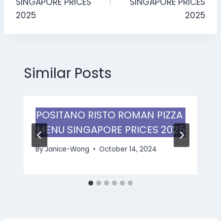
SINGAPORE PRICES
SINGAPORE PRICES
2025
2025
Similar Posts
POSITANO RISTO ROMAN PIZZA
MENU SINGAPORE PRICES 2025
By
Janice-Wong
October 14, 2024