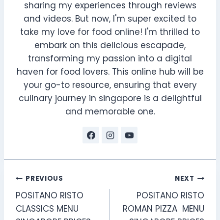
sharing my experiences through reviews
and videos. But now, I'm super excited to
take my love for food online! I'm thrilled to
embark on this delicious escapade,
transforming my passion into a digital
haven for food lovers. This online hub will be
your go-to resource, ensuring that every
culinary journey in singapore is a delightful
and memorable one.
Post
PREVIOUS
NEXT
POSITANO RISTO
POSITANO RISTO
navigation
CLASSICS MENU
ROMAN PIZZA MENU