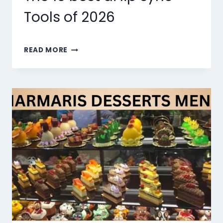
Tools of 2026
THE
READ MORE
10
BEST
AI
LIP
SYNC
TOOLS
OF
2026