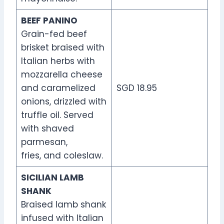
BEEF PANINO
Grain-fed beef
brisket braised with
Italian herbs with
mozzarella cheese
and caramelized
SGD 18.95
onions, drizzled with
truffle oil. Served
with shaved
parmesan,
fries, and coleslaw.
SICILIAN LAMB
SHANK
Braised lamb shank
infused with Italian