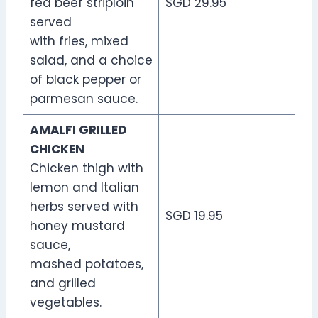
fed beef striploin
SGD 29.95
served
with fries, mixed
salad, and a choice
of black pepper or
parmesan sauce.
AMALFI GRILLED
CHICKEN
Chicken thigh with
lemon and Italian
herbs served with
SGD 19.95
honey mustard
sauce,
mashed potatoes,
and grilled
vegetables.