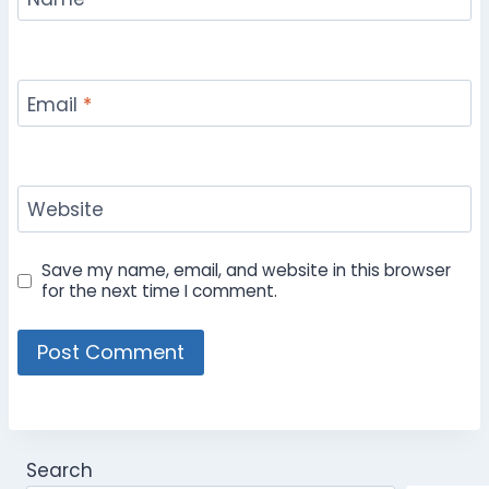
Email
*
Website
Save my name, email, and website in this browser
for the next time I comment.
Search