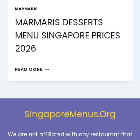
MARMARIS
MARMARIS DESSERTS
MENU SINGAPORE PRICES
2026
MARMARIS
READ MORE
DESSERTS
MENU
SINGAPORE
PRICES
2026
SingaporeMenus.Org
We are not affiliated with any restaurant that