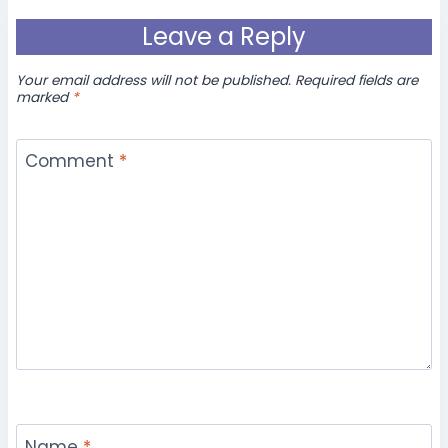
Leave a Reply
Your email address will not be published.
Required fields are
marked
*
Comment
*
Name
*