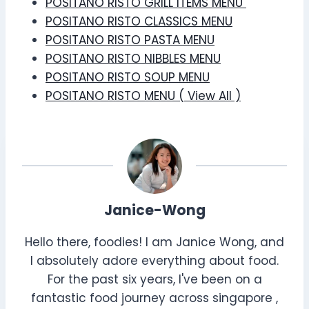
POSITANO RISTO GRILL ITEMS MENU
POSITANO RISTO CLASSICS MENU
POSITANO RISTO PASTA MENU
POSITANO RISTO NIBBLES MENU
POSITANO RISTO SOUP MENU
POSITANO RISTO MENU ( View All )
Janice-Wong
Hello there, foodies! I am Janice Wong, and
I absolutely adore everything about food.
For the past six years, I've been on a
fantastic food journey across singapore ,