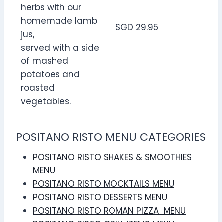
herbs with our
homemade lamb
SGD 29.95
jus,
served with a side
of mashed
potatoes and
roasted
vegetables.
POSITANO RISTO MENU CATEGORIES
POSITANO RISTO SHAKES & SMOOTHIES
MENU
POSITANO RISTO MOCKTAILS MENU
POSITANO RISTO DESSERTS MENU
POSITANO RISTO ROMAN PIZZA MENU