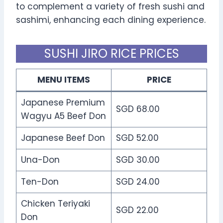
to complement a variety of fresh sushi and
sashimi, enhancing each dining experience.
SUSHI JIRO RICE PRICES
MENU ITEMS
PRICE
Japanese Premium
SGD 68.00
Wagyu A5 Beef Don
Japanese Beef Don
SGD 52.00
Una-Don
SGD 30.00
Ten-Don
SGD 24.00
Chicken Teriyaki
SGD 22.00
Don