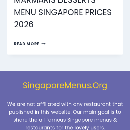
MARMARIS DESSERTS
MENU SINGAPORE PRICES
2026
MARMARIS
READ MORE
DESSERTS
MENU
SINGAPORE
PRICES
2026
SingaporeMenus.Org
We are not affiliated with any restaurant that
published in this website. Our main goal is to
share the all famous Singapore menus &
restaurants for the lovely users.