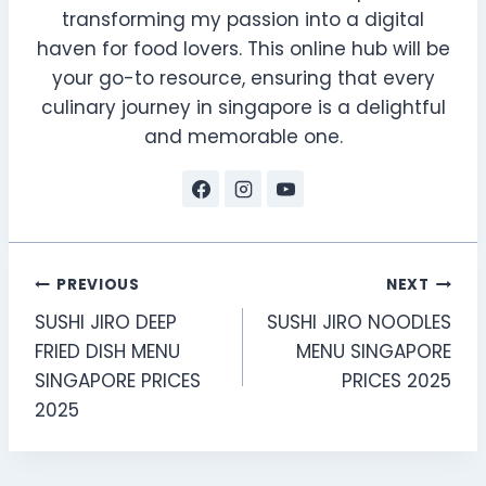
transforming my passion into a digital
haven for food lovers. This online hub will be
your go-to resource, ensuring that every
culinary journey in singapore is a delightful
and memorable one.
Post
PREVIOUS
NEXT
SUSHI JIRO DEEP
SUSHI JIRO NOODLES
navigation
FRIED DISH MENU
MENU SINGAPORE
SINGAPORE PRICES
PRICES 2025
2025