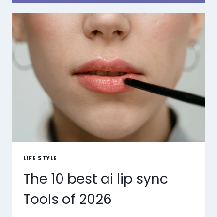
LIFE STYLE
The 10 best ai lip sync
Tools of 2026