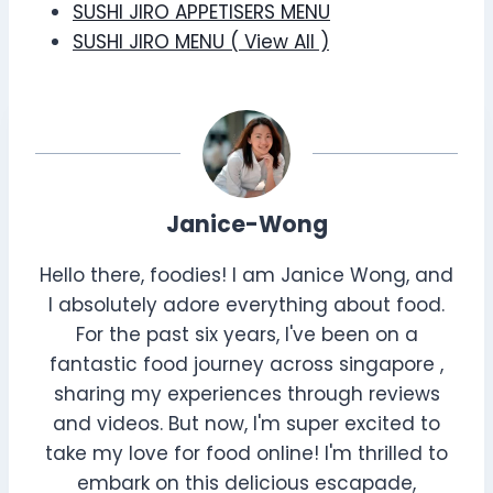
SUSHI JIRO APPETISERS MENU
SUSHI JIRO MENU ( View All )
Janice-Wong
Hello there, foodies! I am Janice Wong, and
I absolutely adore everything about food.
For the past six years, I've been on a
fantastic food journey across singapore ,
sharing my experiences through reviews
and videos. But now, I'm super excited to
take my love for food online! I'm thrilled to
embark on this delicious escapade,