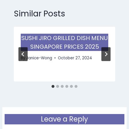
Similar Posts
SUSHI JIRO GRILLED DISH MENU
SINGAPORE PRICES 2025
By
Janice-Wong
October 27, 2024
Leave a Reply