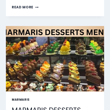
THE
READ MORE
10
BEST
AI
LIP
SYNC
TOOLS
OF
2026
MARMARIS