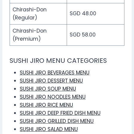
Chirashi-Don
SGD 48.00
(Regular)
Chirashi-Don
SGD 58.00
(Premium)
SUSHI JIRO MENU CATEGORIES
SUSHI JIRO BEVERAGES MENU
SUSHI JIRO DESSERT MENU
SUSHI JIRO SOUP MENU
SUSHI JIRO NOODLES MENU
SUSHI JIRO RICE MENU
SUSHI JIRO DEEP FRIED DISH MENU
SUSHI JIRO GRILLED DISH MENU
SUSHI JIRO SALAD MENU