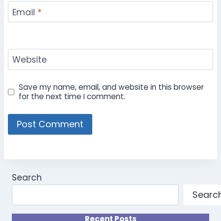
Email
*
Website
Save my name, email, and website in this browser
for the next time I comment.
Search
Searc
Recent Posts