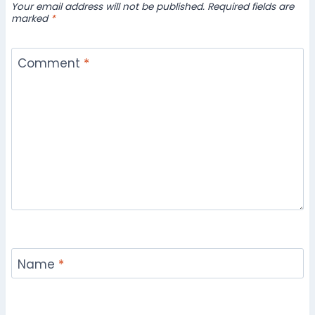
Your email address will not be published.
Required fields are
marked
*
Comment
*
Name
*