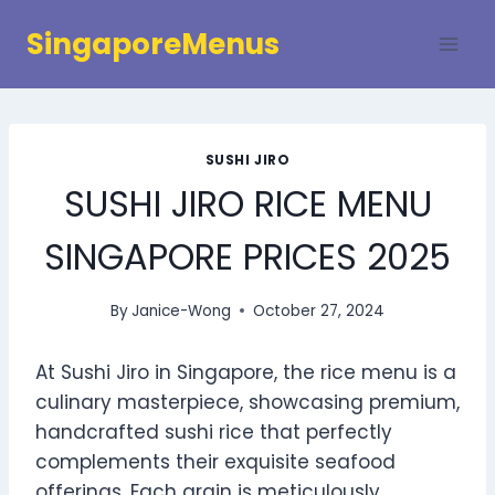
Skip
SingaporeMenus
to
content
SUSHI JIRO
SUSHI JIRO RICE MENU
SINGAPORE PRICES 2025
By
Janice-Wong
October 27, 2024
At Sushi Jiro in Singapore, the rice menu is a
culinary masterpiece, showcasing premium,
handcrafted sushi rice that perfectly
complements their exquisite seafood
offerings. Each grain is meticulously