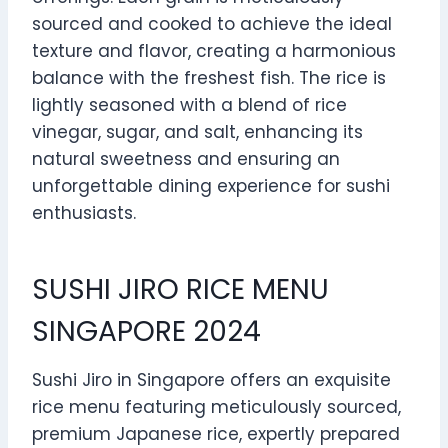
sourced and cooked to achieve the ideal
texture and flavor, creating a harmonious
balance with the freshest fish. The rice is
lightly seasoned with a blend of rice
vinegar, sugar, and salt, enhancing its
natural sweetness and ensuring an
unforgettable dining experience for sushi
enthusiasts.
SUSHI JIRO RICE MENU
SINGAPORE 2024
Sushi Jiro in Singapore offers an exquisite
rice menu featuring meticulously sourced,
premium Japanese rice, expertly prepared