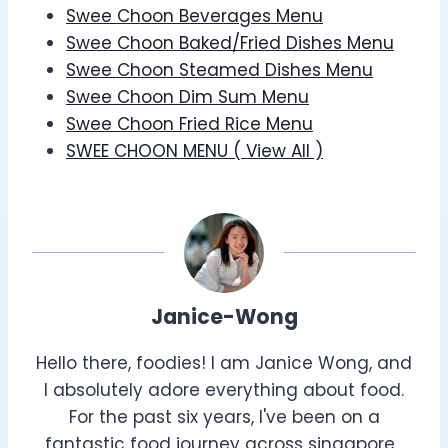
Swee Choon Beverages Menu
Swee Choon Baked/Fried Dishes Menu
Swee Choon Steamed Dishes Menu
Swee Choon Dim Sum Menu
Swee Choon Fried Rice Menu
SWEE CHOON MENU ( View All )
Janice-Wong
Hello there, foodies! I am Janice Wong, and
I absolutely adore everything about food.
For the past six years, I've been on a
fantastic food journey across singapore ,