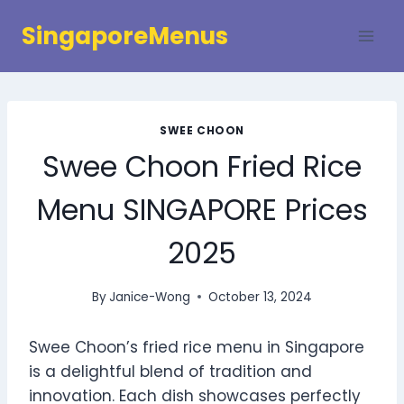
Skip
SingaporeMenus
to
content
SWEE CHOON
Swee Choon Fried Rice
Menu SINGAPORE Prices
2025
By
Janice-Wong
October 13, 2024
Swee Choon’s fried rice menu in Singapore
is a delightful blend of tradition and
innovation. Each dish showcases perfectly