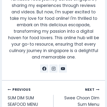
sharing my experiences through reviews
and videos. But now, I'm super excited to
take my love for food online! I'm thrilled to
embark on this delicious escapade,
transforming my passion into a digital
haven for food lovers. This online hub will be
your go-to resource, ensuring that every
culinary journey in singapore is a delightful
and memorable one.
Post
PREVIOUS
NEXT
SUM DIM SUM
Swee Choon Dim
navigation
SEAFOOD MENU
Sum Menu