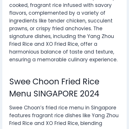
cooked, fragrant rice infused with savory
flavors, complemented by a variety of
ingredients like tender chicken, succulent
prawns, or crispy fried anchovies. The
signature dishes, including the Yang Zhou
Fried Rice and XO Fried Rice, offer a
harmonious balance of taste and texture,
ensuring a memorable culinary experience.
Swee Choon Fried Rice
Menu SINGAPORE 2024
Swee Choon’s fried rice menu in Singapore
features fragrant rice dishes like Yang Zhou
Fried Rice and XO Fried Rice, blending