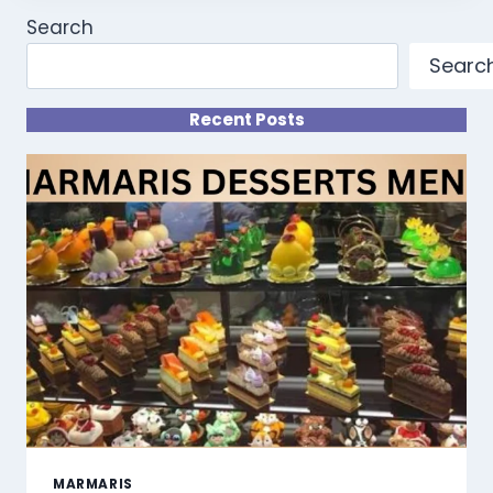
Search
Searc
Recent Posts
MARMARIS