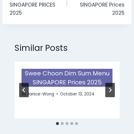
SINGAPORE PRICES
SINGAPORE Prices
2025
2025
Similar Posts
Swee Choon Dim Sum Menu
SINGAPORE Prices 2025
By
Janice-Wong
October 13, 2024