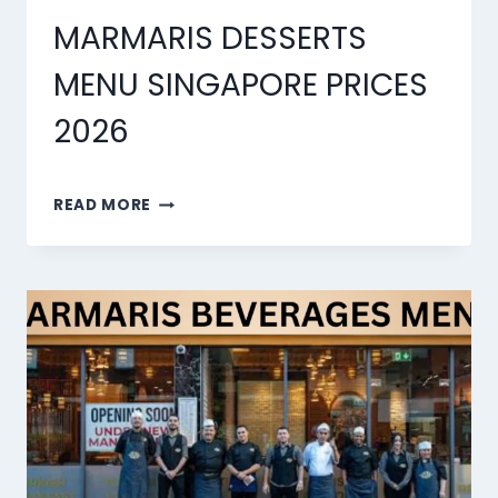
MARMARIS DESSERTS
MENU SINGAPORE PRICES
2026
MARMARIS
READ MORE
DESSERTS
MENU
SINGAPORE
PRICES
2026