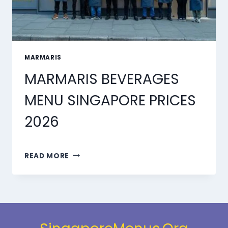
MARMARIS
MARMARIS BEVERAGES
MENU SINGAPORE PRICES
2026
MARMARIS
READ MORE
BEVERAGES
MENU
SINGAPORE
PRICES
2026