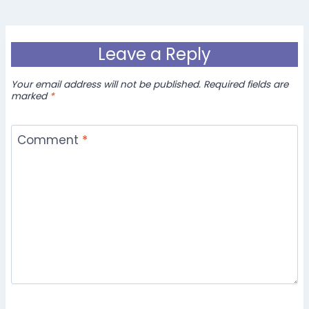
Leave a Reply
Your email address will not be published.
Required fields are
marked
*
Comment
*