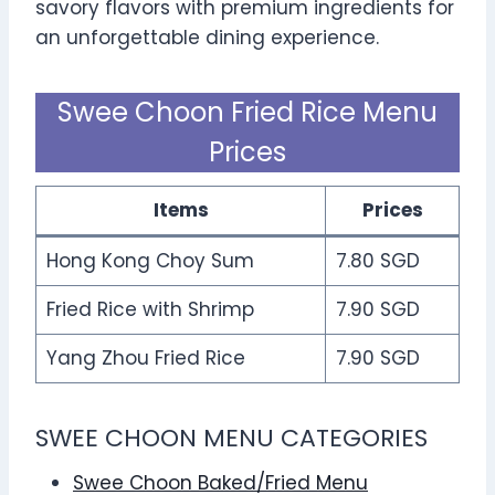
savory flavors with premium ingredients for
an unforgettable dining experience.
Swee Choon Fried Rice Menu
Prices
Items
Prices
Hong Kong Choy Sum
7.80 SGD
Fried Rice with Shrimp
7.90 SGD
Yang Zhou Fried Rice
7.90 SGD
SWEE CHOON MENU CATEGORIES
Swee Choon Baked/Fried Menu