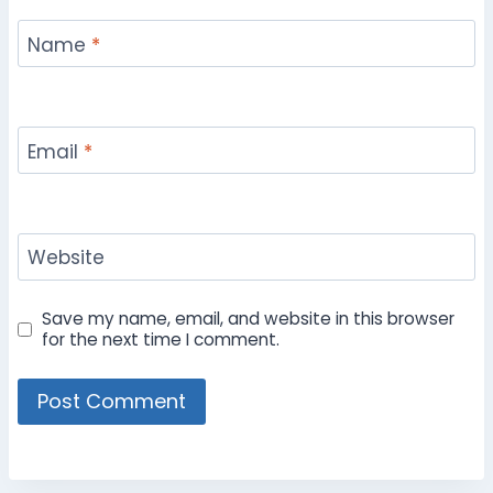
Name
*
Email
*
Website
Save my name, email, and website in this browser
for the next time I comment.