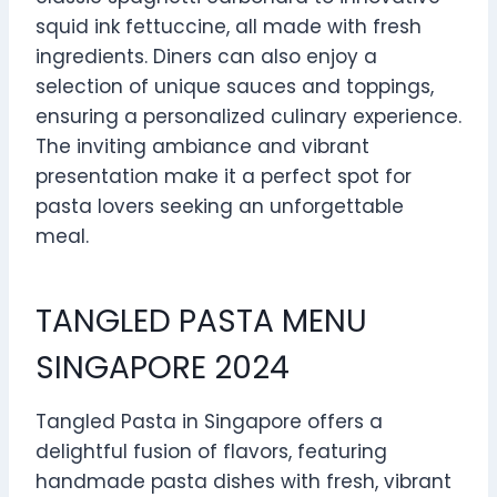
squid ink fettuccine, all made with fresh
ingredients. Diners can also enjoy a
selection of unique sauces and toppings,
ensuring a personalized culinary experience.
The inviting ambiance and vibrant
presentation make it a perfect spot for
pasta lovers seeking an unforgettable
meal.
TANGLED PASTA MENU
SINGAPORE 2024
Tangled Pasta in Singapore offers a
delightful fusion of flavors, featuring
handmade pasta dishes with fresh, vibrant