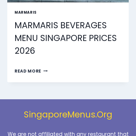
MARMARIS
MARMARIS BEVERAGES
MENU SINGAPORE PRICES
2026
MARMARIS
READ MORE
BEVERAGES
MENU
SINGAPORE
PRICES
2026
SingaporeMenus.Org
We are not affiliated with any restaurant that