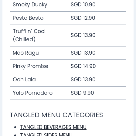
Smoky Ducky
SGD 10.90
Pesto Besto
SGD 12.90
Trufflin’ Cool
SGD 13.90
(Chilled)
Moo Ragu
SGD 13.90
Pinky Promise
SGD 14.90
Ooh Lala
SGD 13.90
Yolo Pomodoro
SGD 9.90
TANGLED MENU CATEGORIES
TANGLED BEVERAGES MENU
TANGLED SIDES MENU