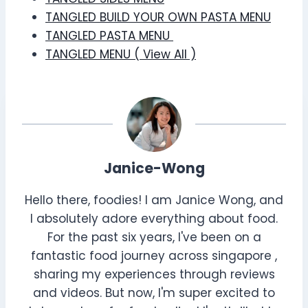
TANGLED BUILD YOUR OWN PASTA MENU
TANGLED PASTA MENU
TANGLED MENU ( View All )
Janice-Wong
Hello there, foodies! I am Janice Wong, and
I absolutely adore everything about food.
For the past six years, I've been on a
fantastic food journey across singapore ,
sharing my experiences through reviews
and videos. But now, I'm super excited to