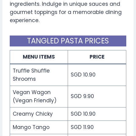
ingredients. Indulge in unique sauces and
gourmet toppings for a memorable dining
experience.
TANGLED PASTA PRICES
MENU ITEMS
PRICE
Truffle Shuffle
SGD 10.90
Shrooms
Vegan Wagon
SGD 9.90
(Vegan Friendly)
Creamy Chicky
SGD 10.90
Mango Tango
SGD 11.90