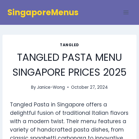
Skip
SingaporeMenus
to
content
TANGLED
TANGLED PASTA MENU
SINGAPORE PRICES 2025
By
Janice-Wong
October 27, 2024
Tangled Pasta in Singapore offers a
delightful fusion of traditional Italian flavors
with a modern twist. Their menu features a
variety of handcrafted pasta dishes, from
classic spaghetti carbonara to innovative