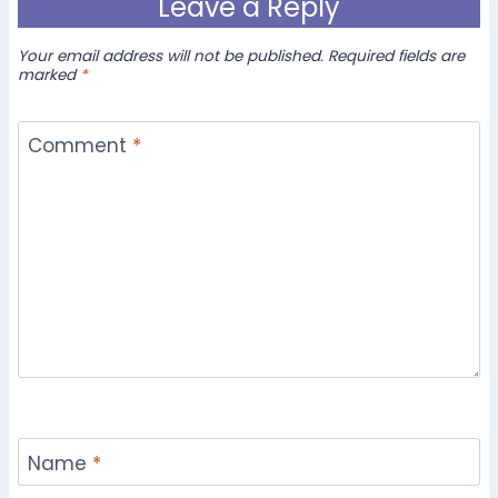
Leave a Reply
Your email address will not be published.
Required fields are
marked
*
Comment
*
Name
*