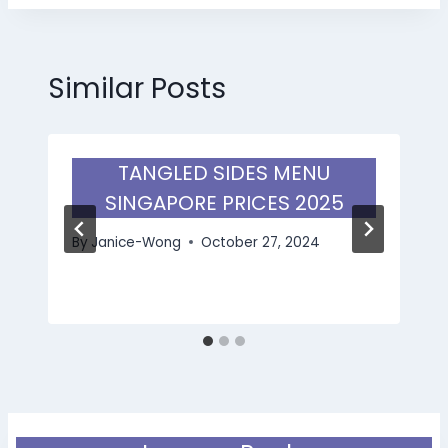
Similar Posts
TANGLED SIDES MENU
SINGAPORE PRICES 2025
By
Janice-Wong
October 27, 2024