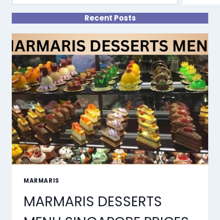
Recent Posts
MARMARIS
MARMARIS DESSERTS