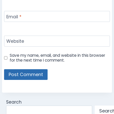
Email
*
Website
Save my name, email, and website in this browser
for the next time I comment.
Search
Searc