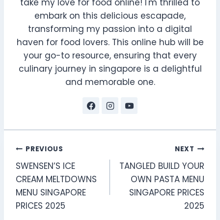
take my love for food online! I'm thrilled to
embark on this delicious escapade,
transforming my passion into a digital
haven for food lovers. This online hub will be
your go-to resource, ensuring that every
culinary journey in singapore is a delightful
and memorable one.
Post
PREVIOUS
NEXT
SWENSEN’S ICE
TANGLED BUILD YOUR
navigation
CREAM MELTDOWNS
OWN PASTA MENU
MENU SINGAPORE
SINGAPORE PRICES
PRICES 2025
2025