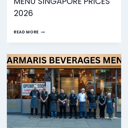
MENU SINGAPORE PRICES
2026
MARMARIS
READ MORE
DESSERTS
MENU
SINGAPORE
PRICES
2026