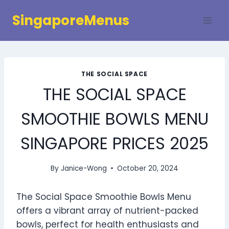
Skip
SingaporeMenus
to
content
THE SOCIAL SPACE
THE SOCIAL SPACE
SMOOTHIE BOWLS MENU
SINGAPORE PRICES 2025
By
Janice-Wong
October 20, 2024
The Social Space Smoothie Bowls Menu
offers a vibrant array of nutrient-packed
bowls, perfect for health enthusiasts and