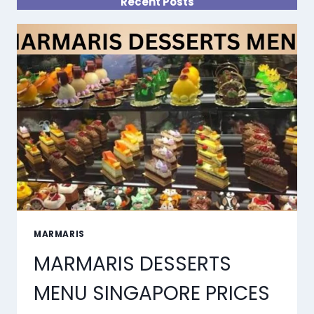
Recent Posts
MARMARIS
MARMARIS DESSERTS
MENU SINGAPORE PRICES