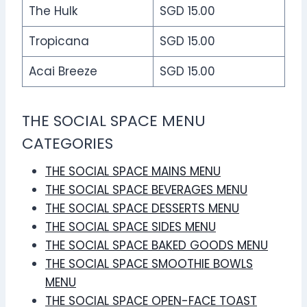
The Hulk
SGD 15.00
Tropicana
SGD 15.00
Acai Breeze
SGD 15.00
THE SOCIAL SPACE MENU
CATEGORIES
THE SOCIAL SPACE MAINS MENU
THE SOCIAL SPACE BEVERAGES MENU
THE SOCIAL SPACE DESSERTS MENU
THE SOCIAL SPACE SIDES MENU
THE SOCIAL SPACE BAKED GOODS MENU
THE SOCIAL SPACE SMOOTHIE BOWLS
MENU
THE SOCIAL SPACE OPEN-FACE TOAST