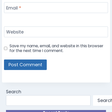
Email
*
Website
Save my name, email, and website in this browser
for the next time I comment.
Search
Searc