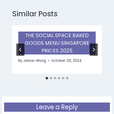
Similar Posts
THE SOCIAL SPACE BAKED
GOODS MENU SINGAPORE
PRICES 2025
By
Janice-Wong
October 20, 2024
Leave a Reply