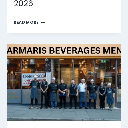
2026
MARMARIS
READ MORE
DESSERTS
MENU
SINGAPORE
PRICES
2026