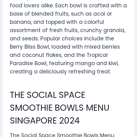
food lovers alike. Each bowl is crafted with a
base of blended fruits, such as acai or
banana, and topped with a colorful
assortment of fresh fruits, crunchy granola,
and seeds. Popular choices include the
Berry Bliss Bowl, loaded with mixed berries
and coconut flakes, and the Tropical
Paradise Bowl, featuring mango and kiwi,
creating a deliciously refreshing treat.
THE SOCIAL SPACE
SMOOTHIE BOWLS MENU
SINGAPORE 2024
The Social Space Smoothie Bowls Menu