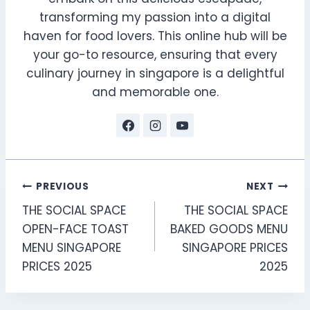
transforming my passion into a digital
haven for food lovers. This online hub will be
your go-to resource, ensuring that every
culinary journey in singapore is a delightful
and memorable one.
Post
PREVIOUS
NEXT
THE SOCIAL SPACE
THE SOCIAL SPACE
navigation
OPEN-FACE TOAST
BAKED GOODS MENU
MENU SINGAPORE
SINGAPORE PRICES
PRICES 2025
2025