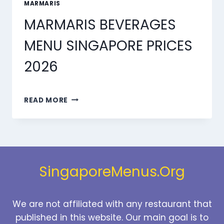
MARMARIS
MARMARIS BEVERAGES
MENU SINGAPORE PRICES
2026
MARMARIS
READ MORE
BEVERAGES
MENU
SINGAPORE
PRICES
2026
SingaporeMenus.Org
We are not affiliated with any restaurant that
published in this website. Our main goal is to