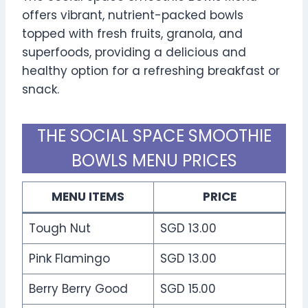
offers vibrant, nutrient-packed bowls
topped with fresh fruits, granola, and
superfoods, providing a delicious and
healthy option for a refreshing breakfast or
snack.
THE SOCIAL SPACE SMOOTHIE
BOWLS MENU PRICES
MENU ITEMS
PRICE
Tough Nut
SGD 13.00
Pink Flamingo
SGD 13.00
Berry Berry Good
SGD 15.00