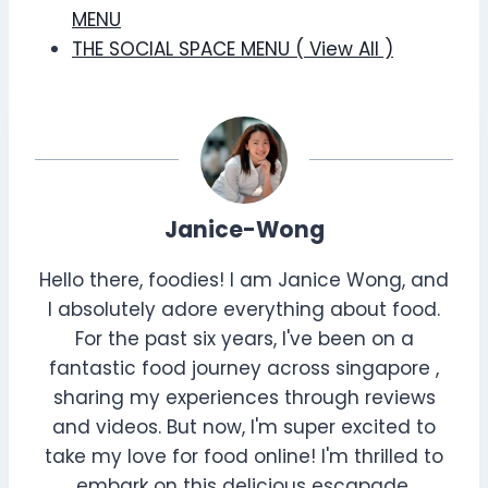
MENU
THE SOCIAL SPACE MENU ( View All )
Janice-Wong
Hello there, foodies! I am Janice Wong, and
I absolutely adore everything about food.
For the past six years, I've been on a
fantastic food journey across singapore ,
sharing my experiences through reviews
and videos. But now, I'm super excited to
take my love for food online! I'm thrilled to
embark on this delicious escapade,