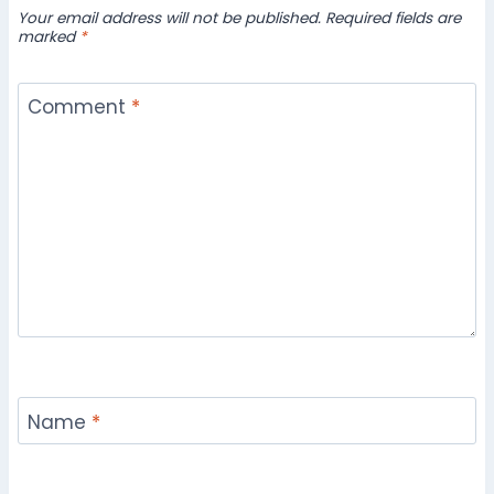
Your email address will not be published.
Required fields are
marked
*
Comment
*
Name
*