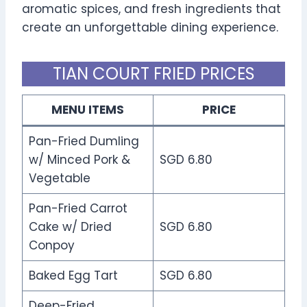
aromatic spices, and fresh ingredients that
create an unforgettable dining experience.
TIAN COURT FRIED PRICES
MENU ITEMS
PRICE
Pan-Fried Dumling
w/ Minced Pork &
SGD 6.80
Vegetable
Pan-Fried Carrot
Cake w/ Dried
SGD 6.80
Conpoy
Baked Egg Tart
SGD 6.80
Deep-Fried