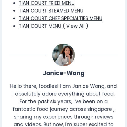
TIAN COURT FRIED MENU
TIAN COURT STEAMED MENU
TIAN COURT CHEF SPECIALTIES MENU
TIAN COURT MENU ( View All )
Janice-Wong
Hello there, foodies! I am Janice Wong, and
I absolutely adore everything about food.
For the past six years, I've been on a
fantastic food journey across singapore ,
sharing my experiences through reviews
and videos. But now, I'm super excited to