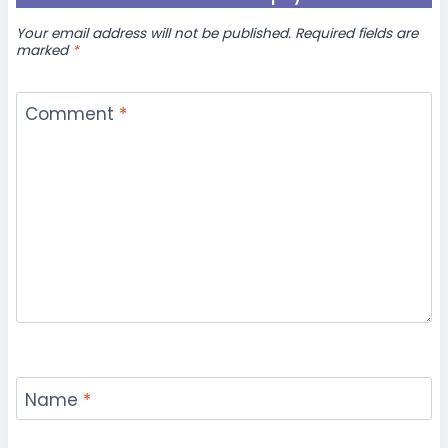
Your email address will not be published.
Required fields are
marked
*
Comment
*
Name
*