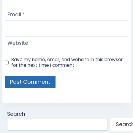
Email
*
Website
Save my name, email, and website in this browser
for the next time I comment.
Search
Searc