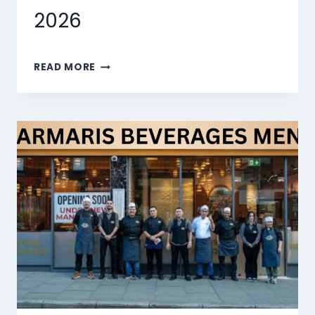
2026
MARMARIS
READ MORE
DESSERTS
MENU
SINGAPORE
PRICES
2026