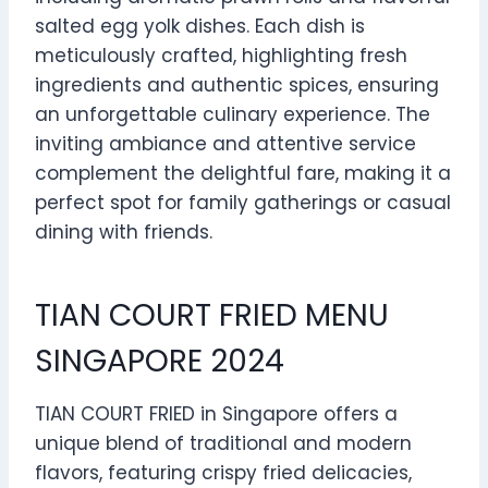
salted egg yolk dishes. Each dish is
meticulously crafted, highlighting fresh
ingredients and authentic spices, ensuring
an unforgettable culinary experience. The
inviting ambiance and attentive service
complement the delightful fare, making it a
perfect spot for family gatherings or casual
dining with friends.
TIAN COURT FRIED MENU
SINGAPORE 2024
TIAN COURT FRIED in Singapore offers a
unique blend of traditional and modern
flavors, featuring crispy fried delicacies,