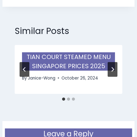
Similar Posts
TIAN COURT STEAMED MENU
SINGAPORE PRICES 2025
By
Janice-Wong
October 26, 2024
Leave a Reply