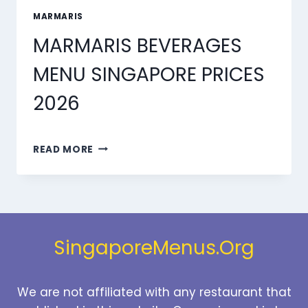
MARMARIS
MARMARIS BEVERAGES
MENU SINGAPORE PRICES
2026
MARMARIS
READ MORE
BEVERAGES
MENU
SINGAPORE
PRICES
2026
SingaporeMenus.Org
We are not affiliated with any restaurant that