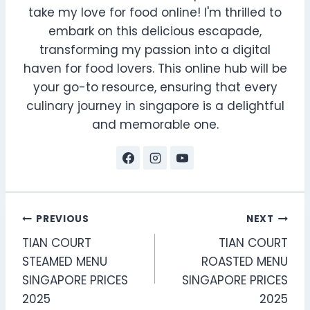
take my love for food online! I'm thrilled to
embark on this delicious escapade,
transforming my passion into a digital
haven for food lovers. This online hub will be
your go-to resource, ensuring that every
culinary journey in singapore is a delightful
and memorable one.
Post
PREVIOUS
NEXT
TIAN COURT
TIAN COURT
navigation
STEAMED MENU
ROASTED MENU
SINGAPORE PRICES
SINGAPORE PRICES
2025
2025