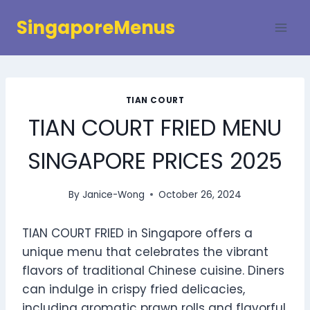
Skip
SingaporeMenus
to
content
TIAN COURT
TIAN COURT FRIED MENU
SINGAPORE PRICES 2025
By
Janice-Wong
October 26, 2024
TIAN COURT FRIED in Singapore offers a
unique menu that celebrates the vibrant
flavors of traditional Chinese cuisine. Diners
can indulge in crispy fried delicacies,
including aromatic prawn rolls and flavorful