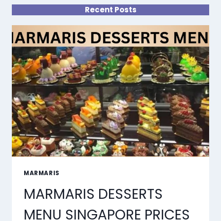
Recent Posts
MARMARIS
MARMARIS DESSERTS
MENU SINGAPORE PRICES