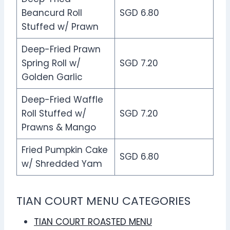
Beancurd Roll
SGD 6.80
Stuffed w/ Prawn
Deep-Fried Prawn
Spring Roll w/
SGD 7.20
Golden Garlic
Deep-Fried Waffle
Roll Stuffed w/
SGD 7.20
Prawns & Mango
Fried Pumpkin Cake
SGD 6.80
w/ Shredded Yam
TIAN COURT MENU CATEGORIES
TIAN COURT ROASTED MENU