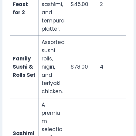
Feast
sashimi,
$45.00
2
for 2
and
tempura
platter.
Assorted
sushi
Family
rolls,
Sushi &
nigiri,
$78.00
4
Rolls Set
and
teriyaki
chicken.
A
premiu
m
selectio
Sashimi