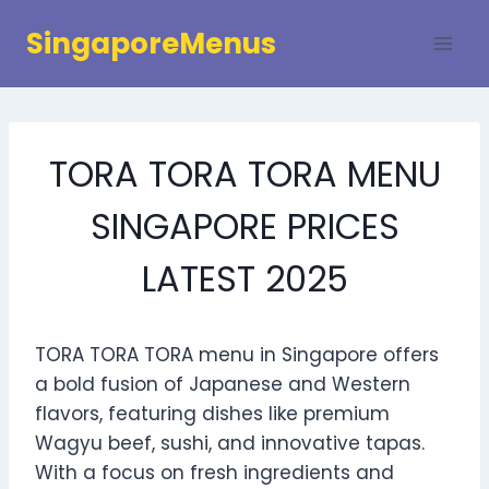
Skip
SingaporeMenus
to
content
TORA TORA TORA MENU
SINGAPORE PRICES
LATEST 2025
TORA TORA TORA menu in Singapore offers
a bold fusion of Japanese and Western
flavors, featuring dishes like premium
Wagyu beef, sushi, and innovative tapas.
With a focus on fresh ingredients and