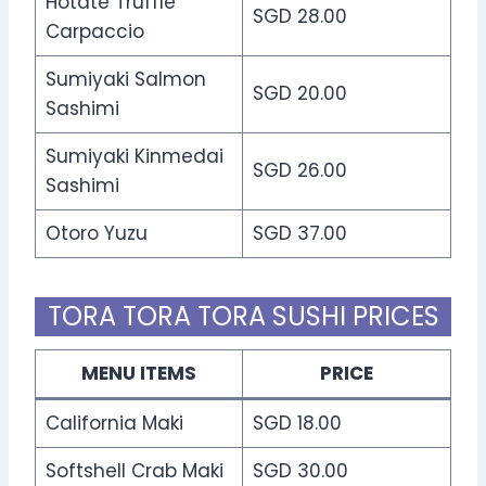
Hotate Truffle
SGD 28.00
Carpaccio
Sumiyaki Salmon
SGD 20.00
Sashimi
Sumiyaki Kinmedai
SGD 26.00
Sashimi
Otoro Yuzu
SGD 37.00
TORA TORA TORA SUSHI PRICES
MENU ITEMS
PRICE
California Maki
SGD 18.00
Softshell Crab Maki
SGD 30.00