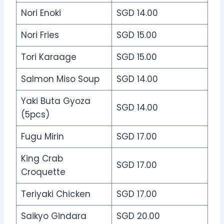
Nori Enoki
SGD 14.00
Nori Fries
SGD 15.00
Tori Karaage
SGD 15.00
Salmon Miso Soup
SGD 14.00
Yaki Buta Gyoza
SGD 14.00
(5pcs)
Fugu Mirin
SGD 17.00
King Crab
SGD 17.00
Croquette
Teriyaki Chicken
SGD 17.00
Saikyo Gindara
SGD 20.00