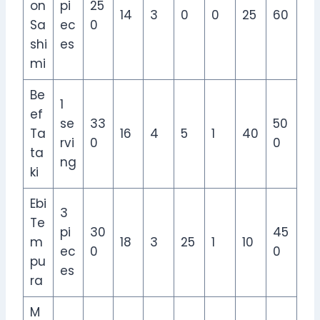
on
pi
25
14
3
0
0
25
60
Sa
ec
0
shi
es
mi
Be
1
ef
se
33
50
Ta
16
4
5
1
40
rvi
0
0
ta
ng
ki
Ebi
3
Te
pi
30
45
m
18
3
25
1
10
ec
0
0
pu
es
ra
M