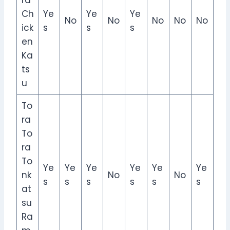
ra
Ch
Ye
Ye
Ye
No
No
No
No
No
ick
s
s
s
en
Ka
ts
u
To
ra
To
ra
To
Ye
Ye
Ye
Ye
Ye
Ye
nk
No
No
s
s
s
s
s
s
at
su
Ra