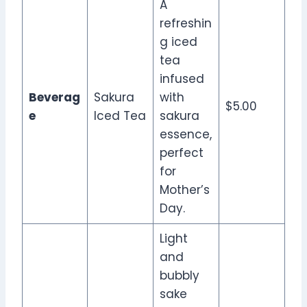
A
refreshin
g iced
tea
infused
Beverag
Sakura
with
$5.00
e
Iced Tea
sakura
essence,
perfect
for
Mother’s
Day.
Light
and
bubbly
sake