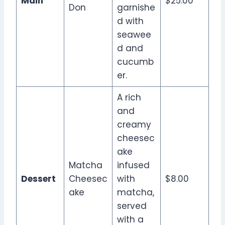
Main
$25.00
Don
garnishe
d with
seawee
d and
cucumb
er.
A rich
and
creamy
cheesec
ake
Matcha
infused
Dessert
Cheesec
with
$8.00
ake
matcha,
served
with a