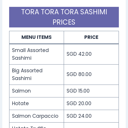
TORA TORA TORA SASHIMI
PRICES
MENU ITEMS
PRICE
Small Assorted
SGD 42.00
Sashimi
Big Assorted
SGD 80.00
Sashimi
Salmon
SGD 15.00
Hotate
SGD 20.00
Salmon Carpaccio
SGD 24.00