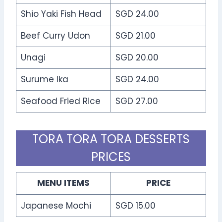
Shio Yaki Fish Head
SGD 24.00
Beef Curry Udon
SGD 21.00
Unagi
SGD 20.00
Surume Ika
SGD 24.00
Seafood Fried Rice
SGD 27.00
TORA TORA TORA DESSERTS
PRICES
MENU ITEMS
PRICE
Japanese Mochi
SGD 15.00