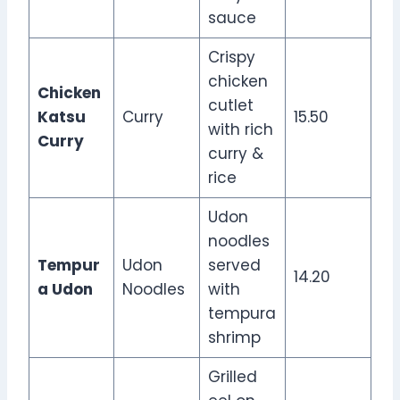
sauce
Crispy
chicken
Chicken
cutlet
Katsu
Curry
15.50
with rich
Curry
curry &
rice
Udon
noodles
Tempur
Udon
served
14.20
a Udon
Noodles
with
tempura
shrimp
Grilled