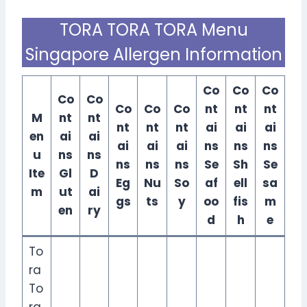
TORA TORA TORA Menu
Singapore Allergen Information
Co
Co
Co
Co
Co
Co
Co
Co
nt
nt
nt
M
nt
nt
nt
nt
nt
ai
ai
ai
en
ai
ai
ai
ai
ai
ns
ns
ns
u
ns
ns
ns
ns
ns
Se
Sh
Se
Ite
Gl
D
Eg
Nu
So
af
ell
sa
m
ut
ai
gs
ts
y
oo
fis
m
en
ry
d
h
e
To
ra
To