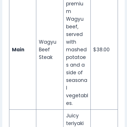
premiu
m
Wagyu
beef,
served
Wagyu
with
Main
Beef
mashed
$38.00
Steak
potatoe
s and a
side of
seasona
l
vegetabl
es.
Juicy
teriyaki