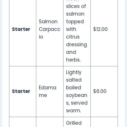
slices of
salmon
Salmon
topped
Starter
Carpacc
with
$12.00
io
citrus
dressing
and
herbs.
Lightly
salted
Edama
boiled
Starter
$6.00
me
soybean
s, served
warm.
Grilled