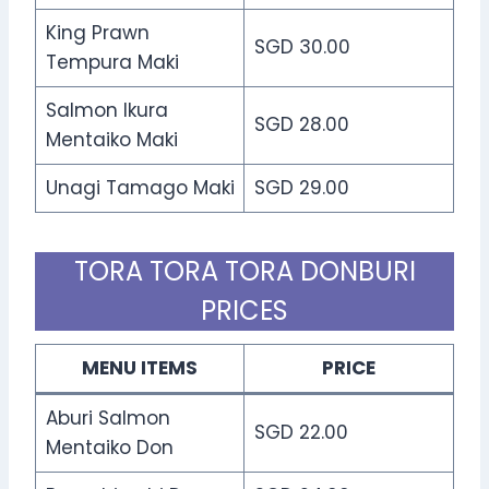
King Prawn
SGD 30.00
Tempura Maki
Salmon Ikura
SGD 28.00
Mentaiko Maki
Unagi Tamago Maki
SGD 29.00
TORA TORA TORA DONBURI
PRICES
MENU ITEMS
PRICE
Aburi Salmon
SGD 22.00
Mentaiko Don