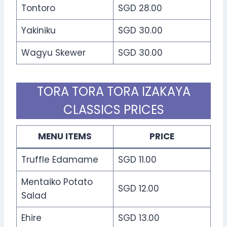
Tontoro
SGD 28.00
Yakiniku
SGD 30.00
Wagyu Skewer
SGD 30.00
TORA TORA TORA IZAKAYA
CLASSICS PRICES
MENU ITEMS
PRICE
Truffle Edamame
SGD 11.00
Mentaiko Potato
SGD 12.00
Salad
Ehire
SGD 13.00