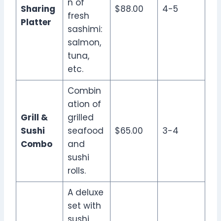
n of
Sharing
$88.00
4-5
fresh
Platter
sashimi:
salmon,
tuna,
etc.
Combin
ation of
Grill &
grilled
Sushi
seafood
$65.00
3-4
Combo
and
sushi
rolls.
A deluxe
set with
sushi,