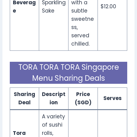
Beverag
Sparkling
with a
$12.00
e
Sake
subtle
sweetne
ss,
served
chilled.
TORA TORA TORA Singapore
Menu Sharing Deals
Sharing
Descript
Price
Serves
Deal
ion
(SGD)
A variety
of sushi
Tora
rolls,