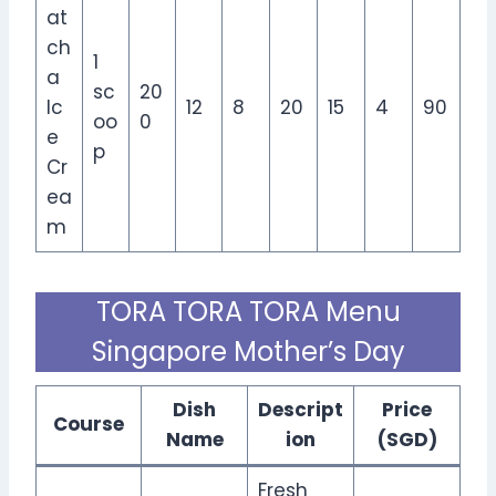
at
ch
1
a
sc
20
Ic
12
8
20
15
4
90
oo
0
e
p
Cr
ea
m
TORA TORA TORA Menu
Singapore Mother’s Day
Dish
Descript
Price
Course
Name
ion
(SGD)
Fresh