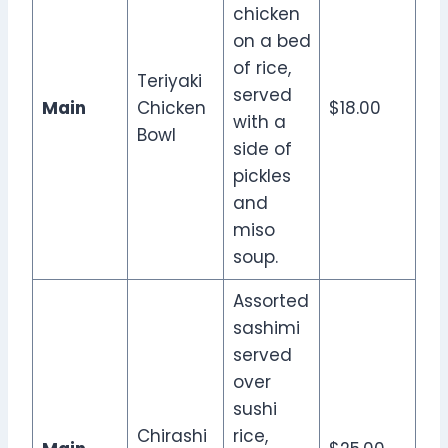
chicken
on a bed
of rice,
Teriyaki
served
Main
Chicken
$18.00
with a
Bowl
side of
pickles
and
miso
soup.
Assorted
sashimi
served
over
sushi
Chirashi
rice,