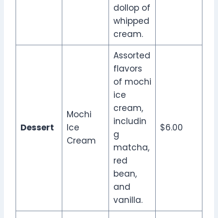
dollop of
whipped
cream.
Assorted
flavors
of mochi
ice
cream,
Mochi
includin
Dessert
Ice
$6.00
g
Cream
matcha,
red
bean,
and
vanilla.