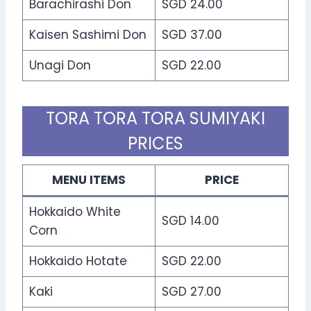
Barachirashi Don
SGD 24.00
Kaisen Sashimi Don
SGD 37.00
Unagi Don
SGD 22.00
TORA TORA TORA SUMIYAKI
PRICES
MENU ITEMS
PRICE
Hokkaido White
SGD 14.00
Corn
Hokkaido Hotate
SGD 22.00
Kaki
SGD 27.00