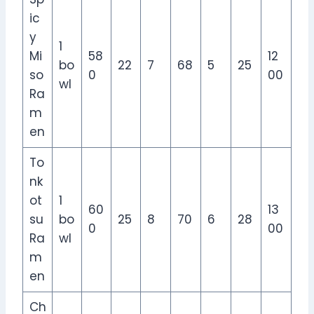
ic
y
1
Mi
58
12
bo
22
7
68
5
25
so
0
00
wl
Ra
m
en
To
nk
ot
1
60
13
su
bo
25
8
70
6
28
0
00
Ra
wl
m
en
Ch