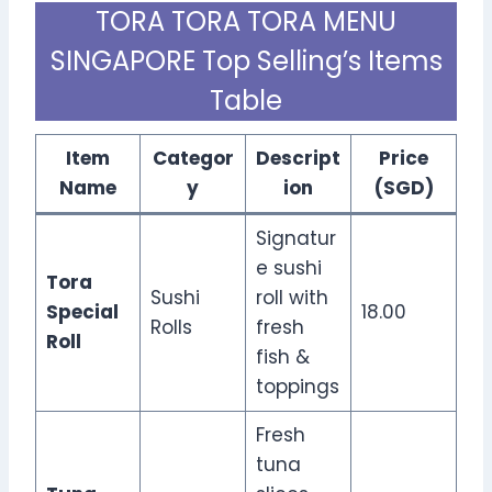
TORA TORA TORA MENU
SINGAPORE Top Selling’s Items
Table
Item
Categor
Descript
Price
Name
y
ion
(SGD)
Signatur
e sushi
Tora
Sushi
roll with
Special
18.00
Rolls
fresh
Roll
fish &
toppings
Fresh
tuna