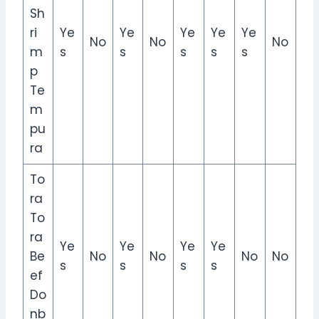
Sh
ri
Ye
Ye
Ye
Ye
Ye
No
No
No
m
s
s
s
s
s
p
Te
m
pu
ra
To
ra
To
ra
Ye
Ye
Ye
Ye
Be
No
No
No
No
s
s
s
s
ef
Do
nb