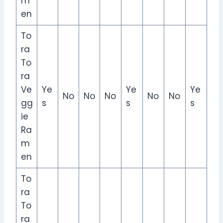
m
en
To
ra
To
ra
Ve
Ye
Ye
Ye
No
No
No
No
No
gg
s
s
s
ie
Ra
m
en
To
ra
To
ra