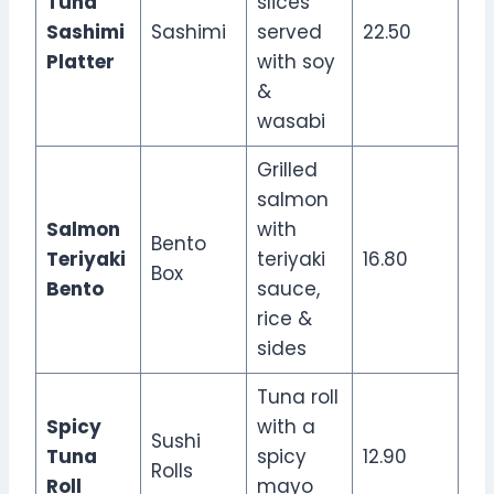
Tuna
slices
Sashimi
Sashimi
served
22.50
Platter
with soy
&
wasabi
Grilled
salmon
Salmon
with
Bento
Teriyaki
teriyaki
16.80
Box
Bento
sauce,
rice &
sides
Tuna roll
Spicy
with a
Sushi
Tuna
spicy
12.90
Rolls
Roll
mayo