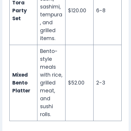
Tora
sashimi,
Party
$120.00
6-8
tempura
Set
, and
grilled
items.
Bento-
style
meals
Mixed
with rice,
Bento
grilled
$52.00
2-3
Platter
meat,
and
sushi
rolls.