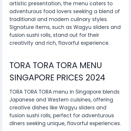
artistic presentation, the menu caters to
adventurous food lovers seeking a blend of
traditional and modern culinary styles.
Signature items, such as Wagyu sliders and
fusion sushi rolls, stand out for their
creativity and rich, flavorful experience.
TORA TORA TORA MENU
SINGAPORE PRICES 2024
TORA TORA TORA menu in Singapore blends
Japanese and Western cuisines, offering
creative dishes like Wagyu sliders and
fusion sushi rolls, perfect for adventurous
diners seeking unique, flavorful experiences.