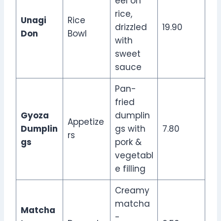
eel on
rice,
Unagi
Rice
drizzled
19.90
Don
Bowl
with
sweet
sauce
Pan-
fried
Gyoza
dumplin
Appetize
Dumplin
gs with
7.80
rs
gs
pork &
vegetabl
e filling
Creamy
matcha
Matcha
-