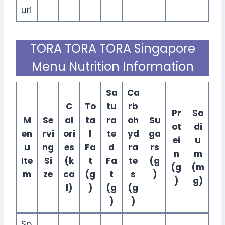
uri
TORA TORA TORA Singapore
Menu Nutrition Information
Sa
Ca
C
To
tu
rb
Pr
So
M
Se
al
ta
ra
oh
Su
ot
di
en
rvi
ori
l
te
yd
ga
ei
u
u
ng
es
Fa
d
ra
rs
n
m
Ite
Si
(k
t
Fa
te
(g
(g
(m
m
ze
ca
(g
t
s
)
)
g)
l)
)
(g
(g
)
)
Sp