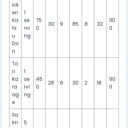
ick
en
1
Ka
se
75
110
30
9
85
8
32
ts
rvi
0
0
u
ng
Do
n
To
ri
1
Ka
se
45
90
28
6
30
2
18
ra
rvi
0
0
ag
ng
e
Sa
lm
5