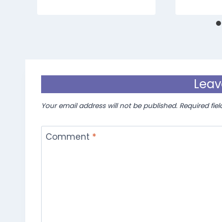
Leav
Your email address will not be published.
Required fie
Comment
*