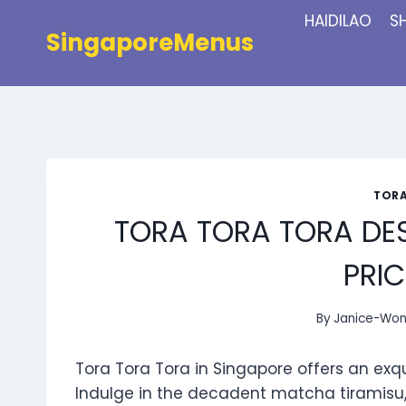
Skip
HAIDILAO
S
to
SingaporeMenus
content
TORA
TORA TORA TORA DE
PRIC
By
Janice-Wo
Tora Tora Tora in Singapore offers an exq
Indulge in the decadent matcha tiramisu,