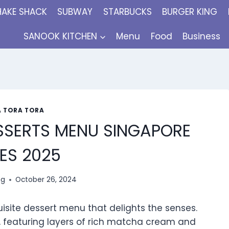
HAKE SHACK
SUBWAY
STARBUCKS
BURGER KING
SANOOK KITCHEN
Menu
Food
Business
 TORA TORA
SSERTS MENU SINGAPORE
ES 2025
ng
October 26, 2024
uisite dessert menu that delights the senses.
 featuring layers of rich matcha cream and