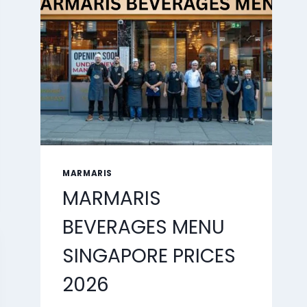
2026
MARMARIS
MARMARIS
BEVERAGES MENU
SINGAPORE PRICES
2026