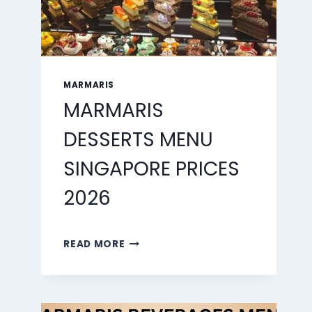
MARMARIS
MARMARIS
DESSERTS MENU
SINGAPORE PRICES
2026
MARMARIS
READ MORE
DESSERTS
MENU
SINGAPORE
PRICES