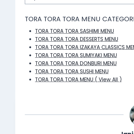
TORA TORA TORA MENU CATEGOR
TORA TORA TORA SASHIMI MENU
TORA TORA TORA DESSERTS MENU
TORA TORA TORA IZAKAYA CLASSICS ME
TORA TORA TORA SUMIYAKI MENU
TORA TORA TORA DONBURI MENU
TORA TORA TORA SUSHI MENU
TORA TORA TORA MENU ( View All )