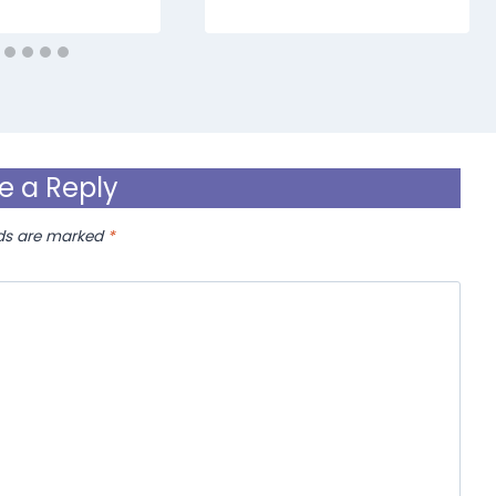
e a Reply
lds are marked
*