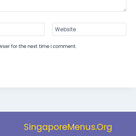
Website
wser for the next time I comment.
SingaporeMenus.Org