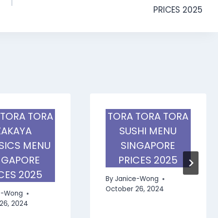
PRICES 2025
 TORA TORA
TORA TORA TORA
ZAKAYA
SUSHI MENU
SICS MENU
SINGAPORE
NGAPORE
PRICES 2025
CES 2025
By
Janice-Wong
October 26, 2024
e-Wong
26, 2024