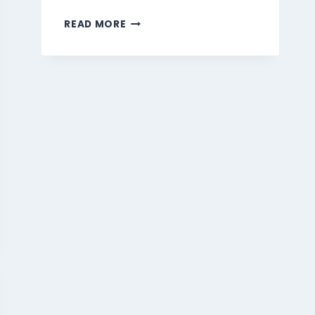
MARMARIS
READ MORE
BEVERAGES
MENU
SINGAPORE
PRICES
2026