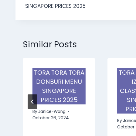
navigation
SINGAPORE PRICES 2025
Similar Posts
TORA TORA TORA
TORA
DONBURI MENU
I
SINGAPORE
CLAS
PRICES 2025
SI
PRI
By
Janice-Wong
October 26, 2024
By
Janic
October 