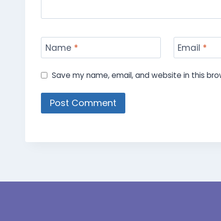
Name
*
Email
*
Save my name, email, and website in this bro