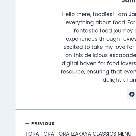
Jan
Hello there, foodies! I am J
everything about food. For 
fantastic food journey 
experiences through review
excited to take my love for 
on this delicious escapade
digital haven for food lovers
resource, ensuring that every
delightful 
Post
PREVIOUS
TORA TORA TORA IZAKAYA CLASSICS MENU