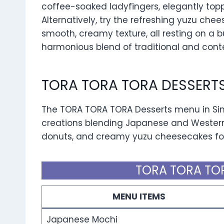
coffee-soaked ladyfingers, elegantly top
Alternatively, try the refreshing yuzu che
smooth, creamy texture, all resting on a bu
harmonious blend of traditional and conte
TORA TORA TORA DESSERT
The TORA TORA TORA Desserts menu in Sing
creations blending Japanese and Western 
donuts, and creamy yuzu cheesecakes for 
TORA TORA TOR
MENU ITEMS
Japanese Mochi