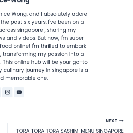
ice-Wong
anice Wong, and I absolutely adore
the past six years, I've been on a
across singapore , sharing my
s and videos. But now, I'm super
food online! I'm thrilled to embark
, transforming my passion into a
. This online hub will be your go-to
 culinary journey in singapore is a
and memorable one.
NEXT
TORA TORA TORA SASHIMI MENU SINGAPORE