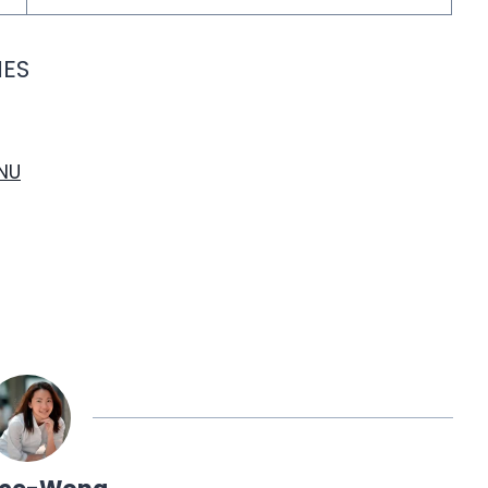
IES
NU