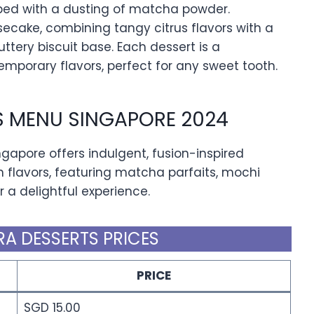
ped with a dusting of matcha powder.
esecake, combining tangy citrus flavors with a
ttery biscuit base. Each dessert is a
mporary flavors, perfect for any sweet tooth.
S MENU SINGAPORE 2024
apore offers indulgent, fusion-inspired
flavors, featuring matcha parfaits, mochi
a delightful experience.
A DESSERTS PRICES
PRICE
SGD 15.00