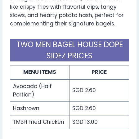
like crispy fries with flavorful dips, tangy
slaws, and hearty potato hash, perfect for
complementing their signature bagels.
TWO MEN BAGEL HOUSE DOPE
SIDEZ PRICES
MENU ITEMS
PRICE
Avocado (Half
SGD 2.60
Portion)
Hashrown
SGD 2.60
TMBH Fried Chicken
SGD 13.00