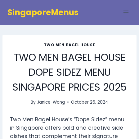
Skip
SingaporeMenus
to
content
TWO MEN BAGEL HOUSE
TWO MEN BAGEL HOUSE
DOPE SIDEZ MENU
SINGAPORE PRICES 2025
By
Janice-Wong
October 26, 2024
Two Men Bagel House’s “Dope Sidez” menu
in Singapore offers bold and creative side
dishes that complement their signature