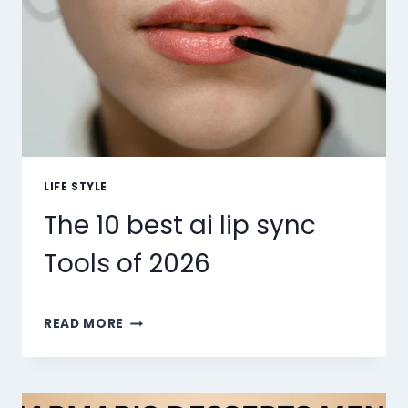
LIFE STYLE
The 10 best ai lip sync
Tools of 2026
THE
READ MORE
10
BEST
AI
LIP