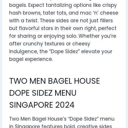
bagels. Expect tantalizing options like crispy
hash browns, tater tots, and mac ‘n’ cheese
with a twist. These sides are not just fillers
but flavorful stars in their own right, perfect
for sharing or enjoying solo. Whether you’re
after crunchy textures or cheesy
indulgence, the “Dope Sidez” elevate your
bagel experience.
TWO MEN BAGEL HOUSE
DOPE SIDEZ MENU
SINGAPORE 2024
Two Men Bagel House’s “Dope Sidez” menu
in Singapore features bold, creative sides