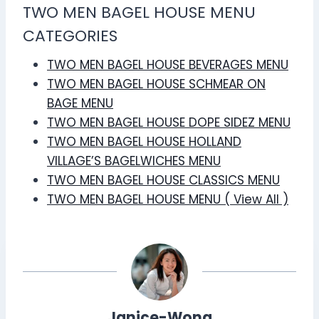
TWO MEN BAGEL HOUSE MENU
CATEGORIES
TWO MEN BAGEL HOUSE BEVERAGES MENU
TWO MEN BAGEL HOUSE SCHMEAR ON
BAGE MENU
TWO MEN BAGEL HOUSE DOPE SIDEZ MENU
TWO MEN BAGEL HOUSE HOLLAND
VILLAGE’S BAGELWICHES MENU
TWO MEN BAGEL HOUSE CLASSICS MENU
TWO MEN BAGEL HOUSE MENU ( View All )
Janice-Wong