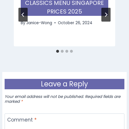
CLASSICS MENU SINGAPORE
PRICES 2025
By
Janice-Wong
October 26, 2024
Leave a Reply
Your email address will not be published.
Required fields are
marked
*
Comment
*