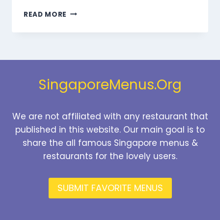
MARMARIS
READ MORE
DESSERTS
MENU
SINGAPORE
PRICES
2026
SingaporeMenus.Org
We are not affiliated with any restaurant that
published in this website. Our main goal is to
share the all famous Singapore menus &
restaurants for the lovely users.
SUBMIT FAVORITE MENUS