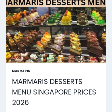
SYNC
TOOLS
OF
2026
MARMARIS
MARMARIS DESSERTS
MENU SINGAPORE PRICES
2026