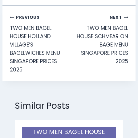
Post
PREVIOUS
NEXT
TWO MEN BAGEL
TWO MEN BAGEL
navigation
HOUSE HOLLAND
HOUSE SCHMEAR ON
VILLAGE’S
BAGE MENU
BAGELWICHES MENU
SINGAPORE PRICES
SINGAPORE PRICES
2025
2025
Similar Posts
TWO MEN BAGEL HOUSE