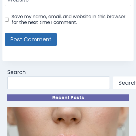
Save my name, email, and website in this browser
for the next time I comment.
Search
Searc
Recent Posts