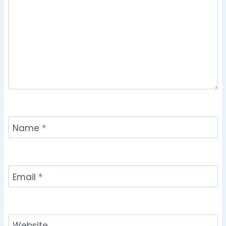
Name
*
Email
*
Website