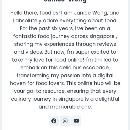
Hello there, foodies! I am Janice Wong, and
I absolutely adore everything about food.
For the past six years, I've been on a
fantastic food journey across singapore ,
sharing my experiences through reviews
and videos. But now, I'm super excited to
take my love for food online! I'm thrilled to
embark on this delicious escapade,
transforming my passion into a digital
haven for food lovers. This online hub will be
your go-to resource, ensuring that every
culinary journey in singapore is a delightful
and memorable one.