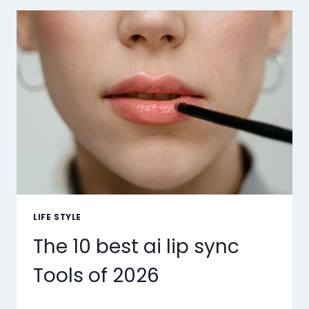
LIFE STYLE
The 10 best ai lip sync
Tools of 2026