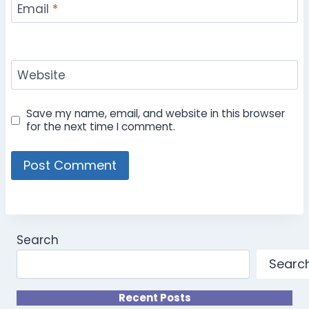
Email
*
Website
Save my name, email, and website in this browser
for the next time I comment.
Search
Searc
Recent Posts