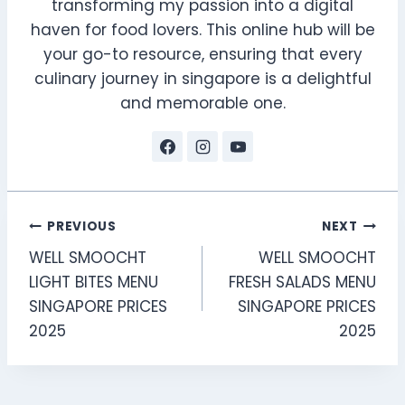
transforming my passion into a digital
haven for food lovers. This online hub will be
your go-to resource, ensuring that every
culinary journey in singapore is a delightful
and memorable one.
Post
PREVIOUS
NEXT
WELL SMOOCHT
WELL SMOOCHT
navigation
LIGHT BITES MENU
FRESH SALADS MENU
SINGAPORE PRICES
SINGAPORE PRICES
2025
2025