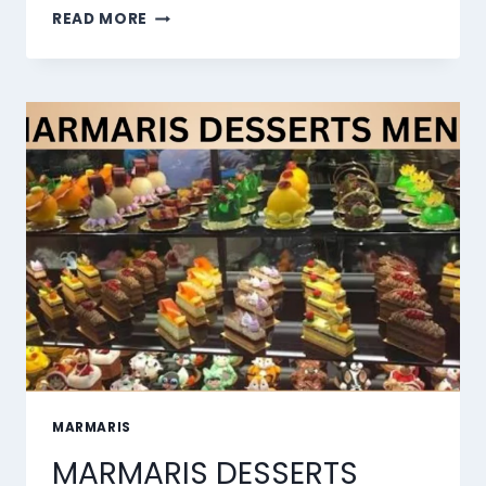
THE
READ MORE
10
BEST
AI
LIP
SYNC
TOOLS
OF
2026
MARMARIS
MARMARIS DESSERTS