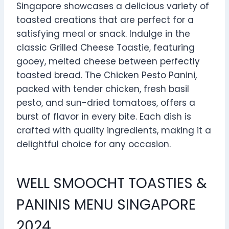
Singapore showcases a delicious variety of
toasted creations that are perfect for a
satisfying meal or snack. Indulge in the
classic Grilled Cheese Toastie, featuring
gooey, melted cheese between perfectly
toasted bread. The Chicken Pesto Panini,
packed with tender chicken, fresh basil
pesto, and sun-dried tomatoes, offers a
burst of flavor in every bite. Each dish is
crafted with quality ingredients, making it a
delightful choice for any occasion.
WELL SMOOCHT TOASTIES &
PANINIS MENU SINGAPORE
2024