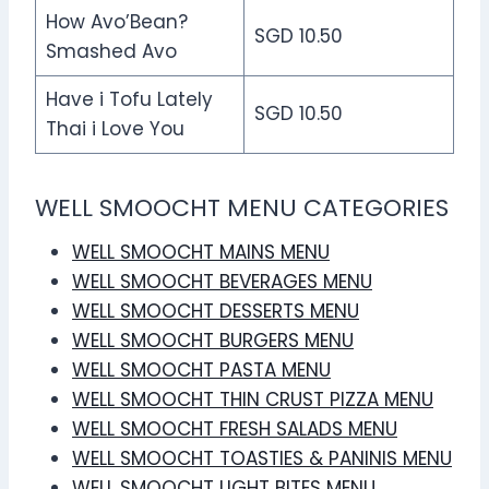
How Avo’Bean?
SGD 10.50
Smashed Avo
Have i Tofu Lately
SGD 10.50
Thai i Love You
WELL SMOOCHT MENU CATEGORIES
WELL SMOOCHT MAINS MENU
WELL SMOOCHT BEVERAGES MENU
WELL SMOOCHT DESSERTS MENU
WELL SMOOCHT BURGERS MENU
WELL SMOOCHT PASTA MENU
WELL SMOOCHT THIN CRUST PIZZA MENU
WELL SMOOCHT FRESH SALADS MENU
WELL SMOOCHT TOASTIES & PANINIS MENU
WELL SMOOCHT LIGHT BITES MENU