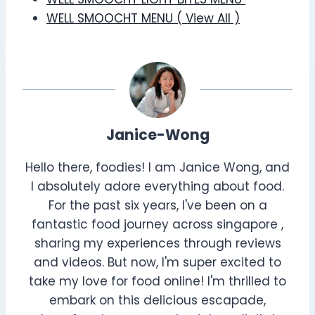
WELL SMOOCHT MENU ( View All )
Janice-Wong
Hello there, foodies! I am Janice Wong, and
I absolutely adore everything about food.
For the past six years, I've been on a
fantastic food journey across singapore ,
sharing my experiences through reviews
and videos. But now, I'm super excited to
take my love for food online! I'm thrilled to
embark on this delicious escapade,