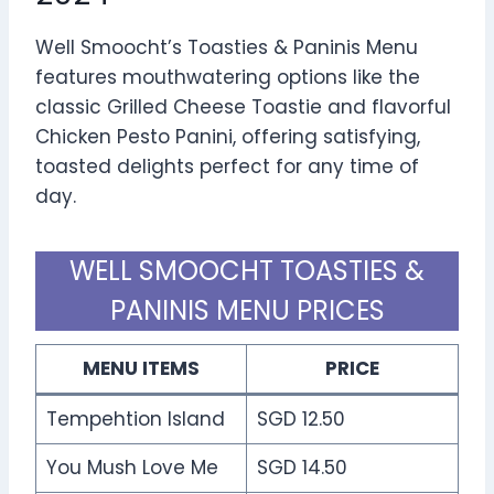
Well Smoocht’s Toasties & Paninis Menu
features mouthwatering options like the
classic Grilled Cheese Toastie and flavorful
Chicken Pesto Panini, offering satisfying,
toasted delights perfect for any time of
day.
WELL SMOOCHT TOASTIES &
PANINIS MENU PRICES
MENU ITEMS
PRICE
Tempehtion Island
SGD 12.50
You Mush Love Me
SGD 14.50