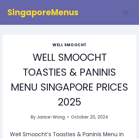
Skip
SingaporeMenus
to
content
WELL SMOOCHT
WELL SMOOCHT
TOASTIES & PANINIS
MENU SINGAPORE PRICES
2025
By
Janice-Wong
October 20, 2024
Well Smoocht’s Toasties & Paninis Menu in