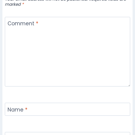
marked
*
Comment
*
Name
*