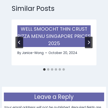
Similar Posts
WELL SMOOCHT THIN CRUST
PIZZA MENU SINGAPORE PRICES
2025
By
Janice-Wong
October 20, 2024
Leave a Reply
Your email address will not be published.
Required fields are