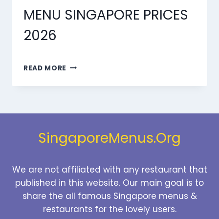
MENU SINGAPORE PRICES
2026
MARMARIS
READ MORE
DESSERTS
MENU
SINGAPORE
PRICES
2026
SingaporeMenus.Org
We are not affiliated with any restaurant that
published in this website. Our main goal is to
share the all famous Singapore menus &
restaurants for the lovely users.