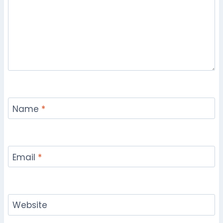
Name
*
Email
*
Website