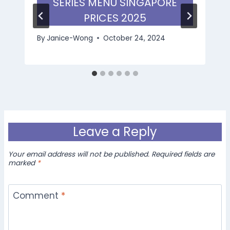
SERIES MENU SINGAPORE
PRICES 2025
By
Janice-Wong
October 24, 2024
Leave a Reply
Your email address will not be published.
Required fields are
marked
*
Comment
*