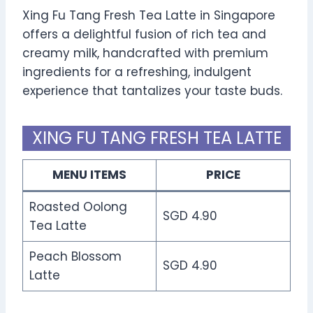
Xing Fu Tang Fresh Tea Latte in Singapore
offers a delightful fusion of rich tea and
creamy milk, handcrafted with premium
ingredients for a refreshing, indulgent
experience that tantalizes your taste buds.
XING FU TANG FRESH TEA LATTE
MENU ITEMS
PRICE
Roasted Oolong
SGD 4.90
Tea Latte
Peach Blossom
SGD 4.90
Latte