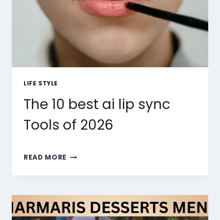
LIFE STYLE
The 10 best ai lip sync
Tools of 2026
THE
READ MORE
10
BEST
AI
LIP
SYNC
TOOLS