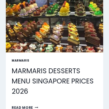
OF
2026
MARMARIS
MARMARIS DESSERTS
MENU SINGAPORE PRICES
2026
MARMARIS
READ MORE