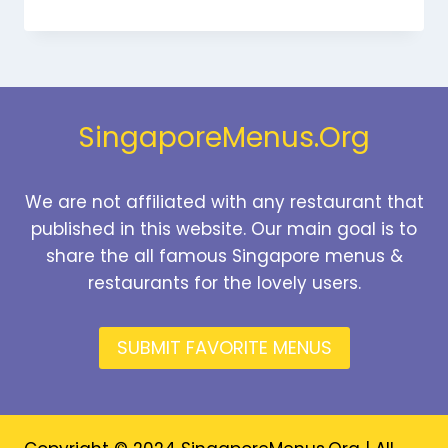
DESSERTS
MENU
SINGAPORE
PRICES
2026
SingaporeMenus.Org
We are not affiliated with any restaurant that
published in this website. Our main goal is to
share the all famous Singapore menus &
restaurants for the lovely users.
SUBMIT FAVORITE MENUS