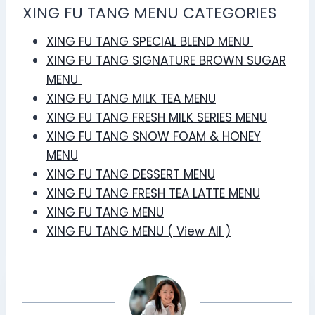
XING FU TANG MENU CATEGORIES
XING FU TANG SPECIAL BLEND MENU
XING FU TANG SIGNATURE BROWN SUGAR
MENU
XING FU TANG MILK TEA MENU
XING FU TANG FRESH MILK SERIES MENU
XING FU TANG SNOW FOAM & HONEY
MENU
XING FU TANG DESSERT MENU
XING FU TANG FRESH TEA LATTE MENU
XING FU TANG MENU
XING FU TANG MENU ( View All )