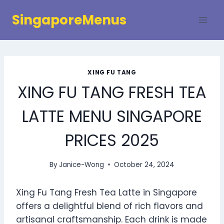
Skip
SingaporeMenus
to
content
XING FU TANG
XING FU TANG FRESH TEA
LATTE MENU SINGAPORE
PRICES 2025
By
Janice-Wong
October 24, 2024
Xing Fu Tang Fresh Tea Latte in Singapore
offers a delightful blend of rich flavors and
artisanal craftsmanship. Each drink is made