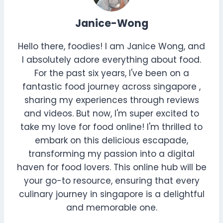
Janice-Wong
Hello there, foodies! I am Janice Wong, and
I absolutely adore everything about food.
For the past six years, I've been on a
fantastic food journey across singapore ,
sharing my experiences through reviews
and videos. But now, I'm super excited to
take my love for food online! I'm thrilled to
embark on this delicious escapade,
transforming my passion into a digital
haven for food lovers. This online hub will be
your go-to resource, ensuring that every
culinary journey in singapore is a delightful
and memorable one.