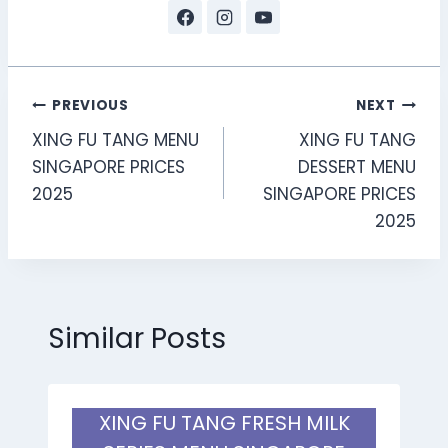
Post
PREVIOUS
NEXT
XING FU TANG MENU
XING FU TANG
navigation
SINGAPORE PRICES
DESSERT MENU
2025
SINGAPORE PRICES
2025
Similar Posts
XING FU TANG FRESH MILK