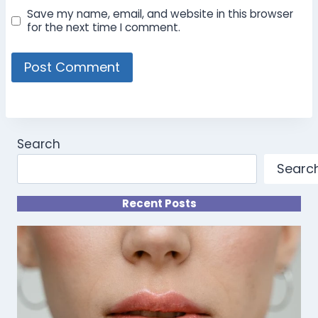
Save my name, email, and website in this browser
for the next time I comment.
Search
Searc
Recent Posts