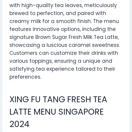
with high-quality tea leaves, meticulously
brewed to perfection, and paired with
creamy milk for a smooth finish. The menu
features innovative options, including the
signature Brown Sugar Fresh Milk Tea Latte,
showcasing a luscious caramel sweetness.
Customers can customize their drinks with
various toppings, ensuring a unique and
satisfying tea experience tailored to their
preferences.
XING FU TANG FRESH TEA
LATTE MENU SINGAPORE
2024