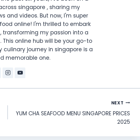
across singapore , sharing my
s and videos. But now, I'm super
food online! I'm thrilled to embark
, transforming my passion into a
. This online hub will be your go-to
 culinary journey in singapore is a
and memorable one.
NEXT
YUM CHA SEAFOOD MENU SINGAPORE PRICES
2025