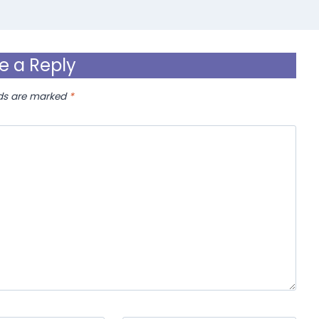
e a Reply
lds are marked
*