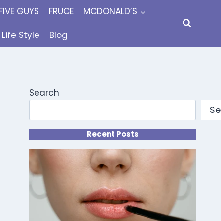
FIVE GUYS
FRUCE
MCDONALD’S
Life Style
Blog
Search
Se
Recent Posts