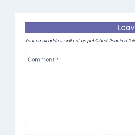
Leav
Your email address will not be published.
Required fie
Comment
*