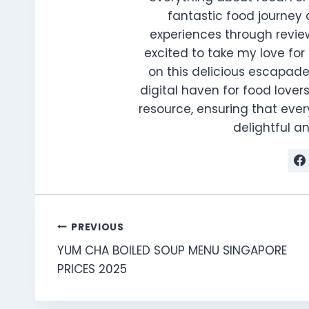
fantastic food journey 
experiences through review
excited to take my love for 
on this delicious escapade
digital haven for food lovers
resource, ensuring that every
delightful 
Post
PREVIOUS
YUM CHA BOILED SOUP MENU SINGAPORE
navigation
PRICES 2025