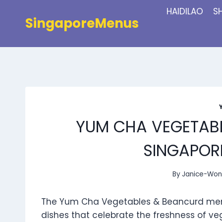
Skip
HAIDILAO
S
to
SingaporeMenus
content
YUM CHA VEGETAB
SINGAPORE
By
Janice-Wo
The Yum Cha Vegetables & Beancurd menu i
dishes that celebrate the freshness of ve