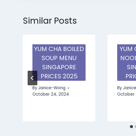
Similar Posts
YUM CHA BOILED
YUM 
SOUP MENU
NOOD
SINGAPORE
SI
E
PRICES 2025
PRI
By
Janice-Wong
By
Janic
October 24, 2024
October 