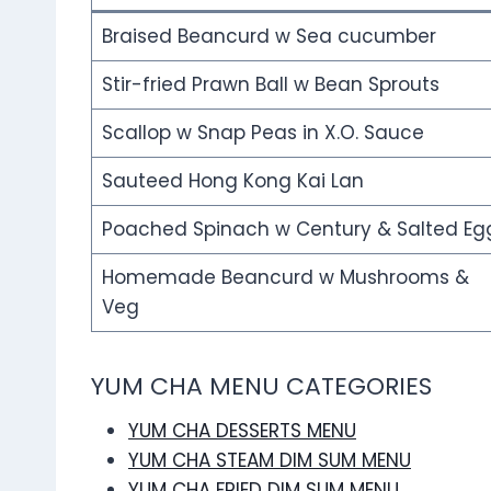
Braised Beancurd w Sea cucumber
Stir-fried Prawn Ball w Bean Sprouts
Scallop w Snap Peas in X.O. Sauce
Sauteed Hong Kong Kai Lan
Poached Spinach w Century & Salted Eg
Homemade Beancurd w Mushrooms &
Veg
YUM CHA MENU CATEGORIES
YUM CHA DESSERTS MENU
YUM CHA STEAM DIM SUM MENU
YUM CHA FRIED DIM SUM MENU