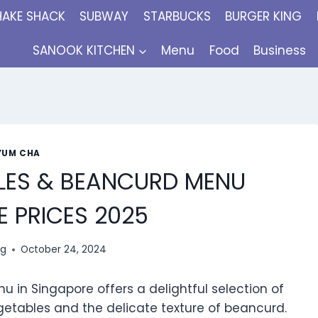
HAKE SHACK
SUBWAY
STARBUCKS
BURGER KING
SANOOK KITCHEN
Menu
Food
Business
YUM CHA
LES & BEANCURD MENU
 PRICES 2025
ng
October 24, 2024
n Singapore offers a delightful selection of
getables and the delicate texture of beancurd.