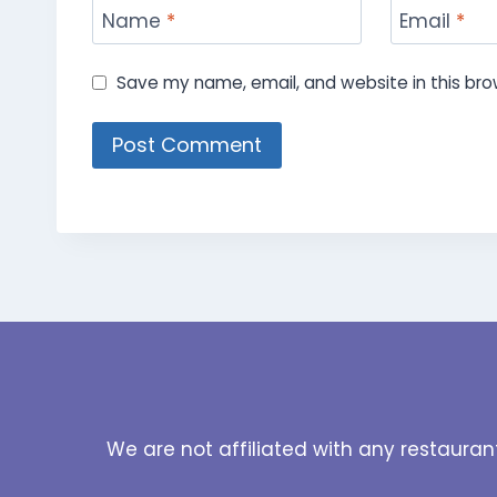
Name
*
Email
*
Save my name, email, and website in this bro
We are not affiliated with any restauran