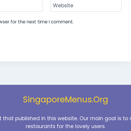
Website
wser for the next time I comment.
SingaporeMenus.Org
t that published in this website. Our main goal is 
restaurants for the lovely users.