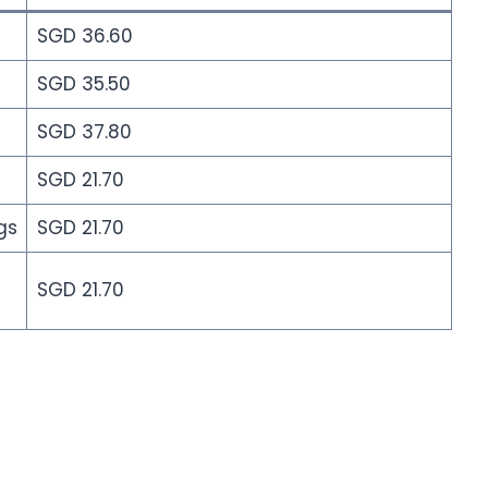
SGD 36.60
SGD 35.50
SGD 37.80
SGD 21.70
gs
SGD 21.70
SGD 21.70