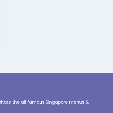
to share the all famous Singapore menus &