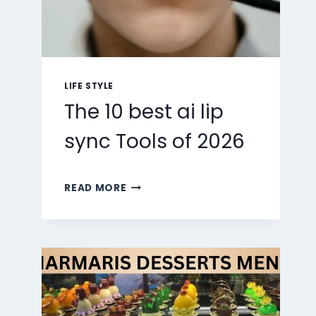
LIFE STYLE
The 10 best ai lip
sync Tools of 2026
THE
READ MORE
10
BEST
AI
LIP
SYNC
TOOLS
OF
2026