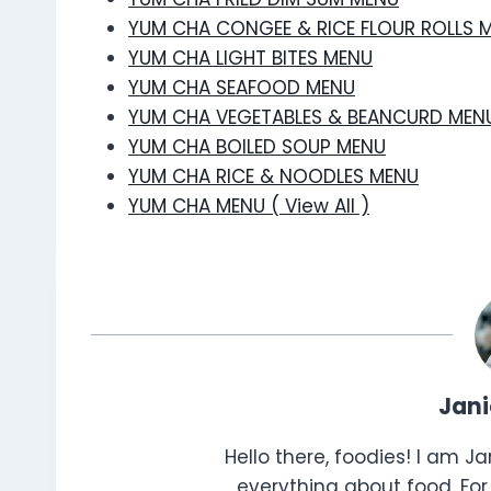
YUM CHA CONGEE & RICE FLOUR ROLLS 
YUM CHA LIGHT BITES MENU
YUM CHA SEAFOOD MENU
YUM CHA VEGETABLES & BEANCURD MEN
YUM CHA BOILED SOUP MENU
YUM CHA RICE & NOODLES MENU
YUM CHA MENU ( View All )
Jan
Hello there, foodies! I am J
everything about food. For 