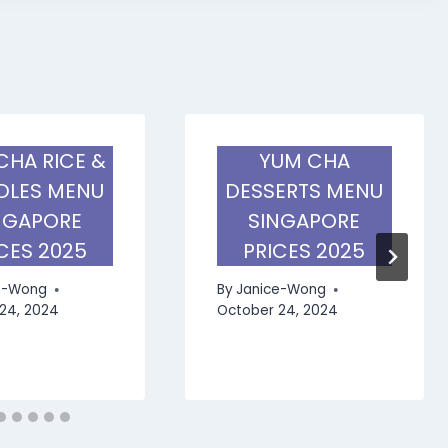
CHA RICE &
YUM CHA
LES MENU
DESSERTS MENU
NGAPORE
SINGAPORE
CES 2025
PRICES 2025
e-Wong
By
Janice-Wong
24, 2024
October 24, 2024