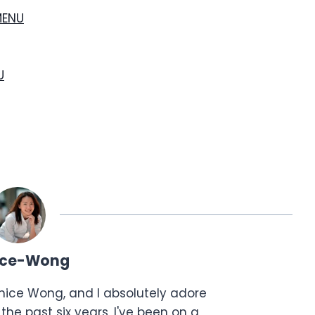
MENU
U
ice-Wong
anice Wong, and I absolutely adore
the past six years, I've been on a