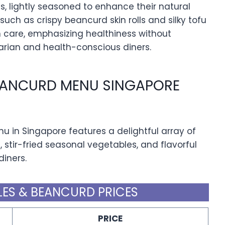
s, lightly seasoned to enhance their natural
 such as crispy beancurd skin rolls and silky tofu
th care, emphasizing healthiness without
arian and health-conscious diners.
EANCURD MENU SINGAPORE
in Singapore features a delightful array of
s, stir-fried seasonal vegetables, and flavorful
diners.
ES & BEANCURD PRICES
PRICE