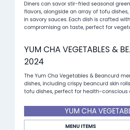
Diners can savor stir-fried seasonal green
flavors, alongside an array of tofu dishes,
in savory sauces. Each dish is crafted wi
compromising on taste, perfect for veget
YUM CHA VEGETABLES & B
2024
The Yum Cha Vegetables & Beancurd menu 
dishes, including crispy beancurd skin roll
tofu dishes, perfect for health-conscious 
YUM CHA VEGETABL
MENU ITEMS