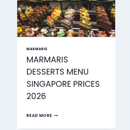
MARMARIS
MARMARIS
DESSERTS MENU
SINGAPORE PRICES
2026
MARMARIS
READ MORE
DESSERTS
MENU