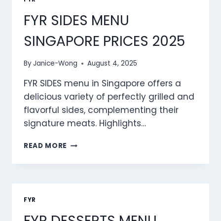
2025
FYR SIDES MENU
SINGAPORE PRICES 2025
By
Janice-Wong
August 4, 2025
FYR SIDES menu in Singapore offers a
delicious variety of perfectly grilled and
flavorful sides, complementing their
signature meats. Highlights…
FYR
READ MORE
SIDES
MENU
SINGAPORE
PRICES
2025
FYR
FYR DESSERTS MENU