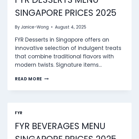
SINGAPORE PRICES 2025
By
Janice-Wong
August 4, 2025
FYR Desserts in Singapore offers an
innovative selection of indulgent treats
that combine traditional flavors with
modern twists. Signature items…
FYR
READ MORE
DESSERTS
MENU
SINGAPORE
PRICES
2025
FYR
FYR BEVERAGES MENU