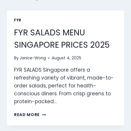
FYR
FYR SALADS MENU
SINGAPORE PRICES 2025
By
Janice-Wong
August 4, 2025
FYR SALADS Singapore offers a
refreshing variety of vibrant, made-to-
order salads, perfect for health-
conscious diners. From crisp greens to
protein-packed…
FYR
READ MORE
SALADS
MENU