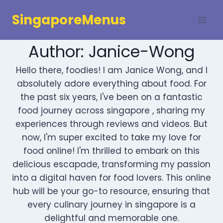
Skip
SingaporeMenus
to
content
Author: Janice-Wong
Hello there, foodies! I am Janice Wong, and I
absolutely adore everything about food. For
the past six years, I've been on a fantastic
food journey across singapore , sharing my
experiences through reviews and videos. But
now, I'm super excited to take my love for
food online! I'm thrilled to embark on this
delicious escapade, transforming my passion
into a digital haven for food lovers. This online
hub will be your go-to resource, ensuring that
every culinary journey in singapore is a
delightful and memorable one.