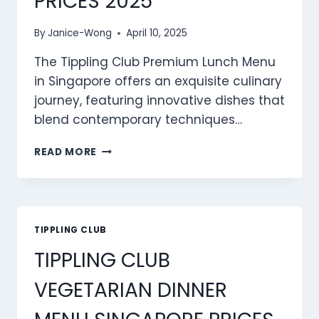
PRICES 2025
By
Janice-Wong
April 10, 2025
The Tippling Club Premium Lunch Menu
in Singapore offers an exquisite culinary
journey, featuring innovative dishes that
blend contemporary techniques…
TIPPLING
READ MORE
CLUB
PREMIUM
LUNCH
MENU
SINGAPORE
TIPPLING CLUB
PRICES
TIPPLING CLUB
2025
VEGETARIAN DINNER