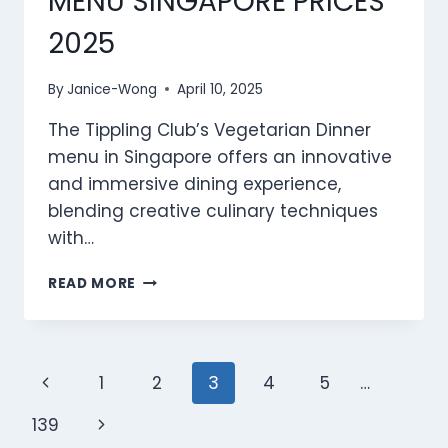
MENU SINGAPORE PRICES
2025
By
Janice-Wong
April 10, 2025
The Tippling Club’s Vegetarian Dinner
menu in Singapore offers an innovative
and immersive dining experience,
blending creative culinary techniques
with…
TIPPLING
READ MORE
CLUB
VEGETARIAN
DINNER
MENU
Page
Previous
1
2
3
4
5
…
SINGAPORE
PRICES
navigation
Page
Next
139
2025