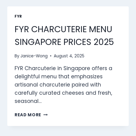
SINGAPORE
PRICES
2025
FYR
FYR CHARCUTERIE MENU
SINGAPORE PRICES 2025
By
Janice-Wong
August 4, 2025
FYR Charcuterie in Singapore offers a
delightful menu that emphasizes
artisanal charcuterie paired with
carefully curated cheeses and fresh,
seasonal…
FYR
READ MORE
CHARCUTERIE
MENU
SINGAPORE