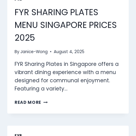
FYR SHARING PLATES
MENU SINGAPORE PRICES
2025
By
Janice-Wong
August 4, 2025
FYR Sharing Plates in Singapore offers a
vibrant dining experience with a menu
designed for communal enjoyment.
Featuring a variety…
FYR
READ MORE
SHARING
PLATES
MENU
SINGAPORE
PRICES
FYR