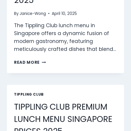
2025
By
Janice-Wong
April 10, 2025
The Tippling Club lunch menu in
Singapore offers a dynamic fusion of
modern gastronomy, featuring
meticulously crafted dishes that blend…
TIPPLING
READ MORE
CLUB
LUNCH
MENU
SINGAPORE
PRICES
TIPPLING CLUB
2025
TIPPLING CLUB PREMIUM
LUNCH MENU SINGAPORE