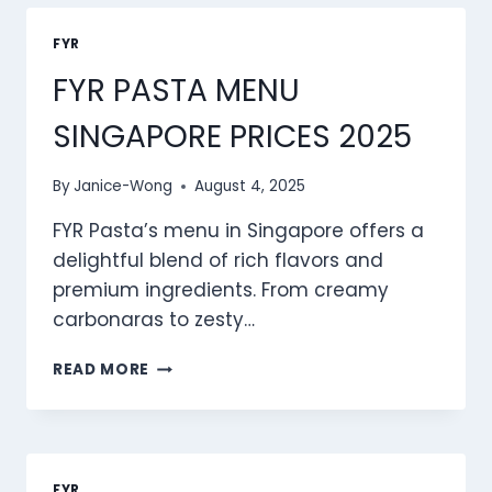
PRICES
2025
FYR
FYR PASTA MENU
SINGAPORE PRICES 2025
By
Janice-Wong
August 4, 2025
FYR Pasta’s menu in Singapore offers a
delightful blend of rich flavors and
premium ingredients. From creamy
carbonaras to zesty…
FYR
READ MORE
PASTA
MENU
SINGAPORE
PRICES
2025
FYR