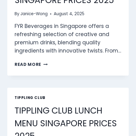
SINGAPORE PRICES 2025
By
Janice-Wong
August 4, 2025
FYR Beverages in Singapore offers a
refreshing selection of creative and
premium drinks, blending quality
ingredients with innovative twists. From…
FYR
READ MORE
BEVERAGES
MENU
SINGAPORE
PRICES
2025
TIPPLING CLUB
TIPPLING CLUB LUNCH
MENU SINGAPORE PRICES