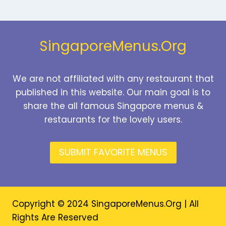
Page
SingaporeMenus.Org
We are not affiliated with any restaurant that
published in this website. Our main goal is to
share the all famous Singapore menus &
restaurants for the lovely users.
SUBMIT FAVORITE MENUS
Copyright © 2024 SingaporeMenus.Org | All
Rights Are Reserved