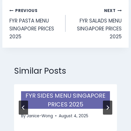
Post
PREVIOUS
NEXT
FYR PASTA MENU
FYR SALADS MENU
navigation
SINGAPORE PRICES
SINGAPORE PRICES
2025
2025
Similar Posts
FYR SIDES MENU SINGAPORE
PRICES 2025
By
Janice-Wong
August 4, 2025