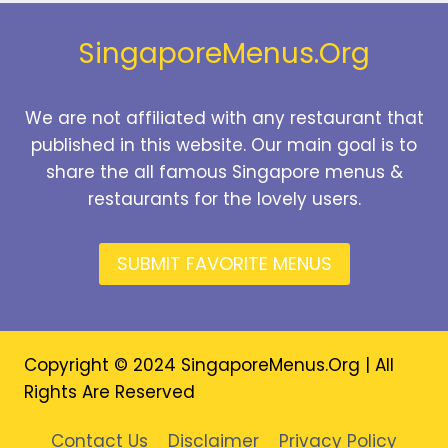
2026
SingaporeMenus.Org
We are not affiliated with any restaurant that
published in this website. Our main goal is to
share the all famous Singapore menus &
restaurants for the lovely users.
SUBMIT FAVORITE MENUS
Copyright © 2024 SingaporeMenus.Org | All
Rights Are Reserved
Contact Us
Disclaimer
Privacy Policy