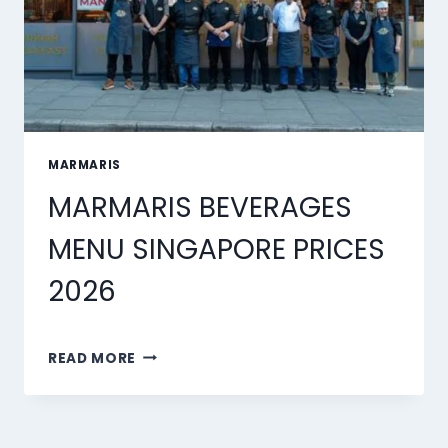
MARMARIS
MARMARIS BEVERAGES
MENU SINGAPORE PRICES
2026
MARMARIS
READ MORE
BEVERAGES
MENU
SINGAPORE
PRICES