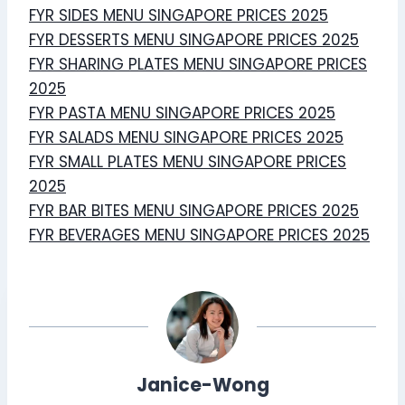
FYR SIDES MENU SINGAPORE PRICES 2025
FYR DESSERTS MENU SINGAPORE PRICES 2025
FYR SHARING PLATES MENU SINGAPORE PRICES
2025
FYR PASTA MENU SINGAPORE PRICES 2025
FYR SALADS MENU SINGAPORE PRICES 2025
FYR SMALL PLATES MENU SINGAPORE PRICES
2025
FYR BAR BITES MENU SINGAPORE PRICES 2025
FYR BEVERAGES MENU SINGAPORE PRICES 2025
Janice-Wong