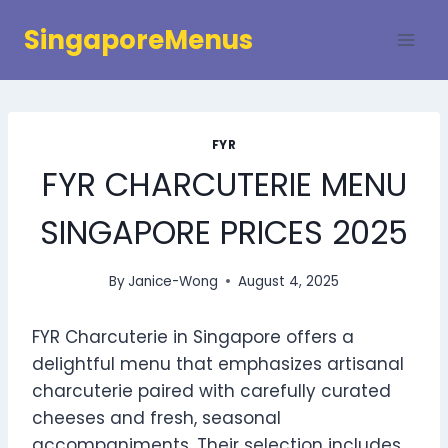
Skip
SingaporeMenus
to
content
FYR
FYR CHARCUTERIE MENU
SINGAPORE PRICES 2025
By
Janice-Wong
August 4, 2025
FYR Charcuterie in Singapore offers a
delightful menu that emphasizes artisanal
charcuterie paired with carefully curated
cheeses and fresh, seasonal
accompaniments. Their selection includes