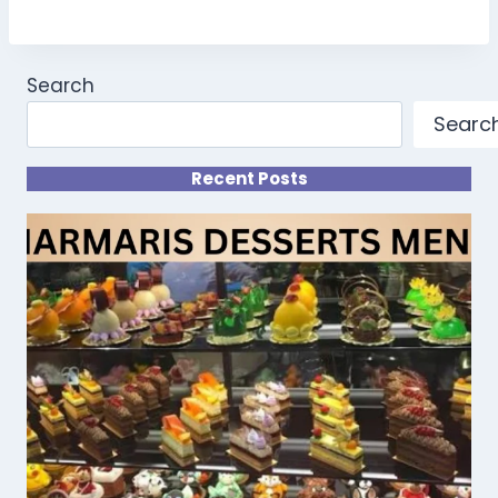
Search
Searc
Recent Posts