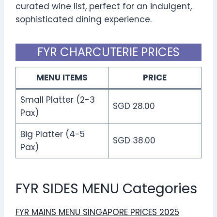
curated wine list, perfect for an indulgent,
sophisticated dining experience.
FYR CHARCUTERIE PRICES
MENU ITEMS
PRICE
Small Platter (2-3
SGD 28.00
Pax)
Big Platter (4-5
SGD 38.00
Pax)
FYR SIDES MENU Categories
FYR MAINS MENU SINGAPORE PRICES 2025