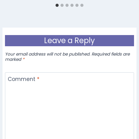
Leave a Reply
Your email address will not be published.
Required fields are
marked
*
Comment
*