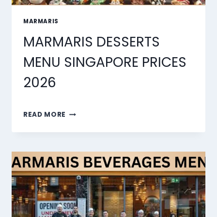
MARMARIS
MARMARIS DESSERTS
MENU SINGAPORE PRICES
2026
MARMARIS
READ MORE
DESSERTS
MENU
SINGAPORE
PRICES
2026