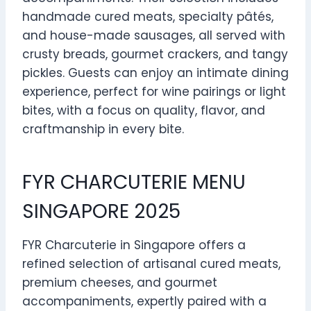
handmade cured meats, specialty pâtés,
and house-made sausages, all served with
crusty breads, gourmet crackers, and tangy
pickles. Guests can enjoy an intimate dining
experience, perfect for wine pairings or light
bites, with a focus on quality, flavor, and
craftmanship in every bite.
FYR CHARCUTERIE MENU
SINGAPORE 2025
FYR Charcuterie in Singapore offers a
refined selection of artisanal cured meats,
premium cheeses, and gourmet
accompaniments, expertly paired with a