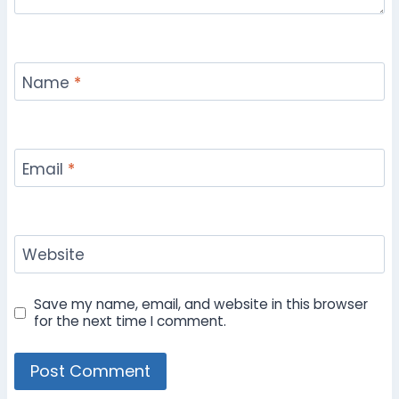
Name
*
Email
*
Website
Save my name, email, and website in this browser
for the next time I comment.