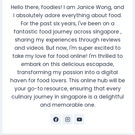
Hello there, foodies! I am Janice Wong, and
I absolutely adore everything about food.
For the past six years, I've been on a
fantastic food journey across singapore ,
sharing my experiences through reviews
and videos. But now, I'm super excited to
take my love for food online! I'm thrilled to
embark on this delicious escapade,
transforming my passion into a digital
haven for food lovers. This online hub will be
your go-to resource, ensuring that every
culinary journey in singapore is a delightful
and memorable one.