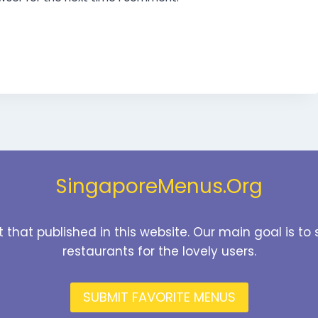
SingaporeMenus.Org
t that published in this website. Our main goal is 
restaurants for the lovely users.
SUBMIT FAVORITE MENUS