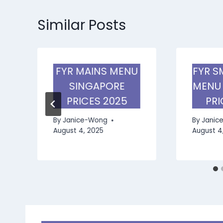
Similar Posts
FYR MAINS MENU
FYR S
SINGAPORE
MENU
PRICES 2025
PRI
By
Janice-Wong
By
Janic
August 4, 2025
August 4