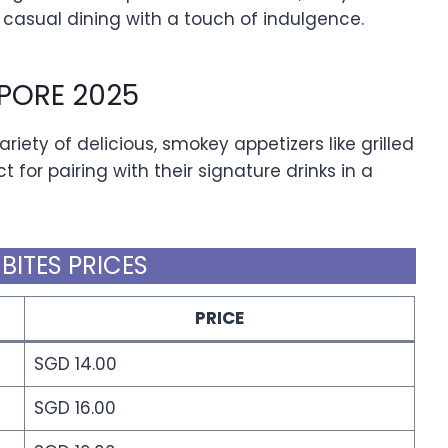
 casual dining with a touch of indulgence.
APORE 2025
riety of delicious, smokey appetizers like grilled
t for pairing with their signature drinks in a
 BITES PRICES
PRICE
SGD 14.00
SGD 16.00