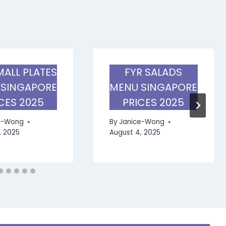
MALL PLATES
FYR SALADS
 SINGAPORE
MENU SINGAPORE
CES 2025
PRICES 2025
e-Wong
By
Janice-Wong
, 2025
August 4, 2025