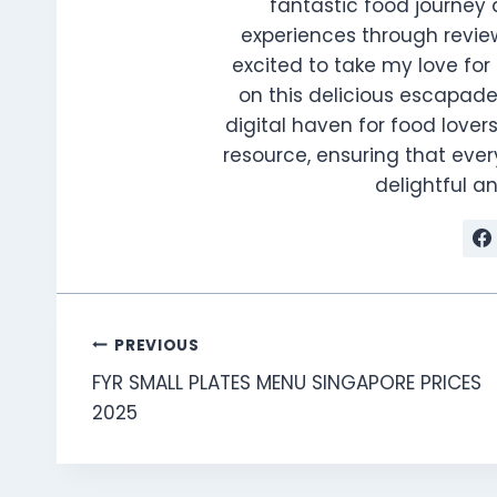
fantastic food journey 
experiences through review
excited to take my love for 
on this delicious escapade
digital haven for food lovers
resource, ensuring that every
delightful 
Post
PREVIOUS
FYR SMALL PLATES MENU SINGAPORE PRICES
navigation
2025