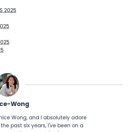
S 2025
2025
2025
25
ice-Wong
anice Wong, and I absolutely adore
the past six years, I've been on a