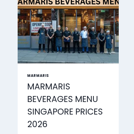
2026
MARMARIS
MARMARIS
BEVERAGES MENU
SINGAPORE PRICES
2026