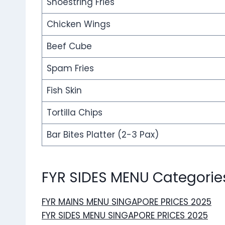
Shoestring Fries
Chicken Wings
Beef Cube
Spam Fries
Fish Skin
Tortilla Chips
Bar Bites Platter (2-3 Pax)
FYR SIDES MENU Categorie
FYR MAINS MENU SINGAPORE PRICES 2025
FYR SIDES MENU SINGAPORE PRICES 2025