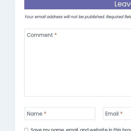
Leav
Your email address will not be published.
Required fie
Comment
*
Name
*
Email
*
Save my name, email, and website in this bro