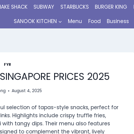
HAKE SHACK
SUBWAY
STARBUCKS
BURGER KING
SANOOK KITCHEN
Menu
Food
Business
FYR
 SINGAPORE PRICES 2025
ong
August 4, 2025
ful selection of tapas-style snacks, perfect for
ks. Highlights include crispy truffle fries,
 with tangy dips. Their menu also features
signed to complement the vibrant, lively