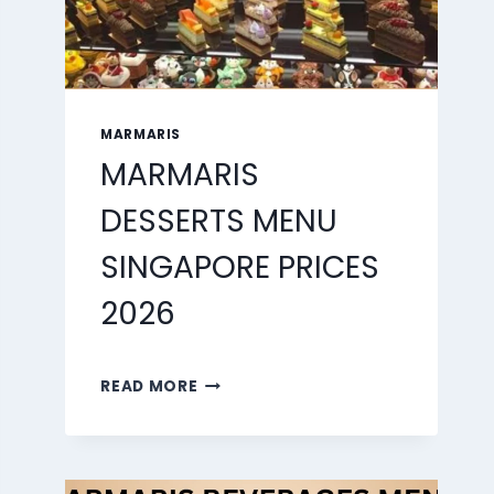
MARMARIS
MARMARIS
DESSERTS MENU
SINGAPORE PRICES
2026
MARMARIS
READ MORE
DESSERTS
MENU
SINGAPORE
PRICES