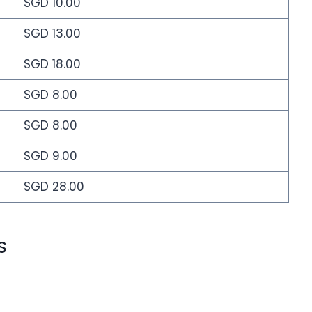
SGD 10.00
SGD 13.00
SGD 18.00
SGD 8.00
SGD 8.00
SGD 9.00
SGD 28.00
s