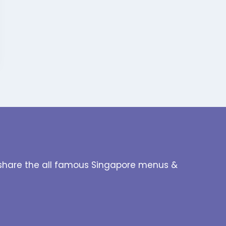
to share the all famous Singapore menus &