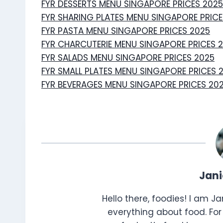
FYR DESSERTS MENU SINGAPORE PRICES 2025
FYR SHARING PLATES MENU SINGAPORE PRICE
FYR PASTA MENU SINGAPORE PRICES 2025
FYR CHARCUTERIE MENU SINGAPORE PRICES 
FYR SALADS MENU SINGAPORE PRICES 2025
FYR SMALL PLATES MENU SINGAPORE PRICES 
FYR BEVERAGES MENU SINGAPORE PRICES 20
Jan
Hello there, foodies! I am J
everything about food. For 