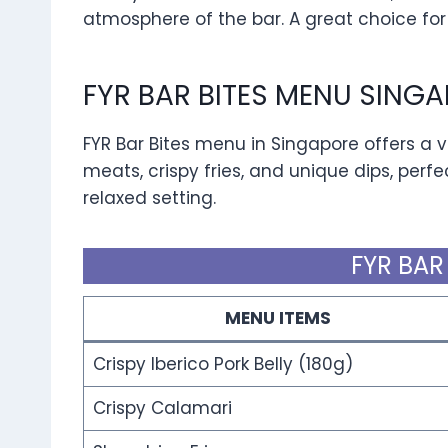
atmosphere of the bar. A great choice for
FYR BAR BITES MENU SING
FYR Bar Bites menu in Singapore offers a va
meats, crispy fries, and unique dips, perfec
relaxed setting.
FYR BAR
MENU ITEMS
Crispy Iberico Pork Belly (180g)
Crispy Calamari