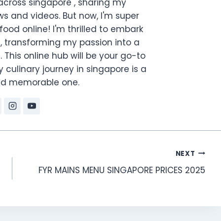
across singapore , sharing my
s and videos. But now, I'm super
food online! I'm thrilled to embark
, transforming my passion into a
. This online hub will be your go-to
 culinary journey in singapore is a
and memorable one.
NEXT
FYR MAINS MENU SINGAPORE PRICES 2025