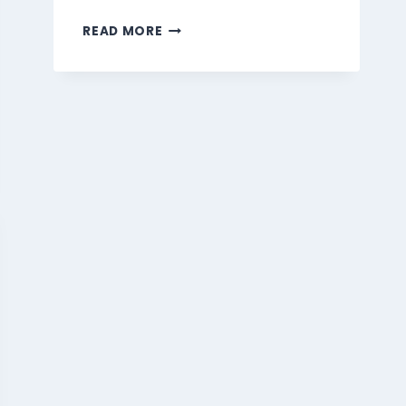
MARMARIS
READ MORE
BEVERAGES
MENU
SINGAPORE
PRICES
2026