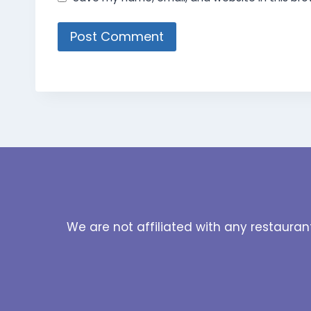
We are not affiliated with any restauran