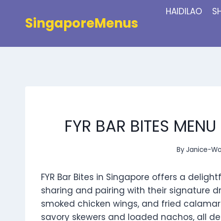
Skip
HAIDILAO
S
to
SingaporeMenus
content
FYR BAR BITES MENU
By
Janice-W
FYR Bar Bites in Singapore offers a delight
sharing and pairing with their signature drin
smoked chicken wings, and fried calamari
savory skewers and loaded nachos, all de