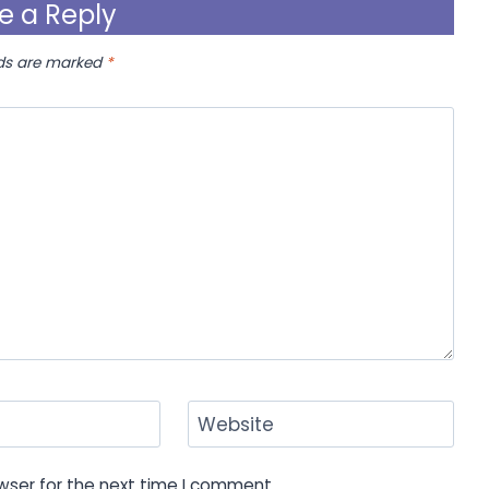
e a Reply
lds are marked
*
Website
wser for the next time I comment.