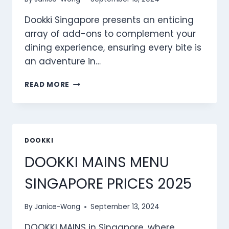
Dookki Singapore presents an enticing
array of add-ons to complement your
dining experience, ensuring every bite is
an adventure in…
DOOKKI
READ MORE
ADD-
ONS
MENU
SINGAPORE
PRICES
DOOKKI
2025
DOOKKI MAINS MENU
SINGAPORE PRICES 2025
By
Janice-Wong
September 13, 2024
DOOKKI MAINS in Singapore, where