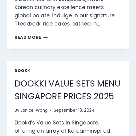
Korean culinary excellence meets
global palate. Indulge in our signature
Tteokbokki rice cakes bathed in…
DOOKKI
READ MORE
MAINS
MENU
SINGAPORE
PRICES
2025
DOOKKI
DOOKKI VALUE SETS MENU
SINGAPORE PRICES 2025
By
Janice-Wong
September 13, 2024
Dookki’s Value Sets in Singapore,
offering an array of Korean-inspired