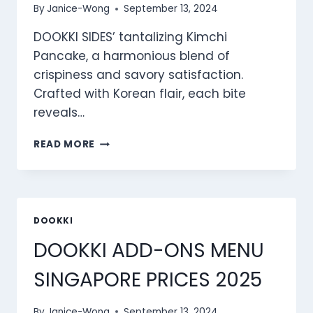
By
Janice-Wong
September 13, 2024
DOOKKI SIDES’ tantalizing Kimchi
Pancake, a harmonious blend of
crispiness and savory satisfaction.
Crafted with Korean flair, each bite
reveals…
DOOKKI
READ MORE
SIDES
MENU
SINGAPORE
PRICES
2025
DOOKKI
DOOKKI ADD-ONS MENU
SINGAPORE PRICES 2025
By
Janice-Wong
September 13, 2024