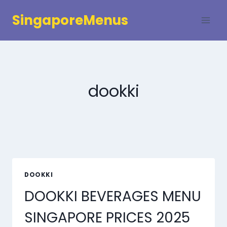
Skip
SingaporeMenus
to
content
dookki
DOOKKI
DOOKKI BEVERAGES MENU
SINGAPORE PRICES 2025