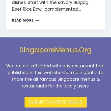
dishes. Start with the savory Bulgogi
Beef Rice Bowl, complemented…
DOOKKI
READ MORE
VALUE
SETS
MENU
SINGAPORE
PRICES
SingaporeMenus.Org
2025
We are not affiliated with any restaurant that
published in this website. Our main goal is to
share the all famous Singapore menus &
restaurants for the lovely users.
SUBMIT FAVORITE MENUS