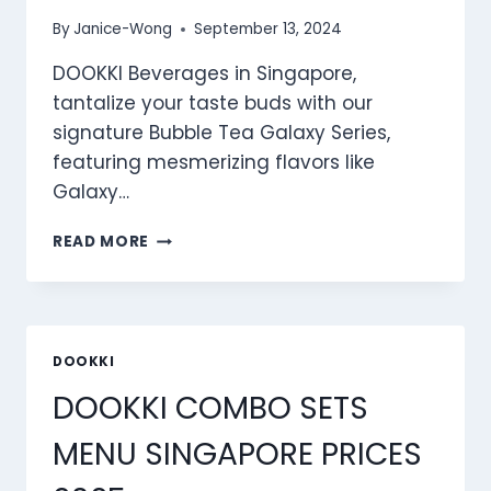
By
Janice-Wong
September 13, 2024
DOOKKI Beverages in Singapore,
tantalize your taste buds with our
signature Bubble Tea Galaxy Series,
featuring mesmerizing flavors like
Galaxy…
DOOKKI
READ MORE
BEVERAGES
MENU
SINGAPORE
PRICES
2025
DOOKKI
DOOKKI COMBO SETS
MENU SINGAPORE PRICES