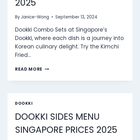
2025
By
Janice-Wong
September 13, 2024
Dookki Combo Sets at Singapore’s
Dookki, where each dish is a journey into
Korean culinary delight. Try the Kimchi
Fried…
DOOKKI
READ MORE
COMBO
SETS
MENU
SINGAPORE
PRICES
DOOKKI
2025
DOOKKI SIDES MENU
SINGAPORE PRICES 2025