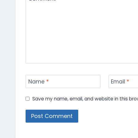
Name
*
Email
*
Save my name, email, and website in this bro