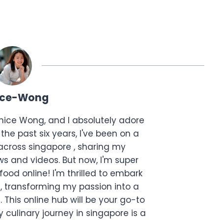
ice-Wong
anice Wong, and I absolutely adore
the past six years, I've been on a
across singapore , sharing my
s and videos. But now, I'm super
food online! I'm thrilled to embark
, transforming my passion into a
. This online hub will be your go-to
 culinary journey in singapore is a