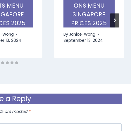
TS MENU
ONS MENU
NGAPORE
SINGAPORE
CES 2025
PRICES 2025
e-Wong
By
Janice-Wong
r 13, 2024
September 13, 2024
e a Reply
lds are marked
*