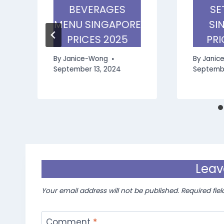
BEVERAGES
SE
MENU SINGAPORE
SI
PRICES 2025
PRI
By
Janice-Wong
By
Janic
September 13, 2024
Septembe
Leav
Your email address will not be published.
Required fie
Comment
*