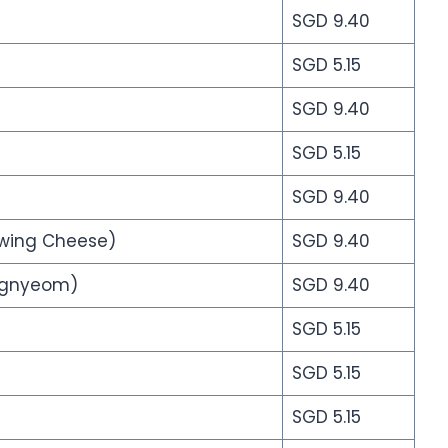
SGD 9.40
SGD 5.15
SGD 9.40
SGD 5.15
SGD 9.40
owing Cheese)
SGD 9.40
angnyeom)
SGD 9.40
SGD 5.15
SGD 5.15
SGD 5.15