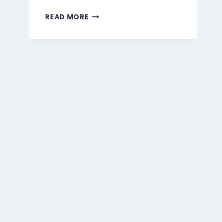
MARMARIS
READ MORE
BEVERAGES
MENU
SINGAPORE
PRICES
2026