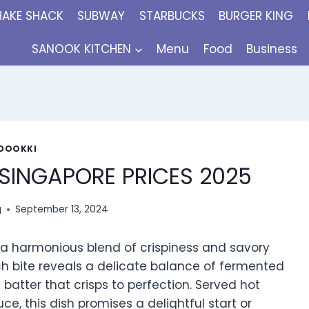
HAKE SHACK
SUBWAY
STARBUCKS
BURGER KING
SANOOK KITCHEN
Menu
Food
Business
DOOKKI
SINGAPORE PRICES 2025
g
September 13, 2024
 a harmonious blend of crispiness and savory
ach bite reveals a delicate balance of fermented
 batter that crisps to perfection. Served hot
 this dish promises a delightful start or