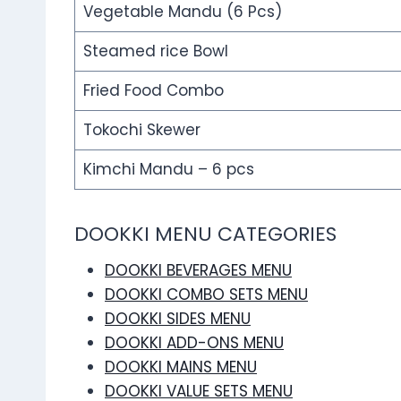
Vegetable Mandu (6 Pcs)
Steamed rice Bowl
Fried Food Combo
Tokochi Skewer
Kimchi Mandu – 6 pcs
DOOKKI MENU CATEGORIES
DOOKKI BEVERAGES MENU
DOOKKI COMBO SETS MENU
DOOKKI SIDES MENU
DOOKKI ADD-ONS MENU
DOOKKI MAINS MENU
DOOKKI VALUE SETS MENU