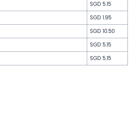
SGD 5.15
SGD 1.95
SGD 10.50
SGD 5.15
SGD 5.15