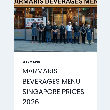
2026
MARMARIS
MARMARIS
BEVERAGES MENU
SINGAPORE PRICES
2026