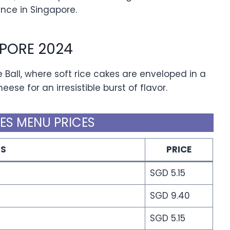
nce in Singapore.
PORE 2024
 Ball, where soft rice cakes are enveloped in a
ese for an irresistible burst of flavor.
ES MENU PRICES
MS
PRICE
SGD 5.15
SGD 9.40
SGD 5.15