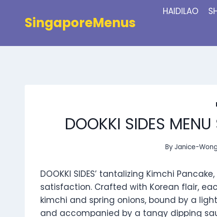
Skip
HAIDILAO
S
to
SingaporeMenus
content
DOOKKI SIDES MENU 
By
Janice-Won
DOOKKI SIDES’ tantalizing Kimchi Pancake,
satisfaction. Crafted with Korean flair, e
kimchi and spring onions, bound by a light
and accompanied by a tangy dipping sauce,