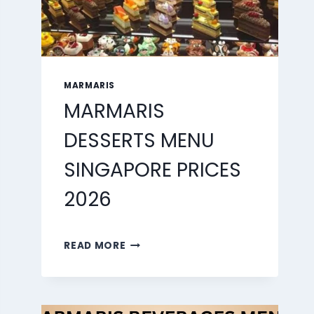
MARMARIS
MARMARIS
DESSERTS MENU
SINGAPORE PRICES
2026
MARMARIS
READ MORE
DESSERTS
MENU
SINGAPORE
PRICES