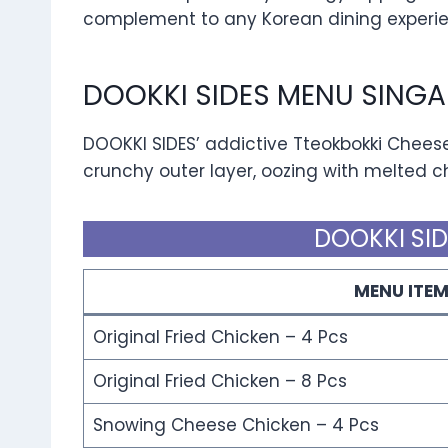
complement to any Korean dining experie
DOOKKI SIDES MENU SINGA
DOOKKI SIDES’ addictive Tteokbokki Cheese
crunchy outer layer, oozing with melted che
DOOKKI SID
MENU ITE
Original Fried Chicken – 4 Pcs
Original Fried Chicken – 8 Pcs
Snowing Cheese Chicken – 4 Pcs