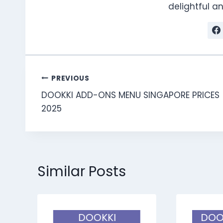
delightful 
Post
PREVIOUS
DOOKKI ADD-ONS MENU SINGAPORE PRICES
navigation
2025
Similar Posts
DOOKKI
DOO