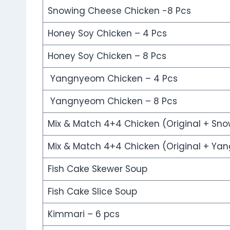
Snowing Cheese Chicken -8 Pcs
Honey Soy Chicken – 4 Pcs
Honey Soy Chicken – 8 Pcs
Yangnyeom Chicken – 4 Pcs
Yangnyeom Chicken – 8 Pcs
Mix & Match 4+4 Chicken (Original + Sn
Mix & Match 4+4 Chicken (Original + Y
Fish Cake Skewer Soup
Fish Cake Slice Soup
Kimmari – 6 pcs