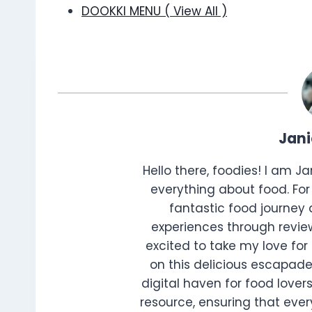
DOOKKI MENU ( View All )
Jan
Hello there, foodies! I am J
everything about food. For 
fantastic food journey 
experiences through review
excited to take my love for 
on this delicious escapade
digital haven for food lovers
resource, ensuring that every