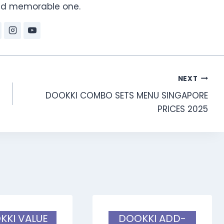
and memorable one.
NEXT
DOOKKI COMBO SETS MENU SINGAPORE
PRICES 2025
KKI VALUE
DOOKKI ADD-