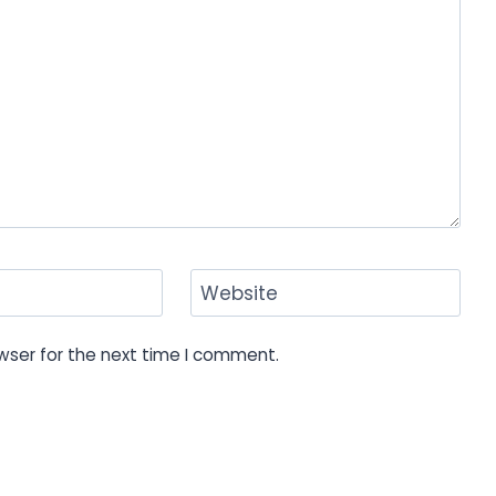
Website
wser for the next time I comment.