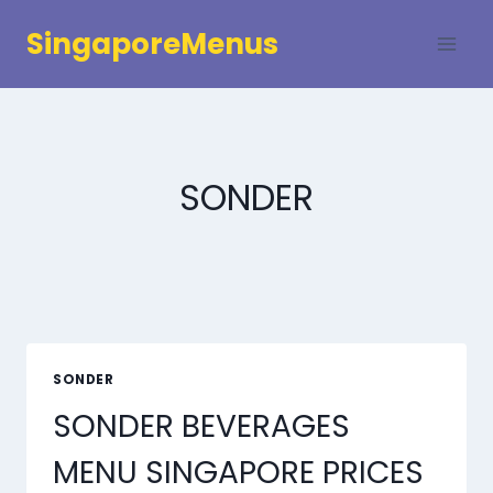
Skip
SingaporeMenus
to
content
SONDER
SONDER
SONDER BEVERAGES
MENU SINGAPORE PRICES