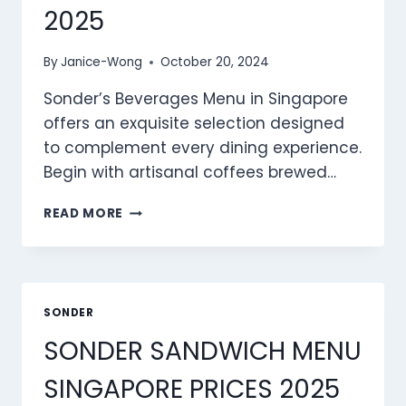
2025
By
Janice-Wong
October 20, 2024
Sonder’s Beverages Menu in Singapore
offers an exquisite selection designed
to complement every dining experience.
Begin with artisanal coffees brewed…
SONDER
READ MORE
BEVERAGES
MENU
SINGAPORE
PRICES
2025
SONDER
SONDER SANDWICH MENU
SINGAPORE PRICES 2025