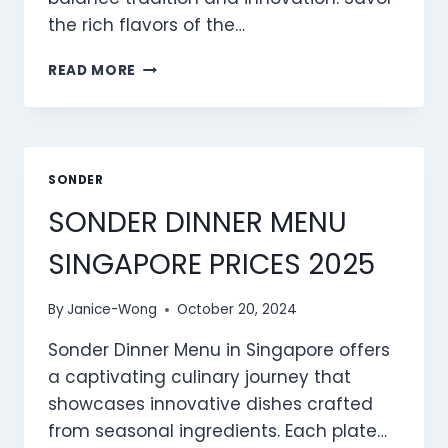
the rich flavors of the…
SONDER CLASSICS
READ MORE
MENU
SINGAPORE
PRICES
2025
SONDER
SONDER DINNER MENU
SINGAPORE PRICES 2025
By
Janice-Wong
October 20, 2024
Sonder Dinner Menu in Singapore offers
a captivating culinary journey that
showcases innovative dishes crafted
from seasonal ingredients. Each plate…