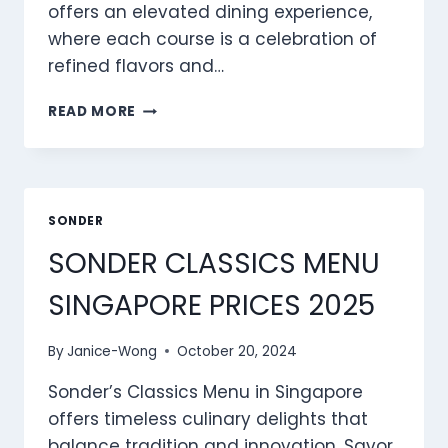
offers an elevated dining experience,
where each course is a celebration of
refined flavors and…
SONDER GOURMAND
READ MORE
MENU
SINGAPORE
PRICES
2025
SONDER
SONDER CLASSICS MENU
SINGAPORE PRICES 2025
By
Janice-Wong
October 20, 2024
Sonder’s Classics Menu in Singapore
offers timeless culinary delights that
balance tradition and innovation. Savor