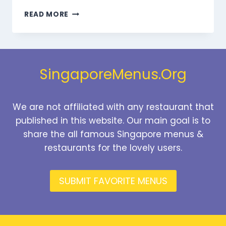
SONDER DINNER
READ MORE
MENU
SINGAPORE
PRICES
2025
SingaporeMenus.Org
We are not affiliated with any restaurant that
published in this website. Our main goal is to
share the all famous Singapore menus &
restaurants for the lovely users.
SUBMIT FAVORITE MENUS