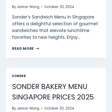
By
Janice-Wong
October 20, 2024
Sonder’s Sandwich Menu in Singapore
offers a delightful selection of gourmet
sandwiches that elevate lunchtime
favorites to new heights. Enjoy…
SONDER
READ MORE
SANDWICH
MENU
SINGAPORE
PRICES
2025
SONDER
SONDER BAKERY MENU
SINGAPORE PRICES 2025
By
Janice-Wong
October 20, 2024