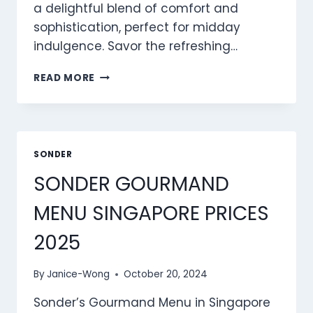
a delightful blend of comfort and
sophistication, perfect for midday
indulgence. Savor the refreshing…
SONDER
READ MORE
LUNCH
MENU
SINGAPORE
PRICES
2025
SONDER
SONDER GOURMAND
MENU SINGAPORE PRICES
2025
By
Janice-Wong
October 20, 2024
Sonder’s Gourmand Menu in Singapore