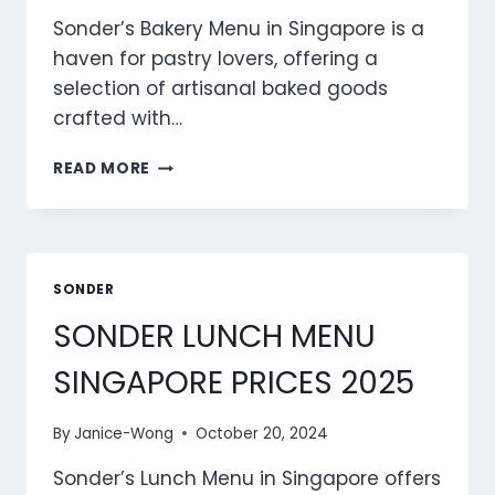
Sonder’s Bakery Menu in Singapore is a
haven for pastry lovers, offering a
selection of artisanal baked goods
crafted with…
SONDER
READ MORE
BAKERY
MENU
SINGAPORE
PRICES
2025
SONDER
SONDER LUNCH MENU
SINGAPORE PRICES 2025
By
Janice-Wong
October 20, 2024
Sonder’s Lunch Menu in Singapore offers