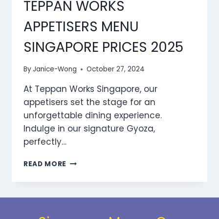
TEPPAN WORKS
2025
APPETISERS MENU
SINGAPORE PRICES 2025
By
Janice-Wong
October 27, 2024
At Teppan Works Singapore, our
appetisers set the stage for an
unforgettable dining experience.
Indulge in our signature Gyoza,
perfectly…
TEPPAN
READ MORE
WORKS
APPETISERS
MENU
SINGAPORE
PRICES