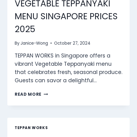
VEGETABLE TEPPANYAKI
MENU SINGAPORE PRICES
2025
By
Janice-Wong
October 27, 2024
TEPPAN WORKS in Singapore offers a
vibrant Vegetable Teppanyaki menu
that celebrates fresh, seasonal produce.
Guests can savor a delightful…
TEPPAN
READ MORE
WORKS
VEGETABLE
TEPPANYAKI
MENU
SINGAPORE
TEPPAN WORKS
PRICES