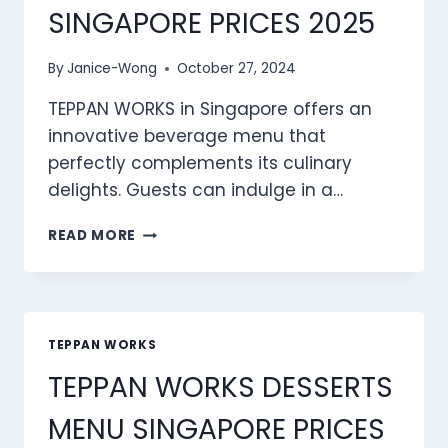
SINGAPORE PRICES 2025
By
Janice-Wong
October 27, 2024
TEPPAN WORKS in Singapore offers an
innovative beverage menu that
perfectly complements its culinary
delights. Guests can indulge in a…
TEPPAN
READ MORE
WORKS
BEVERAGES
MENU
SINGAPORE
PRICES
TEPPAN WORKS
2025
TEPPAN WORKS DESSERTS
MENU SINGAPORE PRICES