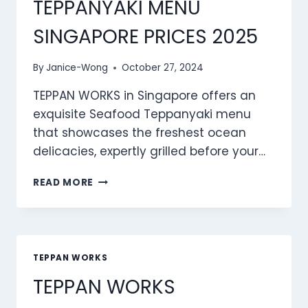
TEPPANYAKI MENU
SINGAPORE PRICES 2025
By
Janice-Wong
October 27, 2024
TEPPAN WORKS in Singapore offers an
exquisite Seafood Teppanyaki menu
that showcases the freshest ocean
delicacies, expertly grilled before your…
TEPPAN
READ MORE
WORKS
SEAFOOD
TEPPANYAKI
MENU
SINGAPORE
TEPPAN WORKS
PRICES
TEPPAN WORKS
2025