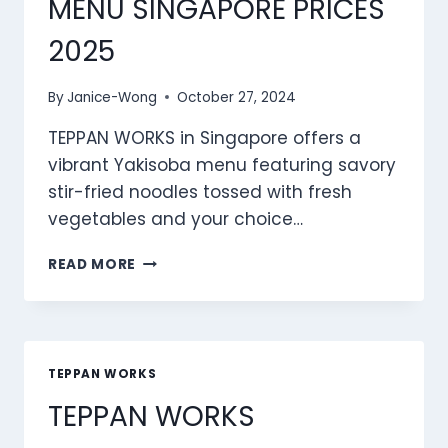
MENU SINGAPORE PRICES
2025
By
Janice-Wong
October 27, 2024
TEPPAN WORKS in Singapore offers a
vibrant Yakisoba menu featuring savory
stir-fried noodles tossed with fresh
vegetables and your choice…
TEPPAN
READ MORE
WORKS
YAKISOBA
MENU
SINGAPORE
PRICES
TEPPAN WORKS
2025
TEPPAN WORKS