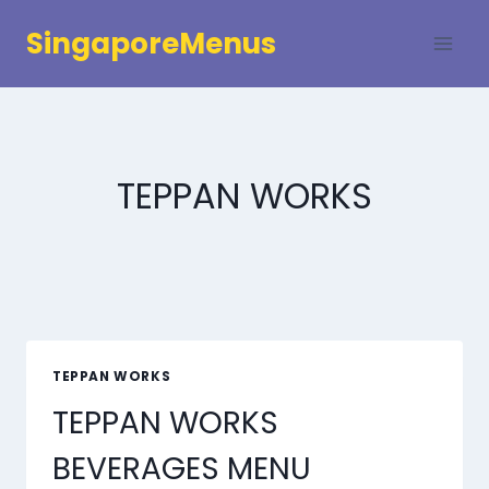
Skip
SingaporeMenus
to
content
TEPPAN WORKS
TEPPAN WORKS
TEPPAN WORKS
BEVERAGES MENU