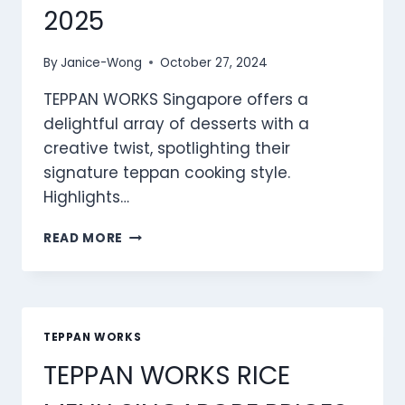
2025
By
Janice-Wong
October 27, 2024
TEPPAN WORKS Singapore offers a
delightful array of desserts with a
creative twist, spotlighting their
signature teppan cooking style.
Highlights…
TEPPAN
READ MORE
WORKS
DESSERTS
MENU
SINGAPORE
PRICES
TEPPAN WORKS
2025
TEPPAN WORKS RICE