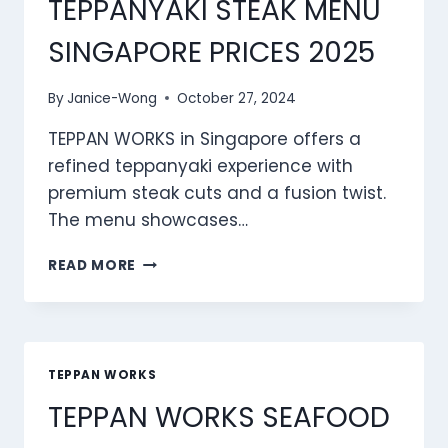
TEPPANYAKI STEAK MENU
SINGAPORE PRICES 2025
By
Janice-Wong
October 27, 2024
TEPPAN WORKS in Singapore offers a
refined teppanyaki experience with
premium steak cuts and a fusion twist.
The menu showcases…
TEPPAN
READ MORE
WORKS
TEPPANYAKI
STEAK
MENU
SINGAPORE
TEPPAN WORKS
PRICES
TEPPAN WORKS SEAFOOD
2025