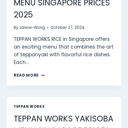
MENU SINGAPORE PRICES
2025
By
Janice-Wong
October 27, 2024
TEPPAN WORKS RICE in Singapore offers
an exciting menu that combines the art
of teppanyaki with flavorful rice dishes.
Each…
TEPPAN
READ MORE
WORKS
RICE
MENU
SINGAPORE
PRICES
TEPPAN WORKS
2025
TEPPAN WORKS YAKISOBA