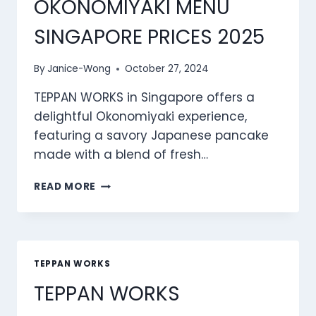
OKONOMIYAKI MENU
SINGAPORE PRICES 2025
By
Janice-Wong
October 27, 2024
TEPPAN WORKS in Singapore offers a
delightful Okonomiyaki experience,
featuring a savory Japanese pancake
made with a blend of fresh…
TEPPAN
READ MORE
WORKS
OKONOMIYAKI
MENU
SINGAPORE
PRICES
TEPPAN WORKS
2025
TEPPAN WORKS