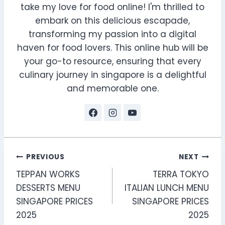
take my love for food online! I'm thrilled to
embark on this delicious escapade,
transforming my passion into a digital
haven for food lovers. This online hub will be
your go-to resource, ensuring that every
culinary journey in singapore is a delightful
and memorable one.
Post
PREVIOUS
NEXT
TEPPAN WORKS
TERRA TOKYO
navigation
DESSERTS MENU
ITALIAN LUNCH MENU
SINGAPORE PRICES
SINGAPORE PRICES
2025
2025