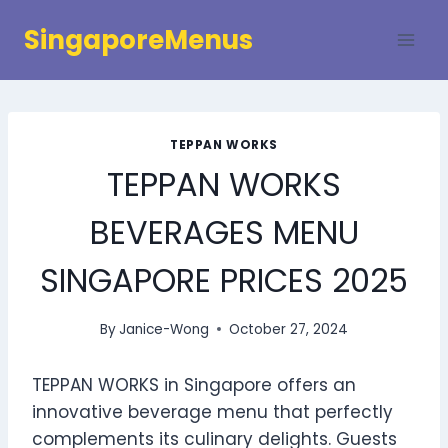
Skip
SingaporeMenus
to
content
TEPPAN WORKS
TEPPAN WORKS
BEVERAGES MENU
SINGAPORE PRICES 2025
By
Janice-Wong
October 27, 2024
TEPPAN WORKS in Singapore offers an
innovative beverage menu that perfectly
complements its culinary delights. Guests