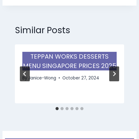
Similar Posts
TEPPAN WORKS DESSERTS
MENU SINGAPORE PRICES 2025
By
Janice-Wong
October 27, 2024