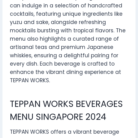
can indulge in a selection of handcrafted
cocktails, featuring unique ingredients like
yuzu and sake, alongside refreshing
mocktails bursting with tropical flavors. The
menu also highlights a curated range of
artisanal teas and premium Japanese
whiskies, ensuring a delightful pairing for
every dish. Each beverage is crafted to
enhance the vibrant dining experience at
TEPPAN WORKS.
TEPPAN WORKS BEVERAGES
MENU SINGAPORE 2024
TEPPAN WORKS offers a vibrant beverage