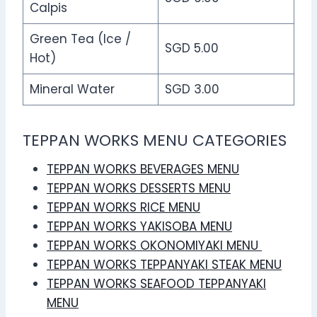
Calpis
Green Tea (Ice /
SGD 5.00
Hot)
Mineral Water
SGD 3.00
TEPPAN WORKS MENU CATEGORIES
TEPPAN WORKS BEVERAGES MENU
TEPPAN WORKS DESSERTS MENU
TEPPAN WORKS RICE MENU
TEPPAN WORKS YAKISOBA MENU
TEPPAN WORKS OKONOMIYAKI MENU
TEPPAN WORKS TEPPANYAKI STEAK MENU
TEPPAN WORKS SEAFOOD TEPPANYAKI
MENU