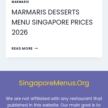
MARMARIS
MARMARIS DESSERTS
MENU SINGAPORE PRICES
2026
MARMARIS
READ MORE
DESSERTS
MENU
SINGAPORE
PRICES
2026
SingaporeMenus.Org
We are not affiliated with any restaurant that
published in this website. Our main goal is to