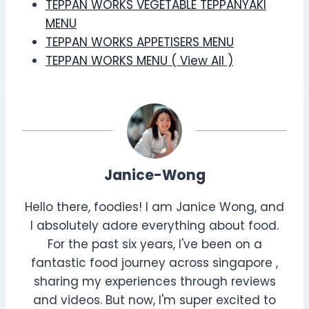
TEPPAN WORKS VEGETABLE TEPPANYAKI
MENU
TEPPAN WORKS APPETISERS MENU
TEPPAN WORKS MENU ( View All )
Janice-Wong
Hello there, foodies! I am Janice Wong, and
I absolutely adore everything about food.
For the past six years, I've been on a
fantastic food journey across singapore ,
sharing my experiences through reviews
and videos. But now, I'm super excited to