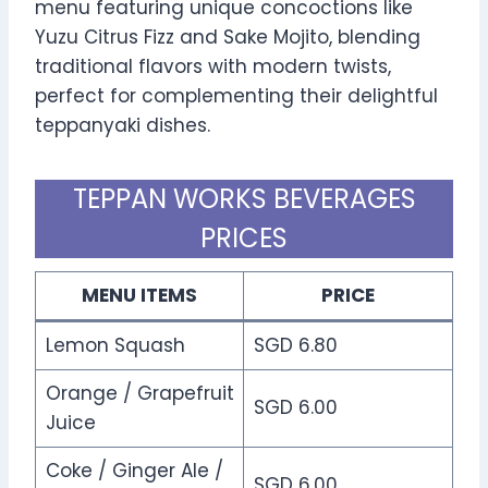
menu featuring unique concoctions like
Yuzu Citrus Fizz and Sake Mojito, blending
traditional flavors with modern twists,
perfect for complementing their delightful
teppanyaki dishes.
TEPPAN WORKS BEVERAGES
PRICES
MENU ITEMS
PRICE
Lemon Squash
SGD 6.80
Orange / Grapefruit
SGD 6.00
Juice
Coke / Ginger Ale /
SGD 6.00