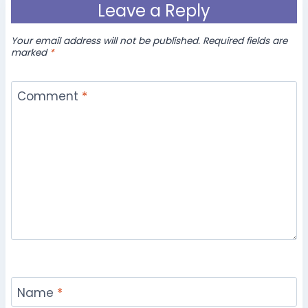
Leave a Reply
Your email address will not be published.
Required fields are
marked
*
Comment
*
Name
*