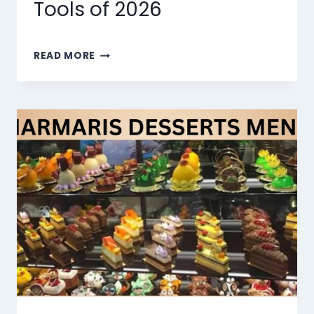
Tools of 2026
THE
READ MORE
10
BEST
AI
LIP
SYNC
TOOLS
OF
2026