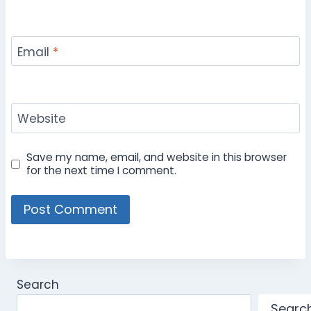
Email
*
Website
Save my name, email, and website in this browser
for the next time I comment.
Search
Searc