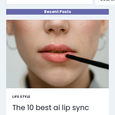
Recent Posts
LIFE STYLE
The 10 best ai lip sync