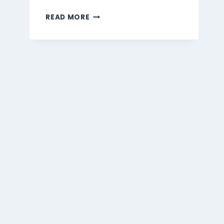
MARMARIS
READ MORE
BEVERAGES
MENU
SINGAPORE
PRICES
2026