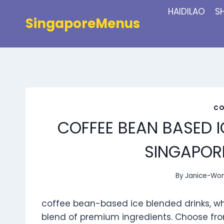
Skip
HAIDILAO
S
to
SingaporeMenus
content
CO
COFFEE BEAN BASED I
SINGAPORE
By
Janice-Wo
coffee bean-based ice blended drinks, wh
blend of premium ingredients. Choose fro