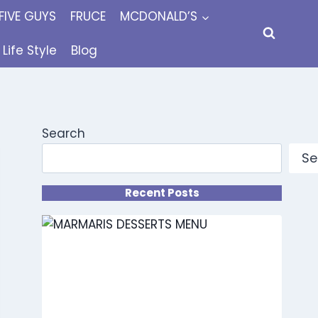
FIVE GUYS
FRUCE
MCDONALD’S
Life Style
Blog
Search
Se
Recent Posts