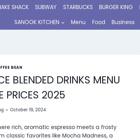
HAKE SHACK
SUBWAY
STARBUCKS
BURGER KING
SANOOK KITCHEN
Menu
Food
Business
FFEE BEAN
CE BLENDED DRINKS MENU
 PRICES 2025
ng
October 19, 2024
ere rich, aromatic espresso meets a frosty
m classic favorites like Mocha Madness, a