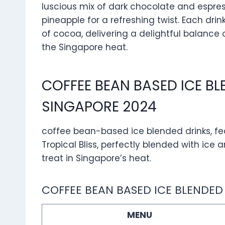
luscious mix of dark chocolate and espress
pineapple for a refreshing twist. Each dri
of cocoa, delivering a delightful balance 
the Singapore heat.
COFFEE BEAN BASED ICE B
SINGAPORE 2024
coffee bean-based ice blended drinks, fe
Tropical Bliss, perfectly blended with ic
treat in Singapore’s heat.
COFFEE BEAN BASED ICE BLENDED
MENU