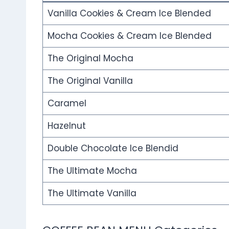
Vanilla Cookies & Cream Ice Blended
Mocha Cookies & Cream Ice Blended
The Original Mocha
The Original Vanilla
Caramel
Hazelnut
Double Chocolate Ice Blendid
The Ultimate Mocha
The Ultimate Vanilla