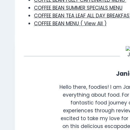
COFFEE BEAN FULLY CAFFEINATED MENU
COFFEE BEAN SUMMER SPECIALS MENU
COFFEE BEAN TEA LEAF ALL DAY BREAKFA
COFFEE BEAN MENU ( View All )
Jan
Hello there, foodies! I am J
everything about food. For 
fantastic food journey 
experiences through review
excited to take my love for 
on this delicious escapade