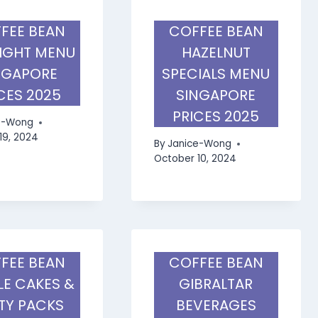
FEE BEAN
COFFEE BEAN
IGHT MENU
HAZELNUT
NGAPORE
SPECIALS MENU
CES 2025
SINGAPORE
PRICES 2025
e-Wong
19, 2024
By
Janice-Wong
October 10, 2024
FEE BEAN
COFFEE BEAN
E CAKES &
GIBRALTAR
TY PACKS
BEVERAGES