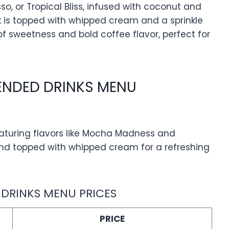
o, or Tropical Bliss, infused with coconut and
nk is topped with whipped cream and a sprinkle
of sweetness and bold coffee flavor, perfect for
LENDED DRINKS MENU
aturing flavors like Mocha Madness and
e and topped with whipped cream for a refreshing
 DRINKS MENU PRICES
PRICE