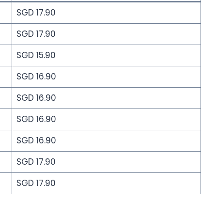
SGD 17.90
SGD 17.90
SGD 15.90
SGD 16.90
SGD 16.90
SGD 16.90
SGD 16.90
SGD 17.90
SGD 17.90