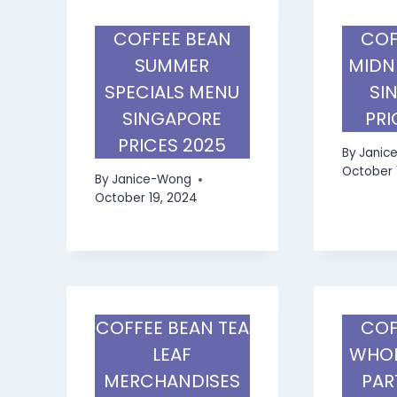
COFFEE BEAN
COF
SUMMER
MIDN
SPECIALS MENU
SI
SINGAPORE
PRI
PRICES 2025
By
Janic
October 
By
Janice-Wong
October 19, 2024
COFFEE BEAN TEA
COF
LEAF
WHOL
MERCHANDISES
PAR