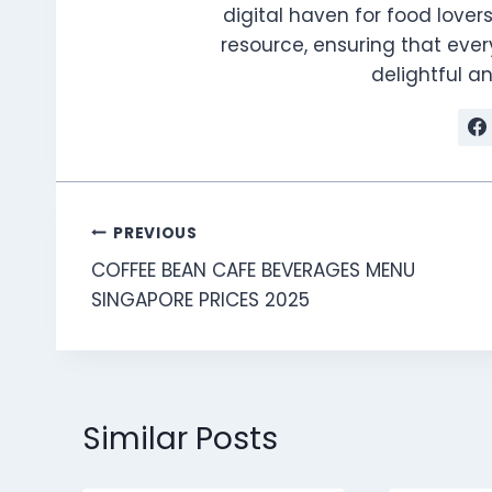
digital haven for food lovers
resource, ensuring that every
delightful 
Post
PREVIOUS
COFFEE BEAN CAFE BEVERAGES MENU
navigation
SINGAPORE PRICES 2025
Similar Posts