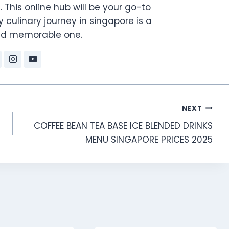
. This online hub will be your go-to
 culinary journey in singapore is a
and memorable one.
NEXT
COFFEE BEAN TEA BASE ICE BLENDED DRINKS
MENU SINGAPORE PRICES 2025