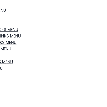
ENU
CKS MENU
RINKS MENU
NKS MENU
S MENU
S MENU
NU