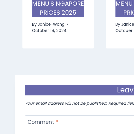
MENU SINGAPORE
MENU
PRICES 2025
PRI
By
Janice-Wong
By
Janic
October 19, 2024
October 
Leav
Your email address will not be published.
Required fie
Comment
*