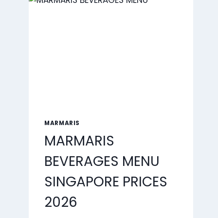
2026
MARMARIS
MARMARIS
BEVERAGES MENU
SINGAPORE PRICES
2026