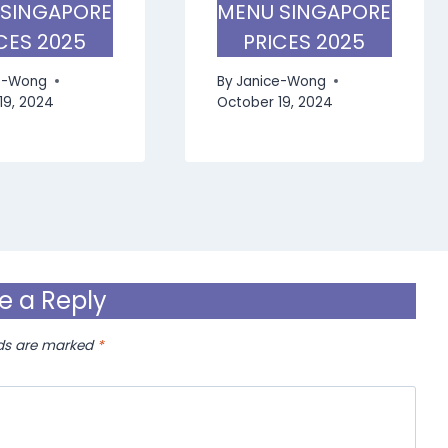
 SINGAPORE
MENU SINGAPORE
CES 2025
PRICES 2025
e-Wong
By
Janice-Wong
19, 2024
October 19, 2024
e a Reply
lds are marked
*