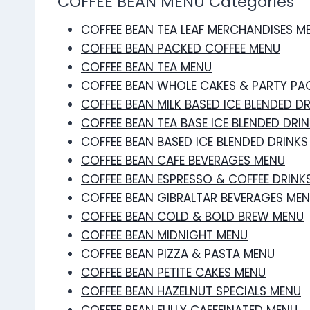
COFFEE BEAN MENU Categories
COFFEE BEAN TEA LEAF MERCHANDISES M
COFFEE BEAN PACKED COFFEE MENU
COFFEE BEAN TEA MENU
COFFEE BEAN WHOLE CAKES & PARTY PA
COFFEE BEAN MILK BASED ICE BLENDED D
COFFEE BEAN TEA BASE ICE BLENDED DRI
COFFEE BEAN BASED ICE BLENDED DRINK
COFFEE BEAN CAFE BEVERAGES MENU
COFFEE BEAN ESPRESSO & COFFEE DRINK
COFFEE BEAN GIBRALTAR BEVERAGES ME
COFFEE BEAN COLD & BOLD BREW MENU
COFFEE BEAN MIDNIGHT MENU
COFFEE BEAN PIZZA & PASTA MENU
COFFEE BEAN PETITE CAKES MENU
COFFEE BEAN HAZELNUT SPECIALS MENU