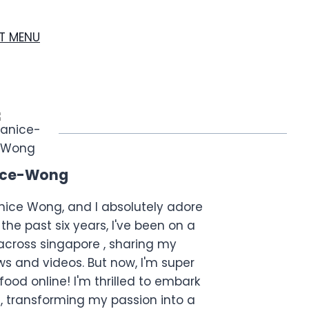
ST MENU
ice-Wong
anice Wong, and I absolutely adore
the past six years, I've been on a
across singapore , sharing my
s and videos. But now, I'm super
food online! I'm thrilled to embark
, transforming my passion into a