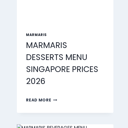
MARMARIS
MARMARIS
DESSERTS MENU
SINGAPORE PRICES
2026
MARMARIS
READ MORE
DESSERTS
MENU
SINGAPORE
PRICES