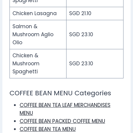
Spaghetti
Chicken Lasagna
SGD 21.10
Salmon &
Mushroom Aglio
SGD 23.10
Olio
Chicken &
Mushroom
SGD 23.10
Spaghetti
COFFEE BEAN MENU Categories
COFFEE BEAN TEA LEAF MERCHANDISES
MENU
COFFEE BEAN PACKED COFFEE MENU
COFFEE BEAN TEA MENU