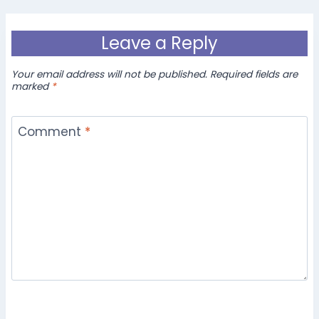
Leave a Reply
Your email address will not be published.
Required fields are
marked
*
Comment
*