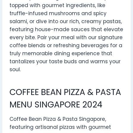
topped with gourmet ingredients, like
truffle-infused mushrooms and spicy
salami, or dive into our rich, creamy pastas,
featuring house-made sauces that elevate
every bite. Pair your meal with our signature
coffee blends or refreshing beverages for a
truly memorable dining experience that
tantalizes your taste buds and warms your
soul.
COFFEE BEAN PIZZA & PASTA
MENU SINGAPORE 2024
Coffee Bean Pizza & Pasta Singapore,
featuring artisanal pizzas with gourmet