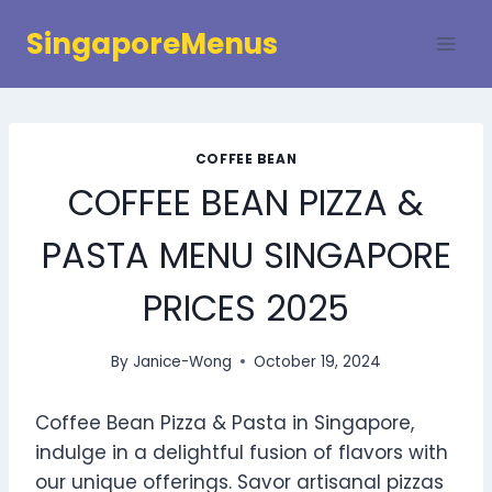
Skip
SingaporeMenus
to
content
COFFEE BEAN
COFFEE BEAN PIZZA &
PASTA MENU SINGAPORE
PRICES 2025
By
Janice-Wong
October 19, 2024
Coffee Bean Pizza & Pasta in Singapore,
indulge in a delightful fusion of flavors with
our unique offerings. Savor artisanal pizzas