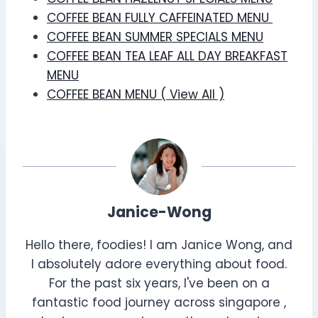
COFFEE BEAN FULLY CAFFEINATED MENU
COFFEE BEAN SUMMER SPECIALS MENU
COFFEE BEAN TEA LEAF ALL DAY BREAKFAST
MENU
COFFEE BEAN MENU ( View All )
Janice-Wong
Hello there, foodies! I am Janice Wong, and
I absolutely adore everything about food.
For the past six years, I've been on a
fantastic food journey across singapore ,