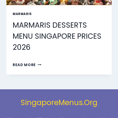
MARMARIS
MARMARIS DESSERTS
MENU SINGAPORE PRICES
2026
MARMARIS
READ MORE
DESSERTS
MENU
SINGAPORE
PRICES
2026
SingaporeMenus.Org