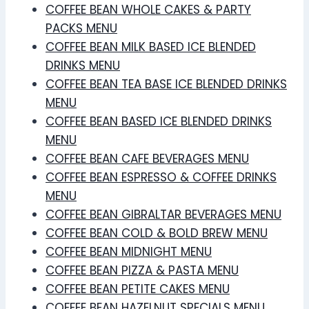
COFFEE BEAN WHOLE CAKES & PARTY
PACKS MENU
COFFEE BEAN MILK BASED ICE BLENDED
DRINKS MENU
COFFEE BEAN TEA BASE ICE BLENDED DRINKS
MENU
COFFEE BEAN BASED ICE BLENDED DRINKS
MENU
COFFEE BEAN CAFE BEVERAGES MENU
COFFEE BEAN ESPRESSO & COFFEE DRINKS
MENU
COFFEE BEAN GIBRALTAR BEVERAGES MENU
COFFEE BEAN COLD & BOLD BREW MENU
COFFEE BEAN MIDNIGHT MENU
COFFEE BEAN PIZZA & PASTA MENU
COFFEE BEAN PETITE CAKES MENU
COFFEE BEAN HAZELNUT SPECIALS MENU