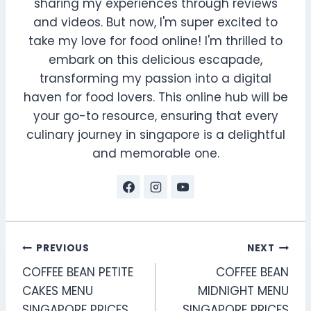
sharing my experiences through reviews
and videos. But now, I'm super excited to
take my love for food online! I'm thrilled to
embark on this delicious escapade,
transforming my passion into a digital
haven for food lovers. This online hub will be
your go-to resource, ensuring that every
culinary journey in singapore is a delightful
and memorable one.
Post
PREVIOUS
NEXT
COFFEE BEAN PETITE
COFFEE BEAN
navigation
CAKES MENU
MIDNIGHT MENU
SINGAPORE PRICES
SINGAPORE PRICES