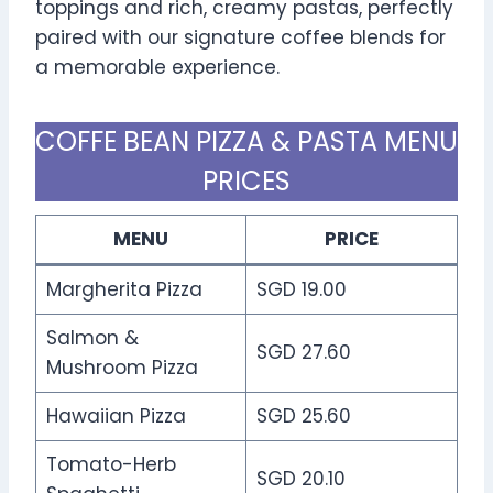
toppings and rich, creamy pastas, perfectly
paired with our signature coffee blends for
a memorable experience.
COFFE BEAN PIZZA & PASTA MENU
PRICES
MENU
PRICE
Margherita Pizza
SGD 19.00
Salmon &
SGD 27.60
Mushroom Pizza
Hawaiian Pizza
SGD 25.60
Tomato-Herb
SGD 20.10