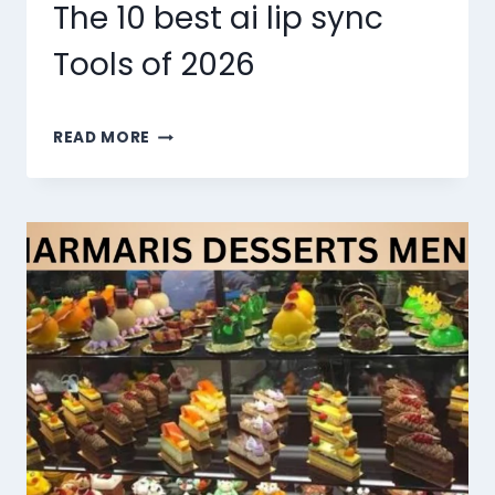
The 10 best ai lip sync
Tools of 2026
THE
READ MORE
10
BEST
AI
LIP
SYNC
TOOLS
OF
2026