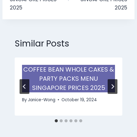
2025
2025
Similar Posts
COFFEE BEAN WHOLE CAKES &
PARTY PACKS MENU
SINGAPORE PRICES 2025
By
Janice-Wong
October 19, 2024