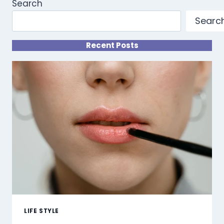
Search
Searc
Recent Posts
LIFE STYLE