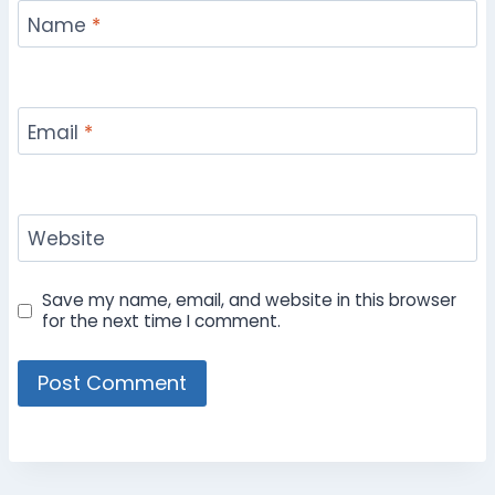
Name
*
Email
*
Website
Save my name, email, and website in this browser
for the next time I comment.